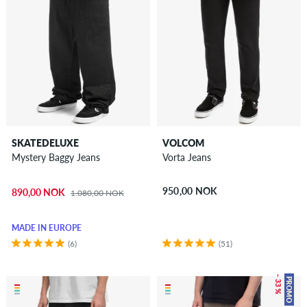
SKATEDELUXE
VOLCOM
Mystery Baggy Jeans
Vorta Jeans
950,00 NOK
890,00 NOK
1.080,00 NOK
MADE IN EUROPE
(6)
(51)
– 33 %
PROMO