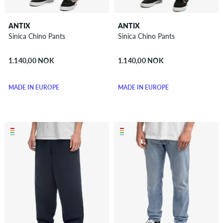
ANTIX
ANTIX
Sinica Chino Pants
Sinica Chino Pants
1.140,00 NOK
1.140,00 NOK
MADE IN EUROPE
MADE IN EUROPE