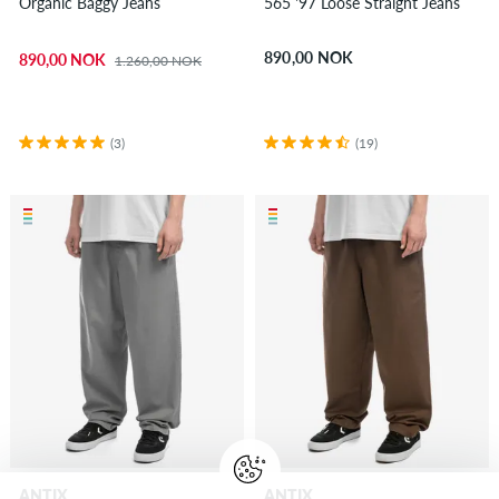
Organic Baggy Jeans
565 '97 Loose Straight Jeans
890,00 NOK
890,00 NOK
1.260,00 NOK
(3)
(19)
ANTIX
ANTIX