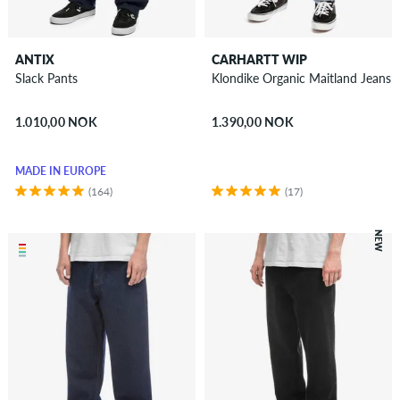
ANTIX
CARHARTT WIP
Slack Pants
Klondike Organic Maitland Jeans
1.010,00 NOK
1.390,00 NOK
MADE IN EUROPE
(164)
(17)
NEW