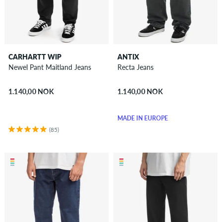
CARHARTT WIP
ANTIX
Newel Pant Maitland Jeans
Recta Jeans
1.140,00 NOK
1.140,00 NOK
MADE IN EUROPE
(85)