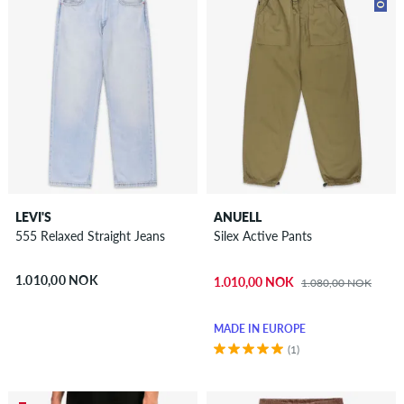
LEVI'S
ANUELL
555 Relaxed Straight Jeans
Silex Active Pants
1.010,00 NOK
1.010,00 NOK
1.080,00 NOK
MADE IN EUROPE
(1)