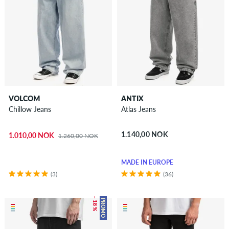
VOLCOM
ANTIX
Chillow Jeans
Atlas Jeans
1.140,00 NOK
1.010,00 NOK
1.260,00 NOK
MADE IN EUROPE
(3)
(36)
– 18 %
PROMO