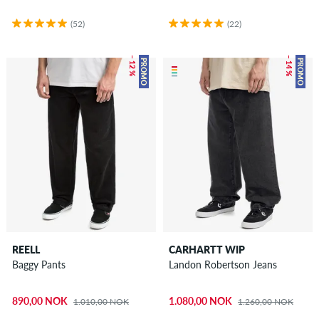
(52)
(22)
– 12 %
– 14 %
PROMO
PROMO
REELL
CARHARTT WIP
Baggy Pants
Landon Robertson Jeans
890,00 NOK
1.080,00 NOK
1.010,00 NOK
1.260,00 NOK