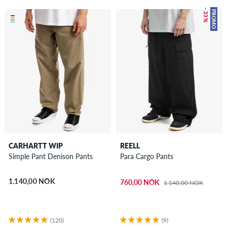
– 33 %
PROMO
CARHARTT WIP
REELL
Simple Pant Denison Pants
Para Cargo Pants
1.140,00 NOK
760,00 NOK
1.140,00 NOK
(120)
(9)