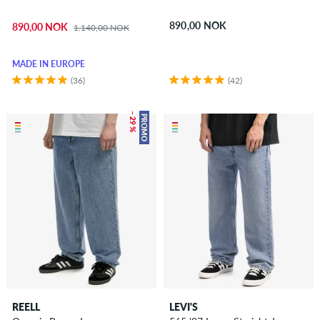
890,00 NOK
890,00 NOK
1.140,00 NOK
MADE IN EUROPE
(36)
(42)
– 29 %
PROMO
REELL
LEVI'S