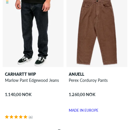
CARHARTT WIP
ANUELL
Marlow Pant Edgewood Jeans
Perex Corduroy Pants
1.140,00 NOK
1.260,00 NOK
MADE IN EUROPE
(6)