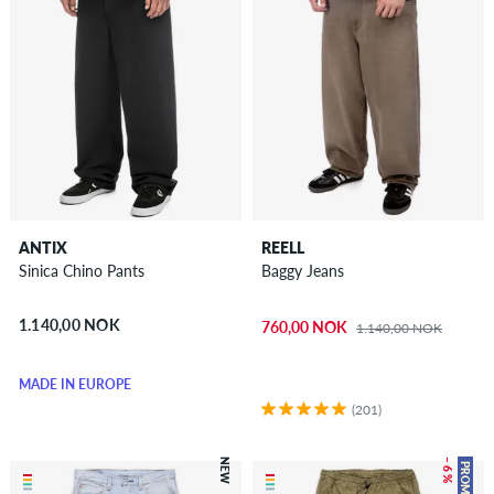
ANTIX
REELL
Sinica Chino Pants
Baggy Jeans
1.140,00 NOK
760,00 NOK
1.140,00 NOK
MADE IN EUROPE
(201)
NEW
– 6 %
PROMO