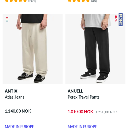
(201)
(35)
– 34 %
PROMO
ANTIX
ANUELL
Atlas Jeans
Perex Travel Pants
1.140,00 NOK
1.010,00 NOK
1.520,00 NOK
MADE IN EUROPE
MADE IN EUROPE