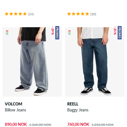
(24)
(30)
– 29 %
– 25 %
PROMO
PROMO
VOLCOM
REELL
Billow Jeans
Baggy Jeans
890,00 NOK
760,00 NOK
1.260,00 NOK
1.010,00 NOK