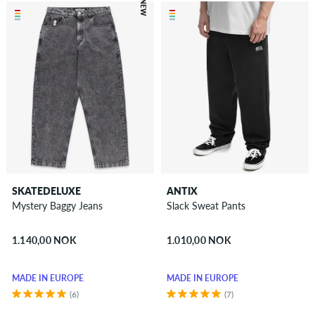
NEW
SKATEDELUXE
ANTIX
Mystery Baggy Jeans
Slack Sweat Pants
1.140,00 NOK
1.010,00 NOK
MADE IN EUROPE
MADE IN EUROPE
(6)
(7)