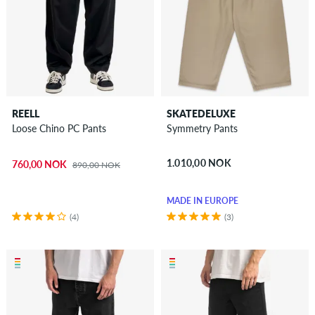
REELL
SKATEDELUXE
Loose Chino PC Pants
Symmetry Pants
1.010,00 NOK
760,00 NOK
890,00 NOK
MADE IN EUROPE
(4)
(3)