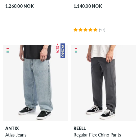
1.260,00 NOK
1.140,00 NOK
(17)
– 22 %
PROMO
ANTIX
REELL
Atlas Jeans
Regular Flex Chino Pants