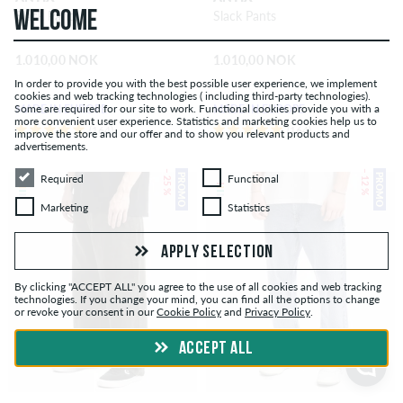
WELCOME
Slack Pants
Slack Pants
1.010,00 NOK
1.010,00 NOK
In order to provide you with the best possible user experience, we implement
cookies and web tracking technologies ( including third-party technologies).
Some are required for our site to work. Functional cookies provide you with a
MADE IN EUROPE
MADE IN EUROPE
more convenient user experience. Statistics and marketing cookies help us to
(164)
(164)
improve the store and our offer and to show you relevant products and
advertisements.
Required
Functional
– 25 %
– 12 %
PROMO
PROMO
Required
Functional
Marketing
Statistics
Marketing
Statistics
APPLY SELECTION
By clicking "ACCEPT ALL" you agree to the use of all cookies and web tracking
technologies. If you change your mind, you can find all the options to change
or revoke your consent in our
Cookie Policy
and
Privacy Policy
.
ACCEPT ALL