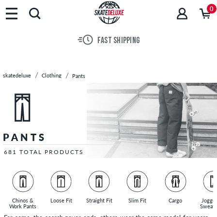
Brands
0
Skateboards
Shoes
30 DAY RETURN POLICY
Clothing
T-
Shirts
skatedeluxe
Clothing
Pants
Hoodies
Jackets
Long
Sleeves
Shirts
PANTS
Pants
Slim
681 TOTAL PRODUCTS
Fit
Pants
Chinos
Straight
Chinos &
Loose Fit
Straight Fit
Slim Fit
Cargo
Jogge
Work Pants
Sweatp
Fit