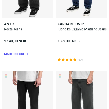
ANTIX
CARHARTT WIP
Recta Jeans
Klondike Organic Maitland Jeans
1.140,00 NOK
1.260,00 NOK
MADE IN EUROPE
(17)