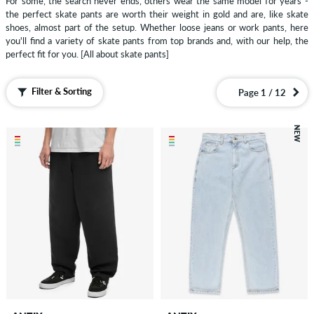
For some, the search never ends, others wear the same model for years -
Pants
the perfect skate pants are worth their weight in gold and are, like skate
Loose
shoes, almost part of the setup. Whether loose jeans or work pants, here
you'll find a variety of skate pants from top brands and, with our help, the
Fit
perfect fit for you.
[All about skate pants]
Pants
Corduroy
Filter & Sorting
Page 1 / 12
Pants
Cargo
NEW
Pant
Joggers
&
Sweatpants
Shorts
Sweatshirts
Zip
Hoodies
Polo
Shirts