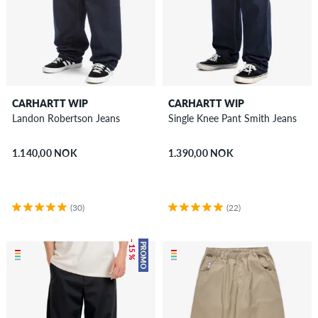
CARHARTT WIP
CARHARTT WIP
Landon Robertson Jeans
Single Knee Pant Smith Jeans
1.140,00 NOK
1.390,00 NOK
(30)
(22)
– 15 %
PROMO