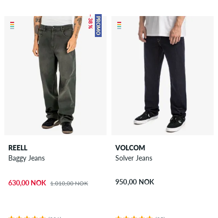
– 38 %
PROMO
REELL
VOLCOM
Baggy Jeans
Solver Jeans
950,00 NOK
630,00 NOK
1.010,00 NOK