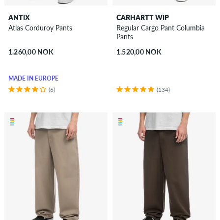
ANTIX
CARHARTT WIP
Atlas Corduroy Pants
Regular Cargo Pant Columbia
Pants
1.260,00 NOK
1.520,00 NOK
MADE IN EUROPE
(6)
(134)