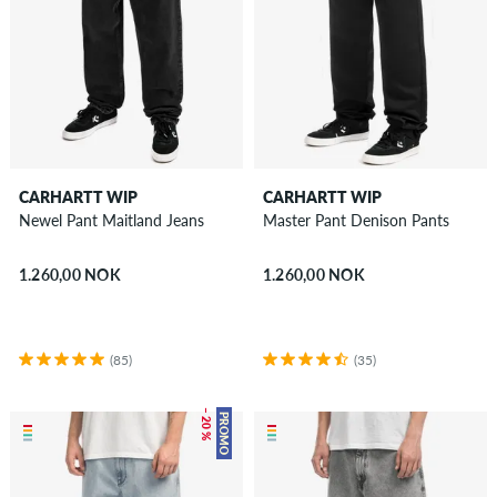
CARHARTT WIP
CARHARTT WIP
Newel Pant Maitland Jeans
Master Pant Denison Pants
1.260,00 NOK
1.260,00 NOK
(85)
(35)
– 20 %
PROMO