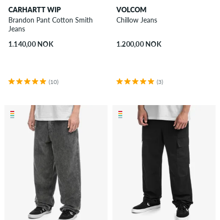
CARHARTT WIP
VOLCOM
Brandon Pant Cotton Smith
Chillow Jeans
Jeans
1.140,00 NOK
1.200,00 NOK
(10)
(3)