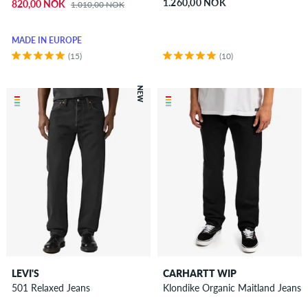
1.260,00 NOK
820,00 NOK
1.010,00 NOK
MADE IN EUROPE
(15)
(10)
NEW
LEVI'S
CARHARTT WIP
501 Relaxed Jeans
Klondike Organic Maitland Jeans