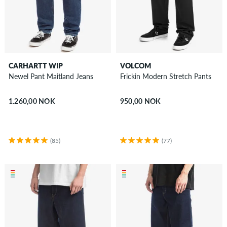
CARHARTT WIP
VOLCOM
Newel Pant Maitland Jeans
Frickin Modern Stretch Pants
1.260,00 NOK
950,00 NOK
(85)
(77)