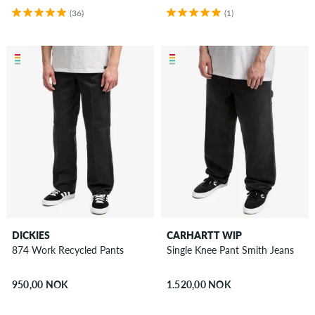
(36)
(1)
DICKIES
CARHARTT WIP
874 Work Recycled Pants
Single Knee Pant Smith Jeans
950,00 NOK
1.520,00 NOK