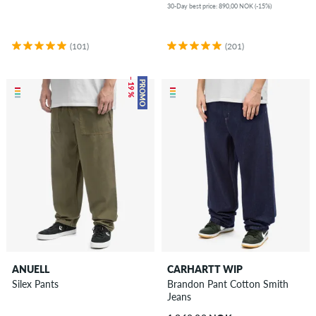
30-Day best price: 890,00 NOK (-15%)
(101)
(201)
– 19 %
PROMO
ANUELL
CARHARTT WIP
Silex Pants
Brandon Pant Cotton Smith
Jeans