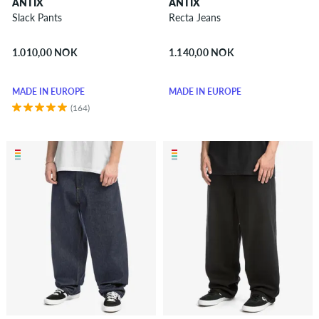
ANTIX
ANTIX
Vests
Slack Pants
Recta Jeans
Boardshorts
1.010,00 NOK
1.140,00 NOK
Accessories
New
MADE IN EUROPE
MADE IN EUROPE
Sale
(164)