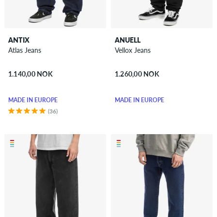
ANTIX
ANUELL
Atlas Jeans
Vellox Jeans
1.140,00 NOK
1.260,00 NOK
MADE IN EUROPE
MADE IN EUROPE
(36)