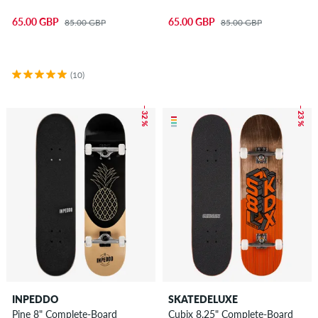
65.00 GBP
65.00 GBP
85.00 GBP
85.00 GBP
(10)
– 32 %
– 23 %
INPEDDO
SKATEDELUXE
Pine 8" Complete-Board
Cubix 8.25" Complete-Board