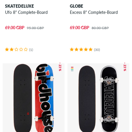
SKATEDELUXE
GLOBE
Ufo 8" Complete-Board
Excess 8" Complete-Board
69.00 GBP
69.00 GBP
95.00 GBP
80.00 GBP
(1)
(30)
– 23 %
– 23 %