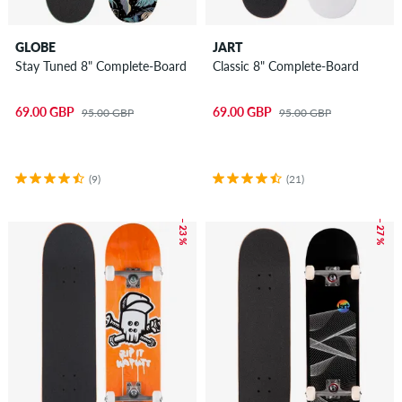
GLOBE
JART
Stay Tuned 8" Complete-Board
Classic 8" Complete-Board
69.00 GBP
69.00 GBP
95.00 GBP
95.00 GBP
(9)
(21)
– 23 %
– 27 %