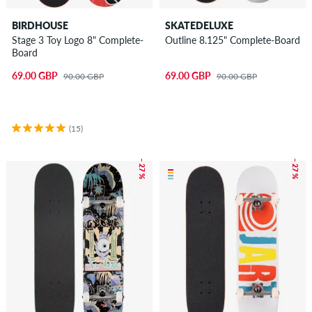
BIRDHOUSE
SKATEDELUXE
Stage 3 Toy Logo 8" Complete-
Outline 8.125" Complete-Board
Board
69.00 GBP
69.00 GBP
90.00 GBP
90.00 GBP
(15)
– 27 %
– 27 %