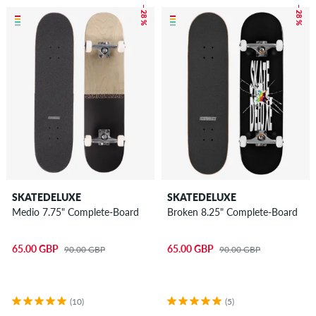
– 28 %
– 28 %
SKATEDELUXE
SKATEDELUXE
Medio 7.75" Complete-Board
Broken 8.25" Complete-Board
65.00 GBP
65.00 GBP
90.00 GBP
90.00 GBP
(10)
(5)