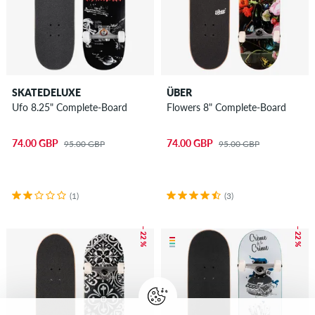
SKATEDELUXE
ÜBER
Ufo 8.25" Complete-Board
Flowers 8" Complete-Board
74.00 GBP
74.00 GBP
95.00 GBP
95.00 GBP
(1)
(3)
– 22 %
– 22 %