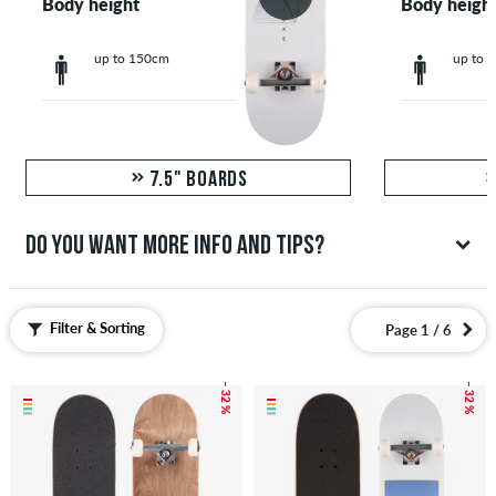
Body height
Body heigh
up to 150cm
up to 
7.5" BOARDS
DO YOU WANT MORE INFO AND TIPS?
We have a lot of recommendations that'll help you shop
for your new complete skateboard. Completes, especially
Filter & Sorting
Page 1 / 6
for smaller skaters, can be found in our skateboards for
kids section. You can also create your own skateboard
– 32 %
– 32 %
setup with our Configurator.
ALL TIPS FOR COMPLETE BOARDS