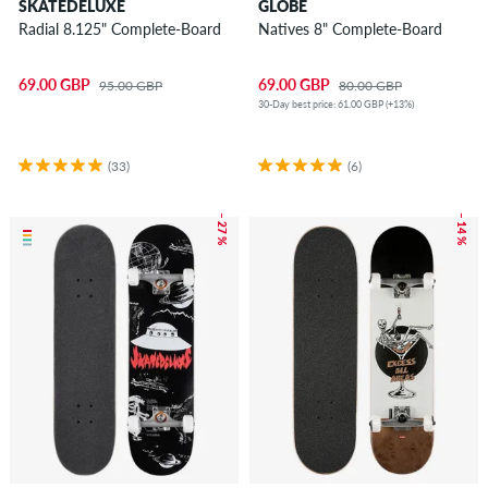
SKATEDELUXE
GLOBE
Radial 8.125" Complete-Board
Natives 8" Complete-Board
69.00 GBP
69.00 GBP
95.00 GBP
80.00 GBP
30-Day best price: 61.00 GBP (+13%)
(33)
(6)
– 27 %
– 14 %