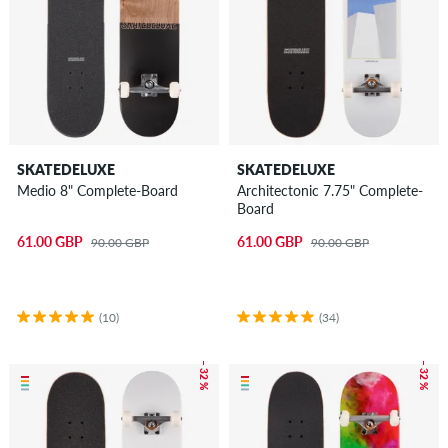
SKATEBOARDS FOR KIDS
SKATEBOARD CONFIGURATOR
SKATEDELUXE
SKATEDELUXE
Medio 8" Complete-Board
Architectonic 7.75" Complete-
Board
61.00 GBP
61.00 GBP
90.00 GBP
90.00 GBP
(10)
(34)
– 32 %
– 32 %