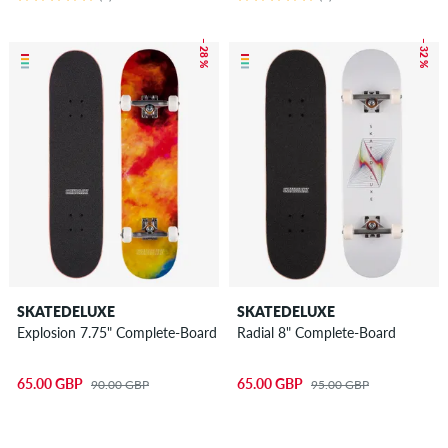
– 28 %
– 32 %
SKATEDELUXE
SKATEDELUXE
Explosion 7.75" Complete-Board
Radial 8" Complete-Board
65.00 GBP
65.00 GBP
90.00 GBP
95.00 GBP