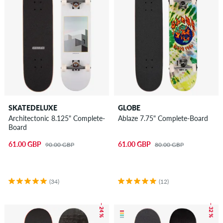
SKATEDELUXE
GLOBE
Architectonic 8.125" Complete-
Ablaze 7.75" Complete-Board
Board
61.00 GBP
61.00 GBP
90.00 GBP
80.00 GBP
(34)
(12)
– 24 %
– 32 %