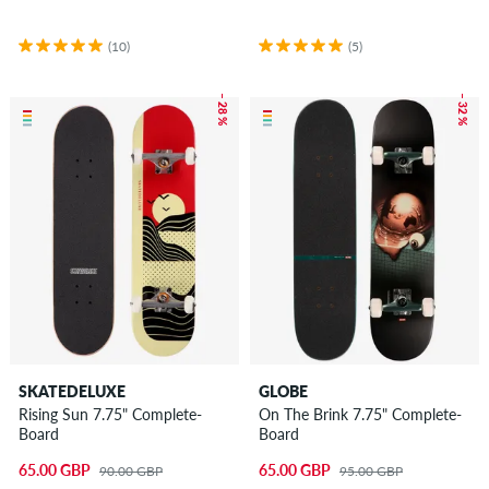
(10)
(5)
– 28 %
– 32 %
SKATEDELUXE
GLOBE
Rising Sun 7.75" Complete-
On The Brink 7.75" Complete-
Board
Board
65.00 GBP
65.00 GBP
90.00 GBP
95.00 GBP