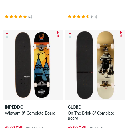
(6)
(14)
– 32 %
– 32 %
INPEDDO
GLOBE
Wigwam 8" Complete-Board
On The Brink 8" Complete-
Board
65.00 GBP
65.00 GBP
95.00 GBP
95.00 GBP