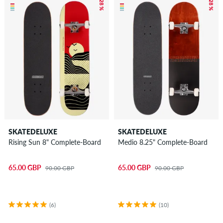
– 28 %
– 28 %
SKATEDELUXE
SKATEDELUXE
Rising Sun 8" Complete-Board
Medio 8.25" Complete-Board
65.00 GBP
65.00 GBP
90.00 GBP
90.00 GBP
(6)
(10)