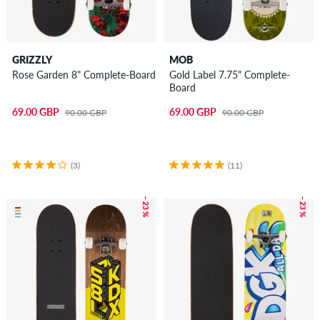
GRIZZLY
MOB
Rose Garden 8" Complete-Board
Gold Label 7.75" Complete-
Board
69.00 GBP
69.00 GBP
90.00 GBP
90.00 GBP
(3)
(11)
– 23 %
– 23 %