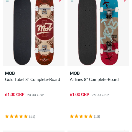
MOB
MOB
Gold Label 8" Complete-Board
Airlines 8" Complete-Board
61.00 GBP
61.00 GBP
90.00 GBP
95.00 GBP
(11)
(15)