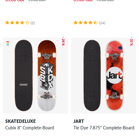
(2)
(14)
– 28 %
– 32 %
SKATEDELUXE
JART
Cubix 8" Complete-Board
Tie Dye 7.875" Complete-Board