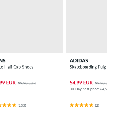
NS
ADIDAS
te Half Cab Shoes
Skateboarding Puig Samba Shoes
,99 EUR
54,99 EUR
99,90 EUR
99,90 EUR
30-Day best price: 64,99 EUR (-15%)
(103)
(2)