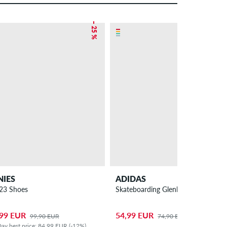
– 25 %
– 27 %
NIES
ADIDAS
 23 Shoes
Skateboarding Glenburn Shoes
,99 EUR
54,99 EUR
99,90 EUR
74,90 EUR
ay best price: 84,99 EUR (-12%)