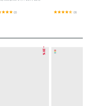
(2)
(3)
– 20 %
– 5 %