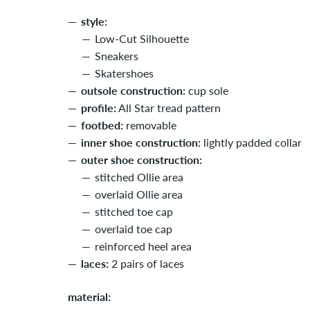
style:
Low-Cut Silhouette
Sneakers
Skatershoes
outsole construction:
cup sole
profile:
All Star tread pattern
footbed:
removable
inner shoe construction:
lightly padded collar
outer shoe construction:
stitched Ollie area
overlaid Ollie area
stitched toe cap
overlaid toe cap
reinforced heel area
laces:
2 pairs of laces
material: