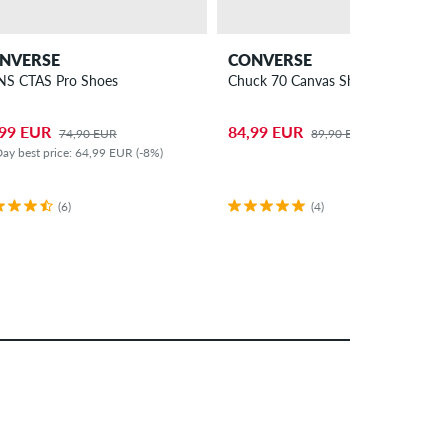
NVERSE
CONVERSE
S CTAS Pro Shoes
Chuck 70 Canvas Shoes
,99 EUR
84,99 EUR
74,90 EUR
89,90 EUR
ay best price: 64,99 EUR (-8%)
(6)
(4)