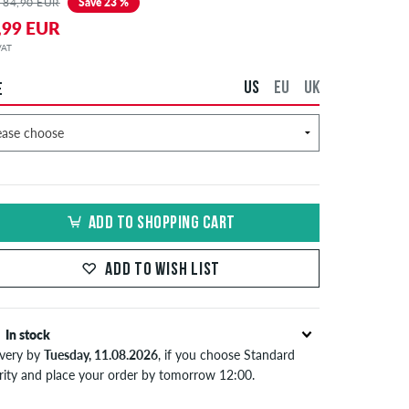
 84,90 EUR
Save 23 %
,99 EUR
 VAT
US
EU
UK
E
ADD TO SHOPPING CART
ADD TO WISH LIST
In stock
ivery by
Tuesday, 11.08.2026
, if you choose Standard
ority and place your order by tomorrow 12:00.
lies only to instant payment methods like credit card or