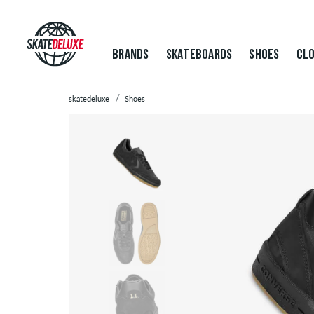
BRANDS
SKATEBOARDS
SHOES
CLO
skatedeluxe
Shoes