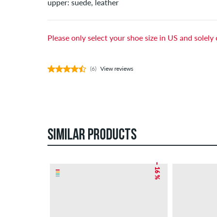
upper: suede, leather
Please only select your shoe size in US and solely 
(6)
View reviews
SIMILAR PRODUCTS
– 16 %