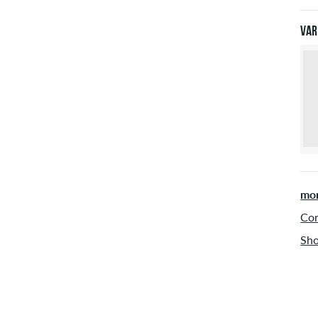
Pay
Var
mor
Con
Sho