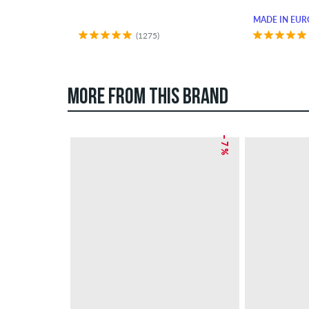
MADE IN EUR
(1275)
MORE FROM THIS BRAND
– 7 %