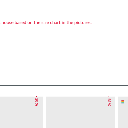
choose based on the size chart in the pictures.
– 20 %
– 26 %