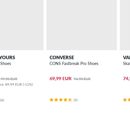
 YOURS
CONVERSE
VA
 Shoes
CONS Fastbreak Pro Shoes
Ska
69,99 EUR
74
99,90 EUR
94,90 EUR
ice: 89,99 EUR (-11%)
(6)
(5)