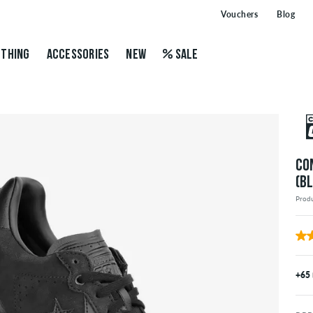
Vouchers
Blog
THING
ACCESSORIES
NEW
SALE
CO
(B
Prod
+65