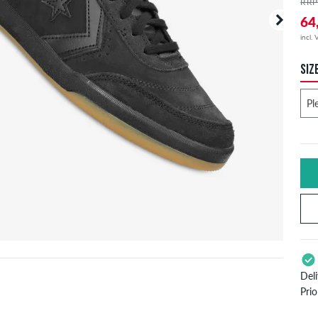
RRP
64
incl.
SIZ
Del
Pri
App