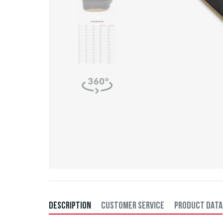
DESCRIPTION
CUSTOMER SERVICE
PRODUCT DATA