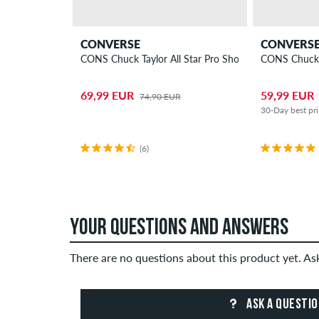
CONVERSE
CONVERS
CONS Chuck Taylor All Star Pro Shoes
CONS Chuck T
69,99 EUR
59,99 EUR
74,90 EUR
30-Day best pr
(6)
YOUR QUESTIONS AND ANSWERS
There are no questions about this product yet. A
ASK A QUESTI