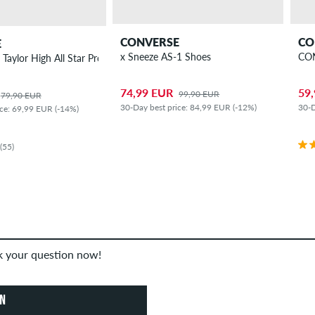
CONVERSE
CO
E
x Sneeze AS-1 Shoes
CON
aylor High All Star Pro Shoes
74,99 EUR
59
99,90 EUR
79,90 EUR
30-Day best price: 84,99 EUR (-12%)
30-D
ice: 69,99 EUR (-14%)
(55)
sk your question now!
ON