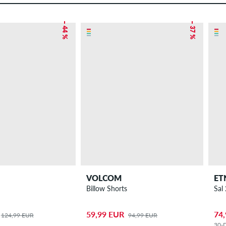
– 44 %
– 37 %
VOLCOM
ET
Billow Shorts
Sal
59,99 EUR
74
124,99 EUR
94,99 EUR
30-D