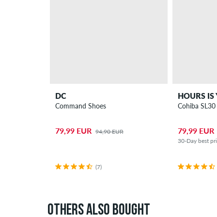
DC
HOURS IS
Command Shoes
Cohiba SL30
79,99 EUR
79,99 EUR
94,90 EUR
30-Day best pr
(7)
OTHERS ALSO BOUGHT