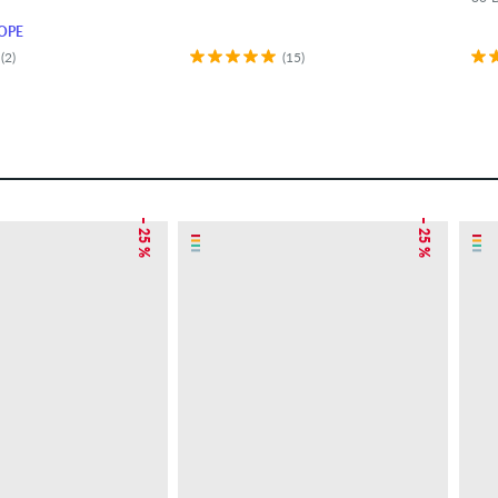
OPE
(2)
(15)
– 25 %
– 25 %