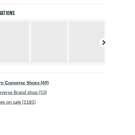
Pal. Further information about
Shipping
&
Payment
.
iations
e Converse Shoes (49)
verse Brand shop (53)
es on sale (1181)