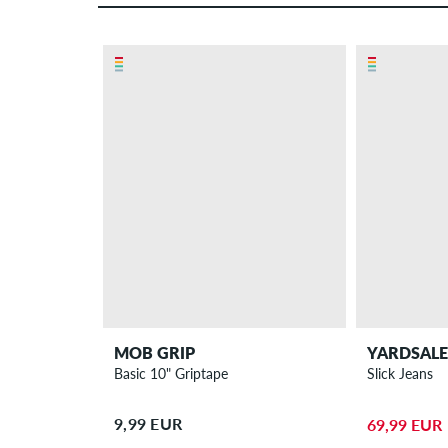
MOB GRIP
YARDSALE
Basic 10" Griptape
Slick Jeans
9,99 EUR
69,99 EUR