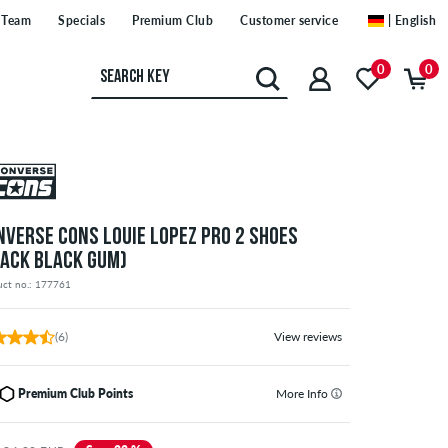
Team
Specials
Premium Club
Customer service
| English
0
0
NVERSE CONS LOUIE LOPEZ PRO 2 SHOES
LACK BLACK GUM)
uct no.: 177761
(6)
View reviews
Premium Club Points
More Info