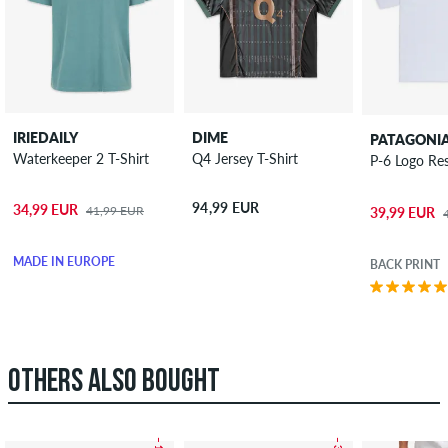
IRIEDAILY
DIME
PATAGONI
Waterkeeper 2 T-Shirt
Q4 Jersey T-Shirt
P-6 Logo Res
94,99 EUR
34,99 EUR
41,99 EUR
39,99 EUR
MADE IN EUROPE
BACK PRINT
OTHERS ALSO BOUGHT