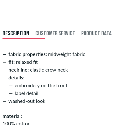
Further information about
Shipping
&
Payment
.
XXL
56/58
114-120
101-107
114-120
XXXL
60
121-127
108-114
121-127
DESCRIPTION
CUSTOMER SERVICE
PRODUCT DATA
fabric properties:
midweight fabric
fit:
relaxed fit
neckline:
elastic crew neck
details:
embroidery on the front
label detail
washed-out look
material:
100% cotton