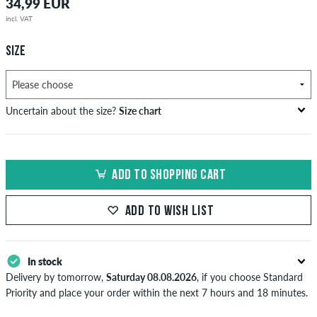
34,99 EUR
incl. VAT
SIZE
Uncertain about the size?
Size chart
bust
waist
hip
US
EU
circumference
circumference
circumference
ADD TO SHOPPING CART
in cm
in cm
in cm
XS
42
82-87
69-74
82-87
ADD TO WISH LIST
S
44/46
88-93
75-80
88-93
M
48
94-99
81-86
94-99
In stock
Delivery by tomorrow,
Saturday 08.08.2026
, if you choose Standard
L
50/52
100-106
87-93
100-106
Priority and place your order within the next 7 hours and 18 minutes.
Applies only to instant payment methods like credit card or PayPal.
XL
54
107-113
94-100
107-113