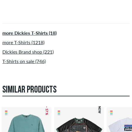
more Dickies T-Shirts (18)
more T-Shirts (1218)
Dickies Brand shop (221)
T-Shirts on sale (746)
SIMILAR PRODUCTS
– 17 %
NEW