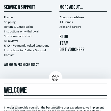
SERVICE & SUPPORT
MORE ABOUT...
Payment
About skatedeluxe
Shipping
All Brands
Return & Cancellation
Jobs and careers
Instructions on withdrawal
Size conversion chart
BLOG
All reviews
TEAM
FAQ - Frequently Asked Questions
GIFT VOUCHERS
Instructions for Battery Disposal
Contact
Withdraw from contract
WELCOME
FOLLOW US...
In order to provide you with the best possible user experience, we implement
cookies and web tracking technologies ( including third-party technologies).