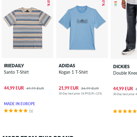
– 10 %
– 37 %
IRIEDAILY
ADIDAS
DICKIES
Santo T-Shirt
Kogan 1 T-Shirt
Double Kne
44,99 EUR
21,99 EUR
49,99 EUR
34,99 EUR
44,99 EUR
30-Day best price: 24,99 EUR (-12%)
30-Day best price: 
MADE IN EUROPE
(1)