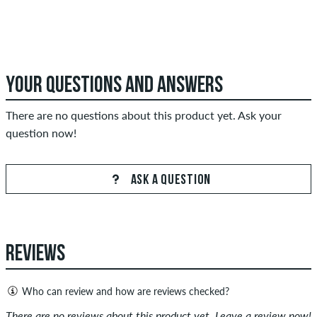
YOUR QUESTIONS AND ANSWERS
There are no questions about this product yet. Ask your
question now!
ASK A QUESTION
REVIEWS
Who can review and how are reviews checked?
Only people with a skatedeluxe customer account can create
There are no reviews about this product yet. Leave a review now!