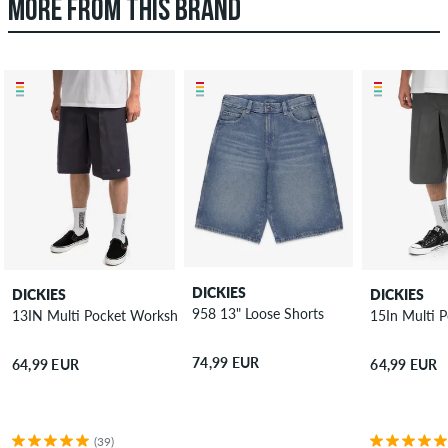
MORE FROM THIS BRAND
DICKIES
DICKIES
DICKIES
958 13" Loose Shorts
13IN Multi Pocket Workshort Shorts
15In Multi 
74,99 EUR
64,99 EUR
64,99 EUR
(39)