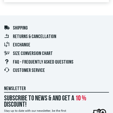
SHIPPING
RETURNS & CANCELLATION
EXCHANGE
SIZE CONVERSION CHART
FAQ - FREQUENTLY ASKED QUESTIONS
CUSTOMER SERVICE
NEWSLETTER
Subscribe to news & and get a
10 %
discount!
Stay up to date with our newsletter, be the first