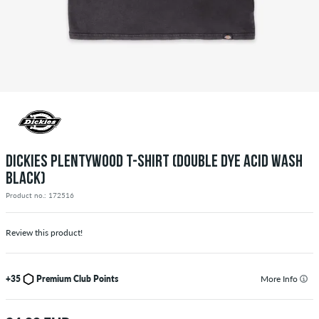
DICKIES PLENTYWOOD T-SHIRT (DOUBLE DYE ACID WASH
BLACK)
Product no.: 172516
Review this product!
+35
Premium Club Points
More Info