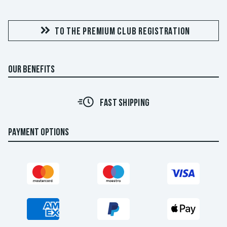
TO THE PREMIUM CLUB REGISTRATION
OUR BENEFITS
FAST SHIPPING
PAYMENT OPTIONS