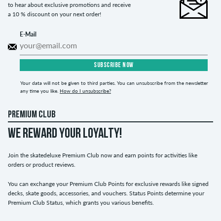
to hear about exclusive promotions and receive
a 10 % discount on your next order!
E-Mail
SUBSCRIBE NOW
Your data will not be given to third parties. You can unsubscribe from the newsletter
any time you like.
How do I unsubscribe?
PREMIUM CLUB
WE REWARD YOUR LOYALTY!
Join the skatedeluxe Premium Club now and earn points for activities like
orders or product reviews.
You can exchange your Premium Club Points for exclusive rewards like signed
decks, skate goods, accessories, and vouchers. Status Points determine your
Premium Club Status, which grants you various benefits.