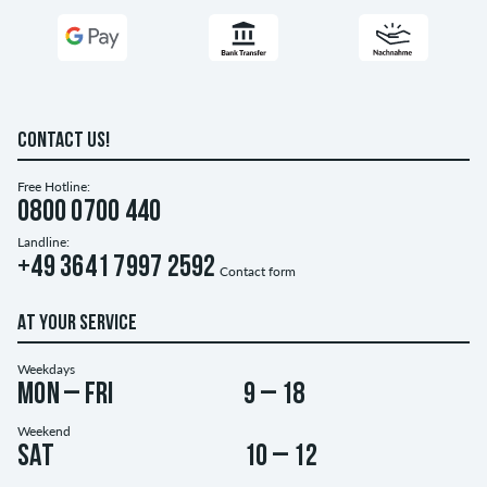
CONTACT US!
Free Hotline:
0800 0700 440
Landline:
+49 3641 7997 2592
Contact form
AT YOUR SERVICE
Weekdays
Mon – Fri
9 – 18
Weekend
Sat
10 – 12