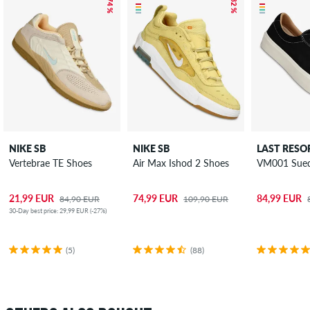
– 74 %
– 32 %
NIKE SB
NIKE SB
LAST RESO
Vertebrae TE Shoes
Air Max Ishod 2 Shoes
VM001 Sued
21,99 EUR
74,99 EUR
84,99 EUR
84,90 EUR
109,90 EUR
30-Day best price: 29,99 EUR (-27%)
(5)
(88)