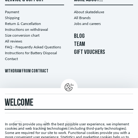
Payment
About skatedeluxe
Shipping
All Brands
Return & Cancellation
Jobs and careers
Instructions on withdrawal
Size conversion chart
BLOG
All reviews
TEAM
FAQ - Frequently Asked Questions
GIFT VOUCHERS
Instructions for Battery Disposal
Contact
Withdraw from contract
WELCOME
FOLLOW US...
In order to provide you with the best possible user experience, we implement
cookies and web tracking technologies ( including third-party technologies).
Some are required for our site to work. Functional cookies provide you with a
more convenient user experience. Statistics and marketing cookies help us to