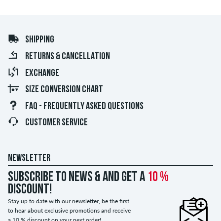
SHIPPING
RETURNS & CANCELLATION
EXCHANGE
SIZE CONVERSION CHART
FAQ - FREQUENTLY ASKED QUESTIONS
CUSTOMER SERVICE
NEWSLETTER
Subscribe to news & and get a
10 %
discount!
Stay up to date with our newsletter, be the first
to hear about exclusive promotions and receive
a 10 % discount on your next order!