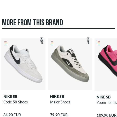
MORE FROM THIS BRAND
NEW
NEW
NIKE SB
NIKE SB
NIKE SB
Code 58 Shoes
Malor Shoes
Zoom Tennis
84,90 EUR
79,90 EUR
109,90 EUR