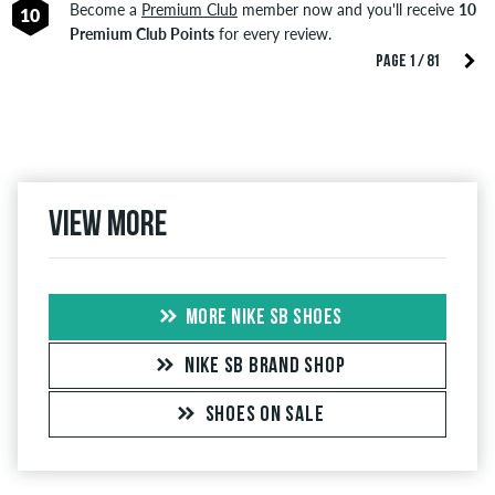
Become a
Premium Club
member now and you'll receive
10
10
Premium Club Points
for every review.
PAGE 1 / 81
View more
MORE NIKE SB SHOES
NIKE SB BRAND SHOP
SHOES ON SALE