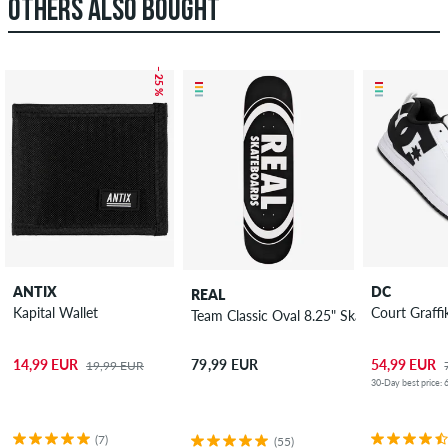
OTHERS ALSO BOUGHT
– 25 %
ANTIX
DC
REAL
Kapital Wallet
Court Graffi
Team Classic Oval 8.25" Skateboard Deck
14,99 EUR
54,99 EUR
79,99 EUR
19,99 EUR
30-Day best price: 
(7)
(55)