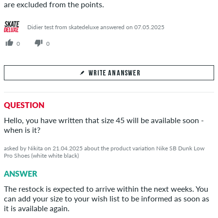
are excluded from the points.
Didier test from skatedeluxe answered on 07.05.2025
0
0
WRITE AN ANSWER
Your Answer
QUESTION
Answer DPS's question here
Hello, you have written that size 45 will be available soon -
when is it?
asked by Nikita on 21.04.2025 about the product variation Nike SB Dunk Low
Pro Shoes (white white black)
SEND ANSWER
ANSWER
The restock is expected to arrive within the next weeks. You
can add your size to your wish list to be informed as soon as
it is available again.