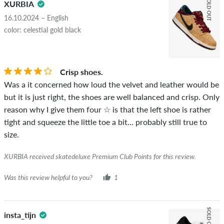
SOLD OUT
XURBIA
16.10.2024 – English
color: celestial gold black
Crisp shoes.
Was a it concerned how loud the velvet and leather would be
but it is just right, the shoes are well balanced and crisp. Only
reason why I give them four ☆ is that the left shoe is rather
tight and squeeze the little toe a bit... probably still true to
size.
XURBIA received skatedeluxe Premium Club Points for this review.
Was this review helpful to you?
1
SOLD OUT
insta_tijn