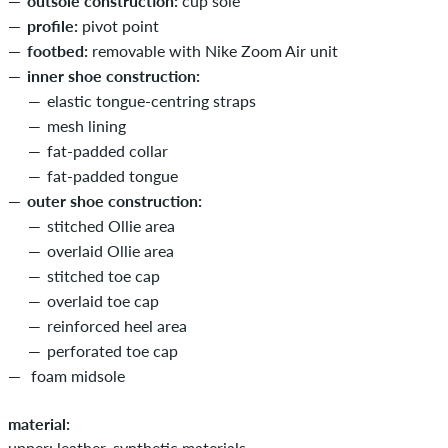
outsole construction:
cup sole
profile:
pivot point
footbed:
removable with Nike Zoom Air unit
inner shoe construction:
elastic tongue-centring straps
mesh lining
fat-padded collar
fat-padded tongue
outer shoe construction:
stitched Ollie area
overlaid Ollie area
stitched toe cap
overlaid toe cap
reinforced heel area
perforated toe cap
foam midsole
material:
upper: leather, synthetic materials