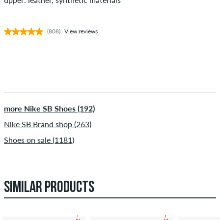
(808)
View reviews
more Nike SB Shoes (192)
Nike SB Brand shop (263)
Shoes on sale (1181)
SIMILAR PRODUCTS