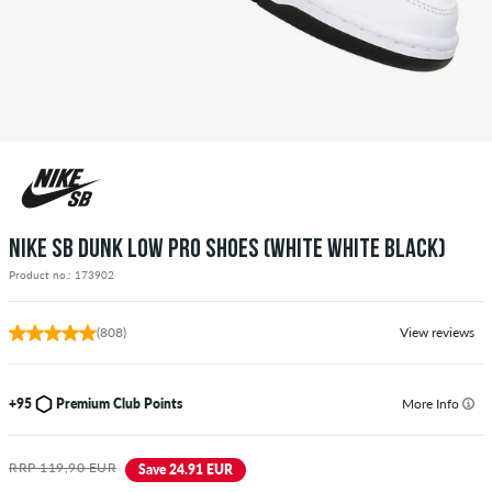
NIKE SB DUNK LOW PRO SHOES (WHITE WHITE BLACK)
Product no.: 173902
(808)
View reviews
+95
Premium Club Points
More Info
RRP 119,90 EUR
Save 24.91 EUR