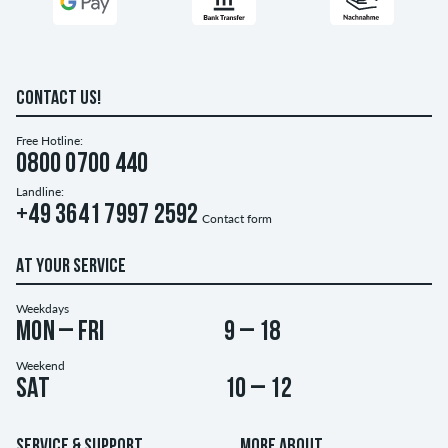
CONTACT US!
Free Hotline:
0800 0700 440
Landline:
+49 3641 7997 2592
Contact form
AT YOUR SERVICE
Weekdays
Mon – Fri
9 – 18
Weekend
Sat
10 – 12
SERVICE & SUPPORT
MORE ABOUT...