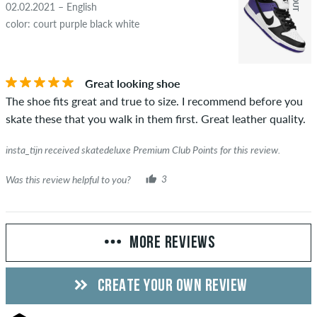
02.02.2021 – English
color: court purple black white
Great looking shoe
The shoe fits great and true to size. I recommend before you
skate these that you walk in them first. Great leather quality.
insta_tijn received skatedeluxe Premium Club Points for this review.
Was this review helpful to you?
3
MORE REVIEWS
CREATE YOUR OWN REVIEW