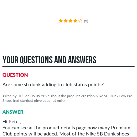
(3)
YOUR QUESTIONS AND ANSWERS
QUESTION
Are some sb dunk adding to club status points?
asked by DPS on 05.05.2025 about the product variation Nike SB Dunk Low Pro
Shoes (red stardust olive coconut milk)
ANSWER
Hi Peter,
You can see at the product details page how many Premium
Club points will be added. Most of the Nike SB Dunk shoes