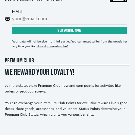
E-Mail
SUBSCRIBE NOW
Your data will not be given to third parties. You can unsubscribe from the newsletter
any time you like.
How do I unsubscribe?
PREMIUM CLUB
WE REWARD YOUR LOYALTY!
Join the skatedeluxe Premium Club now and earn points for activities like
orders or product reviews.
You can exchange your Premium Club Points for exclusive rewards like signed
decks, skate goods, accessories, and vouchers. Status Points determine your
Premium Club Status, which grants you various benefits.