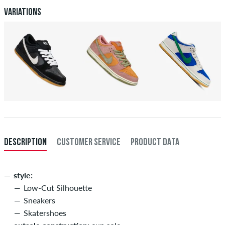
Variations
DESCRIPTION
CUSTOMER SERVICE
PRODUCT DATA
style:
Low-Cut Silhouette
Sneakers
Skatershoes