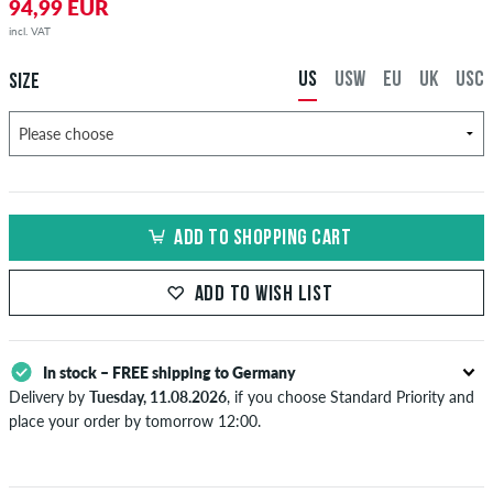
94,99 EUR
incl. VAT
US
USW
EU
UK
USC
SIZE
ADD TO SHOPPING CART
ADD TO WISH LIST
In stock – FREE shipping to Germany
Delivery by
Tuesday, 11.08.2026
, if you choose Standard Priority and
place your order by tomorrow 12:00.
Applies only to instant payment methods like credit card or PayPal.
Further information about
Shipping
&
Payment
.