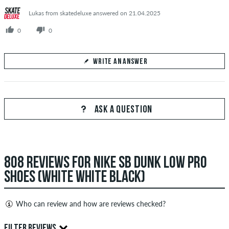
Lukas from skatedeluxe answered on 21.04.2025
0
0
WRITE AN ANSWER
Your Answer
Answer Nikita's question here
ASK A QUESTION
808 REVIEWS FOR NIKE SB DUNK LOW PRO
SEND ANSWER
SHOES (WHITE WHITE BLACK)
Who can review and how are reviews checked?
Only people with a skatedeluxe customer account can create
FILTER REVIEWS