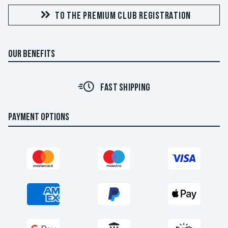
TO THE PREMIUM CLUB REGISTRATION
OUR BENEFITS
FAST SHIPPING
PAYMENT OPTIONS