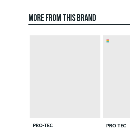
MORE FROM THIS BRAND
PRO-TEC
PRO-TEC