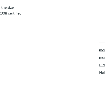
the size
08 certified
mor
mor
PRO
Hel