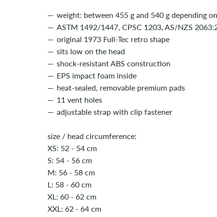
weight: between 455 g and 540 g depending on 
ASTM 1492/1447, CPSC 1203, AS/NZS 2063:20
original 1973 Full-Tec retro shape
sits low on the head
shock-resistant ABS construction
EPS impact foam inside
heat-sealed, removable premium pads
11 vent holes
adjustable strap with clip fastener
size / head circumference:
XS: 52 - 54 cm
S: 54 - 56 cm
M: 56 - 58 cm
L: 58 - 60 cm
XL: 60 - 62 cm
XXL: 62 - 64 cm