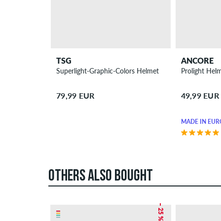
TSG
ANCORE
Superlight-Graphic-Colors Helmet
Prolight Hel
79,99 EUR
49,99 EUR
MADE IN EUR
OTHERS ALSO BOUGHT
– 25 %