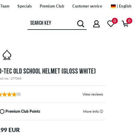
Team
Specials
Premium Club
Customer service
| English
0
0
O-TEC OLD SCHOOL HELMET (GLOSS WHITE)
uct no.: 177365
(5)
View reviews
Premium Club Points
More Info
,99 EUR