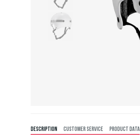
DESCRIPTION
CUSTOMER SERVICE
PRODUCT DATA