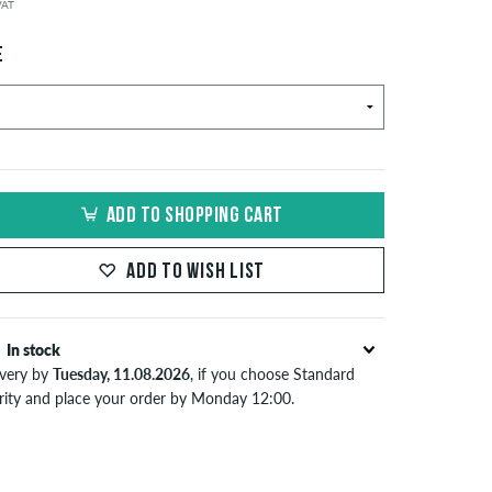
 VAT
E
ADD TO SHOPPING CART
ADD TO WISH LIST
In stock
ivery by
Tuesday, 11.08.2026
, if you choose Standard
ority and place your order by Monday 12:00.
lies only to instant payment methods like credit card or
Pal. Further information about
Shipping
&
Payment
.