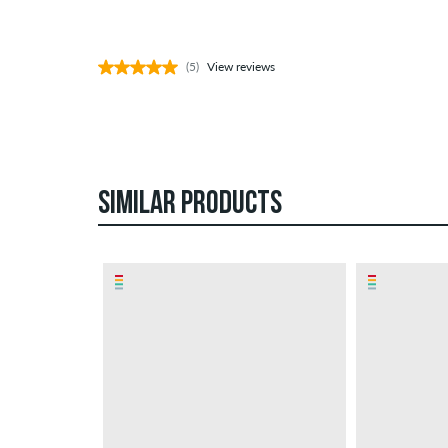
(5)
View reviews
SIMILAR PRODUCTS