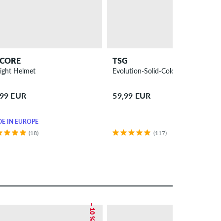
CORE
TSG
light Helmet
Evolution-Solid-Colors Helmet
,99 EUR
59,99 EUR
E IN EUROPE
(18)
(117)
– 10 %