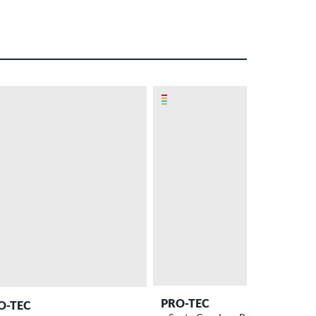
PRO-TEC
O-TEC