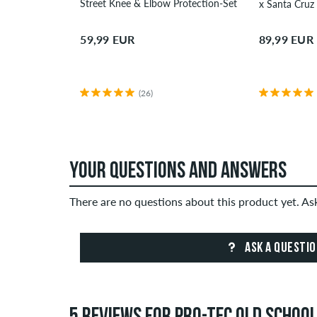
Street Knee & Elbow Protection-Set
59,99 EUR
89,99 EUR
(26)
YOUR QUESTIONS AND ANSWERS
There are no questions about this product yet. A
ASK A QUESTI