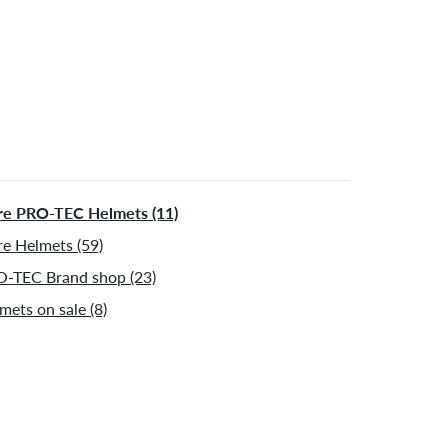
e PRO-TEC Helmets (11)
e Helmets (59)
-TEC Brand shop (23)
mets on sale (8)