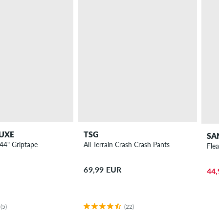
UXE
TSG
SA
44" Griptape
All Terrain Crash Crash Pants
Fle
69,99 EUR
44,
(5)
(22)