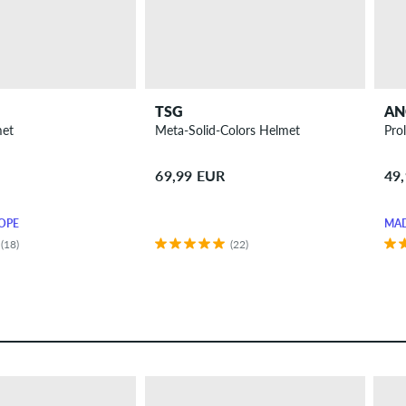
TSG
AN
met
Meta-Solid-Colors Helmet
Pro
69,99 EUR
49
OPE
MAD
(18)
(22)