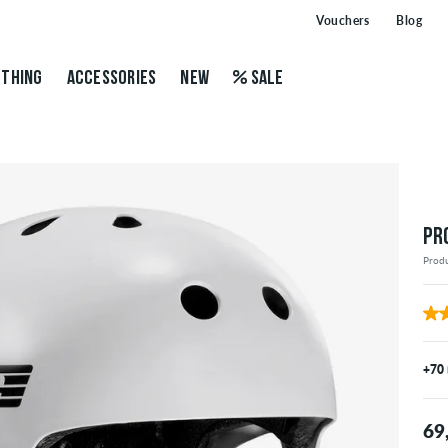
Vouchers
Blog
THING
ACCESSORIES
NEW
SALE
PR
Prod
+70
69