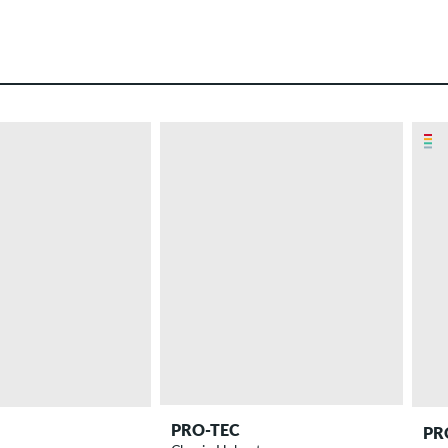
PRO-TEC
PR