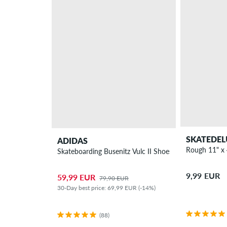
SKATEDEL
ADIDAS
Rough 11" x 
Skateboarding Busenitz Vulc II Shoes
9,99 EUR
59,99 EUR
79,90 EUR
30-Day best price: 69,99 EUR (-14%)
(88)