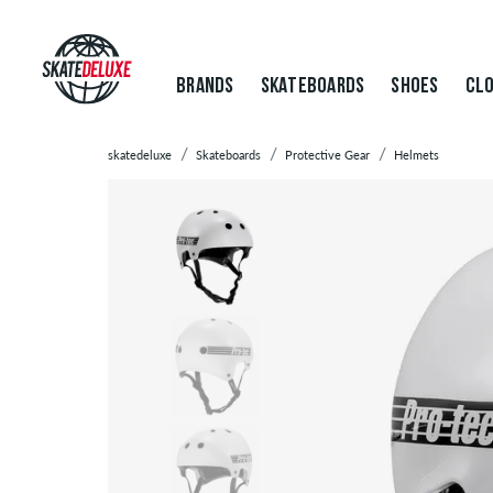
BRANDS
SKATEBOARDS
SHOES
CLO
skatedeluxe
Skateboards
Protective Gear
Helmets