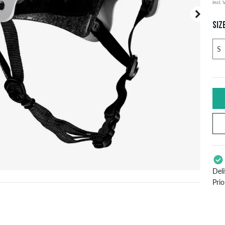
incl.
SIZ
Del
Pri
App
Pay