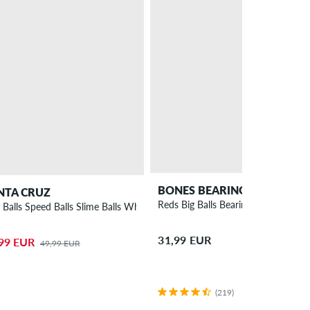
BONES BEARINGS
NTA CRUZ
Reds Big Balls Bearings
a Balls Speed Balls Slime Balls Wheels 53mm 99A 4 Pack
31,99 EUR
99 EUR
49,99 EUR
(219)