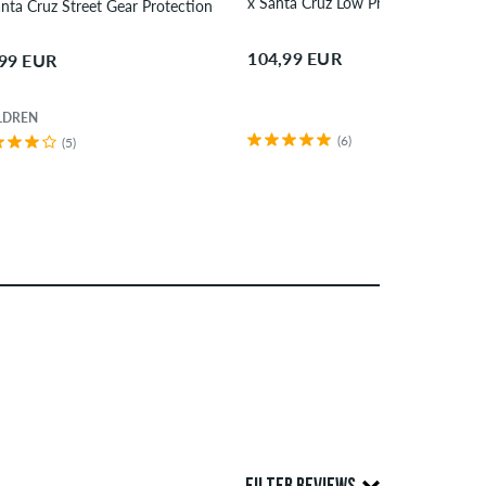
x Santa Cruz Low Pro Helmet
x Santa Cruz Street Gear Protection-Set children
104,99 EUR
,99 EUR
LDREN
(6)
(5)