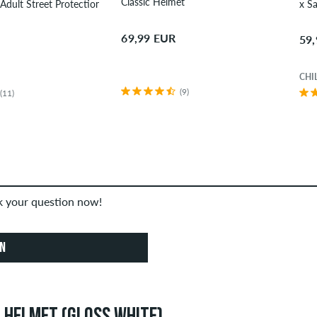
Classic Helmet
x Santa Cruz Adult Street Protection-Set
69,99 EUR
59
CHI
(9)
(11)
sk your question now!
ON