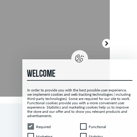
WELCOME
In order to provide you with the best possible user experience,
we implement cookies and web tracking technologies ( including
third-party technologies). Some are required for our site to work.
Functional cookies provide you with a more convenient user
experience. Statistics and marketing cookies help us to improve
the store and our offer and to show you relevant products and
advertisements.
Required
Functional
Required
Functional
Marketing
Statistics
Marketing
Statistics