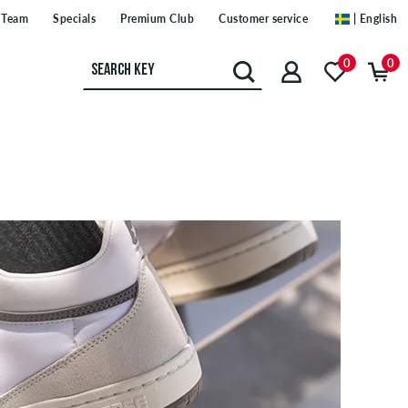
Team
Specials
Premium Club
Customer service
| English
0
0