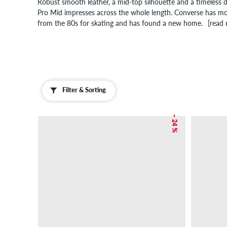
Robust smooth leather, a mid-top silhouette and a timeless 
Pro Mid impresses across the whole length. Converse has mod
from the 80s for skating and has found a new home.
[read
Filter & Sorting
– 24 %