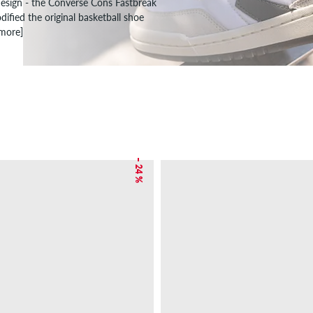
design - the Converse Cons Fastbreak
ified the original basketball shoe
 more]
– 24 %