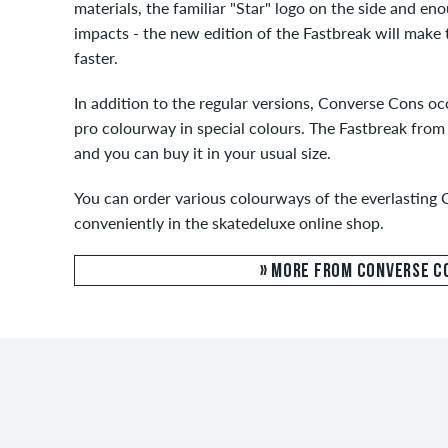
materials, the familiar "Star" logo on the side and en
impacts - the new edition of the Fastbreak will make 
faster.
In addition to the regular versions, Converse Cons oc
pro colourway in special colours. The Fastbreak from 
and you can buy it in your usual size.
You can order various colourways of the everlasting 
conveniently in the skatedeluxe online shop.
» MORE FROM CONVERSE C