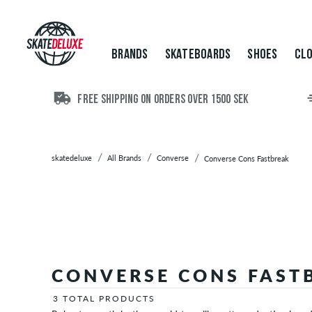
Brands
Skateboards
Shoes
BRANDS
SKATEBOARDS
SHOES
CLO
Clothing
Accessories
New
FREE SHIPPING ON ORDERS OVER 1500 SEK
Sale
skatedeluxe
All Brands
Converse
Converse Cons Fastbreak
CONVERSE CONS FAST
3 TOTAL PRODUCTS