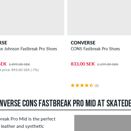
RSE
CONVERSE
e Johnson Fastbreak Pro Shoes
CONS Fastbreak Pro Shoes
SEK
833,00 SEK
1.099,00 SEK
1.199,00 SEK
t price: 893,00 SEK (-7%)
(5)
ONVERSE CONS FASTBREAK PRO MID AT SKATED
break Pro Mid is the perfect
 leather and synthetic