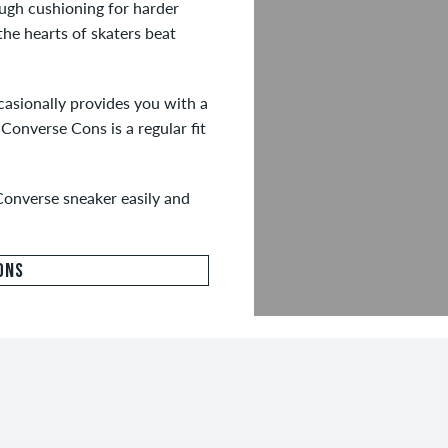
ough cushioning for harder
the hearts of skaters beat
casionally provides you with a
Converse Cons is a regular fit
Converse sneaker easily and
ONS