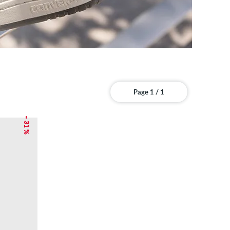
Page 1 / 1
– 31 %