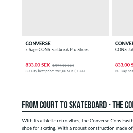
CONVERSE
CONVE
x Sage CONS Fastbreak Pro Shoes
CONS Jak
833,00 SEK
833,00 
1.099,00 SEK
30-Day best price: 952,00 SEK (-13%)
30-Day bes
FROM COURT TO SKATEBOARD - THE C
With its athletic retro vibes, the Converse Cons Fast
shoe for skating. With a robust construction made of