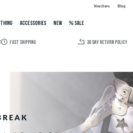
Vouchers
Blog
THING
ACCESSORIES
NEW
SALE
FAST SHIPPING
30 DAY RETURN POLICY
BREAK