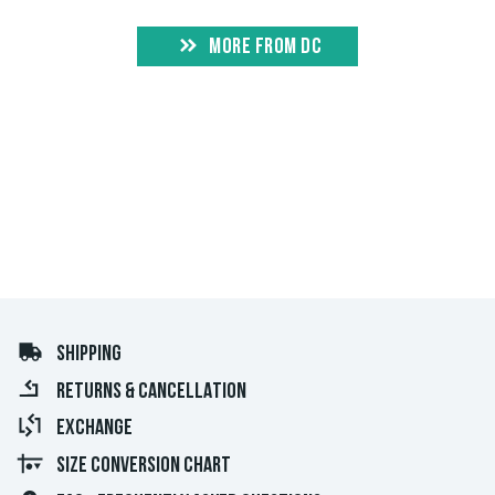
MORE FROM DC
SHIPPING
RETURNS & CANCELLATION
EXCHANGE
SIZE CONVERSION CHART