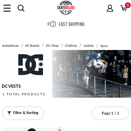
Brands
0
Skateboards
Shoes
FAST SHIPPING
Clothing
Accessories
New
skatedeluxe
All Brands
DC-Shop
Clothing
Jackets
Vests
Sale
DC VESTS
1 TOTAL PRODUCTS
Filter & Sorting
Page 1 / 1