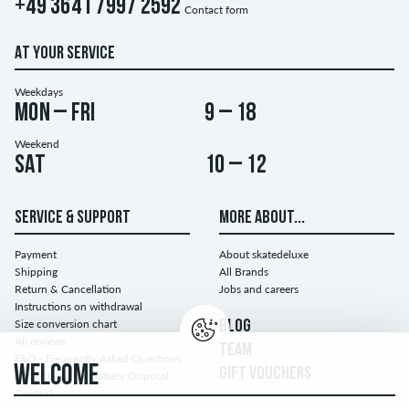
+49 3641 7997 2592
Contact form
AT YOUR SERVICE
Weekdays
Mon – Fri
9 – 18
Weekend
Sat
10 – 12
SERVICE & SUPPORT
MORE ABOUT...
Payment
About skatedeluxe
Shipping
All Brands
Return & Cancellation
Jobs and careers
Instructions on withdrawal
Size conversion chart
BLOG
All reviews
TEAM
FAQ - Frequently Asked Questions
WELCOME
GIFT VOUCHERS
Instructions for Battery Disposal
Contact