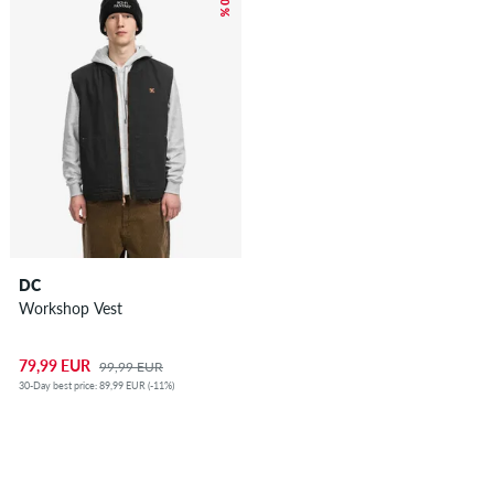
– 20 %
DC
Workshop Vest
79,99 EUR
99,99 EUR
30-Day best price: 89,99 EUR (-11%)