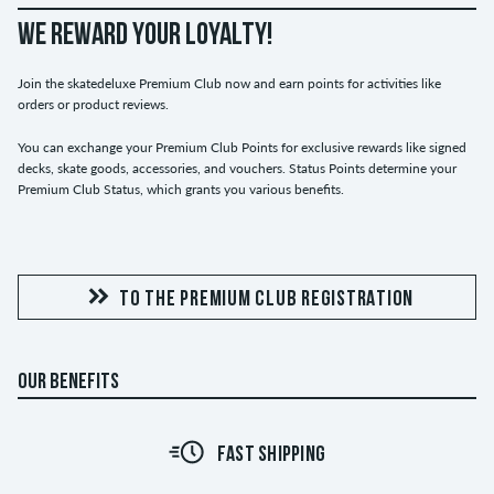
WE REWARD YOUR LOYALTY!
Join the skatedeluxe Premium Club now and earn points for activities like
orders or product reviews.
You can exchange your Premium Club Points for exclusive rewards like signed
decks, skate goods, accessories, and vouchers. Status Points determine your
Premium Club Status, which grants you various benefits.
TO THE PREMIUM CLUB REGISTRATION
OUR BENEFITS
FAST SHIPPING