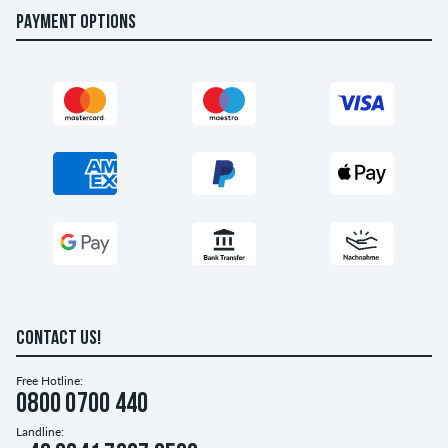
PAYMENT OPTIONS
CONTACT US!
Free Hotline:
0800 0700 440
Landline: