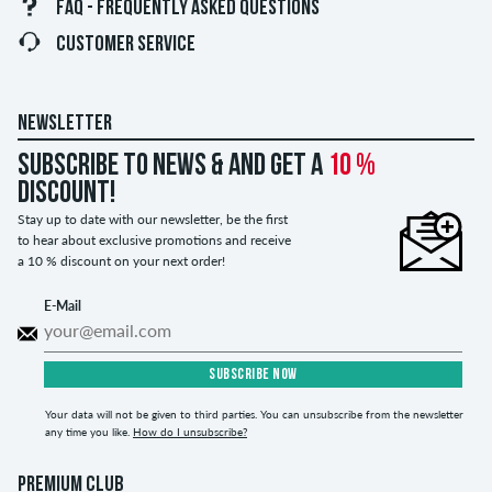
FAQ - FREQUENTLY ASKED QUESTIONS
CUSTOMER SERVICE
NEWSLETTER
Subscribe to news & and get a
10 %
discount!
Stay up to date with our newsletter, be the first
to hear about exclusive promotions and receive
a 10 % discount on your next order!
E-Mail
SUBSCRIBE NOW
Your data will not be given to third parties. You can unsubscribe from the newsletter
any time you like.
How do I unsubscribe?
PREMIUM CLUB