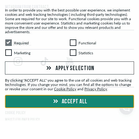
Withdraw from contract
In order to provide you with the best possible user experience, we implement
cookies and web tracking technologies ( including third-party technologies).
Some are required for our site to work. Functional cookies provide you with a
more convenient user experience. Statistics and marketing cookies help us to
improve the store and our offer and to show you relevant products and
advertisements.
Required
Functional
Required
Functional
FOLLOW US...
Marketing
Statistics
Marketing
Statistics
APPLY SELECTION
By clicking "ACCEPT ALL" you agree to the use of all cookies and web tracking
LEGAL NOTICE
technologies. If you change your mind, you can find all the options to change
or revoke your consent in our
Cookie Policy
and
Privacy Policy
.
TERMS & CONDITIONS
ACCEPT ALL
PRIVACY POLICY
COOKIE POLICY
WHISTLEBLOWER POLICY