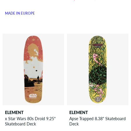
MADE IN EUROPE
ELEMENT
ELEMENT
x Star Wars 80s Droid 9.25"
Apse Trapped 8.38" Skateboard
Skateboard Deck
Deck