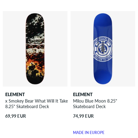
ELEMENT
ELEMENT
x Smokey Bear What Will It Take
Milou Blue Moon 8.25"
8.25" Skateboard Deck
Skateboard Deck
69,99 EUR
74,99 EUR
MADE IN EUROPE