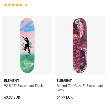
(1)
ELEMENT
ELEMENT
92 8.25" Skateboard Deck
Behind The Gaze 8" Skateboard
Deck
69,99 EUR
64,99 EUR