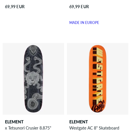
69,99 EUR
69,99 EUR
MADE IN EUROPE
ELEMENT
ELEMENT
x Tetsunori Crusier 8.875"
Westgate AC 8" Skateboard