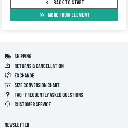
BACK TO START
MORE FROM ELEMENT
SHIPPING
RETURNS & CANCELLATION
EXCHANGE
SIZE CONVERSION CHART
FAQ - FREQUENTLY ASKED QUESTIONS
CUSTOMER SERVICE
NEWSLETTER