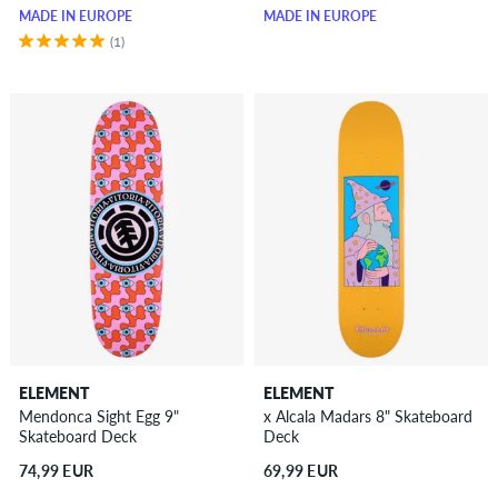
MADE IN EUROPE
MADE IN EUROPE
(1)
ELEMENT
ELEMENT
Mendonca Sight Egg 9"
x Alcala Madars 8" Skateboard
Skateboard Deck
Deck
74,99 EUR
69,99 EUR