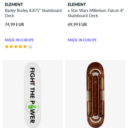
ELEMENT
ELEMENT
Barley Burley 8.875" Skateboard
x Star Wars Millenium Falcon 8"
Deck
Skateboard Deck
74,99 EUR
69,99 EUR
MADE IN EUROPE
MADE IN EUROPE
(2)