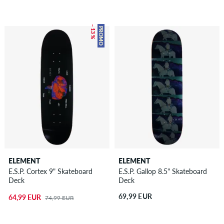
– 13 %
PROMO
ELEMENT
ELEMENT
E.S.P. Cortex 9" Skateboard
E.S.P. Gallop 8.5" Skateboard
Deck
Deck
69,99 EUR
64,99 EUR
74,99 EUR