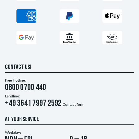
CONTACT US!
Free Hotline:
0800 0700 440
Landline:
+49 3641 7997 2592
Contact form
AT YOUR SERVICE
Weekdays