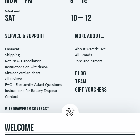
Mon – Fri
9 – 18
Weekend
Sat
10 – 12
SERVICE & SUPPORT
MORE ABOUT...
Payment
About skatedeluxe
Shipping
All Brands
Return & Cancellation
Jobs and careers
Instructions on withdrawal
Size conversion chart
BLOG
All reviews
TEAM
FAQ - Frequently Asked Questions
GIFT VOUCHERS
Instructions for Battery Disposal
Contact
Withdraw from contract
WELCOME