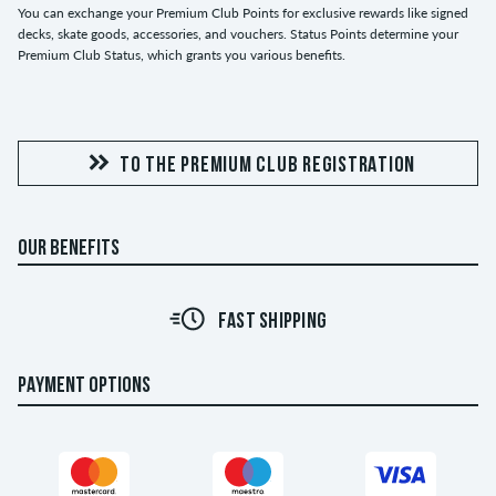
You can exchange your Premium Club Points for exclusive rewards like signed
decks, skate goods, accessories, and vouchers. Status Points determine your
Premium Club Status, which grants you various benefits.
TO THE PREMIUM CLUB REGISTRATION
OUR BENEFITS
FAST SHIPPING
PAYMENT OPTIONS