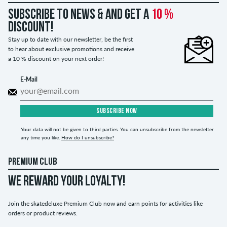
Subscribe to news & and get a
10 %
discount!
Stay up to date with our newsletter, be the first
to hear about exclusive promotions and receive
a 10 % discount on your next order!
E-Mail
SUBSCRIBE NOW
Your data will not be given to third parties. You can unsubscribe from the newsletter
any time you like.
How do I unsubscribe?
PREMIUM CLUB
WE REWARD YOUR LOYALTY!
Join the skatedeluxe Premium Club now and earn points for activities like
orders or product reviews.