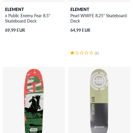
ELEMENT
ELEMENT
x Public Enemy Fear 8.5"
Pearl WWFE 8.25" Skateboard
Skateboard Deck
Deck
69,99 EUR
64,99 EUR
(1)