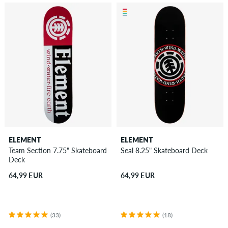
ELEMENT
ELEMENT
Team Section 7.75" Skateboard
Seal 8.25" Skateboard Deck
Deck
64,99 EUR
64,99 EUR
(33)
(18)