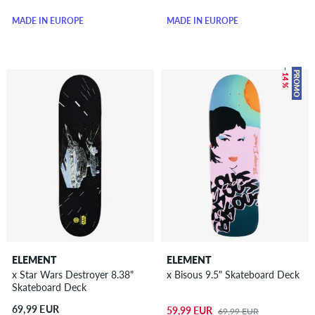
MADE IN EUROPE
MADE IN EUROPE
– 14 %
PROMO
ELEMENT
ELEMENT
x Star Wars Destroyer 8.38"
x Bisous 9.5" Skateboard Deck
Skateboard Deck
69,99 EUR
59,99 EUR
69,99 EUR