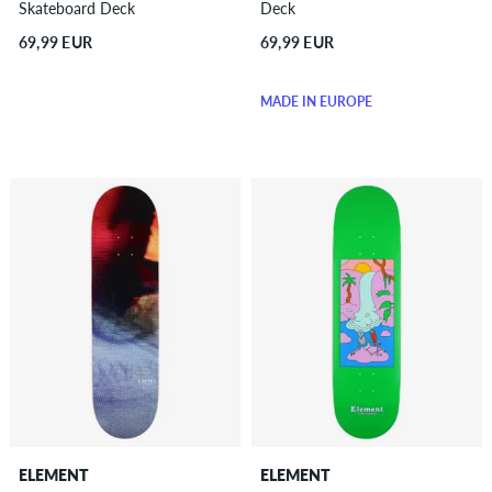
Skateboard Deck
Deck
69,99 EUR
69,99 EUR
MADE IN EUROPE
ELEMENT
ELEMENT