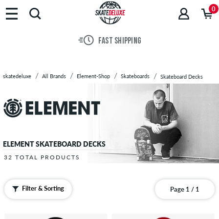
Brands
0
Skateboards
Shoes
FAST SHIPPING
Clothing
Accessories
New
skatedeluxe
All Brands
Element-Shop
Skateboards
Skateboard Decks
Sale
ELEMENT SKATEBOARD DECKS
32 TOTAL PRODUCTS
Filter & Sorting
Page 1 / 1