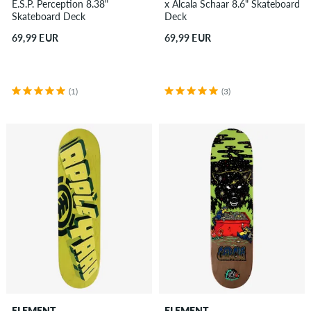
E.S.P. Perception 8.38"
x Alcala Schaar 8.6" Skateboard
Skateboard Deck
Deck
69,99 EUR
69,99 EUR
(1)
(3)
ELEMENT
ELEMENT