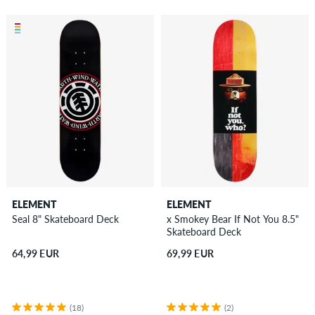
ELEMENT
ELEMENT
Seal 8" Skateboard Deck
x Smokey Bear If Not You 8.5"
Skateboard Deck
64,99 EUR
69,99 EUR
(18)
(2)