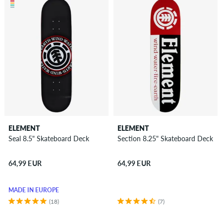
ELEMENT
ELEMENT
Seal 8.5" Skateboard Deck
Section 8.25" Skateboard Deck
64,99 EUR
64,99 EUR
MADE IN EUROPE
(18)
(7)