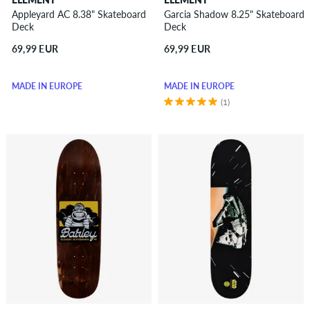
Appleyard AC 8.38" Skateboard
Garcia Shadow 8.25" Skateboard
Deck
Deck
69,99 EUR
69,99 EUR
MADE IN EUROPE
MADE IN EUROPE
(1)