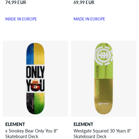
74,99 EUR
69,99 EUR
MADE IN EUROPE
MADE IN EUROPE
ELEMENT
ELEMENT
x Smokey Bear Only You 8"
Westgate Squared 30 Years 8"
Skateboard Deck
Skateboard Deck