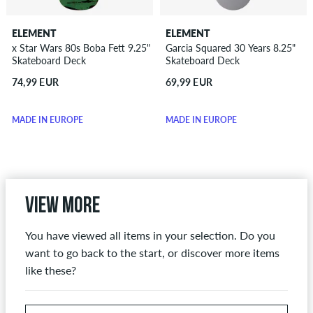
ELEMENT
ELEMENT
x Star Wars 80s Boba Fett 9.25"
Garcia Squared 30 Years 8.25"
Skateboard Deck
Skateboard Deck
74,99 EUR
69,99 EUR
MADE IN EUROPE
MADE IN EUROPE
View more
You have viewed all items in your selection. Do you
want to go back to the start, or discover more items
like these?