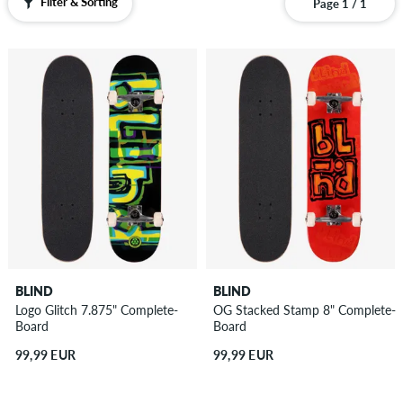
Filter & Sorting
Page 1 / 1
BLIND
BLIND
Logo Glitch 7.875" Complete-
OG Stacked Stamp 8" Complete-
Board
Board
99,99 EUR
99,99 EUR