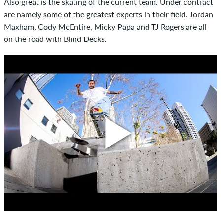
Also great is the skating of the current team. Under contract
are namely some of the greatest experts in their field. Jordan
Maxham, Cody McEntire, Micky Papa and TJ Rogers are all
on the road with Blind Decks.