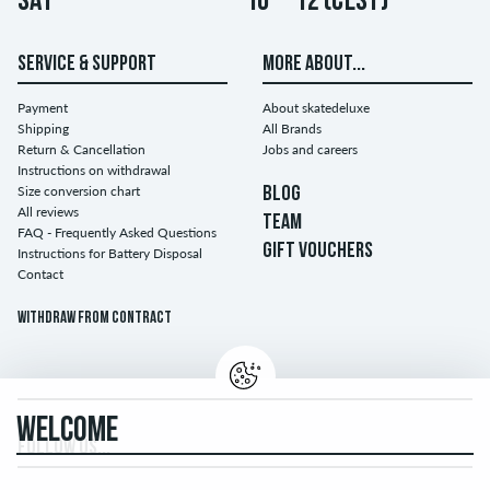
Sat
10 – 12 (CEST)
SERVICE & SUPPORT
MORE ABOUT...
Payment
About skatedeluxe
Shipping
All Brands
Return & Cancellation
Jobs and careers
Instructions on withdrawal
Size conversion chart
BLOG
All reviews
TEAM
FAQ - Frequently Asked Questions
GIFT VOUCHERS
Instructions for Battery Disposal
Contact
Withdraw from contract
WELCOME
FOLLOW US...