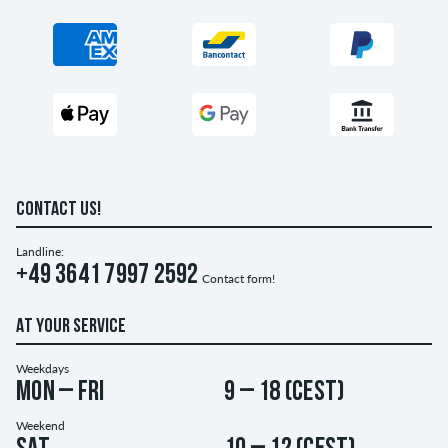
CONTACT US!
Landline:
+49 3641 7997 2592
Contact form!
AT YOUR SERVICE
Weekdays
Mon – Fri
9 – 18 (CEST)
Weekend