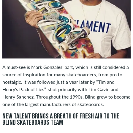
A must-see is Mark Gonzales' part, which is still considered a
source of inspiration for many skateboarders, from pro to
nostalgic. It was followed just a year later by “Tim and
Henry's Pack of Lies”, shot primarily with Tim Gavin and
Henry Sanchez. Throughout the 1990s, Blind grew to become
one of the largest manufacturers of skateboards.
NEW TALENT BRINGS A BREATH OF FRESH AIR TO THE
BLIND SKATEBOARDS TEAM