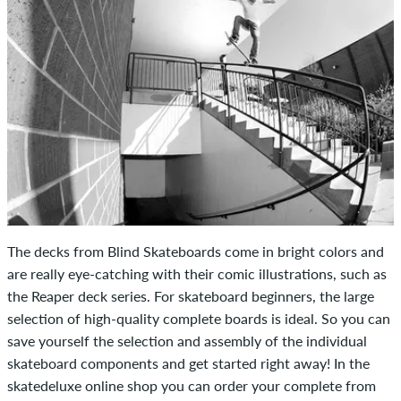
The decks from Blind Skateboards come in bright colors and
are really eye-catching with their comic illustrations, such as
the Reaper deck series. For skateboard beginners, the large
selection of high-quality complete boards is ideal. So you can
save yourself the selection and assembly of the individual
skateboard components and get started right away! In the
skatedeluxe online shop you can order your complete from