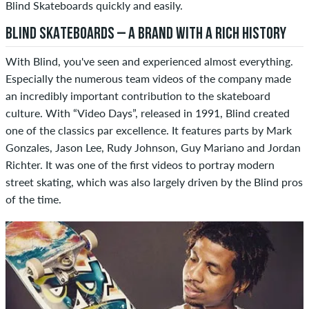
Blind Skateboards quickly and easily.
BLIND SKATEBOARDS – A BRAND WITH A RICH HISTORY
With Blind, you've seen and experienced almost everything.
Especially the numerous team videos of the company made
an incredibly important contribution to the skateboard
culture. With “Video Days”, released in 1991, Blind created
one of the classics par excellence. It features parts by Mark
Gonzales, Jason Lee, Rudy Johnson, Guy Mariano and Jordan
Richter. It was one of the first videos to portray modern
street skating, which was also largely driven by the Blind pros
of the time.