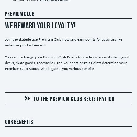
PREMIUM CLUB
WE REWARD YOUR LOYALTY!
Join the skatedeluxe Premium Club now and earn points for activities like
orders or product reviews.
You can exchange your Premium Club Points for exclusive rewards like signed
decks, skate goods, accessories, and vouchers. Status Points determine your
Premium Club Status, which grants you various benefits.
TO THE PREMIUM CLUB REGISTRATION
OUR BENEFITS