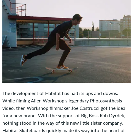
The development of Habitat has had its ups and downs.
While filming Alien Workshop’s legendary Photosynthesis
video, then Workshop filmmaker Joe Castrucci got the idea
for a new brand. With the support of Big Boss Rob Dyrdek,
nothing stood in the way of this new little sister company.
Habitat Skateboards quickly made its way into the heart of