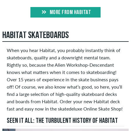
MORE FROM HABITAT
HABITAT SKATEBOARDS
When you hear Habitat, you probably instantly think of
skateboards, quality and a downright mental team.
Rightly so, because the Alien Workshop-Descendant
knows what matters when it comes to skateboarding!
Over 15 years of experience in the skate business pays
off! Of course, we also know what’s good, so here, you’ll
find a large selection of high-quality skateboard decks
and boards from Habitat. Order your new Habitat deck
fast and easy now in the skatedeluxe Online Skate Shop!
SEEN IT ALL: THE TURBULENT HISTORY OF HABITAT