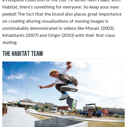
Habitat, there’s something for everyone. So keep your eyes
peeled! The fact that the brand also places great importance
on creating alluring visualisations of moving images is
unmistakably demonstrated in videos like Mosaic (2003),
Inhabitants (2007) and Origin (2010) with their first-class
skating.
THE HABITAT TEAM