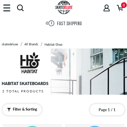
Brands
0
Skateboards
Shoes
FAST SHIPPING
Clothing
Accessories
New
skatedeluxe
All Brands
Habitat-Shop
Sale
HABITAT SKATEBOARDS
2 TOTAL PRODUCTS
Filter & Sorting
Page 1 / 1