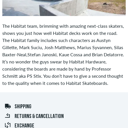
The Habitat team, brimming with amazing next-class skaters,
shows you just how well Habitat decks work on the road.
The Habitat family includes such characters as Austyn
Gillette, Mark Suciu, Josh Matthews, Marius Syvannen, Silas
Baxter-Neal,Stefan Janoski, Kaue Cossa and Brian Delatorre.
It’s no wonder the guys swear by Habitat Hardware,
considering the boards are made by hand by Professor
Schmitt aka PS Stix. You don’t have to give a second thought
to the quality when it comes to Habitat Skateboards.
SHIPPING
RETURNS & CANCELLATION
EXCHANGE