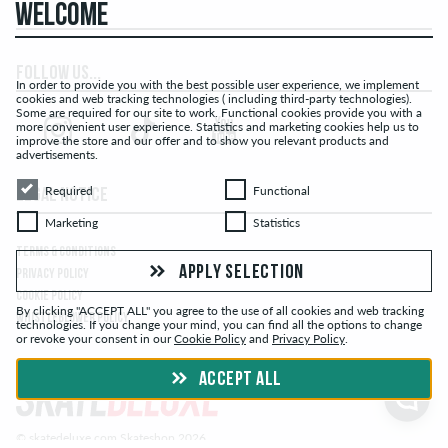
WELCOME
FOLLOW US...
In order to provide you with the best possible user experience, we implement
cookies and web tracking technologies ( including third-party technologies).
Some are required for our site to work. Functional cookies provide you with a
more convenient user experience. Statistics and marketing cookies help us to
improve the store and our offer and to show you relevant products and
advertisements.
Required
Functional
Required
Functional
LEGAL NOTICE
Marketing
Statistics
Marketing
Statistics
TERMS & CONDITIONS
APPLY SELECTION
PRIVACY POLICY
COOKIE POLICY
By clicking "ACCEPT ALL" you agree to the use of all cookies and web tracking
WHISTLEBLOWER POLICY
technologies. If you change your mind, you can find all the options to change
or revoke your consent in our
Cookie Policy
and
Privacy Policy
.
ACCEPT ALL
© skatedeluxe.com Skateshop 2026