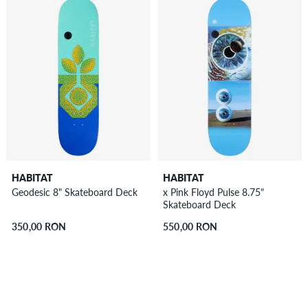
HABITAT
HABITAT
Geodesic 8" Skateboard Deck
x Pink Floyd Pulse 8.75"
Skateboard Deck
350,00 RON
550,00 RON