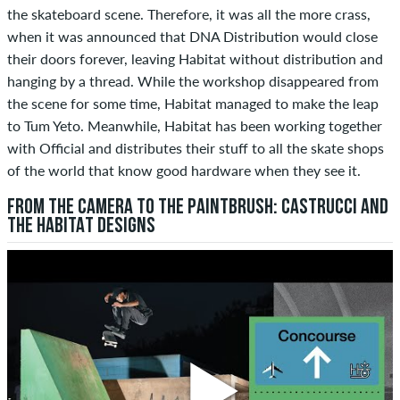
the skateboard scene. Therefore, it was all the more crass,
when it was announced that DNA Distribution would close
their doors forever, leaving Habitat without distribution and
hanging by a thread. While the workshop disappeared from
the scene for some time, Habitat managed to make the leap
to Tum Yeto. Meanwhile, Habitat has been working together
with Official and distributes their stuff to all the skate shops
of the world that know good hardware when they see it.
FROM THE CAMERA TO THE PAINTBRUSH: CASTRUCCI AND
THE HABITAT DESIGNS