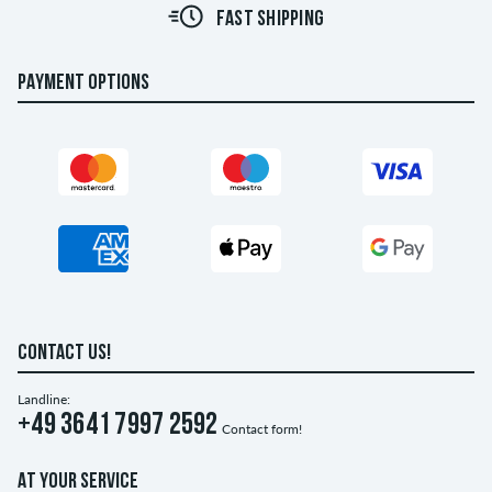
FAST SHIPPING
PAYMENT OPTIONS
CONTACT US!
Landline:
+49 3641 7997 2592
Contact form!
AT YOUR SERVICE