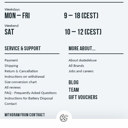
Weekdays
Mon – Fri
9 – 18 (CEST)
Weekend
Sat
10 – 12 (CEST)
SERVICE & SUPPORT
MORE ABOUT...
Payment
About skatedeluxe
Shipping
All Brands
Return & Cancellation
Jobs and careers
Instructions on withdrawal
Size conversion chart
BLOG
All reviews
TEAM
FAQ - Frequently Asked Questions
GIFT VOUCHERS
Instructions for Battery Disposal
Contact
Withdraw from contract