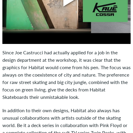
Since Joe Castrucci had actually applied for a job in the
design department at the workshop, it was clear that the
graphics for Habitat would come from his pen. The focus was
always on the coexistence of city and nature. The preference
for raw street skating and big city jungle, combined with the
focus on green living, give the decks from Habitat
Skateboards their unmistakable look.
In addition to their own designs, Habitat also always has
unusual collaborations with artists outside of the skating
world. Be it a deck series in collaboration with Pink Floyd or
a complete collection of the cult TV series Twin Peaks, with