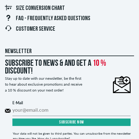
SIZE CONVERSION CHART
FAQ - FREQUENTLY ASKED QUESTIONS
CUSTOMER SERVICE
NEWSLETTER
Subscribe to news & and get a
10 %
discount!
Stay up to date with our newsletter, be the first
to hear about exclusive promotions and receive
a 10 % discount on your next order!
E-Mail
SUBSCRIBE NOW
Your data will not be given to third parties. You can unsubscribe from the newsletter
any time you like.
How do I unsubscribe?