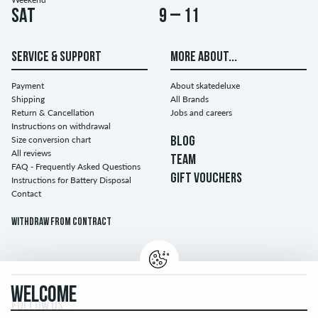
Sat
9 – 11
SERVICE & SUPPORT
MORE ABOUT...
Payment
About skatedeluxe
Shipping
All Brands
Return & Cancellation
Jobs and careers
Instructions on withdrawal
Size conversion chart
BLOG
All reviews
TEAM
FAQ - Frequently Asked Questions
GIFT VOUCHERS
Instructions for Battery Disposal
Contact
Withdraw from contract
WELCOME
FOLLOW US...