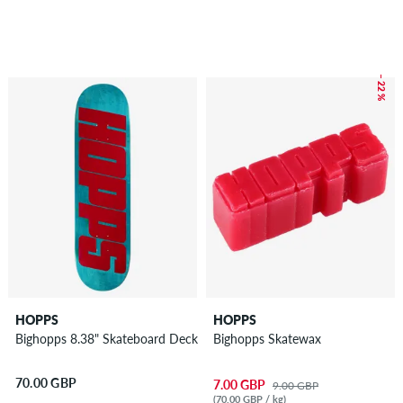
– 22 %
HOPPS
HOPPS
Bighopps 8.38" Skateboard Deck
Bighopps Skatewax
70.00 GBP
7.00 GBP
9.00 GBP
(70.00 GBP / kg)