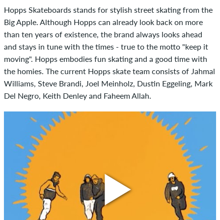
Hopps Skateboards stands for stylish street skating from the
Big Apple. Although Hopps can already look back on more
than ten years of existence, the brand always looks ahead
and stays in tune with the times - true to the motto "keep it
moving". Hopps embodies fun skating and a good time with
the homies. The current Hopps skate team consists of Jahmal
Williams, Steve Brandi, Joel Meinholz, Dustin Eggeling, Mark
Del Negro, Keith Denley and Faheem Allah.