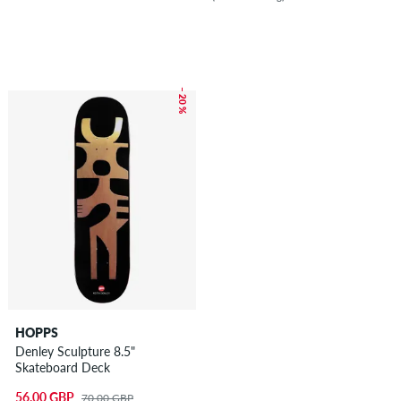
– 20 %
HOPPS
Denley Sculpture 8.5"
Skateboard Deck
56.00 GBP
70.00 GBP