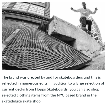
The brand was created by and for skateboarders and this is
reflected in numerous edits. In addition to a large selection of
current decks from Hopps Skateboards, you can also shop
selected clothing items from the NYC based brand in the
skatedeluxe skate shop.