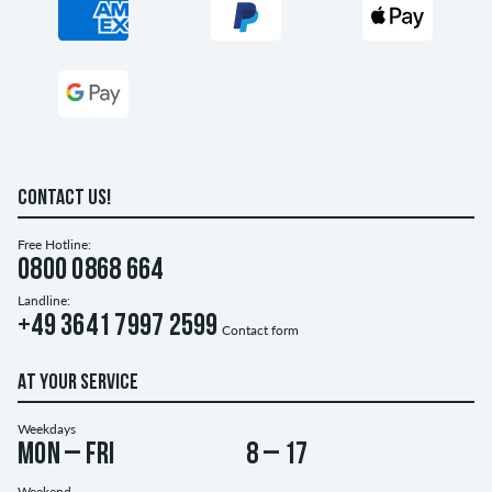
CONTACT US!
Free Hotline:
0800 0868 664
Landline:
+49 3641 7997 2599
Contact form
AT YOUR SERVICE
Weekdays
Mon – Fri
8 – 17
Weekend