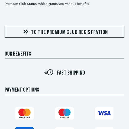
Premium Club Status, which grants you various benefits.
TO THE PREMIUM CLUB REGISTRATION
OUR BENEFITS
FAST SHIPPING
PAYMENT OPTIONS