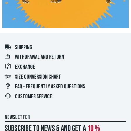
SHIPPING
WITHDRAWAL AND RETURN
EXCHANGE
SIZE CONVERSION CHART
FAQ - FREQUENTLY ASKED QUESTIONS
CUSTOMER SERVICE
NEWSLETTER
Subscribe to news & and get a
10 %