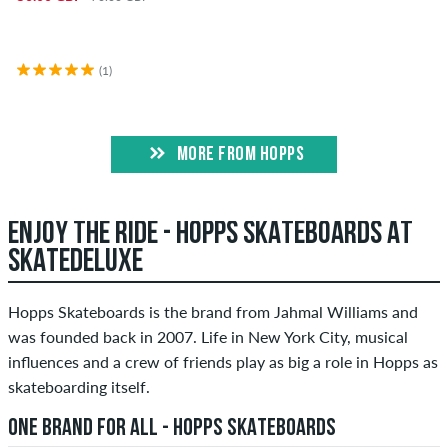
(1)
MORE FROM HOPPS
ENJOY THE RIDE - HOPPS SKATEBOARDS AT
SKATEDELUXE
Hopps Skateboards is the brand from Jahmal Williams and
was founded back in 2007. Life in New York City, musical
influences and a crew of friends play as big a role in Hopps as
skateboarding itself.
ONE BRAND FOR ALL - HOPPS SKATEBOARDS