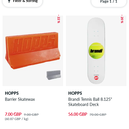
Filter & Sorting
Page 1 / 1
– 22 %
– 20 %
HOPPS
HOPPS
Barrier Skatewax
Brandi Tennis Ball 8.125"
Skateboard Deck
7.00 GBP
56.00 GBP
9.00 GBP
70.00 GBP
(60.87 GBP / kg)