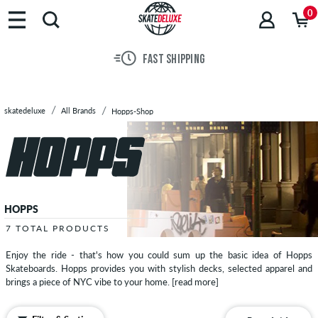
Brands
0
Skateboards
Shoes
FAST SHIPPING
Clothing
Accessories
New
skatedeluxe
All Brands
Hopps-Shop
Sale
HOPPS
7 TOTAL PRODUCTS
Enjoy the ride - that's how you could sum up the basic idea of Hopps
Skateboards. Hopps provides you with stylish decks, selected apparel and
brings a piece of NYC vibe to your home.
[read more]