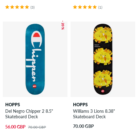
(3)
(1)
– 20 %
HOPPS
HOPPS
Del Negro Chipper 2 8.5"
Williams 3 Lions 8.38"
Skateboard Deck
Skateboard Deck
70.00 GBP
56.00 GBP
70.00 GBP