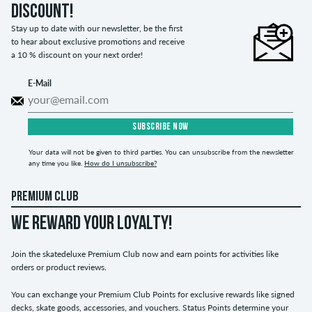
discount!
Stay up to date with our newsletter, be the first
to hear about exclusive promotions and receive
a 10 % discount on your next order!
E-Mail
SUBSCRIBE NOW
Your data will not be given to third parties. You can unsubscribe from the newsletter
any time you like.
How do I unsubscribe?
PREMIUM CLUB
WE REWARD YOUR LOYALTY!
Join the skatedeluxe Premium Club now and earn points for activities like
orders or product reviews.
You can exchange your Premium Club Points for exclusive rewards like signed
decks, skate goods, accessories, and vouchers. Status Points determine your