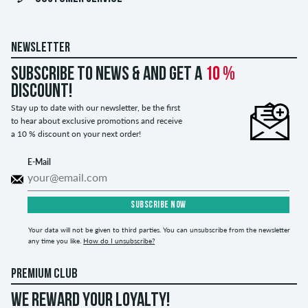
NEWSLETTER
Subscribe to news & and get a
10 %
discount!
Stay up to date with our newsletter, be the first
to hear about exclusive promotions and receive
a 10 % discount on your next order!
E-Mail
SUBSCRIBE NOW
Your data will not be given to third parties. You can unsubscribe from the newsletter
any time you like.
How do I unsubscribe?
PREMIUM CLUB
WE REWARD YOUR LOYALTY!