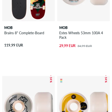
MOB
MOB
Brains 8" Complete-Board
Estes Wheels 53mm 100A 4
Pack
119,99 EUR
29,99 EUR
34,99 EUR
– 14 %
– 14 %