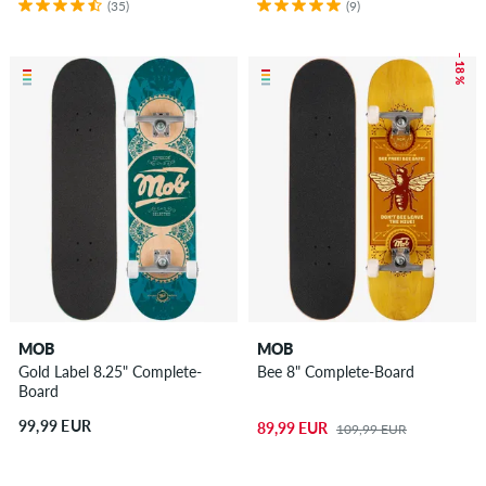
(35)
(9)
– 18 %
MOB
MOB
Gold Label 8.25" Complete-
Bee 8" Complete-Board
Board
99,99 EUR
89,99 EUR
109,99 EUR