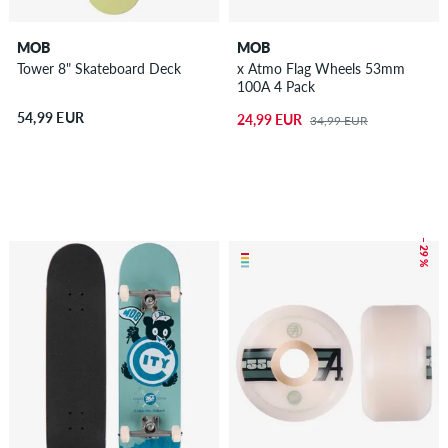
MOB
MOB
Tower 8" Skateboard Deck
x Atmo Flag Wheels 53mm
100A 4 Pack
54,99 EUR
24,99 EUR
34,99 EUR
– 29 %