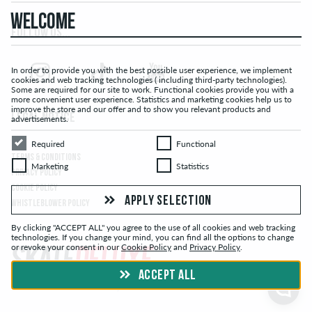
WELCOME
FOLLOW US...
In order to provide you with the best possible user experience, we implement
cookies and web tracking technologies ( including third-party technologies).
Some are required for our site to work. Functional cookies provide you with a
more convenient user experience. Statistics and marketing cookies help us to
improve the store and our offer and to show you relevant products and
LEGAL NOTICE
advertisements.
Required
Functional
Required
Functional
TERMS & CONDITIONS
Marketing
Statistics
Marketing
Statistics
PRIVACY POLICY
COOKIE POLICY
APPLY SELECTION
WHISTLEBLOWER POLICY
By clicking "ACCEPT ALL" you agree to the use of all cookies and web tracking
technologies. If you change your mind, you can find all the options to change
or revoke your consent in our
Cookie Policy
and
Privacy Policy
.
ACCEPT ALL
© skatedeluxe.com Skateshop 2026