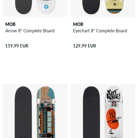
MOB
MOB
Arrow 8" Complete-Board
Eyechart 8" Complete-Board
119,99 EUR
129,99 EUR