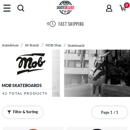
Brands
0
Skateboards
Shoes
FAST SHIPPING
Clothing
Accessories
New
skatedeluxe
All Brands
MOB-Shop
Skateboards
Sale
MOB SKATEBOARDS
42 TOTAL PRODUCTS
Filter & Sorting
Page 1 / 1