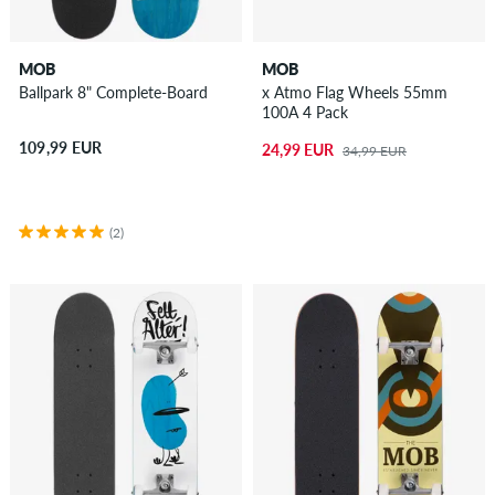
MOB
MOB
Ballpark 8" Complete-Board
x Atmo Flag Wheels 55mm
100A 4 Pack
109,99 EUR
24,99 EUR
34,99 EUR
(2)