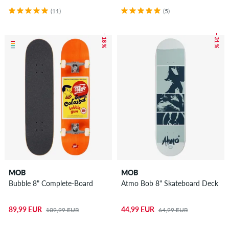
(11)
(5)
– 18 %
– 31 %
MOB
MOB
Bubble 8" Complete-Board
Atmo Bob 8" Skateboard Deck
89,99 EUR
44,99 EUR
109,99 EUR
64,99 EUR