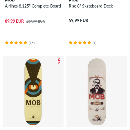
Airlines 8.125" Complete-Board
Rise 8" Skateboard Deck
59,99 EUR
89,99 EUR
109,99 EUR
(15)
(1)
– 23 %