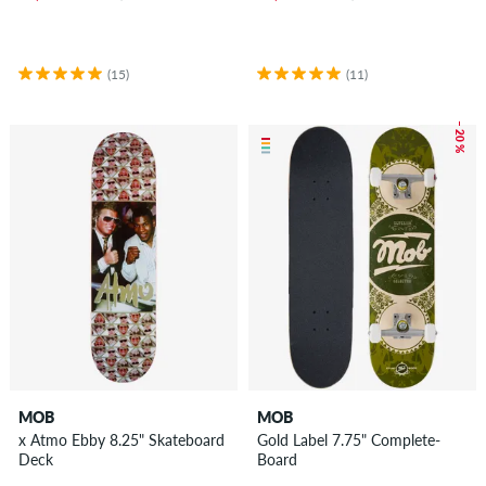
(15)
(11)
– 20 %
MOB
MOB
x Atmo Ebby 8.25" Skateboard
Gold Label 7.75" Complete-
Deck
Board