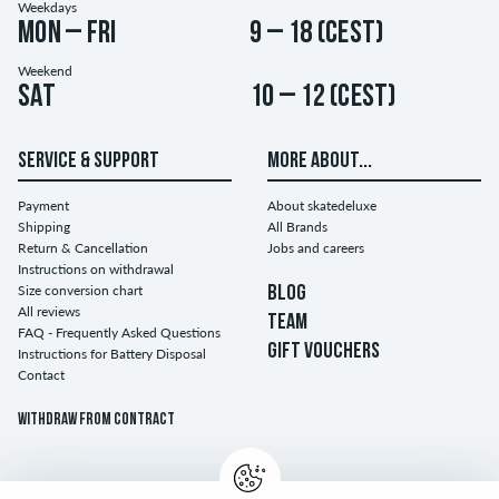
Weekdays
Mon – Fri
9 – 18 (CEST)
Weekend
Sat
10 – 12 (CEST)
SERVICE & SUPPORT
MORE ABOUT...
Payment
About skatedeluxe
Shipping
All Brands
Return & Cancellation
Jobs and careers
Instructions on withdrawal
Size conversion chart
BLOG
All reviews
TEAM
FAQ - Frequently Asked Questions
GIFT VOUCHERS
Instructions for Battery Disposal
Contact
Withdraw from contract