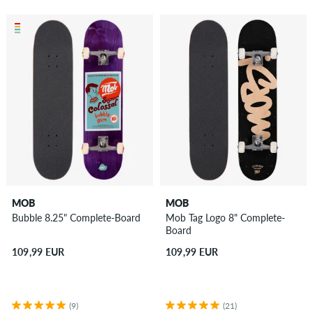
MOB
MOB
Bubble 8.25" Complete-Board
Mob Tag Logo 8" Complete-
Board
109,99 EUR
109,99 EUR
(9)
(21)