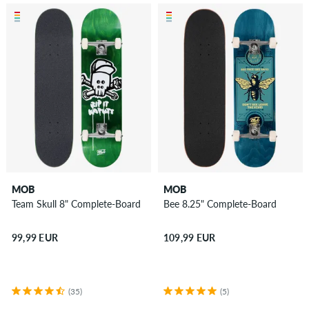
MOB
MOB
Team Skull 8" Complete-Board
Bee 8.25" Complete-Board
99,99 EUR
109,99 EUR
(35)
(5)