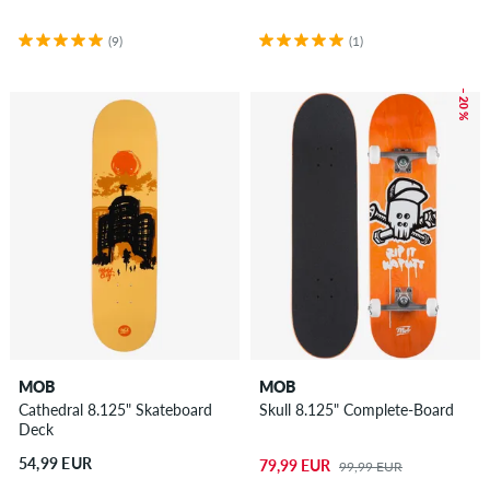
(9)
(1)
– 20 %
MOB
MOB
Cathedral 8.125" Skateboard
Skull 8.125" Complete-Board
Deck
54,99 EUR
79,99 EUR
99,99 EUR