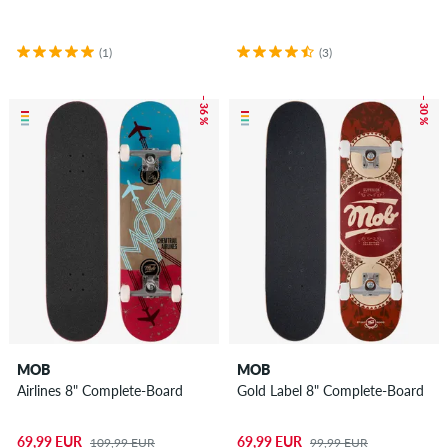
(1)
(3)
– 36 %
– 30 %
MOB
MOB
Airlines 8" Complete-Board
Gold Label 8" Complete-Board
69,99 EUR
69,99 EUR
109,99 EUR
99,99 EUR