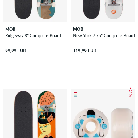
MOB
MOB
Ridgeway 8" Complete-Board
New York 7.75" Complete-Board
99,99 EUR
119,99 EUR
– 14 %