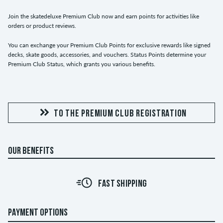
Join the skatedeluxe Premium Club now and earn points for activities like
orders or product reviews.
You can exchange your Premium Club Points for exclusive rewards like signed
decks, skate goods, accessories, and vouchers. Status Points determine your
Premium Club Status, which grants you various benefits.
TO THE PREMIUM CLUB REGISTRATION
OUR BENEFITS
FAST SHIPPING
PAYMENT OPTIONS