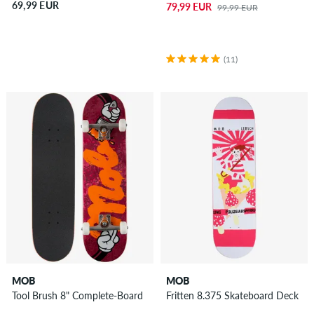
69,99 EUR
79,99 EUR
99,99 EUR
(11)
MOB
MOB
Tool Brush 8" Complete-Board
Fritten 8.375 Skateboard Deck