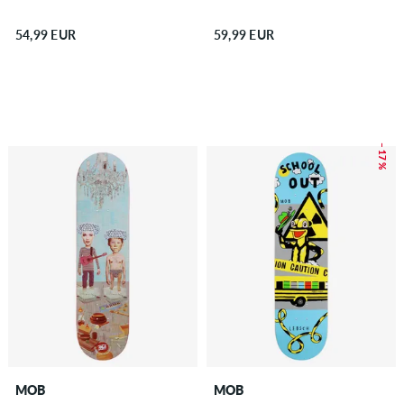
54,99 EUR
59,99 EUR
– 17 %
MOB
MOB