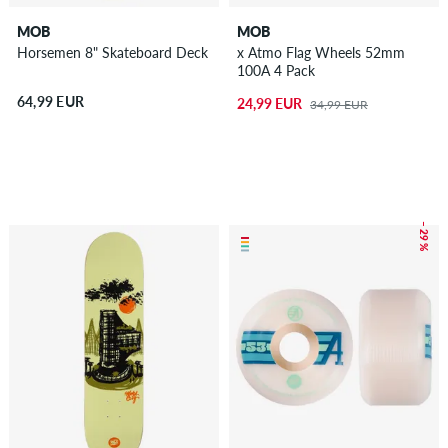
MOB
MOB
Horsemen 8" Skateboard Deck
x Atmo Flag Wheels 52mm
100A 4 Pack
64,99 EUR
24,99 EUR
34,99 EUR
– 29 %