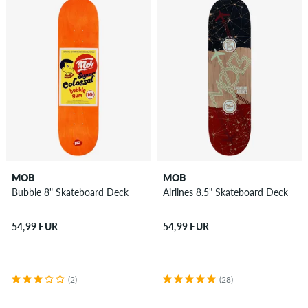
MOB
MOB
Bubble 8" Skateboard Deck
Airlines 8.5" Skateboard Deck
54,99 EUR
54,99 EUR
(2)
(28)