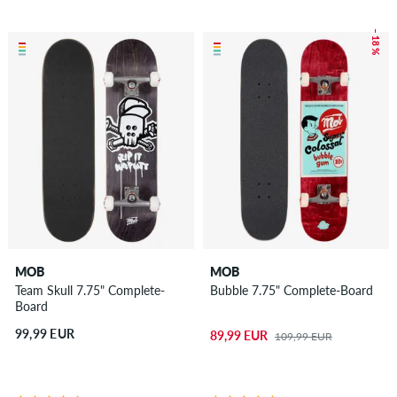
– 18 %
MOB
MOB
Team Skull 7.75" Complete-
Bubble 7.75" Complete-Board
Board
99,99 EUR
89,99 EUR
109,99 EUR