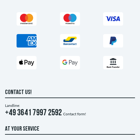
CONTACT US!
Landline:
+49 3641 7997 2592
Contact form!
AT YOUR SERVICE