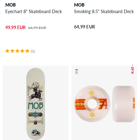
MOB
MOB
Eyechart 8" Skateboard Deck
Smoking 8.5" Skateboard Deck
64,99 EUR
49,99 EUR
64,99 EUR
(1)
– 29 %