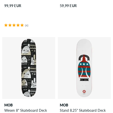
99,99 EUR
59,99 EUR
(4)
MOB
MOB
Wesen 8" Skateboard Deck
Stand 8.25" Skateboard Deck