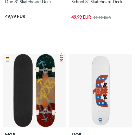
Duo 8" Skateboard Deck
School 8" Skateboard Deck
49,99 EUR
49,99 EUR
59,99 EUR
– 18 %
MOB
MOB