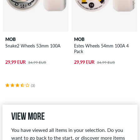
MOB
MOB
Snake2 Wheels 53mm 100A
Estes Wheels 54mm 100A 4
Pack
29,99 EUR
29,99 EUR
34,99 EUR
34,99 EUR
(3)
View more
You have viewed all items in your selection. Do you
want to go back to the start, or discover more items