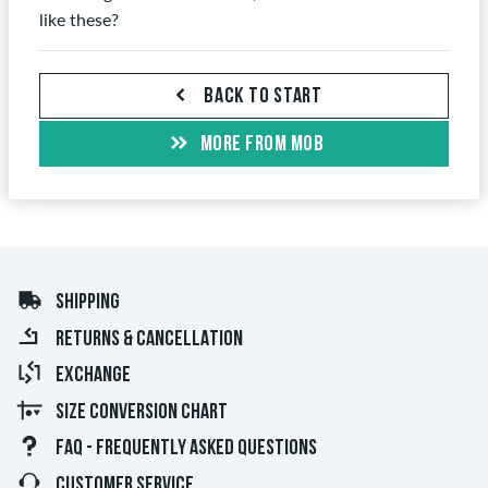
like these?
BACK TO START
MORE FROM MOB
SHIPPING
RETURNS & CANCELLATION
EXCHANGE
SIZE CONVERSION CHART
FAQ - FREQUENTLY ASKED QUESTIONS
CUSTOMER SERVICE