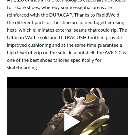
for skate shoes, whereby some essential areas are
reinforced with the DURACAP. Thanks to RapidWeld,
the different parts of the shoe are joined together using
heat, which eliminates external seams that could rip. The
UltimateWaffle sole and ULTRACUSH footbed provide
improved cushioning and at the same time guarantee a
high level of grip on the sole. In a nutshell, the AVE 2.0 is
one of the best shoes tailored specifically for
skateboarding.