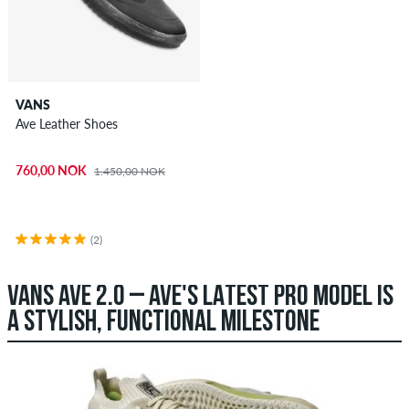
VANS
Ave Leather Shoes
760,00 NOK
1.450,00 NOK
(2)
VANS AVE 2.0 – AVE'S LATEST PRO MODEL IS
A STYLISH, FUNCTIONAL MILESTONE