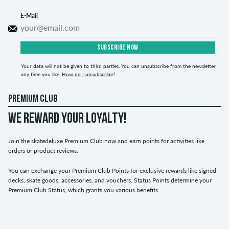
E-Mail
SUBSCRIBE NOW
Your data will not be given to third parties. You can unsubscribe from the newsletter
any time you like.
How do I unsubscribe?
PREMIUM CLUB
WE REWARD YOUR LOYALTY!
Join the skatedeluxe Premium Club now and earn points for activities like
orders or product reviews.
You can exchange your Premium Club Points for exclusive rewards like signed
decks, skate goods, accessories, and vouchers. Status Points determine your
Premium Club Status, which grants you various benefits.