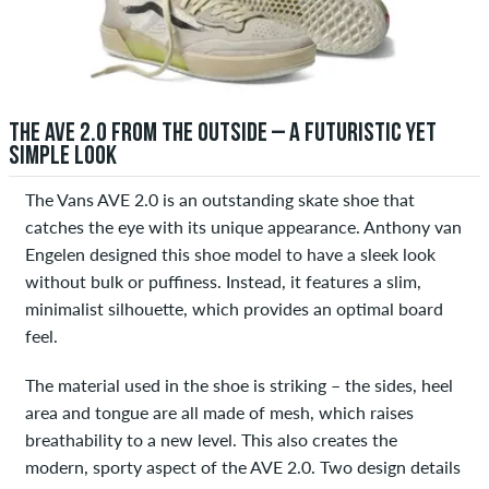
THE AVE 2.0 FROM THE OUTSIDE – A FUTURISTIC YET
SIMPLE LOOK
The Vans AVE 2.0 is an outstanding skate shoe that
catches the eye with its unique appearance. Anthony van
Engelen designed this shoe model to have a sleek look
without bulk or puffiness. Instead, it features a slim,
minimalist silhouette, which provides an optimal board
feel.
The material used in the shoe is striking – the sides, heel
area and tongue are all made of mesh, which raises
breathability to a new level. This also creates the
modern, sporty aspect of the AVE 2.0. Two design details