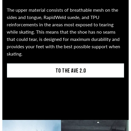
The upper material consists of breathable mesh on the
sides and tongue, RapidWeld suede, and TPU
reinforcements in the areas most exposed to tearing
while skating. This means that the shoe has no seams
that could tear, is designed for maximum durability and
provides your feet with the best possible support when
skating.
TO THE AVE 2.0