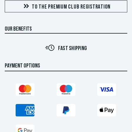
TO THE PREMIUM CLUB REGISTRATION
OUR BENEFITS
FAST SHIPPING
PAYMENT OPTIONS