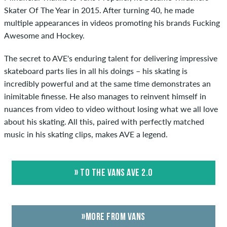
Skater Of The Year in 2015. After turning 40, he made
multiple appearances in videos promoting his brands Fucking
Awesome and Hockey.
The secret to AVE's enduring talent for delivering impressive
skateboard parts lies in all his doings – his skating is
incredibly powerful and at the same time demonstrates an
inimitable finesse. He also manages to reinvent himself in
nuances from video to video without losing what we all love
about his skating. All this, paired with perfectly matched
music in his skating clips, makes AVE a legend.
» TO THE VANS AVE 2.0
»MORE FROM VANS