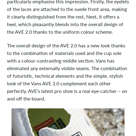
particularly emphasise this impression. Firstly, the eyelets
of the laces are attached to the suede front area, making
it clearly distinguished from the rest, Next, it offers a
heel, which pleasantly blends into the overall design of
the AVE 2.0 thanks to the uniform colour scheme.
The overall design of the AVE 2.0 has a new look thanks
to the combination of materials used and the cup sole
with a colour-contrasting middle section. Vans has
eliminated any externally visible seams. The combination
of futuristic, technical elements and the simple, stylish
look of the Vans AVE 2.0 complement each other
perfectly. AVE's latest pro shoe is a real eye-catcher – on
and off the board.