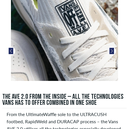
THE AVE 2.0 FROM THE INSIDE – ALL THE TECHNOLOGIES
VANS HAS TO OFFER COMBINED IN ONE SHOE
From the UltimateWaffle sole to the ULTRACUSH
footbed, RapidWeld and DURACAP process – the Vans
AVE 2.0 utilises all the technologies especially developed