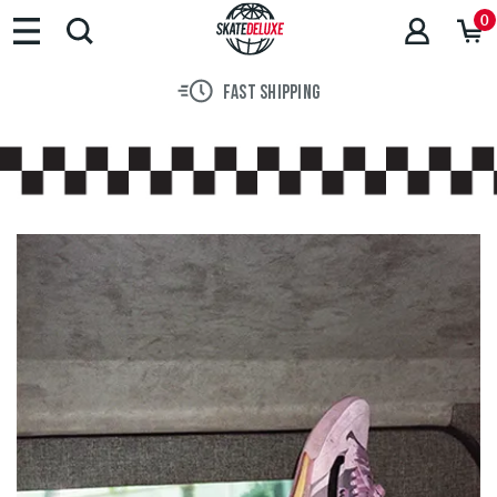
Brands
0
Skateboards
Shoes
FAST SHIPPING
Clothing
Accessories
New
Sale