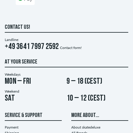
CONTACT US!
Landline:
+49 3641 7997 2592
Contact form!
AT YOUR SERVICE
Weekdays
Mon – Fri
9 – 18 (CEST)
Weekend
Sat
10 – 12 (CEST)
SERVICE & SUPPORT
MORE ABOUT...
Payment
About skatedeluxe
Shipping
All Brands