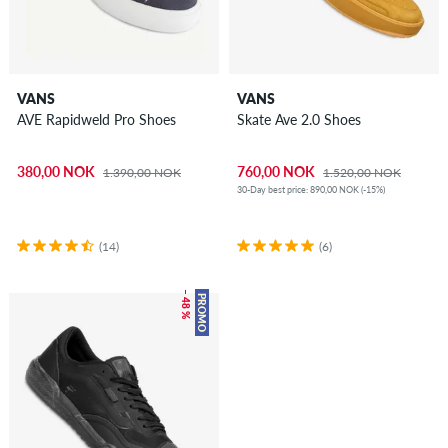
VANS
VANS
AVE Rapidweld Pro Shoes
Skate Ave 2.0 Shoes
380,00 NOK
760,00 NOK
1.390,00 NOK
1.520,00 NOK
30-Day best price: 890,00 NOK (-15%)
(14)
(6)
– 48 %
PROMO