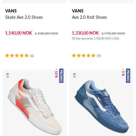
VANS
VANS
Skate Ave 2.0 Shoes
Ave 2.0 Knit Shoes
1.140,00 NOK
1.330,00 NOK
1.520,00 NOK
1.770,00 NOK
30-Day best price: 1.520,00 NOK (-13%)
(6)
(9)
– 13 %
– 5 %
PROMO
PROMO