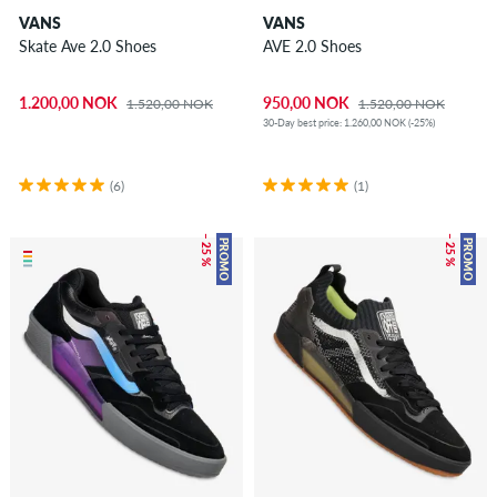
VANS
VANS
Skate Ave 2.0 Shoes
AVE 2.0 Shoes
1.200,00 NOK
950,00 NOK
1.520,00 NOK
1.520,00 NOK
30-Day best price: 1.260,00 NOK (-25%)
(6)
(1)
– 25 %
– 25 %
PROMO
PROMO