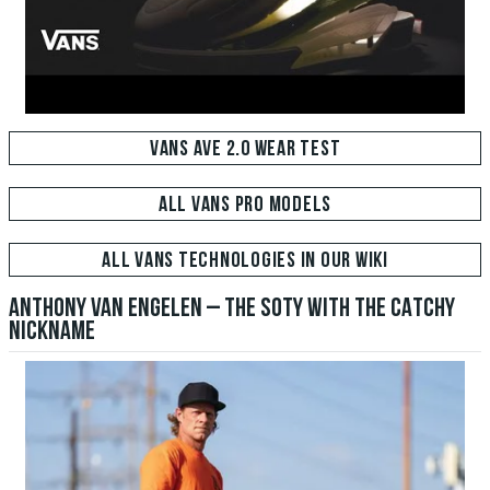
VANS AVE 2.0 WEAR TEST
ALL VANS PRO MODELS
ALL VANS TECHNOLOGIES IN OUR WIKI
ANTHONY VAN ENGELEN – THE SOTY WITH THE CATCHY
NICKNAME