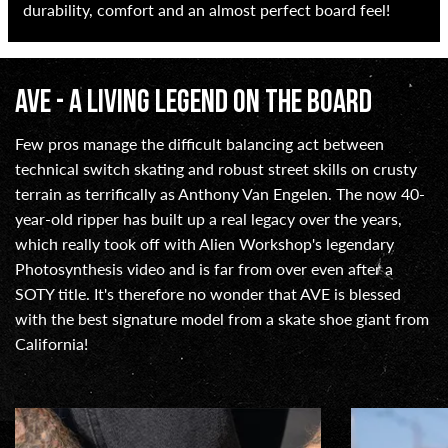
durability, comfort and an almost perfect board feel!
AVE - A LIVING LEGEND ON THE BOARD
Few pros manage the difficult balancing act between
technical switch skating and robust street skills on crusty
terrain as terrifically as Anthony Van Engelen. The now 40-
year-old ripper has built up a real legacy over the years,
which really took off with Alien Workshop's legendary
Photosynthesis video and is far from over even after a
SOTY title. It's therefore no wonder that AVE is blessed
with the best signature model from a skate shoe giant from
California!