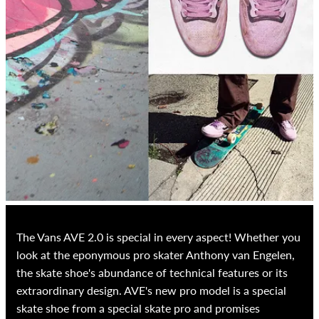
The Vans AVE 2.0 is special in every aspect! Whether you
look at the eponymous pro skater Anthony van Engelen,
the skate shoe's abundance of technical features or its
extraordinary design. AVE's new pro model is a special
skate shoe from a special skate pro and promises