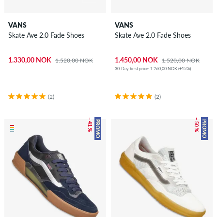
VANS
VANS
Skate Ave 2.0 Fade Shoes
Skate Ave 2.0 Fade Shoes
1.330,00 NOK
1.450,00 NOK
1.520,00 NOK
1.520,00 NOK
30-Day best price: 1.260,00 NOK (+15%)
(2)
(2)
– 41 %
– 50 %
PROMO
PROMO