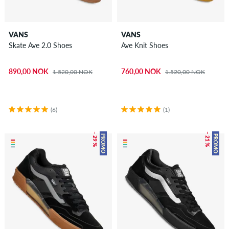
VANS
VANS
Skate Ave 2.0 Shoes
Ave Knit Shoes
890,00 NOK
760,00 NOK
1.520,00 NOK
1.520,00 NOK
(6)
(1)
– 29 %
– 21 %
PROMO
PROMO