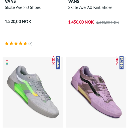
VANS
VANS
Skate Ave 2.0 Shoes
Skate Ave 2.0 Knit Shoes
1.520,00 NOK
1.450,00 NOK
1.640,00 NOK
(6)
– 21 %
– 38 %
PROMO
PROMO