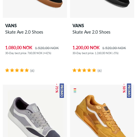
VANS
VANS
Skate Ave 2.0 Shoes
Skate Ave 2.0 Shoes
1.080,00 NOK
1.200,00 NOK
1.520,00 NOK
1.520,00 NOK
30-Day best price: 760,00 NOK (+42%)
30-Day best price: 1.260,00 NOK (-5%)
(6)
(6)
– 73 %
– 50 %
PROMO
PROMO