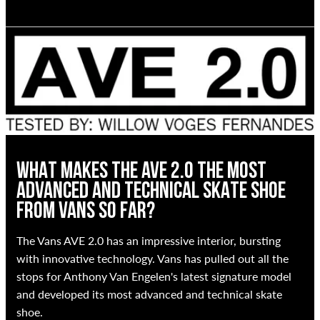
WHAT MAKES THE AVE 2.0 THE MOST
ADVANCED AND TECHNICAL SKATE SHOE
FROM VANS SO FAR?
The Vans AVE 2.0 has an impressive interior, bursting
with innovative technology. Vans has pulled out all the
stops for Anthony Van Engelen's latest signature model
and developed its most advanced and technical skate
shoe.