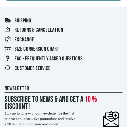
SHIPPING
RETURNS & CANCELLATION
EXCHANGE
SIZE CONVERSION CHART
FAQ - FREQUENTLY ASKED QUESTIONS
CUSTOMER SERVICE
NEWSLETTER
Subscribe to news & and get a
10 %
discount!
Stay up to date with our newsletter, be the first
to hear about exclusive promotions and receive
a 10 % discount on your next order!