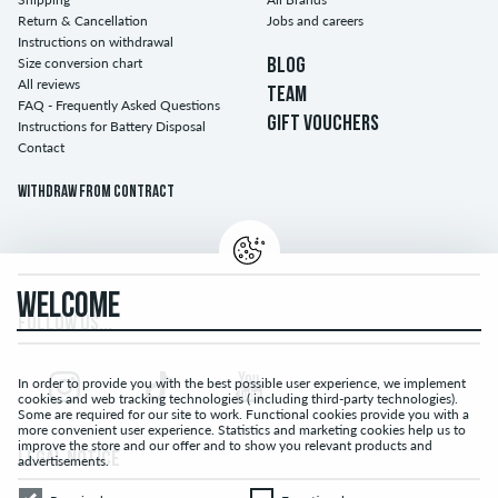
Return & Cancellation
Jobs and careers
Instructions on withdrawal
Size conversion chart
BLOG
All reviews
TEAM
FAQ - Frequently Asked Questions
GIFT VOUCHERS
Instructions for Battery Disposal
Contact
Withdraw from contract
WELCOME
FOLLOW US...
In order to provide you with the best possible user experience, we implement
cookies and web tracking technologies ( including third-party technologies).
Some are required for our site to work. Functional cookies provide you with a
more convenient user experience. Statistics and marketing cookies help us to
improve the store and our offer and to show you relevant products and
LEGAL NOTICE
advertisements.
Required
Functional