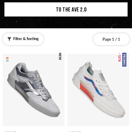
TO THE AVE 2.0
Filter & Sorting
Page 1 / 1
NEW
– 12 %
PROMO