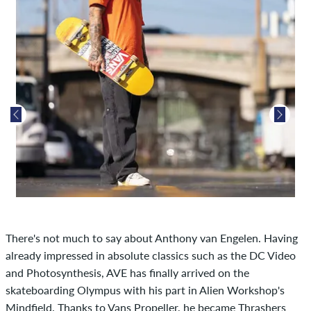
There's not much to say about Anthony van Engelen. Having
already impressed in absolute classics such as the DC Video
and Photosynthesis, AVE has finally arrived on the
skateboarding Olympus with his part in Alien Workshop's
Mindfield. Thanks to Vans Propeller, he became Thrashers