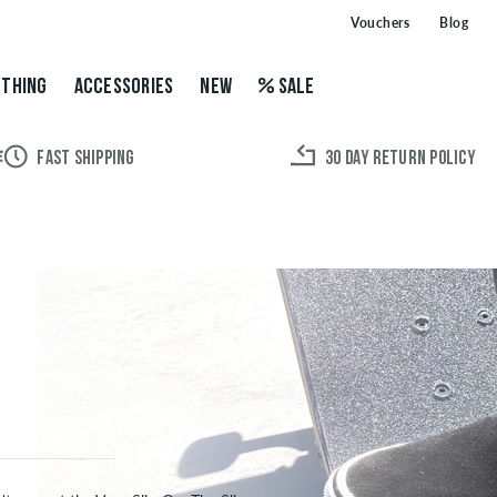
Vouchers
Blog
THING
ACCESSORIES
NEW
SALE
FAST SHIPPING
30 DAY RETURN POLICY