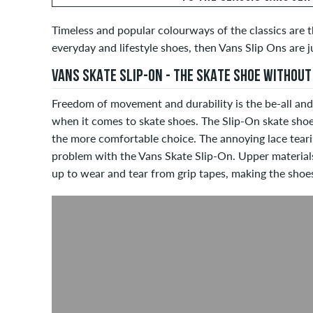
Timeless and popular colourways of the classics are t
everyday and lifestyle shoes, then Vans Slip Ons are j
VANS SKATE SLIP-ON - THE SKATE SHOE WITHOUT
Freedom of movement and durability is the be-all and
when it comes to skate shoes. The Slip-On skate shoe
the more comfortable choice. The annoying lace tear
problem with the Vans Skate Slip-On. Upper material
up to wear and tear from grip tapes, making the shoes