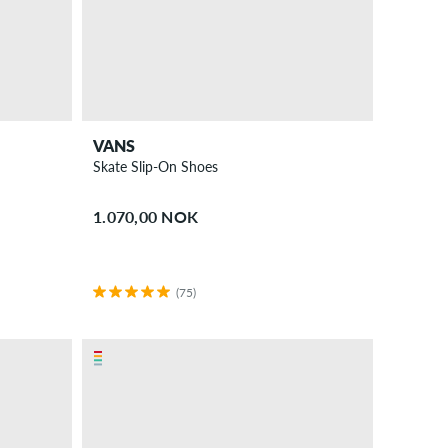
VANS
Skate Slip-On Shoes
1.070,00 NOK
(75)