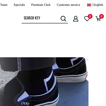
Team
Specials
Premium Club
Customer service
| English
0
0