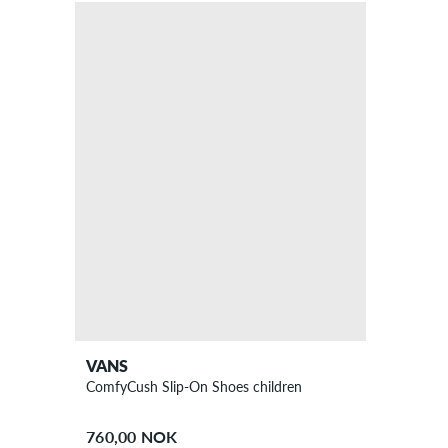
VANS
ComfyCush Slip-On Shoes children
760,00 NOK