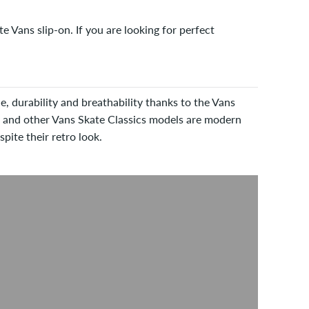
 Vans slip-on. If you are looking for perfect
e, durability and breathability thanks to the Vans
 and other Vans Skate Classics models are modern
pite their retro look.