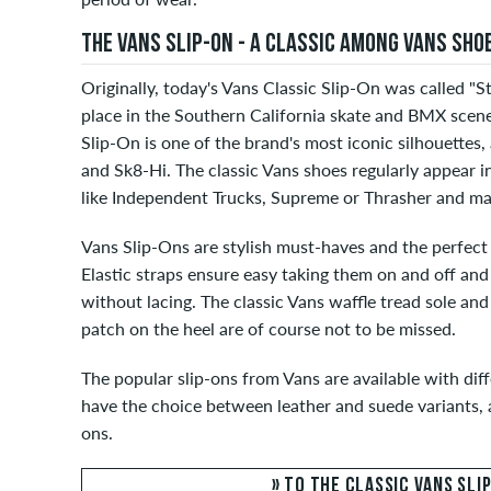
THE VANS SLIP-ON - A CLASSIC AMONG VANS SHO
Originally, today's Vans Classic Slip-On was called "St
place in the Southern California skate and BMX scene 
Slip-On is one of the brand's most iconic silhouettes,
and Sk8-Hi. The classic Vans shoes regularly appear i
like Independent Trucks, Supreme or Thrasher and ma
Vans Slip-Ons are stylish must-haves and the perfec
Elastic straps ensure easy taking them on and off and
without lacing. The classic Vans waffle tread sole an
patch on the heel are of course not to be missed.
The popular slip-ons from Vans are available with dif
have the choice between leather and suede variants, a
ons.
» TO THE CLASSIC VANS SLI