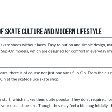
OF SKATE CULTURE AND MODERN LIFESTYLE
skate shoes without laces. Easy to put on and simple design, mak
 Slip-On models, which are designed for comfort in everyday life
 years, there is of course not just one Vans Slip-On. From the cla
p-On at the skatedeluxe skate shop.
 start, which makes them quite popular. They don't require a lon
 your usual shoe size. Though they may feel a bit snug initially, th