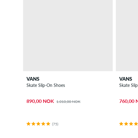
VANS
VANS
Skate Slip-On Shoes
Skate Sli
890,00 NOK
760,00
1.010,00 NOK
(75)