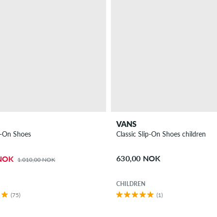
VANS
p-On Shoes
Classic Slip-On Shoes children
630,00 NOK
 NOK
1.010,00 NOK
CHILDREN
(75)
(1)