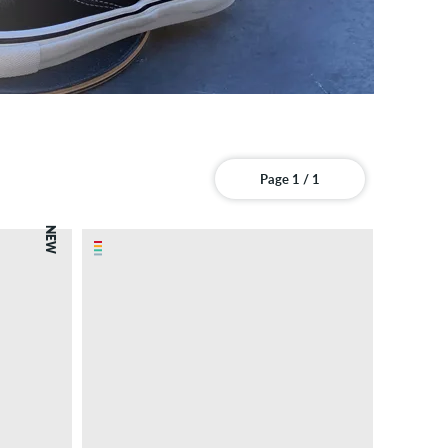
Page 1 / 1
NEW