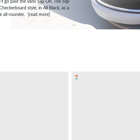
't go past the Vans Slip-On. The Slip-
eckerboard style, in All Black, as a
 all-rounder.
[read more]