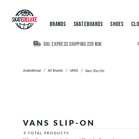
Brands
Skateboards
Shoes
BRANDS
SKATEBOARDS
SHOES
CLO
Clothing
Accessories
New
DHL EXPRESS SHIPPING 220 NOK
Sale
skatedeluxe
All Brands
VANS
Vans Slip-On
VANS SLIP-ON
9 TOTAL PRODUCTS