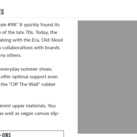
ES
yle #98." It quickly found its
of the late 70s. Today, the
 along with the Era, Old-Skool
n collaborations with brands
ny others.
t everyday summer shoes.
 offer optimal support even
d the "Off The Wall" rubber
ferent upper materials. You
s well as vegan canvas slip-
P-ONS