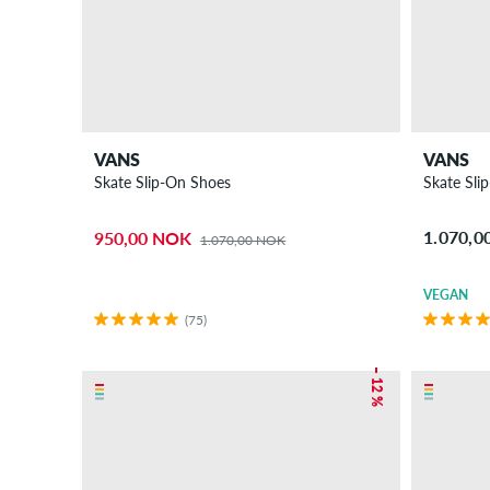
VANS
VANS
Skate Slip-On Shoes
Skate Sli
1.070,
950,00 NOK
1.070,00 NOK
VEGAN
(75)
– 12 %