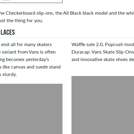
he Checkerboard slip-ons, the All Black black model and the white
ust the thing for you.
 LACES
 end-all for many skaters
Waffle sole 2.0, Popcush insol
 variant from Vans is often
Duracap: Vans Skate Slip-Ons
ing becomes yesterday's
and innovative skate shoes des
s like canvas and suede stand
 sturdy.