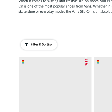
When it comes to skating and lifestyle slip-on shoes, you can
On is one of the most popular shoes from Vans. Whether in Ch
skate shoe or everyday model, the Vans Slip-On is an absolute
Filter & Sorting
– 11 %