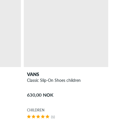
VANS
Classic Slip-On Shoes children
630,00 NOK
CHILDREN
(1)