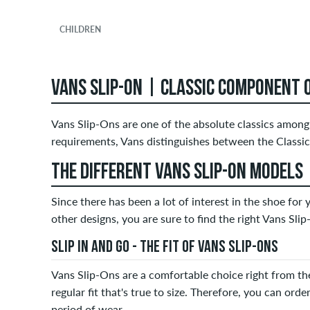
CHILDREN
VANS SLIP-ON | CLASSIC COMPONENT 
Vans Slip-Ons are one of the absolute classics among 
requirements, Vans distinguishes between the Classic
THE DIFFERENT VANS SLIP-ON MODELS
Since there has been a lot of interest in the shoe for
other designs, you are sure to find the right Vans Sli
SLIP IN AND GO - THE FIT OF VANS SLIP-ONS
Vans Slip-Ons are a comfortable choice right from the
regular fit that's true to size. Therefore, you can order
period of wear.