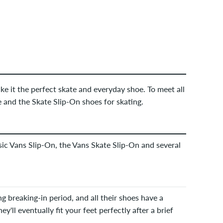
e it the perfect skate and everyday shoe. To meet all
 and the Skate Slip-On shoes for skating.
ssic Vans Slip-On, the Vans Skate Slip-On and several
g breaking-in period, and all their shoes have a
ey'll eventually fit your feet perfectly after a brief