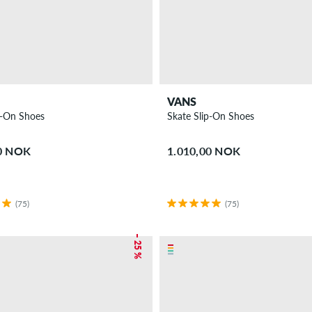
VANS
p-On Shoes
Skate Slip-On Shoes
00 NOK
1.010,00 NOK
(75)
(75)
– 25 %