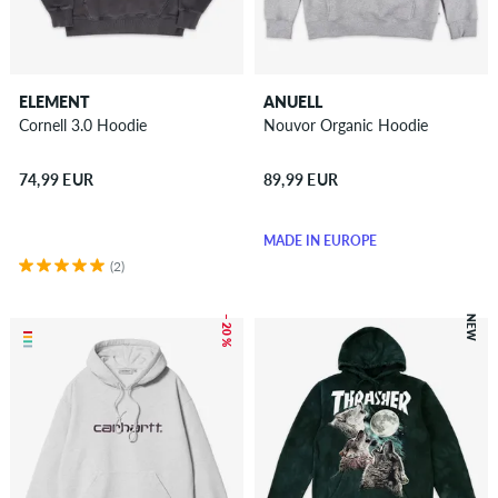
ELEMENT
ANUELL
Cornell 3.0 Hoodie
Nouvor Organic Hoodie
74,99 EUR
89,99 EUR
MADE IN EUROPE
(2)
– 20 %
NEW