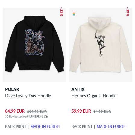
– 23 %
– 29 %
POLAR
ANTIX
Dave Lovely Day Hoodie
Hermes Organic Hoodie
84,99 EUR
59,99 EUR
109,99 EUR
84,99 EUR
30-Day best price: 94,99 EUR (-11%)
BACK PRINT
MADE IN EUROPE
BACK PRINT
MADE IN EUROPE