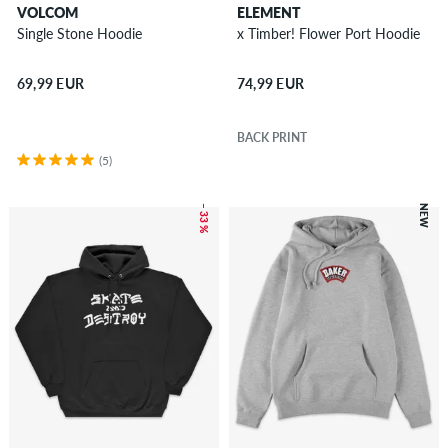
VOLCOM
ELEMENT
Single Stone Hoodie
x Timber! Flower Port Hoodie
69,99 EUR
74,99 EUR
BACK PRINT
(5)
– 33 %
NEW