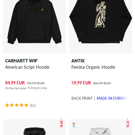
CARHARTT WIP
ANTIX
American Script Hoodie
Femina Organic Hoodie
84,99 EUR
59,99 EUR
99,99 EUR
84,99 EUR
30-Day best price: 79,99 EUR (+6%)
BACK PRINT
MADE IN EUROPE
(81)
– 29 %
– 17 %