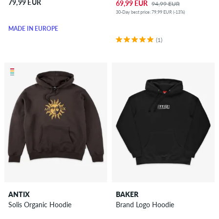
79,99 EUR
69,99 EUR
94,99 EUR
30-Day best price: 79,99 EUR (-13%)
MADE IN EUROPE
(1)
ANTIX
BAKER
Solis Organic Hoodie
Brand Logo Hoodie