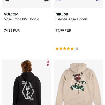
VOLCOM
NIKE SB
Singe Stone PW Hoodie
Essential Logo Hoodie
74,99 EUR
74,99 EUR
(4)
– 29 %