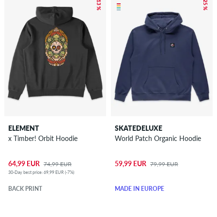
– 13 %
– 25 %
ELEMENT
SKATEDELUXE
x Timber! Orbit Hoodie
World Patch Organic Hoodie
64,99 EUR
59,99 EUR
74,99 EUR
79,99 EUR
30-Day best price: 69,99 EUR (-7%)
BACK PRINT
MADE IN EUROPE