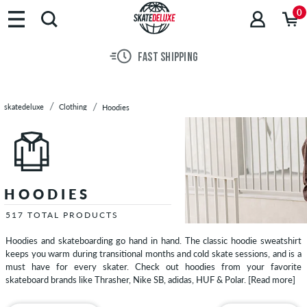
Brands
0
Skateboards
Shoes
FAST SHIPPING
Clothing
T-
Shirts
skatedeluxe
Clothing
Hoodies
Jackets
Long
Sleeves
Shirts
Pants
HOODIES
Shorts
Sweatshirts
517 TOTAL PRODUCTS
Zip
Hoodies and skateboarding go hand in hand. The classic hoodie sweatshirt
Hoodies
keeps you warm during transitional months and cold skate sessions, and is a
Polo
must have for every skater. Check out hoodies from your favorite
skateboard brands like Thrasher, Nike SB, adidas, HUF & Polar.
[Read more]
Shirts
Vests