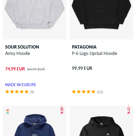
SOUR SOLUTION
PATAGONIA
Army Hoodie
P-6 Logo Uprisal Hoodie
99,99 EUR
74,99 EUR
84,99 EUR
MADE IN EUROPE
(5)
(12)
– 22 %
– 17 %