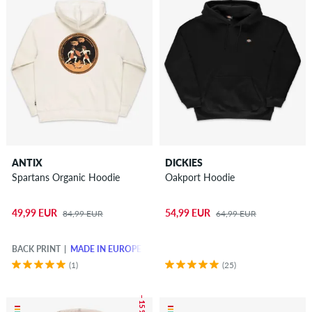
ANTIX
DICKIES
Spartans Organic Hoodie
Oakport Hoodie
49,99 EUR
54,99 EUR
84,99 EUR
64,99 EUR
BACK PRINT
MADE IN EUROPE
(1)
(25)
– 15 %