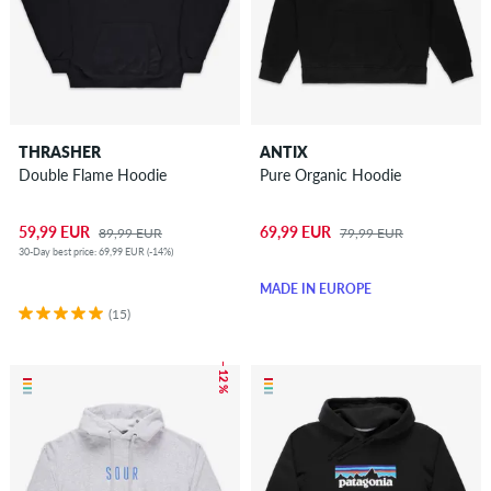
THRASHER
ANTIX
Double Flame Hoodie
Pure Organic Hoodie
59,99 EUR
69,99 EUR
89,99 EUR
79,99 EUR
30-Day best price: 69,99 EUR (-14%)
MADE IN EUROPE
(15)
– 12 %