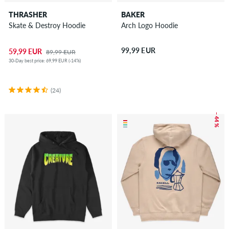
THRASHER
BAKER
Skate & Destroy Hoodie
Arch Logo Hoodie
99,99 EUR
59,99 EUR
89,99 EUR
30-Day best price: 69,99 EUR (-14%)
(24)
– 44 %