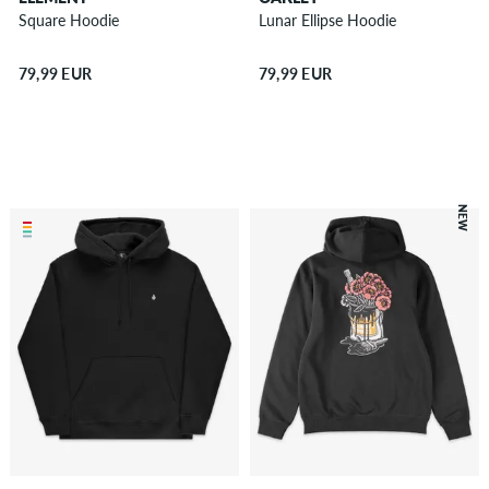
Square Hoodie
Lunar Ellipse Hoodie
79,99 EUR
79,99 EUR
NEW