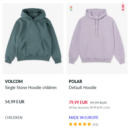
– 20 %
VOLCOM
POLAR
Single Stone Hoodie children
Default Hoodie
54,99 EUR
79,99 EUR
99,99 EUR
30-Day best price: 89,99 EUR (-11%)
CHILDREN
MADE IN EUROPE
(41)