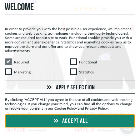
MADE IN EUROPE
WELCOME
(41)
(48)
– 39 %
– 44 %
In order to provide you with the best possible user experience, we implement
cookies and web tracking technologies ( including third-party technologies).
Some are required for our site to work. Functional cookies provide you with a
more convenient user experience. Statistics and marketing cookies help us to
improve the store and our offer and to show you relevant products and
advertisements.
Required
Functional
Required
Functional
Marketing
Statistics
Marketing
Statistics
APPLY SELECTION
By clicking "ACCEPT ALL" you agree to the use of all cookies and web tracking
technologies. If you change your mind, you can find all the options to change
CARHARTT WIP
SKATEDELUXE
or revoke your consent in our
Cookie Policy
and
Privacy Policy
.
Chase Hoodie
World Wide Web Organic
Hoodie
ACCEPT ALL
54,99 EUR
44,99 EUR
89,99 EUR
79,99 EUR