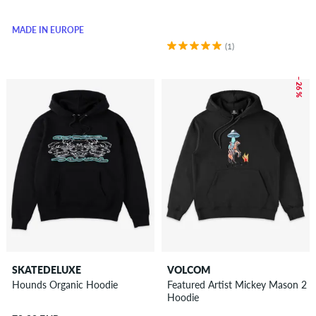
MADE IN EUROPE
(1)
– 26 %
SKATEDELUXE
VOLCOM
Hounds Organic Hoodie
Featured Artist Mickey Mason 2
Hoodie