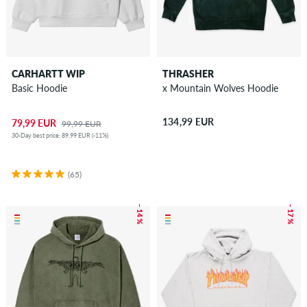
CARHARTT WIP
THRASHER
Basic Hoodie
x Mountain Wolves Hoodie
134,99 EUR
79,99 EUR
99,99 EUR
30-Day best price: 89,99 EUR (-11%)
(65)
– 14 %
– 17 %