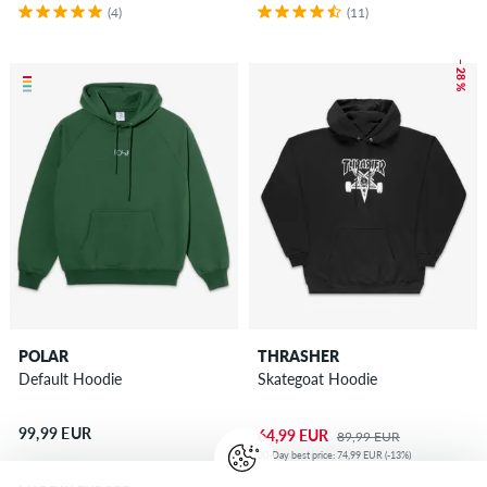
(4)
(11)
– 28 %
POLAR
THRASHER
Default Hoodie
Skategoat Hoodie
99,99 EUR
64,99 EUR
89,99 EUR
30-Day best price: 74,99 EUR (-13%)