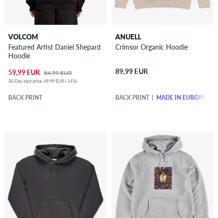
VOLCOM
ANUELL
Featured Artist Daniel Shepard
Crimsor Organic Hoodie
Hoodie
89,99 EUR
59,99 EUR
84,99 EUR
30-Day best price: 69,99 EUR (-14%)
BACK PRINT
BACK PRINT
MADE IN EUROPE