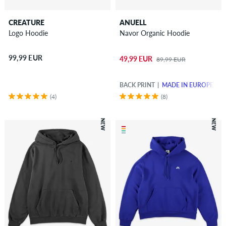
CREATURE
ANUELL
Logo Hoodie
Navor Organic Hoodie
99,99 EUR
49,99 EUR
89,99 EUR
BACK PRINT
MADE IN EUROPE
(4)
(8)
NEW
NEW