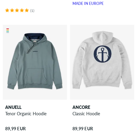
MADE IN EUROPE
(1)
ANUELL
ANCORE
Tenor Organic Hoodie
Classic Hoodie
89,99 EUR
89,99 EUR