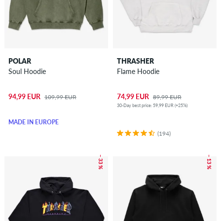
POLAR
THRASHER
Soul Hoodie
Flame Hoodie
94,99 EUR
74,99 EUR
109,99 EUR
89,99 EUR
30-Day best price: 59,99 EUR (+25%)
MADE IN EUROPE
(194)
– 33 %
– 13 %