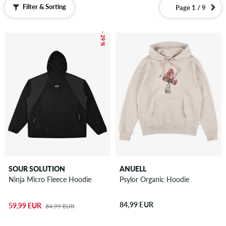
Boardshorts
Filter & Sorting
Page 1 / 9
Accessories
– 29 %
New
Sale
SOUR SOLUTION
ANUELL
Ninja Micro Fleece Hoodie
Psylor Organic Hoodie
84,99 EUR
59,99 EUR
84,99 EUR