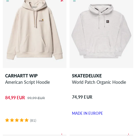
CARHARTT WIP
SKATEDELUXE
American Script Hoodie
World Patch Organic Hoodie
74,99 EUR
84,99 EUR
99,99 EUR
MADE IN EUROPE
(81)