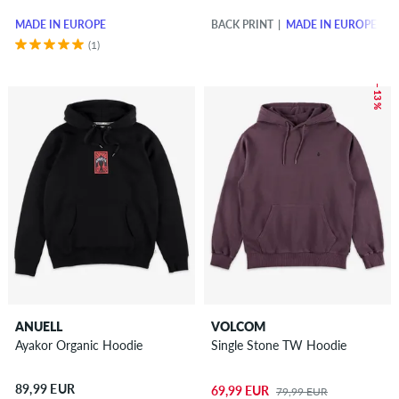
MADE IN EUROPE
BACK PRINT
MADE IN EUROPE
(1)
– 13 %
ANUELL
VOLCOM
Ayakor Organic Hoodie
Single Stone TW Hoodie
89,99 EUR
69,99 EUR
79,99 EUR