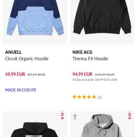
ANUELL
NIKE ACG
Circuit Organic Hoodie
Therma Fit Hoodie
69,99 EUR
94,99 EUR
89,99 EUR
114,99 EUR
30-Day best price: 104,99 EUR (-10%)
MADE IN EUROPE
(1)
– 41 %
– 33 %