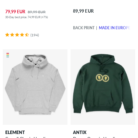
89,99 EUR
79,99 EUR
89,99 EUR
30-Day best price: 74,99 EUR (+7%)
BACK PRINT
MADE IN EUROPE
(194)
ELEMENT
ANTIX