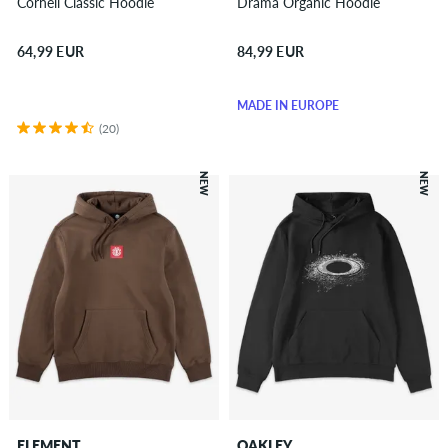
Cornell Classic Hoodie
Drama Organic Hoodie
64,99 EUR
84,99 EUR
MADE IN EUROPE
(20)
NEW
NEW
ELEMENT
OAKLEY