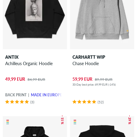
ANTIX
CARHARTT WIP
Achilleus Organic Hoodie
Chase Hoodie
49,99 EUR
59,99 EUR
84,99 EUR
89,99 EUR
30-Day best price: 69,99 EUR (-14%)
BACK PRINT
MADE IN EUROPE
(3)
(52)
– 15 %
– 29 %