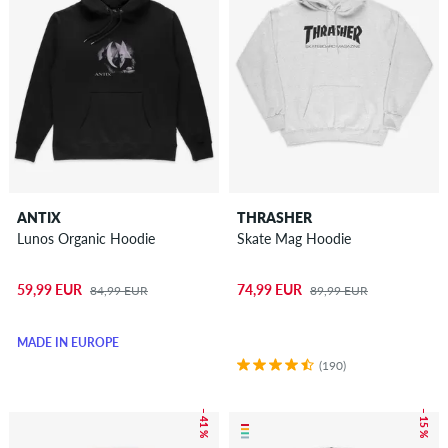
ANTIX
THRASHER
Lunos Organic Hoodie
Skate Mag Hoodie
59,99 EUR
74,99 EUR
84,99 EUR
89,99 EUR
MADE IN EUROPE
(190)
– 41 %
– 15 %