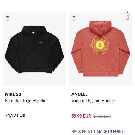
– 33 %
NIKE SB
ANUELL
Essential Logo Hoodie
Vangor Organic Hoodie
74,99 EUR
59,99 EUR
89,99 EUR
BACK PRINT
MADE IN EUROPE