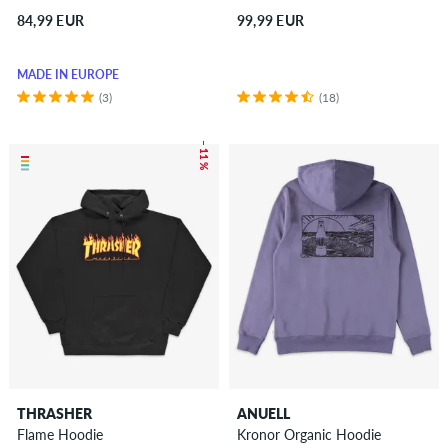
84,99 EUR
99,99 EUR
MADE IN EUROPE
(3)
(18)
– 11 %
THRASHER
ANUELL
Flame Hoodie
Kronor Organic Hoodie