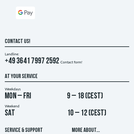
CONTACT US!
Landline:
+49 3641 7997 2592
Contact form!
AT YOUR SERVICE
Weekdays
Mon – Fri
9 – 18 (CEST)
Weekend
Sat
10 – 12 (CEST)
SERVICE & SUPPORT
MORE ABOUT...