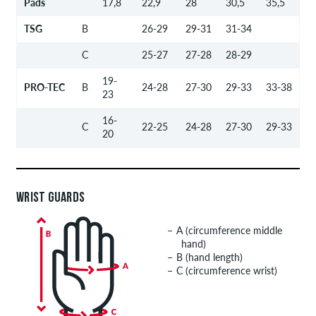
Pads
17,8
22,9
28
30,5
35,5
TSG
B
26-29
29-31
31-34
C
25-27
27-28
28-29
19-
PRO-TEC
B
24-28
27-30
29-33
33-38
23
16-
C
22-25
24-28
27-30
29-33
20
WRIST GUARDS
A (circumference middle
hand)
B (hand length)
C (circumference wrist)