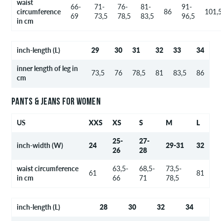
waist
66-
71-
76-
81-
91-
circumference
86
101,
69
73,5
78,5
83,5
96,5
in cm
inch-length (L)
29
30
31
32
33
34
inner length of leg in
73,5
76
78,5
81
83,5
86
cm
PANTS & JEANS FOR WOMEN
US
XXS
XS
S
M
L
25-
27-
inch-width (W)
24
29-31
32
26
28
waist circumference
63,5-
68,5-
73,5-
61
81
in cm
66
71
78,5
inch-length (L)
28
30
32
34