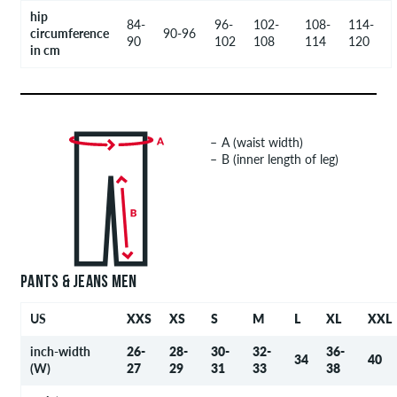
hip
84-
96-
102-
108-
114-
circumference
90-96
90
102
108
114
120
in cm
A (waist width)
B (inner length of leg)
PANTS & JEANS MEN
US
XXS
XS
S
M
L
XL
XXL
inch-width
26-
28-
30-
32-
36-
34
40
(W)
27
29
31
33
38