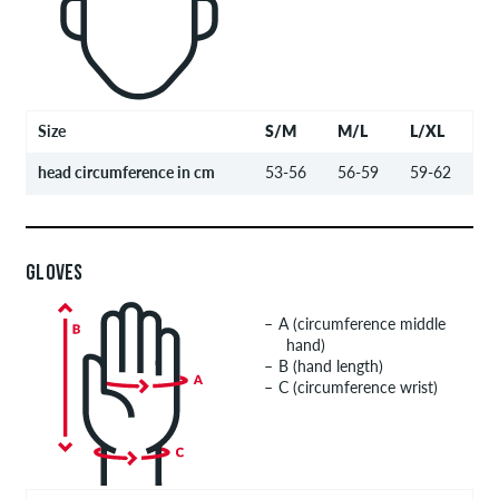
Size
S/M
M/L
L/XL
head circumference in cm
53-56
56-59
59-62
GLOVES
A (circumference middle
hand)
B (hand length)
C (circumference wrist)