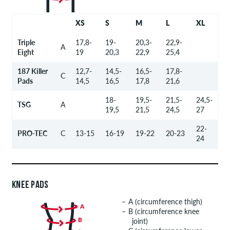
XS
S
M
L
XL
Triple
17,8-
19-
20,3-
22,9-
A
Eight
19
20,3
22,9
25,4
187 Killer
12,7-
14,5-
16,5-
17,8-
C
Pads
14,5
16,5
17,8
21,6
18-
19,5-
21,5-
24,5-
TSG
A
19,5
21,5
24,5
27
22-
PRO-TEC
C
13-15
16-19
19-22
20-23
24
KNEE PADS
A (circumference thigh)
B (circumference knee
joint)