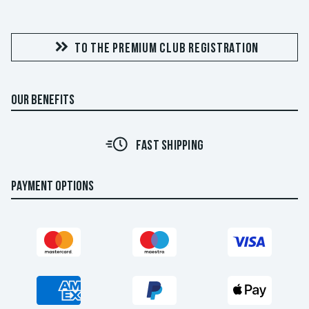
TO THE PREMIUM CLUB REGISTRATION
OUR BENEFITS
FAST SHIPPING
PAYMENT OPTIONS