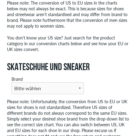
Please note: The conversion of US to EU sizes in the charts
below may not always be exact. This is because sizes for shoes
and streetwear aren't standardised and may differ from brand to
brand. Please note furthermore that the conversion of men sizes
may not apply to women sizes.
You don't know your US size? Just search for the product
category in our conversion charts below and see how your EU or
UK sizes convert.
SKATESCHUHE UND SNEAKER
Brand
Please note: Unfortunately, the conversion from US to EU or UK
sizes for shoes is not standardized. Therefore US sizes of
different brands do not always correspond to the same EU sizes.
Simply select your desired shoe brand from the drop-down list to
see the correct size chart. You can also switch between US, UK
and EU sizes for each shoe in our shop. Please excuse us if