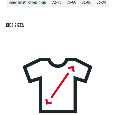
inner length of leg in cm
72-75
76-80
81-85
86-90
KIDS SIZES