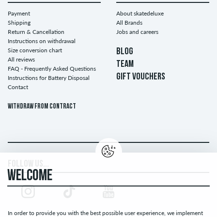
Payment
About skatedeluxe
Shipping
All Brands
Return & Cancellation
Jobs and careers
Instructions on withdrawal
Size conversion chart
BLOG
All reviews
TEAM
FAQ - Frequently Asked Questions
GIFT VOUCHERS
Instructions for Battery Disposal
Contact
Withdraw from contract
FOLLOW US...
WELCOME
In order to provide you with the best possible user experience, we implement