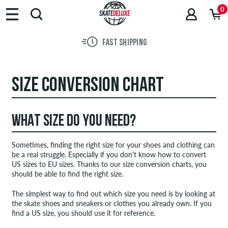
0
FAST SHIPPING
SIZE CONVERSION CHART
WHAT SIZE DO YOU NEED?
Sometimes, finding the right size for your shoes and clothing can
be a real struggle. Especially if you don't know how to convert
US sizes to EU sizes. Thanks to our size conversion charts, you
should be able to find the right size.
The simplest way to find out which size you need is by looking at
the skate shoes and sneakers or clothes you already own. If you
find a US size, you should use it for reference.