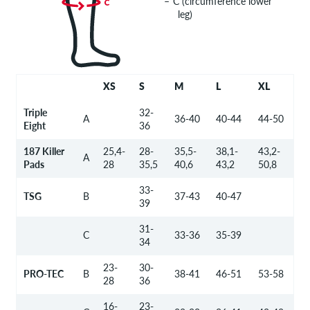
C (circumference lower
leg)
XS
S
M
L
XL
Triple
32-
A
36-40
40-44
44-50
Eight
36
187 Killer
25,4-
28-
35,5-
38,1-
43,2-
A
Pads
28
35,5
40,6
43,2
50,8
33-
TSG
B
37-43
40-47
39
31-
C
33-36
35-39
34
23-
30-
PRO-TEC
B
38-41
46-51
53-58
28
36
16-
23-