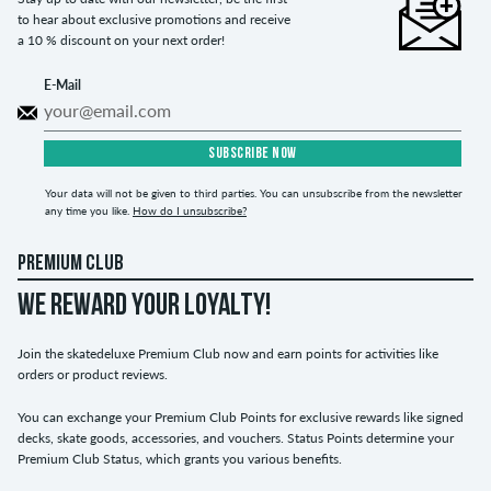
to hear about exclusive promotions and receive
a 10 % discount on your next order!
E-Mail
SUBSCRIBE NOW
Your data will not be given to third parties. You can unsubscribe from the newsletter
any time you like.
How do I unsubscribe?
PREMIUM CLUB
WE REWARD YOUR LOYALTY!
Join the skatedeluxe Premium Club now and earn points for activities like
orders or product reviews.
You can exchange your Premium Club Points for exclusive rewards like signed
decks, skate goods, accessories, and vouchers. Status Points determine your
Premium Club Status, which grants you various benefits.