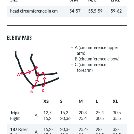
head circumference in cm
54-57
55,5-59
59-62
ELBOW PADS
A (circumference upper
arm)
B (circumference elbow)
C (circumference
forearm)
XS
S
M
L
XL
Triple
12,7-
15,2-
20,3-
25,4-
30,5-
A
Eight
15,2
20,36
25,4
30,5
35,5
187 Killer
15,2-
20,3-
25,4-
28-
33-
A