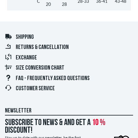
C
28-33
36-41
43-48
20
28
SHIPPING
RETURNS & CANCELLATION
EXCHANGE
SIZE CONVERSION CHART
FAQ - FREQUENTLY ASKED QUESTIONS
CUSTOMER SERVICE
NEWSLETTER
Subscribe to news & and get a
10 %
discount!
Stay up to date with our newsletter, be the first