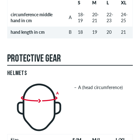
S
M
L
XL
circumference middle
18-
20-
22-
24-
A
hand in cm
19
21
23
25
hand length in cm
B
18
19
20
21
PROTECTIVE GEAR
HELMETS
A (head circumference)
Size
S/M
M/L
L/XL