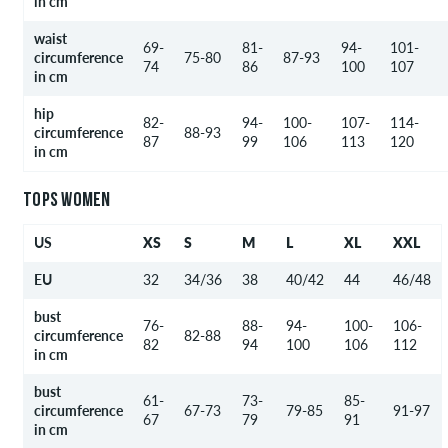
in cm
waist
69-
81-
94-
101-
circumference
75-80
87-93
74
86
100
107
in cm
hip
82-
94-
100-
107-
114-
circumference
88-93
87
99
106
113
120
in cm
TOPS WOMEN
US
XS
S
M
L
XL
XXL
EU
32
34/36
38
40/42
44
46/48
bust
76-
88-
94-
100-
106-
circumference
82-88
82
94
100
106
112
in cm
bust
61-
73-
85-
circumference
67-73
79-85
91-97
67
79
91
in cm