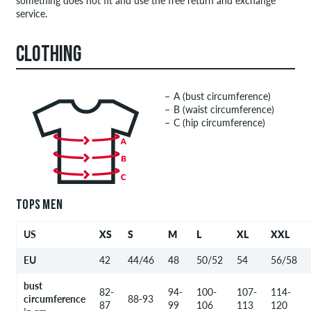
something does not fit and use the free return and exchange
service.
CLOTHING
A (bust circumference)
B (waist circumference)
C (hip circumference)
TOPS MEN
US
XS
S
M
L
XL
XXL
EU
42
44/46
48
50/52
54
56/58
bust
82-
94-
100-
107-
114-
circumference
88-93
87
99
106
113
120