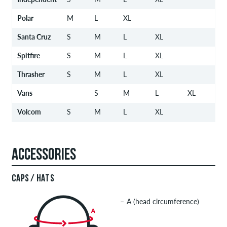
Polar
M
L
XL
Santa Cruz
S
M
L
XL
Spitfire
S
M
L
XL
Thrasher
S
M
L
XL
Vans
S
M
L
XL
Volcom
S
M
L
XL
ACCESSORIES
CAPS / HATS
A (head circumference)