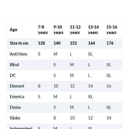
7-8
9-10
11-12
13-14
15-16
Age
years
years
years
years
years
Size in cm
128
140
152
164
176
Anti Hero
S
M
L
XL
Blind
S
M
L
XL
DC
S
M
L
XL
Element
8
10
12
14
16
Emerica
S
M
L
XL
Etnies
S
M
L
XL
Globe
8
10
12
14
Independent
S
M
L
XL