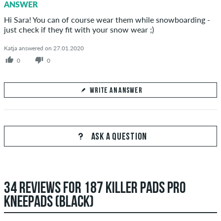
ANSWER
SEND ANSWER
Hi Sara! You can of course wear them while snowboarding -
just check if they fit with your snow wear ;)
Katja answered on 27.01.2020
0
0
WRITE AN ANSWER
Your Answer
Answer Sara's question here
ASK A QUESTION
34 REVIEWS FOR 187 KILLER PADS PRO
SEND ANSWER
KNEEPADS (BLACK)