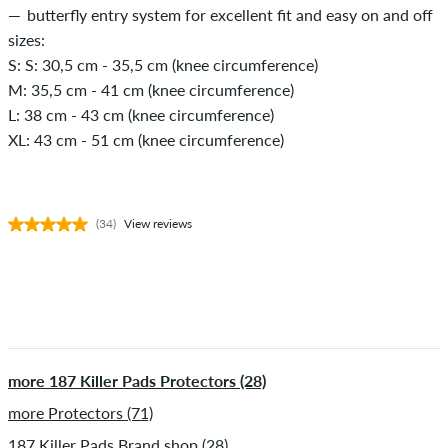
butterfly entry system for excellent fit and easy on and off
sizes:
S: S: 30,5 cm - 35,5 cm (knee circumference)
M: 35,5 cm - 41 cm (knee circumference)
L: 38 cm - 43 cm (knee circumference)
XL: 43 cm - 51 cm (knee circumference)
(34)
View reviews
more 187 Killer Pads Protectors (28)
more Protectors (71)
187 Killer Pads Brand shop (28)