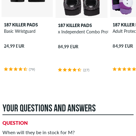
187 KILLER PADS
187 KILLER
187 KILLER PADS
Basic Wristguard
Adult Protec
x Independent Combo Protection-Set
24,99 EUR
84,99 EUR
84,99 EUR
(79)
(27)
YOUR QUESTIONS AND ANSWERS
QUESTION
When will they be in stock for M?