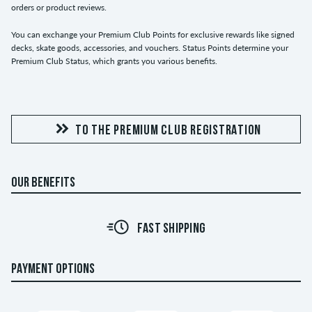
orders or product reviews.
You can exchange your Premium Club Points for exclusive rewards like signed
decks, skate goods, accessories, and vouchers. Status Points determine your
Premium Club Status, which grants you various benefits.
TO THE PREMIUM CLUB REGISTRATION
OUR BENEFITS
FAST SHIPPING
PAYMENT OPTIONS