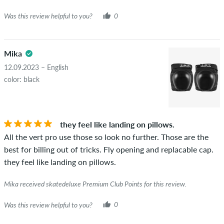
Was this review helpful to you?
0
Mika
12.09.2023 – English
color: black
they feel like landing on pillows.
All the vert pro use those so look no further. Those are the
best for billing out of tricks. Fly opening and replacable cap.
they feel like landing on pillows.
Mika received skatedeluxe Premium Club Points for this review.
Was this review helpful to you?
0