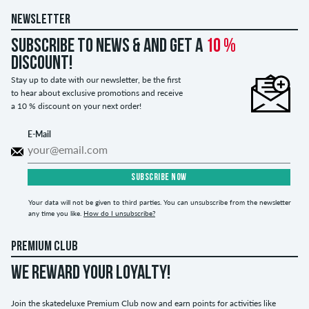
NEWSLETTER
Subscribe to news & and get a
10 %
discount!
Stay up to date with our newsletter, be the first
to hear about exclusive promotions and receive
a 10 % discount on your next order!
E-Mail
SUBSCRIBE NOW
Your data will not be given to third parties. You can unsubscribe from the newsletter
any time you like.
How do I unsubscribe?
PREMIUM CLUB
WE REWARD YOUR LOYALTY!
Join the skatedeluxe Premium Club now and earn points for activities like