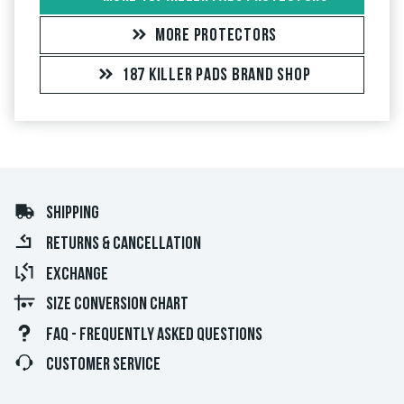
MORE PROTECTORS
187 KILLER PADS BRAND SHOP
SHIPPING
RETURNS & CANCELLATION
EXCHANGE
SIZE CONVERSION CHART
FAQ - FREQUENTLY ASKED QUESTIONS
CUSTOMER SERVICE