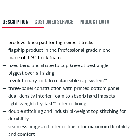
DESCRIPTION
CUSTOMER SERVICE
PRODUCT DATA
pro level knee pad for high expert tricks
flagship product in the Professional grade niche
made of 1 ½” thick foam
fixed bend and shape to cup knee at best angle
biggest over-all sizing
revolutionary lock-in replaceable cap system™
three-panel construction with printed bottom panel
dual-density interior foam to absorb hard impacts
light-weight dry-fast™ interior lining
double stitching and industrial-weight top stitching for
durability
seamless hinge and interior finish for maximum flexibility
and comfort