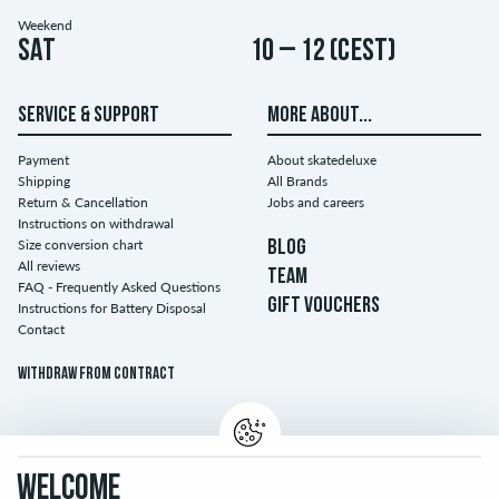
Weekend
Sat
10 – 12 (CEST)
SERVICE & SUPPORT
MORE ABOUT...
Payment
About skatedeluxe
Shipping
All Brands
Return & Cancellation
Jobs and careers
Instructions on withdrawal
Size conversion chart
BLOG
All reviews
TEAM
FAQ - Frequently Asked Questions
GIFT VOUCHERS
Instructions for Battery Disposal
Contact
Withdraw from contract
WELCOME