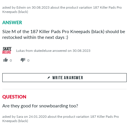
asked by Edwin on 30.08.2023 about the product variation 187 Killer Pads Pro
Kneepads (black)
ANSWER
Size M of the 187 Killer Pads Pro Kneepads (black) should be
restocked within the next days :)
Lukas from skatedeluxe answered on 30.08.2023
0
0
WRITE AN ANSWER
Your Answer
QUESTION
Answer Edwin's question here
Are they good for snowboarding too?
asked by Sara on 24.01.2020 about the product variation 187 Killer Pads Pro
Kneepads (black)