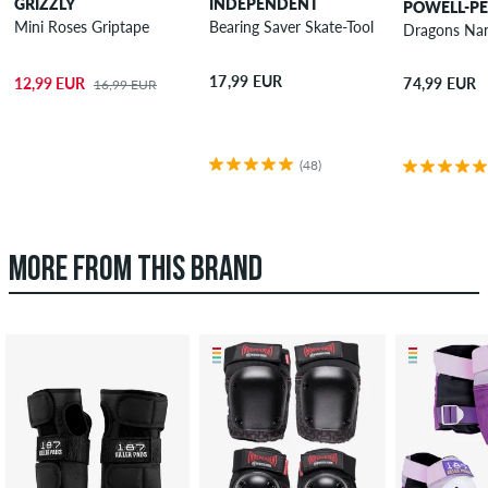
GRIZZLY
INDEPENDENT
POWELL-P
Mini Roses Griptape
Bearing Saver Skate-Tool
Dragons Nan
17,99 EUR
12,99 EUR
74,99 EUR
16,99 EUR
(48)
MORE FROM THIS BRAND