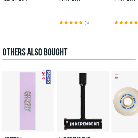
(3)
OTHERS ALSO BOUGHT
– 24 %
PROMO