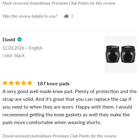
Mark received skatedeluxe Premium Club Points for this review.
Was this review helpful to you?
1
David
12.03.2026 – English
color: black
187 knee pads
A very good well made knee pad. Plenty of protection and the
strap are solid. And it's great that you can replace the cap if
you need to when they are worn. Happy with them. I would
recommend getting the knee gaskets as well they make the
pads more comfortable when wearing shorts.
David received skatedeluxe Premium Club Points for this review.