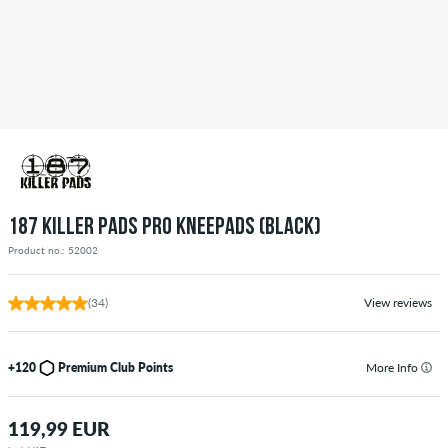
187 KILLER PADS PRO KNEEPADS (BLACK)
Product no.: 52002
(34)
View reviews
+120
Premium Club Points
More Info
119,99 EUR