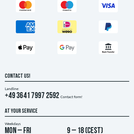
CONTACT US!
Landline:
+49 3641 7997 2592
Contact form!
AT YOUR SERVICE
Weekdays
Mon – Fri
9 – 18 (CEST)