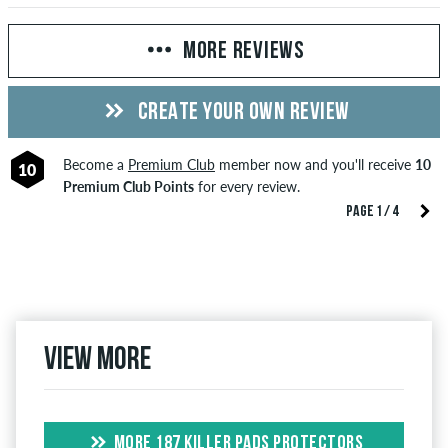
MORE REVIEWS
CREATE YOUR OWN REVIEW
Become a
Premium Club
member now and you'll receive
10
10
Premium Club Points
for every review.
PAGE 1 / 4
View more
MORE 187 KILLER PADS PROTECTORS