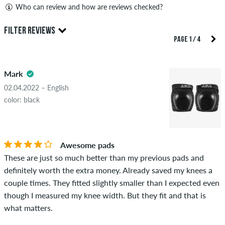
Who can review and how are reviews checked?
Only people with a skatedeluxe customer account can create
FILTER REVIEWS
reviews. They will be published after our check. We publish
PAGE 1 / 4
both positive and negative reviews. Reviews with insulting or
5.0
obscene content and reviews that violate applicable law or
Mark
copyrights as well as containing spam and third-party
advertising will not be published. The star rating of an item
02.04.2022 – English
displays the average of all ratings.
color: black
STARS
SORTING
If the review is from a person who actually bought this item
you can tell by the green checkmark next to the name with
Awesome pads
the words "verified purchase". For these people, the purchase
These are just so much better than my previous pads and
was verified based on their orders. For reviews without a
definitely worth the extra money. Already saved my knees a
green checkmark, we can not guarantee that the person
couple times. They fitted slightly smaller than I expected even
really owns or has owned the item.
though I measured my knee width. But they fit and that is
what matters.