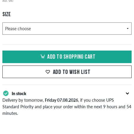
incl. VAT
SIZE
ADD TO SHOPPING CART
ADD TO WISH LIST
In stock
Delivery by tomorrow,
Friday 07.08.2026
, if you choose UPS
Standard Priority and place your order within the next 9 hours and 54
minutes.
Applies only to instant payment methods like credit card or PayPal.
Further information about
Shipping
&
Payment
.