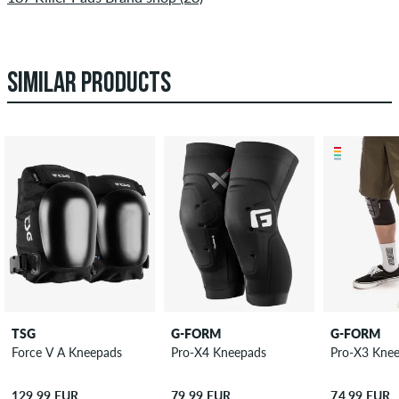
SIMILAR PRODUCTS
TSG
G-FORM
G-FORM
Force V A Kneepads
Pro-X4 Kneepads
Pro-X3 Kne
129,99 EUR
79,99 EUR
74,99 EUR