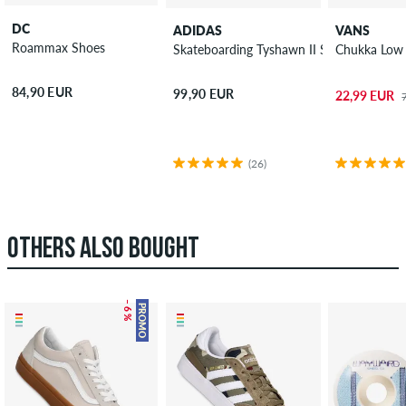
DC
ADIDAS
VANS
Roammax Shoes
Skateboarding Tyshawn II Shoes
Chukka Low 
84,90 EUR
99,90 EUR
22,99 EUR
(26)
OTHERS ALSO BOUGHT
– 6 %
PROMO