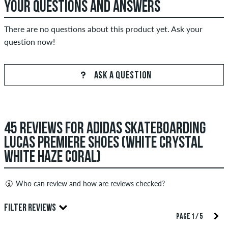
YOUR QUESTIONS AND ANSWERS
There are no questions about this product yet. Ask your
question now!
ASK A QUESTION
45 REVIEWS FOR ADIDAS SKATEBOARDING
LUCAS PREMIERE SHOES (WHITE CRYSTAL
WHITE HAZE CORAL)
Who can review and how are reviews checked?
Only people with a skatedeluxe customer account can create
FILTER REVIEWS
reviews. They will be published after our check. We publish
PAGE 1 / 5
both positive and negative reviews. Reviews with insulting or