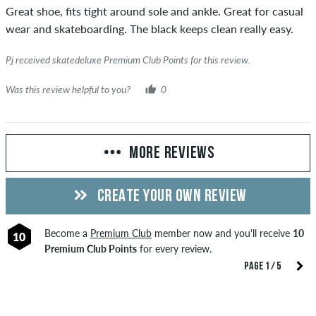
Great shoe, fits tight around sole and ankle. Great for casual
wear and skateboarding. The black keeps clean really easy.
Pj received skatedeluxe Premium Club Points for this review.
Was this review helpful to you?
0
MORE REVIEWS
CREATE YOUR OWN REVIEW
Become a
Premium Club
member now and you'll receive
10
10
Premium Club Points
for every review.
PAGE 1 / 5