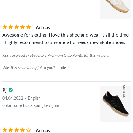
Adidas
Awesome for skating. I love this shoe and wear it all the time!
I highly recommend to anyone who needs new skate shoes.
Karl received skatedeluxe Premium Club Points for this review.
Was this review helpful to you?
1
SOLD OUT
Pj
04.04.2022 – English
color: core black sun glow gum
Adidas