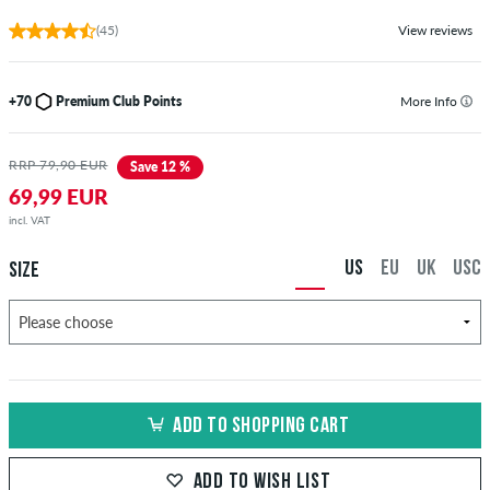
(45)
View reviews
+70
Premium Club Points
More Info
RRP 79,90 EUR
Save 12 %
69,99 EUR
incl. VAT
US
EU
UK
USC
SIZE
ADD TO SHOPPING CART
ADD TO WISH LIST