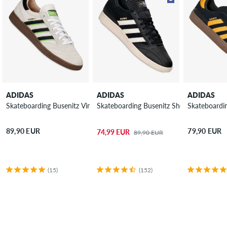
ADIDAS
ADIDAS
ADIDAS
Skateboarding Busenitz Vintage Shoes
Skateboarding Busenitz Shoes
Skateboardin
89,90 EUR
79,90 EUR
74,99 EUR
89,90 EUR
(15)
(152)