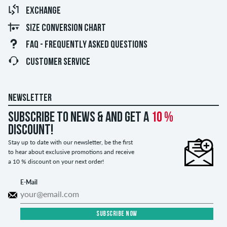
EXCHANGE
SIZE CONVERSION CHART
FAQ - FREQUENTLY ASKED QUESTIONS
CUSTOMER SERVICE
NEWSLETTER
Subscribe to news & and get a
10 %
discount!
Stay up to date with our newsletter, be the first
to hear about exclusive promotions and receive
a 10 % discount on your next order!
E-Mail
SUBSCRIBE NOW