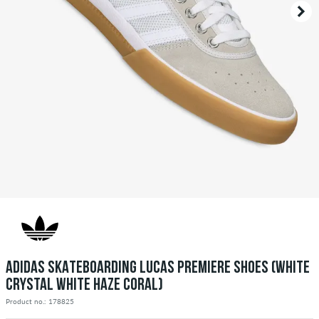
ADIDAS SKATEBOARDING LUCAS PREMIERE SHOES (WHITE
CRYSTAL WHITE HAZE CORAL)
Product no.: 178825