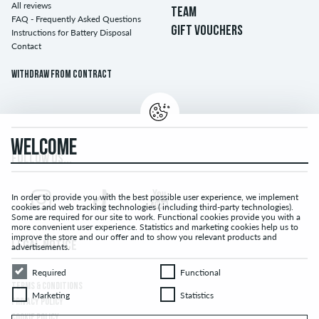
All reviews
TEAM
FAQ - Frequently Asked Questions
GIFT VOUCHERS
Instructions for Battery Disposal
Contact
Withdraw from contract
WELCOME
FOLLOW US...
In order to provide you with the best possible user experience, we implement
cookies and web tracking technologies ( including third-party technologies).
Some are required for our site to work. Functional cookies provide you with a
more convenient user experience. Statistics and marketing cookies help us to
improve the store and our offer and to show you relevant products and
LEGAL NOTICE
advertisements.
Required
Functional
Required
Functional
TERMS & CONDITIONS
Marketing
Statistics
Marketing
Statistics
PRIVACY POLICY
COOKIE POLICY