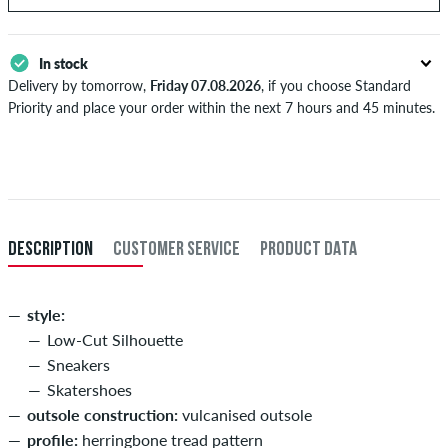
In stock
Delivery by tomorrow,
Friday 07.08.2026
, if you choose Standard
Priority and place your order within the next 7 hours and 45 minutes.
Applies only to instant payment methods like credit card or PayPal.
Further information about
Shipping
&
Payment
.
DESCRIPTION
CUSTOMER SERVICE
PRODUCT DATA
style:
Low-Cut Silhouette
Sneakers
Skatershoes
outsole construction:
vulcanised outsole
profile:
herringbone tread pattern