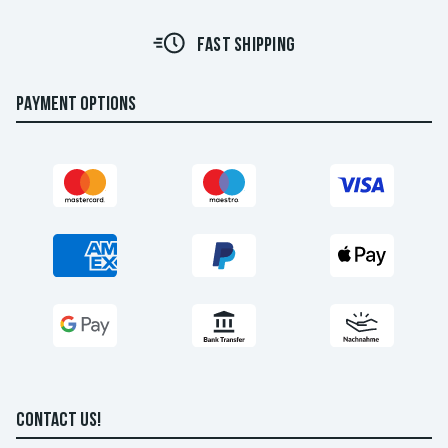
FAST SHIPPING
PAYMENT OPTIONS
CONTACT US!