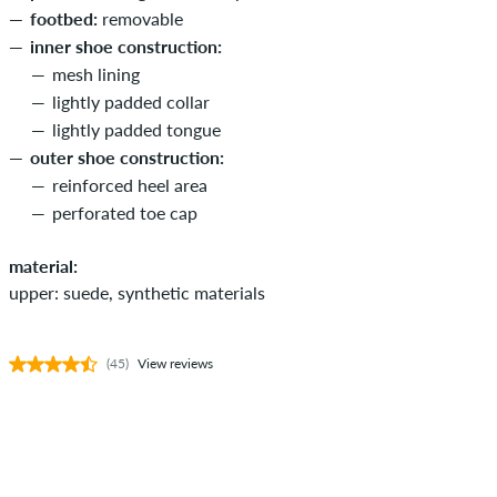
footbed:
removable
inner shoe construction:
mesh lining
lightly padded collar
lightly padded tongue
outer shoe construction:
reinforced heel area
perforated toe cap
material:
upper: suede, synthetic materials
(45)
View reviews