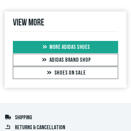
View more
MORE ADIDAS SHOES
ADIDAS BRAND SHOP
SHOES ON SALE
SHIPPING
RETURNS & CANCELLATION