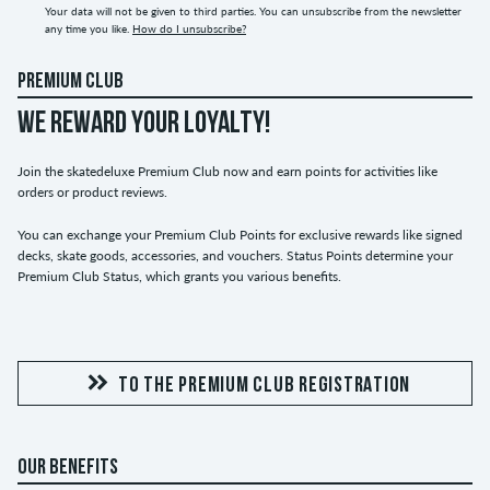
Your data will not be given to third parties. You can unsubscribe from the newsletter
any time you like.
How do I unsubscribe?
PREMIUM CLUB
WE REWARD YOUR LOYALTY!
Join the skatedeluxe Premium Club now and earn points for activities like
orders or product reviews.
You can exchange your Premium Club Points for exclusive rewards like signed
decks, skate goods, accessories, and vouchers. Status Points determine your
Premium Club Status, which grants you various benefits.
TO THE PREMIUM CLUB REGISTRATION
OUR BENEFITS