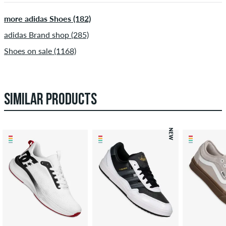
more adidas Shoes (182)
adidas Brand shop (285)
Shoes on sale (1168)
SIMILAR PRODUCTS
NEW