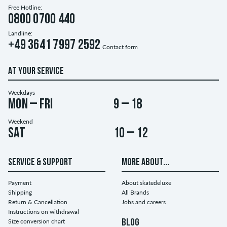
Free Hotline:
0800 0700 440
Landline:
+49 3641 7997 2592
Contact form
AT YOUR SERVICE
Weekdays
Mon – Fri
9 – 18
Weekend
Sat
10 – 12
SERVICE & SUPPORT
MORE ABOUT...
Payment
About skatedeluxe
Shipping
All Brands
Return & Cancellation
Jobs and careers
Instructions on withdrawal
Size conversion chart
BLOG