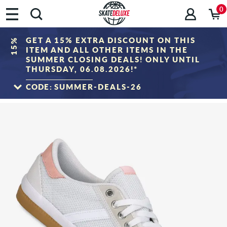
0
GET A 15% EXTRA DISCOUNT ON THIS
15%
ITEM AND ALL OTHER ITEMS IN THE
SUMMER CLOSING DEALS! ONLY UNTIL
THURSDAY, 06.08.2026!*
CODE:
SUMMER-DEALS-26
TO THE SALE
*Only valid until 06.08.2026, 23:59 (CEST)! The discount will be deducted from the
shopping cart value after entering the voucher code. Discount only applies to items
in the "Sale" category. The voucher cannot be combined with other discount
vouchers.