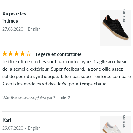
4.5
obscene content and reviews that violate applicable law or
SOLD OUT
Xa pour les
copyrights as well as containing spam and third-party
intimes
advertising will not be published. The star rating of an item
displays the average of all ratings.
27.08.2020 – English
STARS
SORTING
If the review is from a person who actually bought this item
you can tell by the green checkmark next to the name with
Légère et confortable
the words "verified purchase". For these people, the purchase
Le titre dit ce qu’elles sont par contre hyper fragile au niveau
was verified based on their orders. For reviews without a
de la semelle extérieur. Super feelboard, la zone ollie assez
green checkmark, we can not guarantee that the person
solide pour du synthétique. Talon pas super renforcé comparé
really owns or has owned the item.
à certains modèles adidas. Idéal pour temps chaud.
Was this review helpful to you?
2
SOLD OUT
Karl
29.07.2020 – English