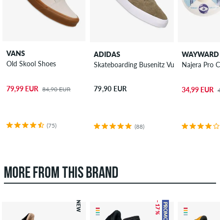
VANS
ADIDAS
WAYWARD
Old Skool Shoes
Skateboarding Busenitz Vulc II Shoes
Najera Pro 
79,99 EUR
79,90 EUR
84,90 EUR
34,99 EUR
(75)
(88)
MORE FROM THIS BRAND
NEW
– 17 %
PROMO