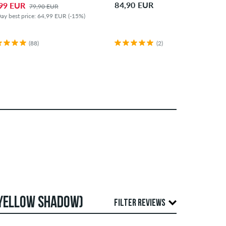
84,90 EUR
99 EUR
79,90 EUR
ay best price: 64,99 EUR (-15%)
(88)
(2)
 YELLOW SHADOW)
FILTER REVIEWS