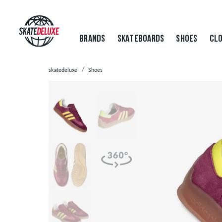
BRANDS
SKATEBOARDS
SHOES
CLO
skatedeluxe
Shoes