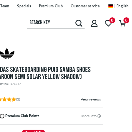
Team
Specials
Premium Club
Customer service
| English
0
0
IDAS SKATEBOARDING PUIG SAMBA SHOES
AROON SEMI SOLAR YELLOW SHADOW)
uct no.: 178847
(2)
View reviews
Premium Club Points
More Info