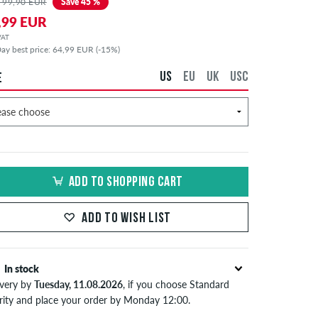
 99,90 EUR
Save 45 %
,99 EUR
 VAT
ay best price: 64,99 EUR (-15%)
US
EU
UK
USC
E
ADD TO SHOPPING CART
ADD TO WISH LIST
In stock
ivery by
Tuesday, 11.08.2026
, if you choose Standard
ority and place your order by Monday 12:00.
lies only to instant payment methods like credit card or