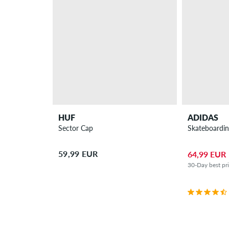
HUF
ADIDAS
Sector Cap
Skateboardin
59,99 EUR
64,99 EUR
30-Day best pr