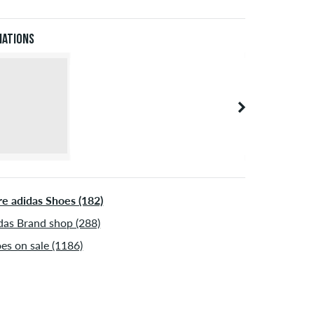
Pal. Further information about
Shipping
&
Payment
.
iations
e adidas Shoes (182)
das Brand shop (288)
es on sale (1186)