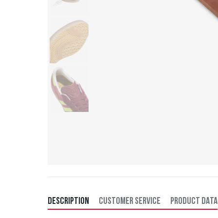
DESCRIPTION
CUSTOMER SERVICE
PRODUCT DATA