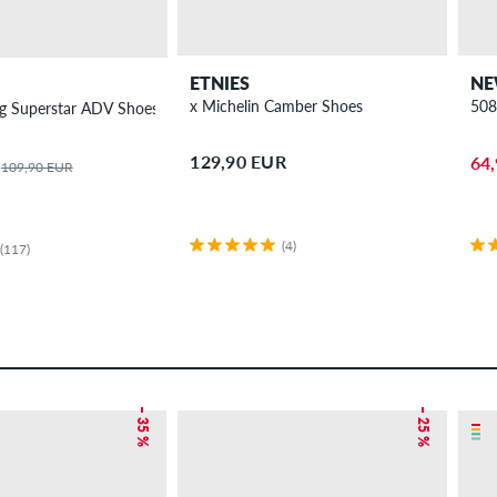
ETNIES
NE
x Michelin Camber Shoes
508
g Superstar ADV Shoes
129,90 EUR
64
109,90 EUR
(4)
(117)
– 35 %
– 25 %