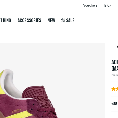
Vouchers
Blog
THING
ACCESSORIES
NEW
SALE
AD
(M
Prod
+55