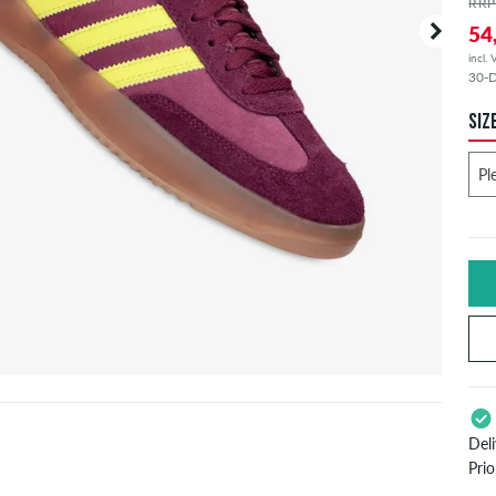
RRP
54
incl.
30-D
SIZ
Del
Pri
App