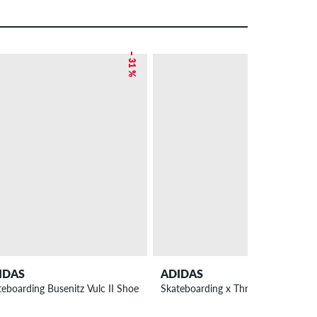
– 31 %
IDAS
ADIDAS
teboarding Busenitz Vulc II Shoes
Skateboarding x Thrasher x Argenti