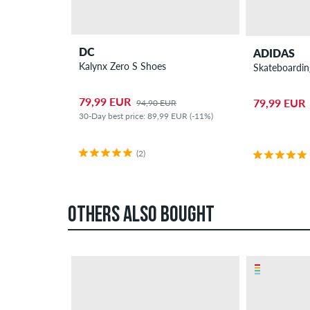
DC
ADIDAS
Kalynx Zero S Shoes
Skateboardin
79,99 EUR
79,99 EUR
94,90 EUR
30-Day best price: 89,99 EUR (-11%)
(2)
OTHERS ALSO BOUGHT