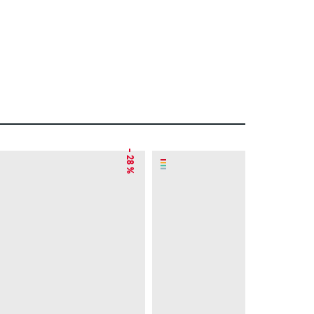
– 28 %
– 41 %