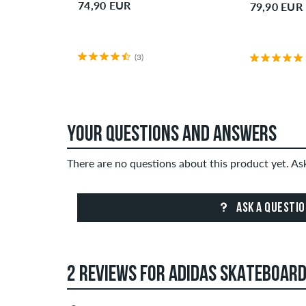
74,90 EUR
79,90 EUR
(3)
YOUR QUESTIONS AND ANSWERS
There are no questions about this product yet. A
ASK A QUESTI
2 REVIEWS FOR ADIDAS SKATEBOAR