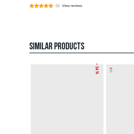
(2)
View reviews
SIMILAR PRODUCTS
– 16 %