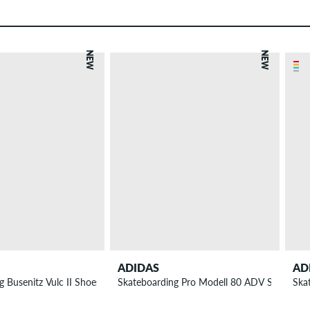
NEW
NEW
ADIDAS
AD
 Busenitz Vulc II Shoes
Skateboarding Pro Modell 80 ADV Shoes
Ska