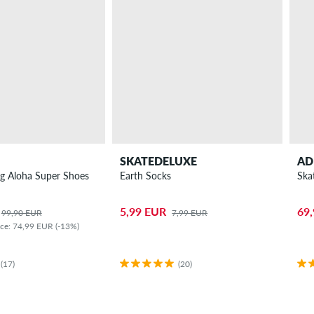
SKATEDELUXE
AD
g Aloha Super Shoes
Earth Socks
Ska
5,99 EUR
69
99,90 EUR
7,99 EUR
ice: 74,99 EUR (-13%)
(17)
(20)