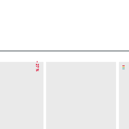
– 27 %