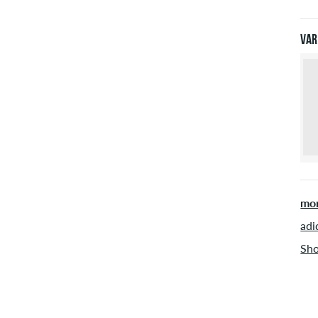
Pay
Var
mor
adi
Sho