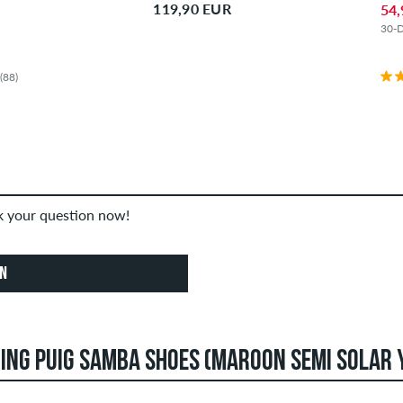
119,90 EUR
54,
30-D
(88)
sk your question now!
ON
DING PUIG SAMBA SHOES (MAROON SEMI SOLAR