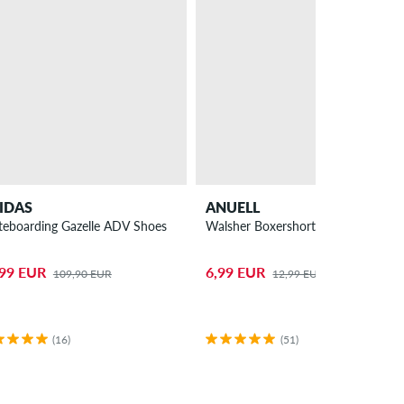
IDAS
ANUELL
teboarding Gazelle ADV Shoes
Walsher Boxershorts
,99 EUR
6,99 EUR
109,90 EUR
12,99 EUR
(16)
(51)