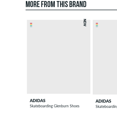
MORE FROM THIS BRAND
NEW
ADIDAS
ADIDAS
Skateboarding Glenburn Shoes
Skateboarding