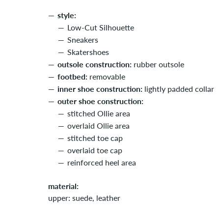
style:
Low-Cut Silhouette
Sneakers
Skatershoes
outsole construction:
rubber outsole
footbed:
removable
inner shoe construction:
lightly padded collar
outer shoe construction:
stitched Ollie area
overlaid Ollie area
stitched toe cap
overlaid toe cap
reinforced heel area
material:
upper: suede, leather