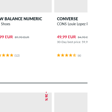
W BALANCE NUMERIC
CONVERSE
 Shoes
CONS Louie Lopez Pro 2 Shoes
,99 EUR
49,99 EUR
89,90 EUR
84,90 EUR
30-Day best price: 59,99 EUR (-17%)
(12)
(6)
– 36 %
– 46 %