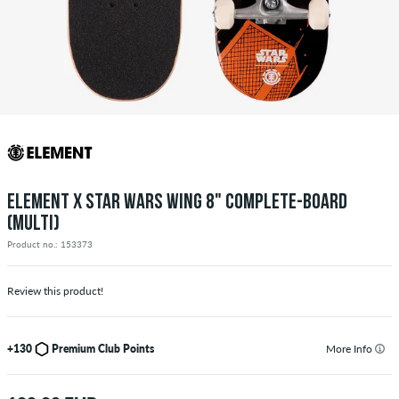
ELEMENT X STAR WARS WING 8" COMPLETE-BOARD
(MULTI)
Product no.: 153373
Review this product!
+130
Premium Club Points
More Info