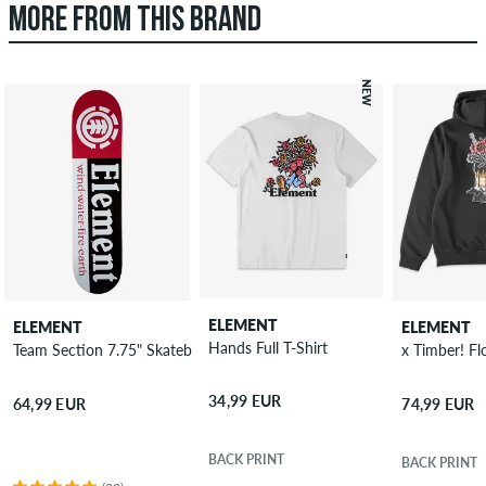
MORE FROM THIS BRAND
NEW
ELEMENT
ELEMENT
ELEMENT
Hands Full T-Shirt
Team Section 7.75" Skateboard Deck
x Timber! F
34,99 EUR
64,99 EUR
74,99 EUR
BACK PRINT
BACK PRINT