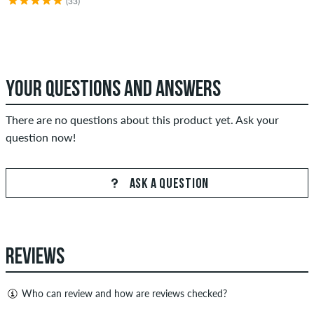
(33)
YOUR QUESTIONS AND ANSWERS
There are no questions about this product yet. Ask your
question now!
ASK A QUESTION
REVIEWS
Who can review and how are reviews checked?