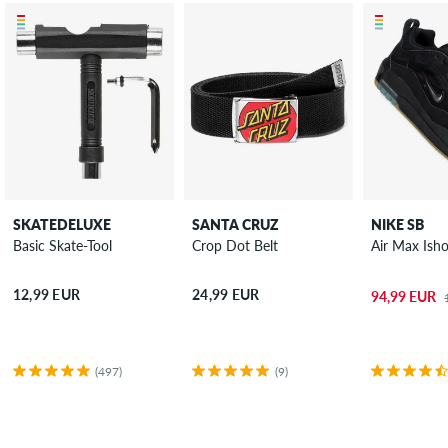
SKATEDELUXE
SANTA CRUZ
NIKE SB
Basic Skate-Tool
Crop Dot Belt
Air Max Ish
12,99 EUR
24,99 EUR
94,99 EUR
(497)
(9)