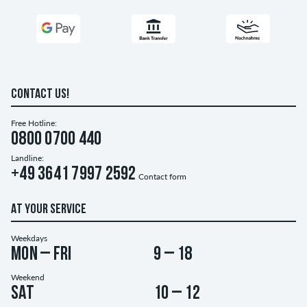
CONTACT US!
Free Hotline:
0800 0700 440
Landline:
+49 3641 7997 2592
Contact form
AT YOUR SERVICE
Weekdays
Mon – Fri
9 – 18
Weekend
Sat
10 – 12