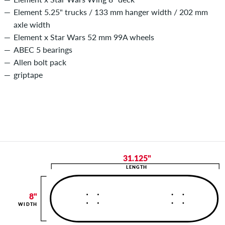
Element 5.25" trucks / 133 mm hanger width / 202 mm
axle width
Element x Star Wars 52 mm 99A wheels
ABEC 5 bearings
Allen bolt pack
griptape
31.125"
LENGTH
8"
WIDTH