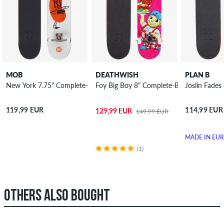
MOB
DEATHWISH
PLAN B
New York 7.75" Complete-Board
Foy Big Boy 8" Complete-Board
Joslin Fade
119,99 EUR
114,99 EUR
129,99 EUR
149,99 EUR
MADE IN EU
(1)
OTHERS ALSO BOUGHT