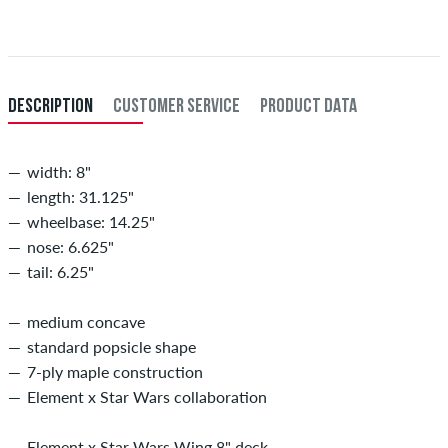
DESCRIPTION
CUSTOMER SERVICE
PRODUCT DATA
width: 8"
length: 31.125"
wheelbase: 14.25"
nose: 6.625"
tail: 6.25"
medium concave
standard popsicle shape
7-ply maple construction
Element x Star Wars collaboration
Element x Star Wars Wing 8" deck