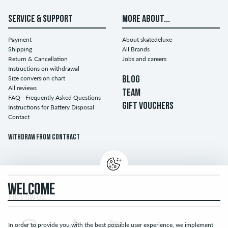
SERVICE & SUPPORT
MORE ABOUT...
Payment
About skatedeluxe
Shipping
All Brands
Return & Cancellation
Jobs and careers
Instructions on withdrawal
Size conversion chart
BLOG
All reviews
TEAM
FAQ - Frequently Asked Questions
GIFT VOUCHERS
Instructions for Battery Disposal
Contact
Withdraw from contract
WELCOME
FOLLOW US...
In order to provide you with the best possible user experience, we implement