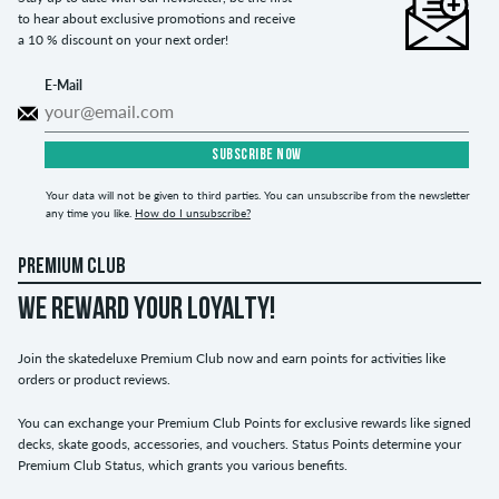
to hear about exclusive promotions and receive
a 10 % discount on your next order!
E-Mail
SUBSCRIBE NOW
Your data will not be given to third parties. You can unsubscribe from the newsletter
any time you like.
How do I unsubscribe?
PREMIUM CLUB
WE REWARD YOUR LOYALTY!
Join the skatedeluxe Premium Club now and earn points for activities like
orders or product reviews.
You can exchange your Premium Club Points for exclusive rewards like signed
decks, skate goods, accessories, and vouchers. Status Points determine your
Premium Club Status, which grants you various benefits.