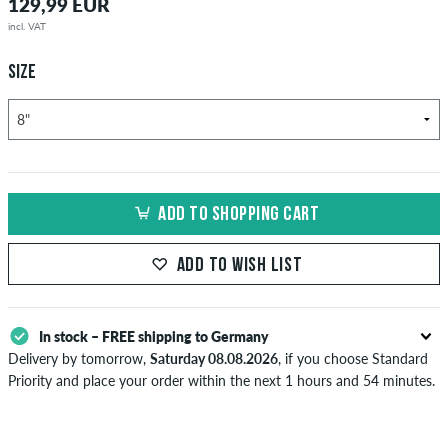
129,99 EUR
incl. VAT
SIZE
ADD TO SHOPPING CART
ADD TO WISH LIST
In stock – FREE shipping to Germany
Delivery by tomorrow,
Saturday 08.08.2026
, if you choose Standard
Priority and place your order within the next 1 hours and 54 minutes.
Applies only to instant payment methods like credit card or PayPal.
Further information about
Shipping
&
Payment
.