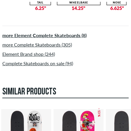
TAIL
WHEELBASE
NOSE
6.25"
14.25"
6.625"
more Element Complete Skateboards (8)
more Complete Skateboards (305)
Element Brand shop (244)
Complete Skateboards on sale (94)
SIMILAR PRODUCTS
– 13 %