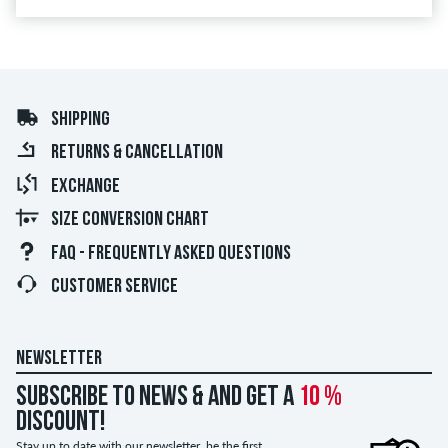
SHIPPING
RETURNS & CANCELLATION
EXCHANGE
SIZE CONVERSION CHART
FAQ - FREQUENTLY ASKED QUESTIONS
CUSTOMER SERVICE
NEWSLETTER
Subscribe to news & and get a
10 %
discount!
Stay up to date with our newsletter, be the first