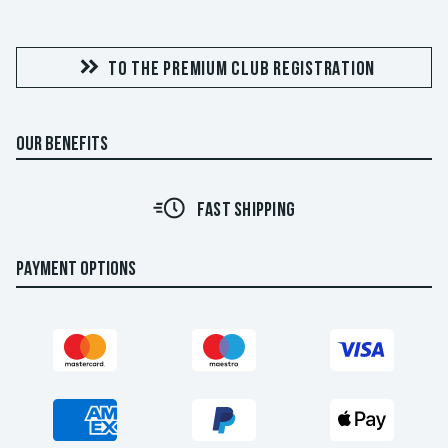
TO THE PREMIUM CLUB REGISTRATION
OUR BENEFITS
FAST SHIPPING
PAYMENT OPTIONS