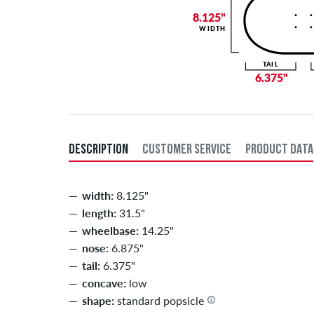
8.125"
WIDTH
TAIL
6.375"
DESCRIPTION
CUSTOMER SERVICE
PRODUCT DATA
width:
8.125"
length:
31.5"
wheelbase:
14.25"
nose:
6.875"
tail:
6.375"
concave:
low
shape:
standard popsicle