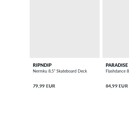
RIPNDIP
PARADISE
Nermku 8.5" Skateboard Deck
Flashdance 8
79,99 EUR
84,99 EUR