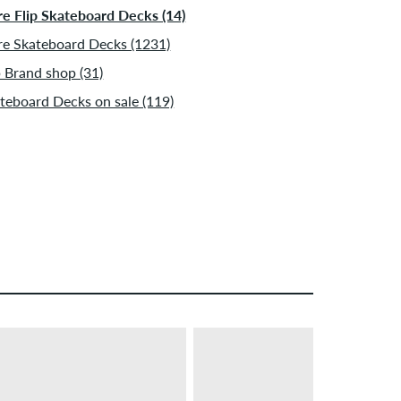
e Flip Skateboard Decks (14)
e Skateboard Decks (1231)
p Brand shop (31)
teboard Decks on sale (119)