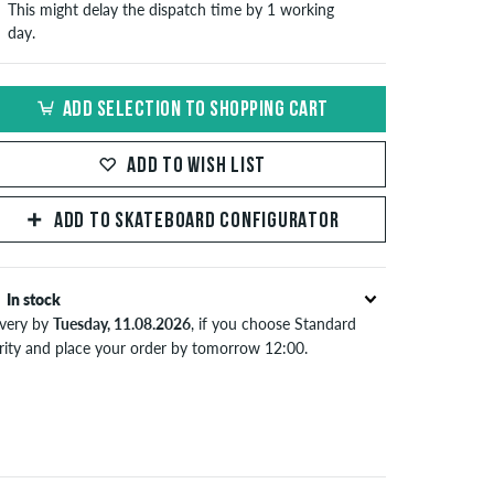
This might delay the dispatch time by 1 working
day.
ADD SELECTION TO SHOPPING CART
ADD TO WISH LIST
ADD TO SKATEBOARD CONFIGURATOR
In stock
ivery by
Tuesday, 11.08.2026
, if you choose Standard
ority and place your order by tomorrow 12:00.
lies only to instant payment methods like credit card or
Pal. Further information about
Shipping
&
Payment
.