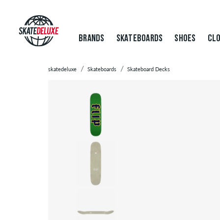
BRANDS
SKATEBOARDS
SHOES
CLO
skatedeluxe
Skateboards
Skateboard Decks