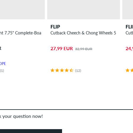
FLIP
FLI
ght 7.75" Complete-Board
Cutback Cheech & Chong Wheels 55mm 99A
Cut
R
27,99 EUR
24,
32,99 EUR
OPE
(1)
(12)
sk your question now!