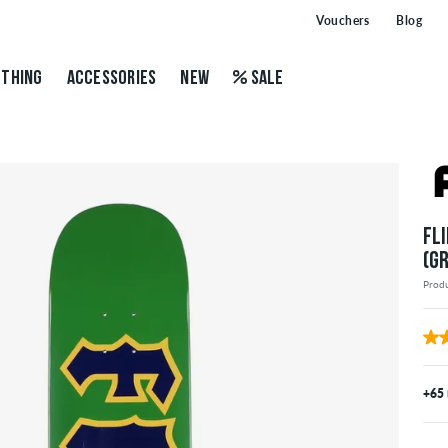
Vouchers
Blog
THING
ACCESSORIES
NEW
SALE
FL
(G
Prod
+65