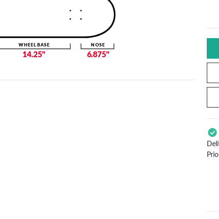
WHEELBASE
NOSE
14.25"
6.875"
Del
Pri
App
Pay