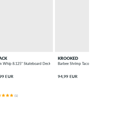
ACK
KROOKED
m Whip 8.125" Skateboard Deck
Barbee Shrimp Taco 9.3" Skateboa
,99 EUR
94,99 EUR
(1)