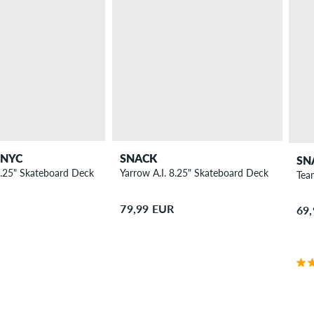
 NYC
SNACK
SN
.25" Skateboard Deck
Yarrow A.I. 8.25" Skateboard Deck
Tea
79,99 EUR
69