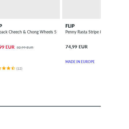
P
FLIP
 4 Pack
back Cheech & Chong Wheels 53mm 99A 4 Pack
Penny Rasta Stripe 8.25" Skateboa
74,99 EUR
99 EUR
32,99 EUR
MADE IN EUROPE
(12)