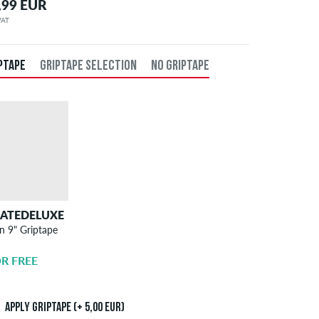
,99 EUR
 VAT
PTAPE
GRIPTAPE SELECTION
NO GRIPTAPE
KATEDELUXE
SKATEDELUXE
n 9" Griptape
Griptape
Application
R FREE
5,00 EUR
Apply griptape (+ 5,00 EUR)