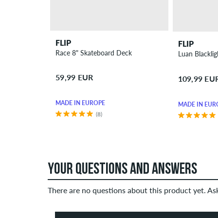
FLIP
FLIP
Race 8" Skateboard Deck
Luan Blackli
59,99 EUR
109,99 EU
MADE IN EUROPE
MADE IN EUR
(8)
YOUR QUESTIONS AND ANSWERS
There are no questions about this product yet. A