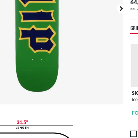
64
incl.
GRI
S
Ico
FO
31.5"
LENGTH