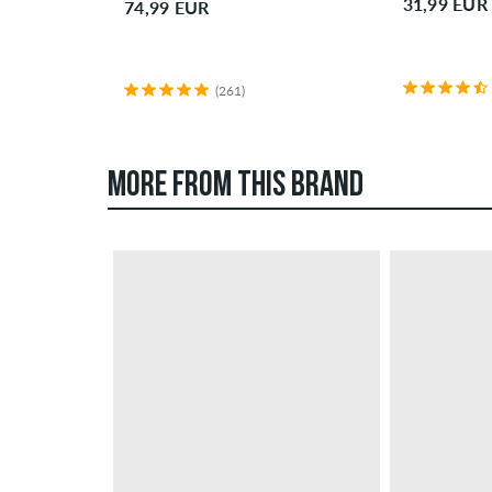
31,99 EUR
74,99 EUR
(261)
MORE FROM THIS BRAND