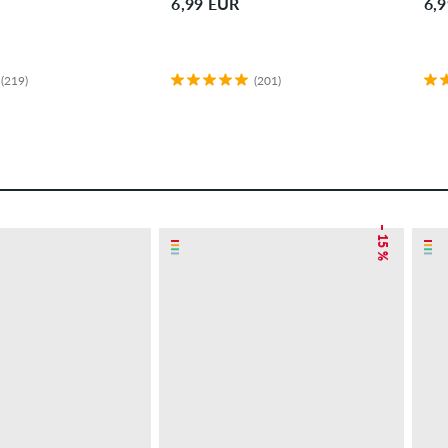
6,99 EUR
6,
(219)
(201)
– 15 %