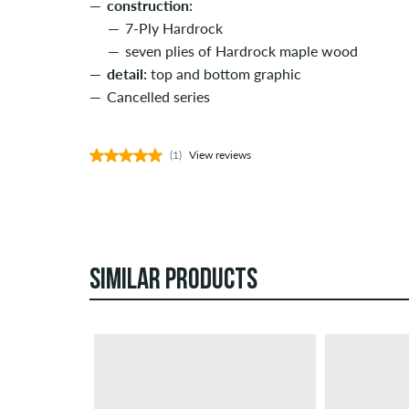
construction:
7-Ply Hardrock
seven plies of Hardrock maple wood
detail:
top and bottom graphic
Cancelled series
(1)
View reviews
SIMILAR PRODUCTS