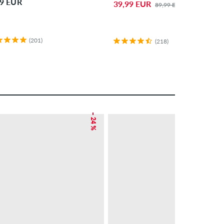
99 EUR
39,99 EUR
89,99 EUR
(201)
(218)
– 24 %
NEW