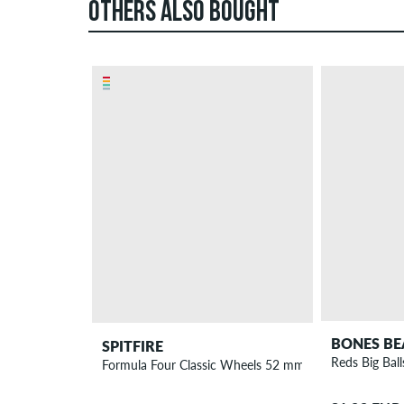
OTHERS ALSO BOUGHT
BONES BE
SPITFIRE
Reds Big Ball
Formula Four Classic Wheels 52 mm 99A 4 Pack