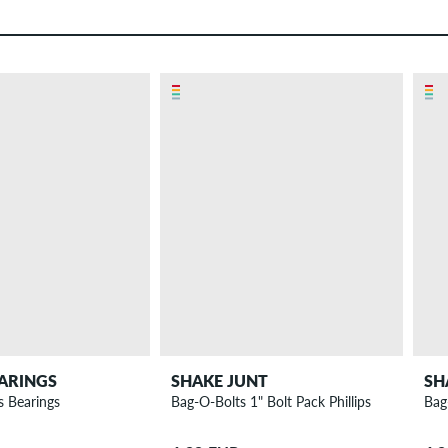
ARINGS
SHAKE JUNT
SH
s Bearings
Bag-O-Bolts 1" Bolt Pack Phillips
Bag