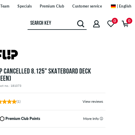
Team
Specials
Premium Club
Customer service
| English
0
0
IP CANCELLED 8.125" SKATEBOARD DECK
REEN)
uct no.: 181073
(1)
View reviews
Premium Club Points
More Info