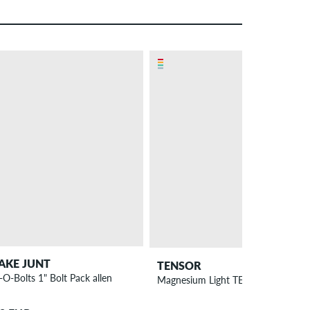
– 56 %
AKE JUNT
TENSOR
-O-Bolts 1" Bolt Pack allen
Magnesium Light TENs 5.5" All Terra