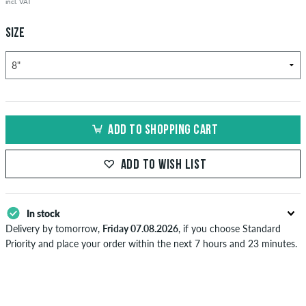
incl. VAT
SIZE
ADD TO SHOPPING CART
ADD TO WISH LIST
In stock
Delivery by tomorrow,
Friday 07.08.2026
, if you choose Standard
Priority and place your order within the next 7 hours and 23 minutes.
Applies only to instant payment methods like credit card or PayPal.
Further information about
Shipping
&
Payment
.