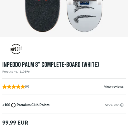
INPEDDO PALM 8" COMPLETE-BOARD (WHITE)
Product no.: 110396
(9)
View reviews
+100
Premium Club Points
More Info
99,99 EUR