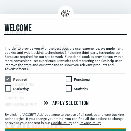
WELCOME
FOLLOW US...
In order to provide you with the best possible user experience, we implement
cookies and web tracking technologies ( including third-party technologies).
Some are required for our site to work. Functional cookies provide you with a
more convenient user experience. Statistics and marketing cookies help us to
improve the store and our offer and to show you relevant products and
LEGAL NOTICE
advertisements.
Required
Functional
Required
Functional
TERMS & CONDITIONS
Marketing
Statistics
Marketing
Statistics
PRIVACY POLICY
COOKIE POLICY
APPLY SELECTION
WHISTLEBLOWER POLICY
By clicking "ACCEPT ALL" you agree to the use of all cookies and web tracking
technologies. If you change your mind, you can find all the options to change
or revoke your consent in our
Cookie Policy
and
Privacy Policy
.