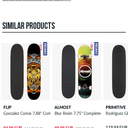
SIMILAR PRODUCTS
– 17 %
– 18 %
PROMO
PROMO
FLIP
ALMOST
PRIMITIVE
Gonzalez Comix 7.88" Complete-Board
Blur Resin 7.75" Complete-Board
Rodriguez G
119,99 EUR
94,99 EUR
89,99 EUR