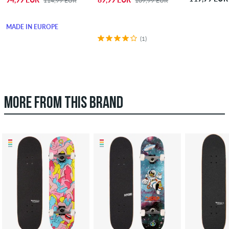
114,99 EUR
109,99 EUR
MADE IN EUROPE
(1)
MORE FROM THIS BRAND