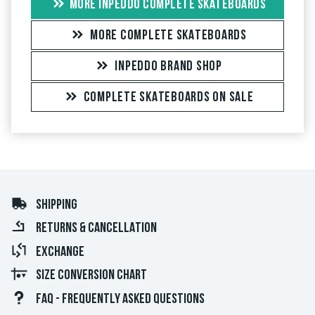
MORE INPEDDO COMPLETE SKATEBOARDS
MORE COMPLETE SKATEBOARDS
INPEDDO BRAND SHOP
COMPLETE SKATEBOARDS ON SALE
SHIPPING
RETURNS & CANCELLATION
EXCHANGE
SIZE CONVERSION CHART
FAQ - FREQUENTLY ASKED QUESTIONS