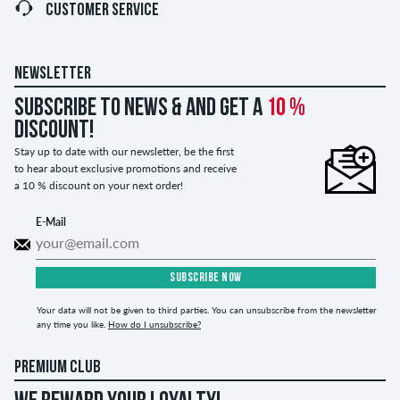
CUSTOMER SERVICE
NEWSLETTER
Subscribe to news & and get a
10 %
discount!
Stay up to date with our newsletter, be the first
to hear about exclusive promotions and receive
a 10 % discount on your next order!
E-Mail
SUBSCRIBE NOW
Your data will not be given to third parties. You can unsubscribe from the newsletter
any time you like.
How do I unsubscribe?
PREMIUM CLUB