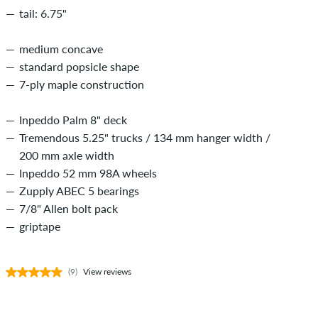
tail: 6.75"
medium concave
standard popsicle shape
7-ply maple construction
Inpeddo Palm 8" deck
Tremendous 5.25" trucks / 134 mm hanger width /
200 mm axle width
Inpeddo 52 mm 98A wheels
Zupply ABEC 5 bearings
7/8" Allen bolt pack
griptape
(9)
View reviews