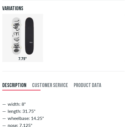
Variations
7.75"
DESCRIPTION
CUSTOMER SERVICE
PRODUCT DATA
width: 8"
length: 31.75"
wheelbase: 14.25"
nose: 7.125"