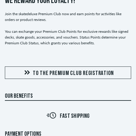
WE REWARD YOUR LOYALTY!
Join the skatedeluxe Premium Club now and earn points for activities like
orders or product reviews.
You can exchange your Premium Club Points for exclusive rewards like signed
decks, skate goods, accessories, and vouchers. Status Points determine your
Premium Club Status, which grants you various benefits.
TO THE PREMIUM CLUB REGISTRATION
OUR BENEFITS
FAST SHIPPING
PAYMENT OPTIONS