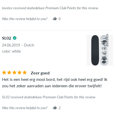
lovelyx received skatedeluxe Premium Club Points for this review.
Was this review helpful to you?
0
SOLD OUT
SL02
24.06.2019 – Dutch
color: white
Zeer goed
Het is een heel erg mooi bord, het rijd ook heel erg goed! Ik
zou het zeker aanraden aan iedereen die erover twijfelt!
SL02 received skatedeluxe Premium Club Points for this review.
Was this review helpful to you?
2