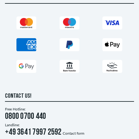
CONTACT US!
Free Hotline:
0800 0700 440
Landline:
+49 3641 7997 2592
Contact form