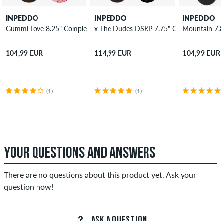
INPEDDO
INPEDDO
INPEDDO
Gummi Love 8.25" Complete-Board
x The Dudes DSRP 7.75" Complete-Boar
Mountain 7.
104,99 EUR
114,99 EUR
104,99 EUR
(1)
(1)
YOUR QUESTIONS AND ANSWERS
There are no questions about this product yet. Ask your
question now!
ASK A QUESTION