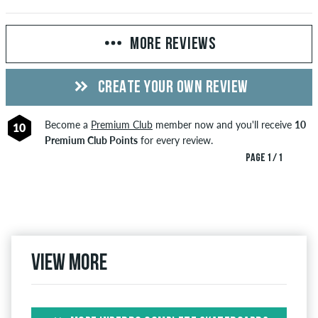
MORE REVIEWS
CREATE YOUR OWN REVIEW
Become a
Premium Club
member now and you'll receive
10
10
Premium Club Points
for every review.
PAGE 1 / 1
View more