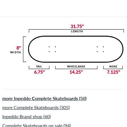
31.75"
LENGTH
8"
WIDTH
TAIL
WHEELBASE
NOSE
6.75"
14.25"
7.125"
more Inpeddo Complete Skateboards (50)
more Complete Skateboards (305)
Inpeddo Brand shop (60)
Complete Skateboards on sale (94)