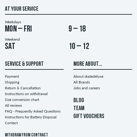
AT YOUR SERVICE
Weekdays
Mon – Fri
9 – 18
Weekend
Sat
10 – 12
SERVICE & SUPPORT
MORE ABOUT...
Payment
About skatedeluxe
Shipping
All Brands
Return & Cancellation
Jobs and careers
Instructions on withdrawal
Size conversion chart
BLOG
All reviews
TEAM
FAQ - Frequently Asked Questions
GIFT VOUCHERS
Instructions for Battery Disposal
Contact
Withdraw from contract