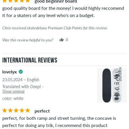
good beginner board
the words "verified purchase". For these people, the purchase
good quality board for the money! I would highly reccomend
was verified based on their orders. For reviews without a
it for a skaters of any level who's on a budget.
green checkmark, we can not guarantee that the person
really owns or has owned the item.
Chris received skatedeluxe Premium Club Points for this review.
Was this review helpful to you?
0
International Reviews
SOLD OUT
lovelyx
23.05.2024 – English
Translated with Deepl –
Show original
color: white
perfect
perfect, for both ramp and street turning, the concave is
perfect for doing any trik, I recommend this product