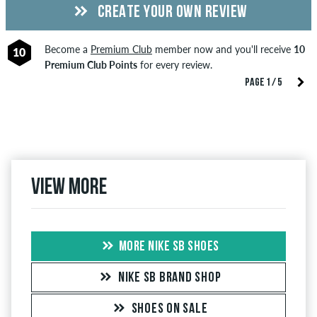
CREATE YOUR OWN REVIEW
Become a
Premium Club
member now and you'll receive
10
10
Premium Club Points
for every review.
PAGE 1 / 5
View more
MORE NIKE SB SHOES
NIKE SB BRAND SHOP
SHOES ON SALE