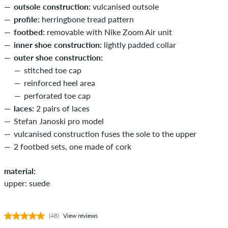
outsole construction:
vulcanised outsole
profile:
herringbone tread pattern
footbed:
removable with Nike Zoom Air unit
inner shoe construction:
lightly padded collar
outer shoe construction:
stitched toe cap
reinforced heel area
perforated toe cap
laces:
2 pairs of laces
Stefan Janoski pro model
vulcanised construction fuses the sole to the upper
2 footbed sets, one made of cork
material:
upper: suede
(48)
View reviews