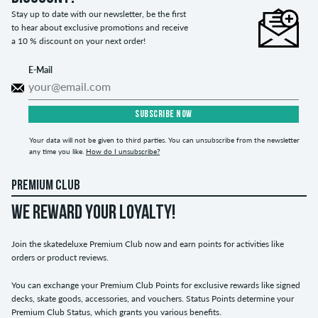
Stay up to date with our newsletter, be the first
to hear about exclusive promotions and receive
a 10 % discount on your next order!
E-Mail
SUBSCRIBE NOW
Your data will not be given to third parties. You can unsubscribe from the newsletter
any time you like.
How do I unsubscribe?
PREMIUM CLUB
WE REWARD YOUR LOYALTY!
Join the skatedeluxe Premium Club now and earn points for activities like
orders or product reviews.
You can exchange your Premium Club Points for exclusive rewards like signed
decks, skate goods, accessories, and vouchers. Status Points determine your
Premium Club Status, which grants you various benefits.