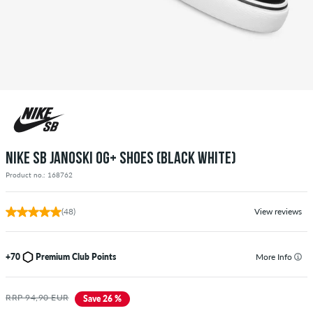
NIKE SB JANOSKI OG+ SHOES (BLACK WHITE)
Product no.: 168762
(48)
View reviews
+70
Premium Club Points
More Info
RRP 94,90 EUR
Save 26 %