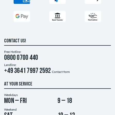
CONTACT US!
Free Hotline:
0800 0700 440
Landline:
+49 3641 7997 2592
Contact form
AT YOUR SERVICE
Weekdays
Mon – Fri
9 – 18
Weekend