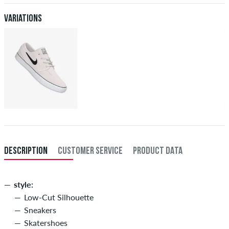
Variations
DESCRIPTION
CUSTOMER SERVICE
PRODUCT DATA
style:
Low-Cut Silhouette
Sneakers
Skatershoes