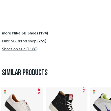
more Nike SB Shoes (194)
Nike SB Brand shop (265)
Shoes on sale (1168)
SIMILAR PRODUCTS
– 28 %
– 5 %