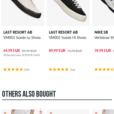
LAST RESORT AB
LAST RESORT AB
NIKE SB
VM001 Suede Lo Shoes
VM001 Suede Hi Shoes
Vertebrae S
64,99 EUR
89,99 EUR
39,99 EUR
89,99 EUR
94,90 EUR
30-Day best price: 39,99 EUR (+63%)
(29)
(16)
OTHERS ALSO BOUGHT
– 33 %