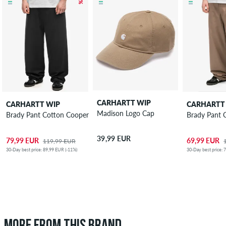
CARHARTT WIP
CARHARTT WIP
CARHARTT
Madison Logo Cap
Brady Pant Cotton Cooper Pants
Brady Pant 
39,99 EUR
79,99 EUR
69,99 EUR
119,99 EUR
30-Day best price: 89,99 EUR (-11%)
30-Day best price: 