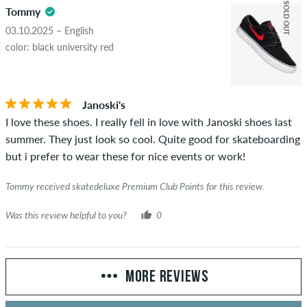
SOLD OUT
Tommy
03.10.2025 – English
color: black university red
Janoski's
I love these shoes. I really fell in love with Janoski shoes last
summer. They just look so cool. Quite good for skateboarding
but i prefer to wear these for nice events or work!
Tommy received skatedeluxe Premium Club Points for this review.
Was this review helpful to you?
0
MORE REVIEWS