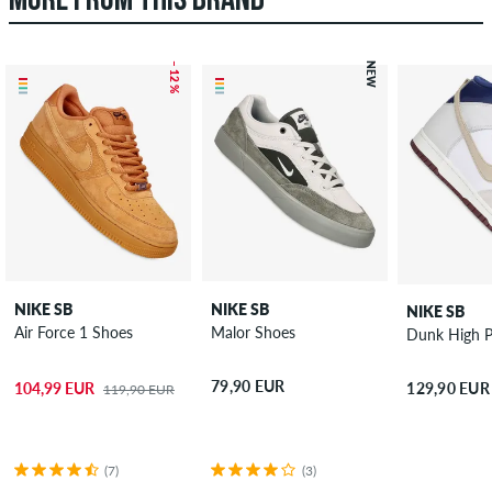
MORE FROM THIS BRAND
– 12 %
NEW
NIKE SB
NIKE SB
NIKE SB
Air Force 1 Shoes
Malor Shoes
Dunk High 
79,90 EUR
104,99 EUR
129,90 EUR
119,90 EUR
(7)
(3)