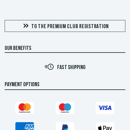
TO THE PREMIUM CLUB REGISTRATION
OUR BENEFITS
FAST SHIPPING
PAYMENT OPTIONS