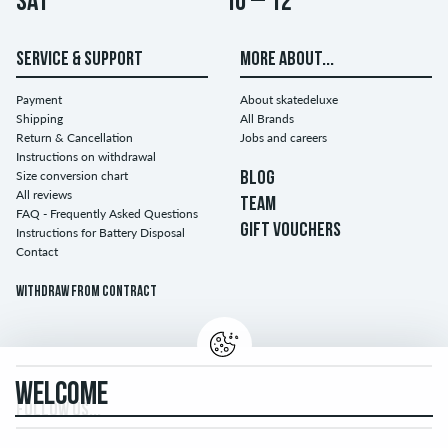
Sat
10 – 12
SERVICE & SUPPORT
MORE ABOUT...
Payment
About skatedeluxe
Shipping
All Brands
Return & Cancellation
Jobs and careers
Instructions on withdrawal
Size conversion chart
BLOG
All reviews
TEAM
FAQ - Frequently Asked Questions
GIFT VOUCHERS
Instructions for Battery Disposal
Contact
Withdraw from contract
WELCOME
FOLLOW US...