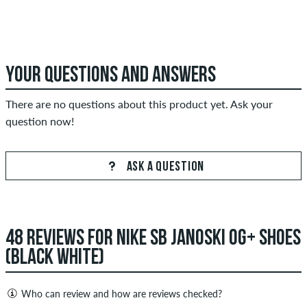
YOUR QUESTIONS AND ANSWERS
There are no questions about this product yet. Ask your
question now!
ASK A QUESTION
48 REVIEWS FOR NIKE SB JANOSKI OG+ SHOES
(BLACK WHITE)
Who can review and how are reviews checked?