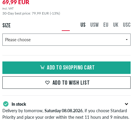
69,99 EUR
incl. VAT
30-Day best price: 79,99 EUR (-13%)
US
USW
EU
UK
USC
SIZE
ADD TO SHOPPING CART
ADD TO WISH LIST
In stock
Delivery by tomorrow,
Saturday 08.08.2026
, if you choose Standard
Priority and place your order within the next 11 hours and 9 minutes.
Applies only to instant payment methods like credit card or PayPal.
Further information about
Shipping
&
Payment
.