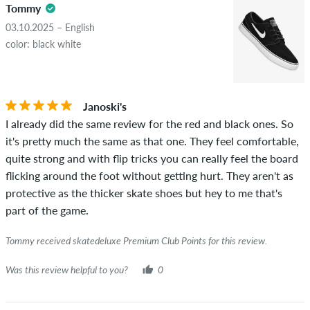
Tommy
03.10.2025 – English
color: black white
Janoski's
I already did the same review for the red and black ones. So
it's pretty much the same as that one. They feel comfortable,
quite strong and with flip tricks you can really feel the board
flicking around the foot without getting hurt. They aren't as
protective as the thicker skate shoes but hey to me that's
part of the game.
Tommy received skatedeluxe Premium Club Points for this review.
Was this review helpful to you?
0