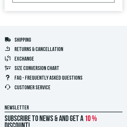
SHIPPING
RETURNS & CANCELLATION
EXCHANGE
SIZE CONVERSION CHART
FAQ - FREQUENTLY ASKED QUESTIONS
CUSTOMER SERVICE
NEWSLETTER
Subscribe to news & and get a
10 %
discount!