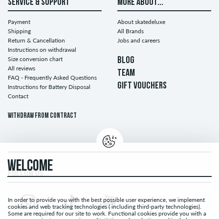
SERVICE & SUPPORT
MORE ABOUT...
Payment
About skatedeluxe
Shipping
All Brands
Return & Cancellation
Jobs and careers
Instructions on withdrawal
Size conversion chart
BLOG
All reviews
TEAM
FAQ - Frequently Asked Questions
GIFT VOUCHERS
Instructions for Battery Disposal
Contact
Withdraw from contract
WELCOME
FOLLOW US...
In order to provide you with the best possible user experience, we implement
cookies and web tracking technologies ( including third-party technologies).
Some are required for our site to work. Functional cookies provide you with a