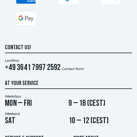
CONTACT US!
Landline:
+49 3641 7997 2592
Contact form!
AT YOUR SERVICE
Weekdays
Mon – Fri
9 – 18 (CEST)
Weekend
Sat
10 – 12 (CEST)