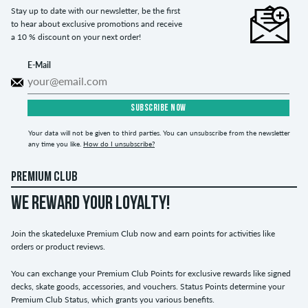
Stay up to date with our newsletter, be the first
to hear about exclusive promotions and receive
a 10 % discount on your next order!
E-Mail
SUBSCRIBE NOW
Your data will not be given to third parties. You can unsubscribe from the newsletter
any time you like.
How do I unsubscribe?
PREMIUM CLUB
WE REWARD YOUR LOYALTY!
Join the skatedeluxe Premium Club now and earn points for activities like
orders or product reviews.
You can exchange your Premium Club Points for exclusive rewards like signed
decks, skate goods, accessories, and vouchers. Status Points determine your
Premium Club Status, which grants you various benefits.