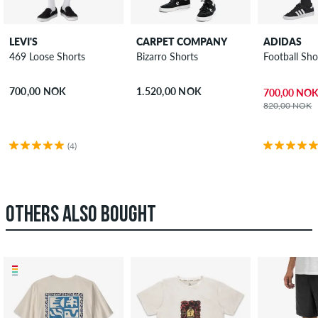
LEVI'S
CARPET COMPANY
ADIDAS
469 Loose Shorts
Bizarro Shorts
Football Sho
700,00 NOK
1.520,00 NOK
700,00 NO
820,00 NOK
(4)
OTHERS ALSO BOUGHT