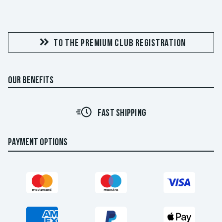
TO THE PREMIUM CLUB REGISTRATION
OUR BENEFITS
FAST SHIPPING
PAYMENT OPTIONS