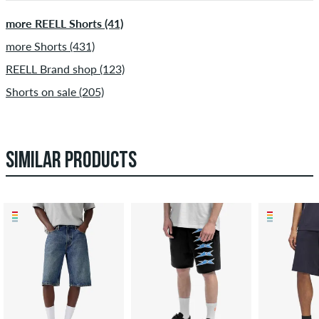
more REELL Shorts (41)
more Shorts (431)
REELL Brand shop (123)
Shorts on sale (205)
SIMILAR PRODUCTS