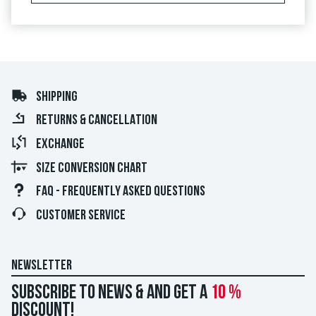
SHIPPING
RETURNS & CANCELLATION
EXCHANGE
SIZE CONVERSION CHART
FAQ - FREQUENTLY ASKED QUESTIONS
CUSTOMER SERVICE
NEWSLETTER
Subscribe to news & and get a
10 %
discount!