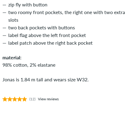
zip fly with button
two roomy front pockets, the right one with two extra
slots
two back pockets with buttons
label flag above the left front pocket
label patch above the right back pocket
material:
98% cotton, 2% elastane
Jonas is 1.84 m tall and wears size W32.
(12)
View reviews