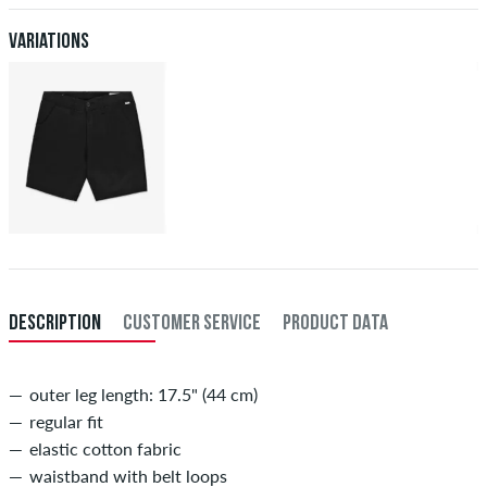
XXL
40
101,5
Variations
inch-length (L)
inner length of leg in cm
29
73,5
30
76
31
78,5
32
81
33
83,5
DESCRIPTION
CUSTOMER SERVICE
PRODUCT DATA
34
86
outer leg length: 17.5" (44 cm)
regular fit
elastic cotton fabric
waistband with belt loops