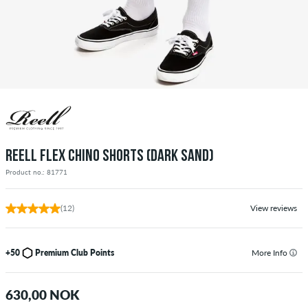
REELL FLEX CHINO SHORTS (DARK SAND)
Product no.: 81771
(12)
View reviews
+50
Premium Club Points
More Info
630,00 NOK