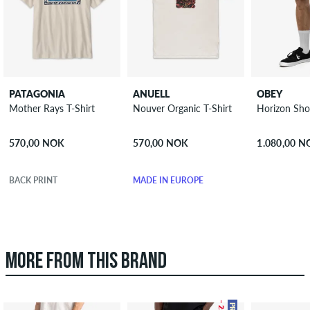
PATAGONIA
ANUELL
OBEY
Mother Rays T-Shirt
Nouver Organic T-Shirt
Horizon Sho
570,00 NOK
570,00 NOK
1.080,00 
BACK PRINT
MADE IN EUROPE
MORE FROM THIS BRAND
– 25 %