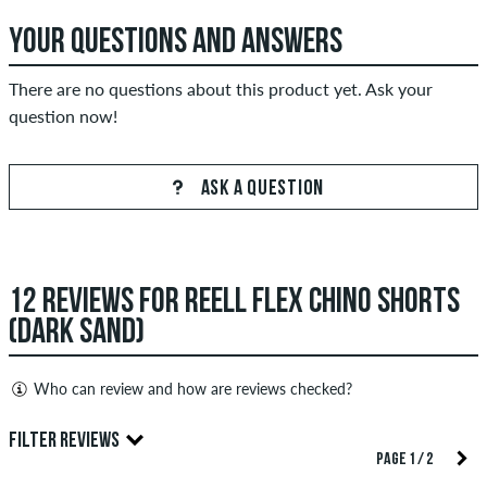
YOUR QUESTIONS AND ANSWERS
There are no questions about this product yet. Ask your
question now!
ASK A QUESTION
12 REVIEWS FOR REELL FLEX CHINO SHORTS
(DARK SAND)
Who can review and how are reviews checked?
Only people with a skatedeluxe customer account can create
FILTER REVIEWS
reviews. They will be published after our check. We publish
PAGE 1 / 2
both positive and negative reviews. Reviews with insulting or