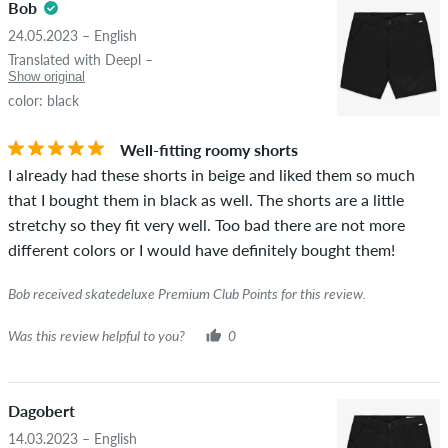
Bob
24.05.2023 – English
Translated with Deepl –
Show original
color: black
Well-fitting roomy shorts
I already had these shorts in beige and liked them so much
that I bought them in black as well. The shorts are a little
stretchy so they fit very well. Too bad there are not more
different colors or I would have definitely bought them!
Bob received skatedeluxe Premium Club Points for this review.
Was this review helpful to you?
0
Dagobert
14.03.2023 – English