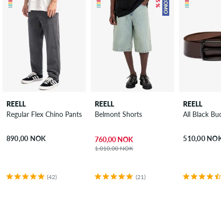
PROMO
REELL
REELL
REELL
Regular Flex Chino Pants
Belmont Shorts
All Black Bu
890,00 NOK
510,00 NO
760,00 NOK
1.010,00 NOK
(42)
(21)