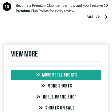
Become a
Premium Club
member now and you'll receive
10
10
Premium Club Points
for every review.
PAGE 1 / 2
View more
MORE REELL SHORTS
MORE SHORTS
REELL BRAND SHOP
SHORTS ON SALE