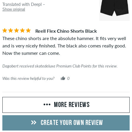
Translated with Deepl –
Show original
Reell Flex Chino Shorts Black
These chino shorts are the absolute hammer. It fits very well
and is very nicely finished. The black also comes really good.
Now the summer can come.
Dagobert received skatedeluxe Premium Club Points for this review.
Was this review helpful to you?
0
MORE REVIEWS
CREATE YOUR OWN REVIEW