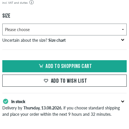
incl. VAT and duties
SIZE
Uncertain about the size?
Size chart
US
inch-width (W)
waist size in cm
ADD TO SHOPPING CART
XXS
26-27
66-69
XS
28-29
71-73,5
ADD TO WISH LIST
S
30-31
76-78,5
In stock
M
32-33
81-83,5
Delivery by
Thursday, 13.08.2026
, if you choose standard shipping
L
34
86
and place your order within the next 9 hours and 32 minutes.
Applies only to instant payment methods like credit card or PayPal.
XL
36-38
91-96,5
Further information about
Shipping
&
Payment
.