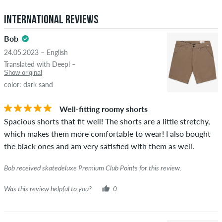
5.0
obscene content and reviews that violate applicable law or
International Reviews
copyrights as well as containing spam and third-party
advertising will not be published. The star rating of an item
Bob
displays the average of all ratings.
24.05.2023 – English
STARS
SORTING
Translated with Deepl –
If the review is from a person who actually bought this item
Show original
you can tell by the green checkmark next to the name with
color: dark sand
the words "verified purchase". For these people, the purchase
was verified based on their orders. For reviews without a
Well-fitting roomy shorts
green checkmark, we can not guarantee that the person
Spacious shorts that fit well! The shorts are a little stretchy,
really owns or has owned the item.
which makes them more comfortable to wear! I also bought
the black ones and am very satisfied with them as well.
Bob received skatedeluxe Premium Club Points for this review.
Was this review helpful to you?
0