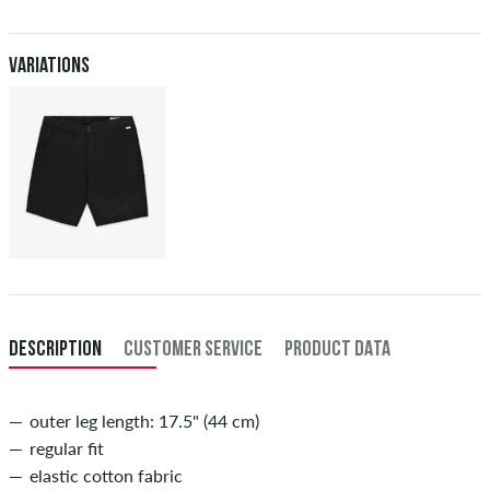
Further information about
Shipping
&
Payment
.
XXL
40
101,5
Variations
inch-length (L)
inner length of leg in cm
29
73,5
30
76
31
78,5
32
81
33
83,5
34
86
DESCRIPTION
CUSTOMER SERVICE
PRODUCT DATA
outer leg length: 17.5" (44 cm)
regular fit
elastic cotton fabric