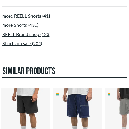
more REELL Shorts (41)
more Shorts (430)
REELL Brand shop (123)
Shorts on sale (204)
SIMILAR PRODUCTS