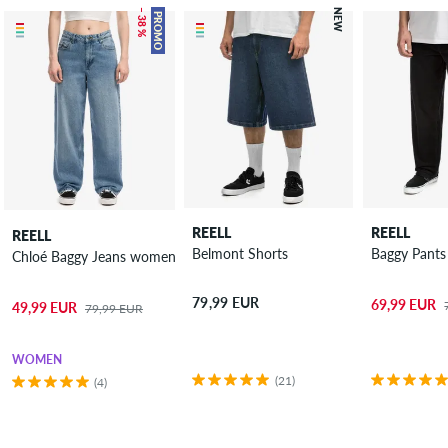
– 38 %
NEW
PROMO
REELL
REELL
REELL
Belmont Shorts
Baggy Pants
Chloé Baggy Jeans women
79,99 EUR
69,99 EUR
49,99 EUR
79,99 EUR
WOMEN
(21)
(4)