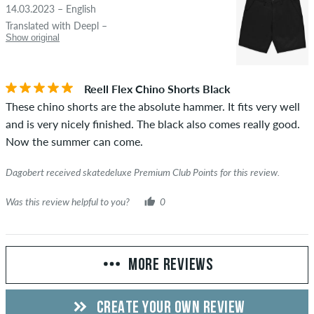
14.03.2023 – English
Translated with Deepl –
Show original
Reell Flex Chino Shorts Black
These chino shorts are the absolute hammer. It fits very well
and is very nicely finished. The black also comes really good.
Now the summer can come.
Dagobert received skatedeluxe Premium Club Points for this review.
Was this review helpful to you?
0
MORE REVIEWS
CREATE YOUR OWN REVIEW