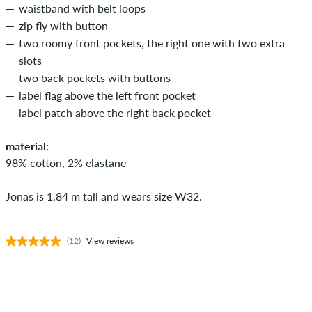
waistband with belt loops
zip fly with button
two roomy front pockets, the right one with two extra
slots
two back pockets with buttons
label flag above the left front pocket
label patch above the right back pocket
material:
98% cotton, 2% elastane
Jonas is 1.84 m tall and wears size W32.
(12)
View reviews