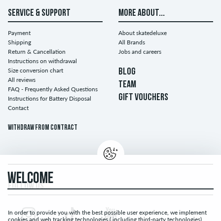
SERVICE & SUPPORT
MORE ABOUT...
Payment
About skatedeluxe
Shipping
All Brands
Return & Cancellation
Jobs and careers
Instructions on withdrawal
Size conversion chart
BLOG
All reviews
TEAM
FAQ - Frequently Asked Questions
GIFT VOUCHERS
Instructions for Battery Disposal
Contact
Withdraw from contract
WELCOME
FOLLOW US...
In order to provide you with the best possible user experience, we implement
cookies and web tracking technologies ( including third-party technologies).