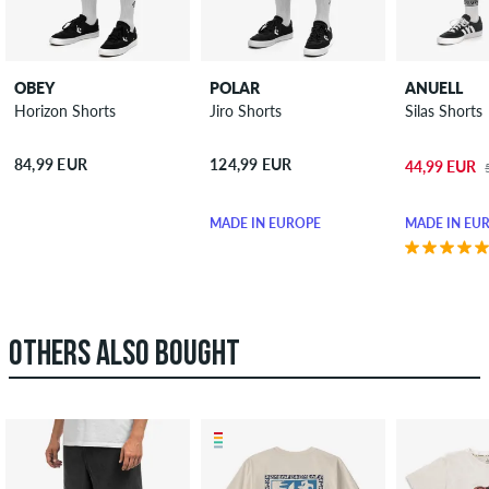
OBEY
POLAR
ANUELL
Horizon Shorts
Jiro Shorts
Silas Shorts
84,99 EUR
124,99 EUR
44,99 EUR
MADE IN EUROPE
MADE IN EU
OTHERS ALSO BOUGHT