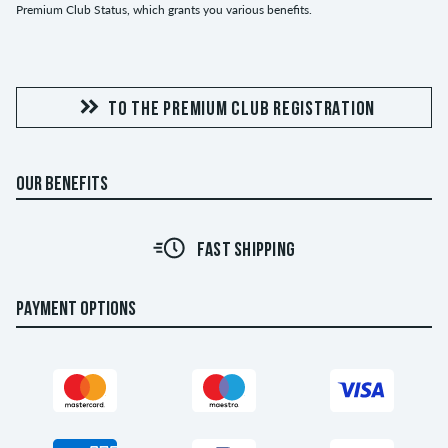
Premium Club Status, which grants you various benefits.
TO THE PREMIUM CLUB REGISTRATION
OUR BENEFITS
FAST SHIPPING
PAYMENT OPTIONS