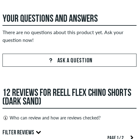
YOUR QUESTIONS AND ANSWERS
There are no questions about this product yet. Ask your
question now!
ASK A QUESTION
12 REVIEWS FOR REELL FLEX CHINO SHORTS
(DARK SAND)
Who can review and how are reviews checked?
Only people with a skatedeluxe customer account can create
FILTER REVIEWS
reviews. They will be published after our check. We publish
PAGE 1 / 2