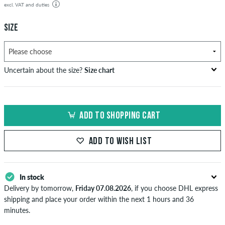
excl. VAT and duties
SIZE
Uncertain about the size?
Size chart
US
inch-width (W)
waist size in cm
ADD TO SHOPPING CART
XXS
26-27
66-69
XS
28-29
71-73,5
ADD TO WISH LIST
S
30-31
76-78,5
In stock
M
32-33
81-83,5
Delivery by tomorrow,
Friday 07.08.2026
, if you choose DHL express
L
34
86
shipping and place your order within the next 1 hours and 36
minutes.
XL
36-38
91-96,5
Applies only to instant payment methods like credit card or PayPal.