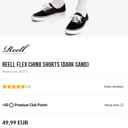
REELL FLEX CHINO SHORTS (DARK SAND)
Product no.: 81771
(12)
View reviews
+50
Premium Club Points
More Info
49,99 EUR