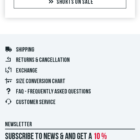
SHORTS ON SALE
SHIPPING
RETURNS & CANCELLATION
EXCHANGE
SIZE CONVERSION CHART
FAQ - FREQUENTLY ASKED QUESTIONS
CUSTOMER SERVICE
NEWSLETTER
Subscribe to news & and get a
10 %