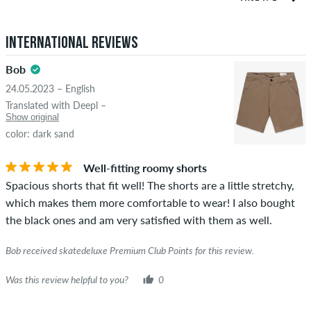
both positive and negative reviews. Reviews with insulting or
5.0
obscene content and reviews that violate applicable law or
International Reviews
copyrights as well as containing spam and third-party
advertising will not be published. The star rating of an item
Bob
displays the average of all ratings.
24.05.2023 – English
STARS
SORTING
Translated with Deepl –
If the review is from a person who actually bought this item
Show original
you can tell by the green checkmark next to the name with
color: dark sand
the words "verified purchase". For these people, the purchase
was verified based on their orders. For reviews without a
Well-fitting roomy shorts
green checkmark, we can not guarantee that the person
Spacious shorts that fit well! The shorts are a little stretchy,
really owns or has owned the item.
which makes them more comfortable to wear! I also bought
the black ones and am very satisfied with them as well.
Bob received skatedeluxe Premium Club Points for this review.
Was this review helpful to you?
0