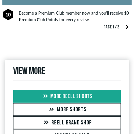
Become a
Premium Club
member now and you'll receive
10
10
Premium Club Points
for every review.
PAGE 1 / 2
View more
MORE REELL SHORTS
MORE SHORTS
REELL BRAND SHOP