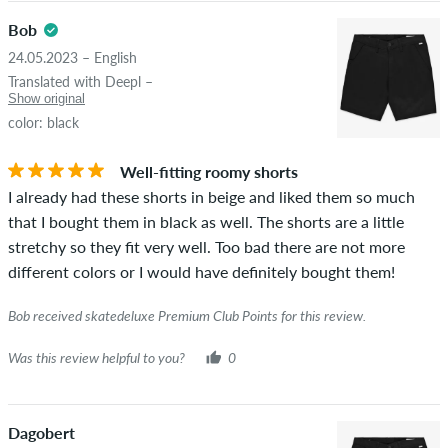
Bob
24.05.2023 – English
Translated with Deepl –
Show original
color: black
Well-fitting roomy shorts
I already had these shorts in beige and liked them so much
that I bought them in black as well. The shorts are a little
stretchy so they fit very well. Too bad there are not more
different colors or I would have definitely bought them!
Bob received skatedeluxe Premium Club Points for this review.
Was this review helpful to you?
0
Dagobert