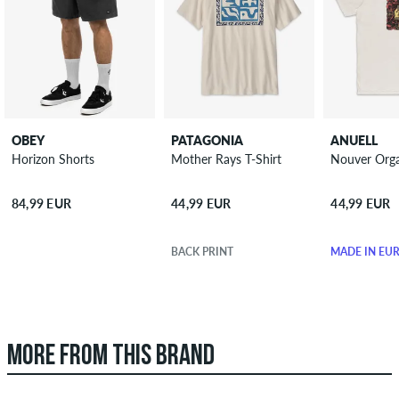
OBEY
PATAGONIA
ANUELL
Horizon Shorts
Mother Rays T-Shirt
Nouver Orga
84,99 EUR
44,99 EUR
44,99 EUR
BACK PRINT
MADE IN EU
MORE FROM THIS BRAND