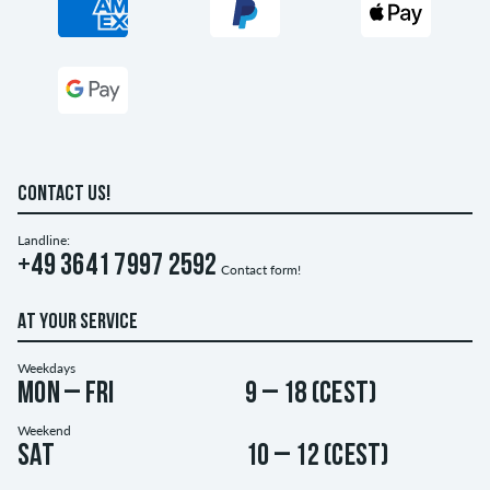
CONTACT US!
Landline:
+49 3641 7997 2592
Contact form!
AT YOUR SERVICE
Weekdays
Mon – Fri
9 – 18 (CEST)
Weekend
Sat
10 – 12 (CEST)