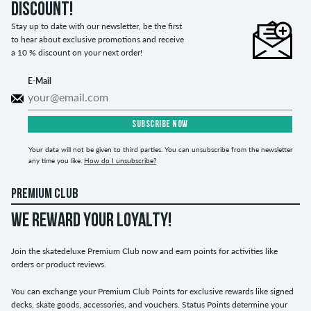
discount!
Stay up to date with our newsletter, be the first
to hear about exclusive promotions and receive
a 10 % discount on your next order!
E-Mail
SUBSCRIBE NOW
Your data will not be given to third parties. You can unsubscribe from the newsletter
any time you like.
How do I unsubscribe?
PREMIUM CLUB
WE REWARD YOUR LOYALTY!
Join the skatedeluxe Premium Club now and earn points for activities like
orders or product reviews.
You can exchange your Premium Club Points for exclusive rewards like signed
decks, skate goods, accessories, and vouchers. Status Points determine your