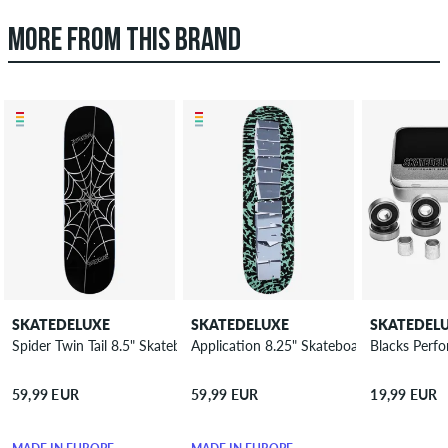
MORE FROM THIS BRAND
SKATEDELUXE
SKATEDELUXE
SKATEDEL
Spider Twin Tail 8.5" Skateboard Deck
Application 8.25" Skateboard Deck
Blacks Perf
59,99 EUR
59,99 EUR
19,99 EUR