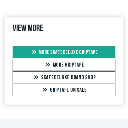
View more
MORE SKATEDELUXE GRIPTAPE
MORE GRIPTAPE
SKATEDELUXE BRAND SHOP
GRIPTAPE ON SALE