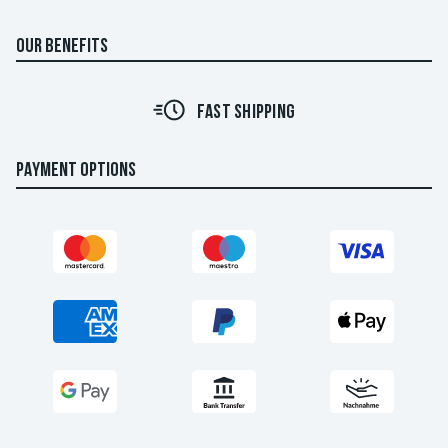
OUR BENEFITS
FAST SHIPPING
PAYMENT OPTIONS