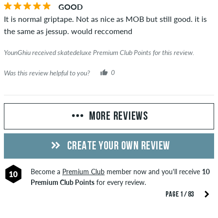
GOOD
It is normal griptape. Not as nice as MOB but still good. it is
the same as jessup. would reccomend
YounGhiu received skatedeluxe Premium Club Points for this review.
Was this review helpful to you?
0
MORE REVIEWS
CREATE YOUR OWN REVIEW
Become a
Premium Club
member now and you'll receive
10
10
Premium Club Points
for every review.
PAGE 1 / 83