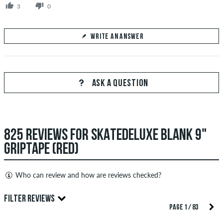
3
0
WRITE AN ANSWER
Your Answer
Answer Perure85's question here
ASK A QUESTION
825 REVIEWS FOR SKATEDELUXE BLANK 9"
SEND ANSWER
GRIPTAPE (RED)
Who can review and how are reviews checked?
Only people with a skatedeluxe customer account can create
FILTER REVIEWS
reviews. They will be published after our check. We publish
PAGE 1 / 83
both positive and negative reviews. Reviews with insulting or