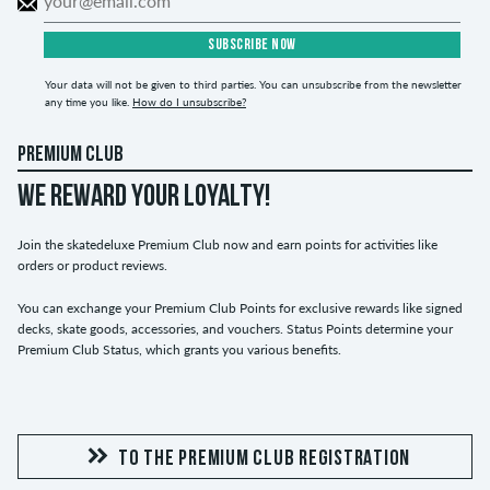
SUBSCRIBE NOW
Your data will not be given to third parties. You can unsubscribe from the newsletter
any time you like.
How do I unsubscribe?
PREMIUM CLUB
WE REWARD YOUR LOYALTY!
Join the skatedeluxe Premium Club now and earn points for activities like
orders or product reviews.
You can exchange your Premium Club Points for exclusive rewards like signed
decks, skate goods, accessories, and vouchers. Status Points determine your
Premium Club Status, which grants you various benefits.
TO THE PREMIUM CLUB REGISTRATION