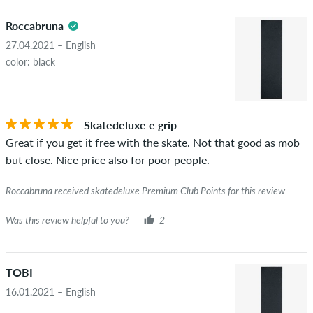
5.0
obscene content and reviews that violate applicable law or
Roccabruna
copyrights as well as containing spam and third-party
advertising will not be published. The star rating of an item
27.04.2021 – English
displays the average of all ratings.
color: black
STARS
SORTING
If the review is from a person who actually bought this item
you can tell by the green checkmark next to the name with
Skatedeluxe e grip
the words "verified purchase". For these people, the purchase
Great if you get it free with the skate. Not that good as mob
was verified based on their orders. For reviews without a
but close. Nice price also for poor people.
green checkmark, we can not guarantee that the person
really owns or has owned the item.
Roccabruna received skatedeluxe Premium Club Points for this review.
Was this review helpful to you?
2
TOBI
16.01.2021 – English