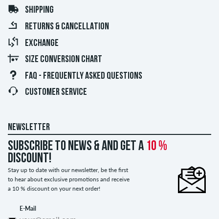
SHIPPING
RETURNS & CANCELLATION
EXCHANGE
SIZE CONVERSION CHART
FAQ - FREQUENTLY ASKED QUESTIONS
CUSTOMER SERVICE
NEWSLETTER
Subscribe to news & and get a
10 %
discount!
Stay up to date with our newsletter, be the first
to hear about exclusive promotions and receive
a 10 % discount on your next order!
E-Mail