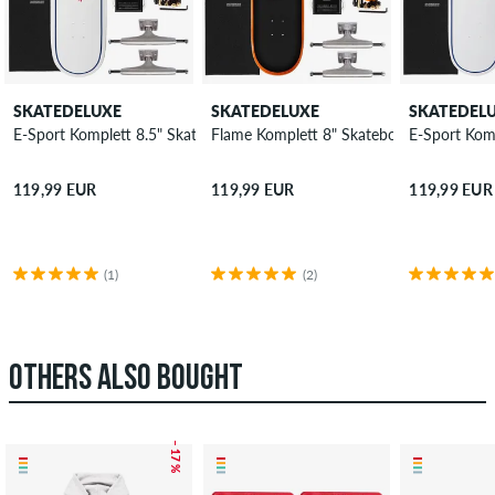
SKATEDELUXE
SKATEDELUXE
SKATEDEL
E-Sport Komplett 8.5" Skateboard-Kit
Flame Komplett 8" Skateboard-Kit
E-Sport Kom
119,99 EUR
119,99 EUR
119,99 EUR
(1)
(2)
OTHERS ALSO BOUGHT
– 17 %