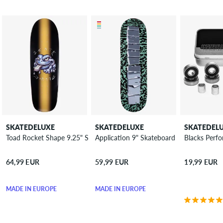
SKATEDELUXE
SKATEDELUXE
SKATEDEL
Toad Rocket Shape 9.25" Skateboard Deck
Application 9" Skateboard Deck
Blacks Perf
64,99 EUR
59,99 EUR
19,99 EUR
MADE IN EUROPE
MADE IN EUROPE