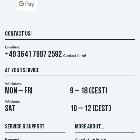
CONTACT US!
Landline:
+49 3641 7997 2592
Contact form!
AT YOUR SERVICE
Weekdays
Mon – Fri
9 – 18 (CEST)
Weekend
Sat
10 – 12 (CEST)
SERVICE & SUPPORT
MORE ABOUT...
Payment
About skatedeluxe