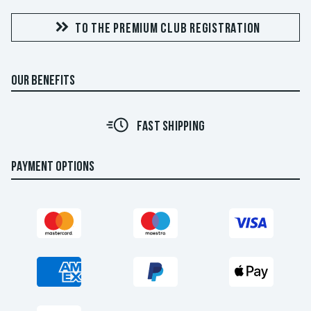
TO THE PREMIUM CLUB REGISTRATION
OUR BENEFITS
FAST SHIPPING
PAYMENT OPTIONS