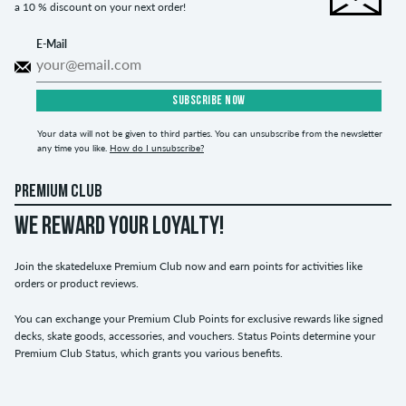
a 10 % discount on your next order!
E-Mail
SUBSCRIBE NOW
Your data will not be given to third parties. You can unsubscribe from the newsletter
any time you like.
How do I unsubscribe?
PREMIUM CLUB
WE REWARD YOUR LOYALTY!
Join the skatedeluxe Premium Club now and earn points for activities like
orders or product reviews.
You can exchange your Premium Club Points for exclusive rewards like signed
decks, skate goods, accessories, and vouchers. Status Points determine your
Premium Club Status, which grants you various benefits.