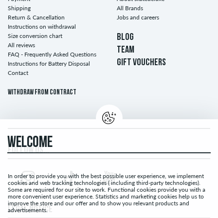
Shipping
All Brands
Return & Cancellation
Jobs and careers
Instructions on withdrawal
Size conversion chart
BLOG
All reviews
TEAM
FAQ - Frequently Asked Questions
GIFT VOUCHERS
Instructions for Battery Disposal
Contact
Withdraw from contract
WELCOME
FOLLOW US...
In order to provide you with the best possible user experience, we implement
cookies and web tracking technologies ( including third-party technologies).
Some are required for our site to work. Functional cookies provide you with a
more convenient user experience. Statistics and marketing cookies help us to
improve the store and our offer and to show you relevant products and
LEGAL NOTICE
advertisements.