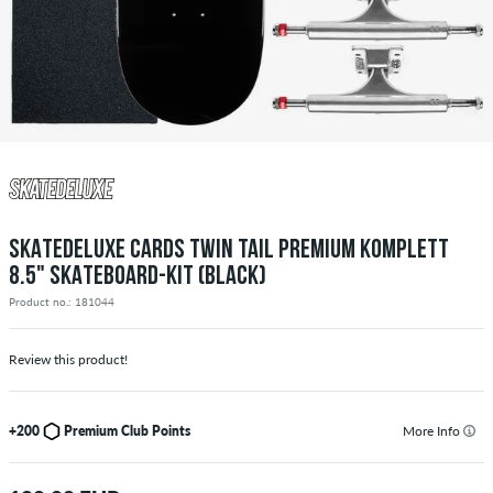
SKATEDELUXE CARDS TWIN TAIL PREMIUM KOMPLETT
8.5" SKATEBOARD-KIT (BLACK)
Product no.: 181044
Review this product!
+200
Premium Club Points
More Info