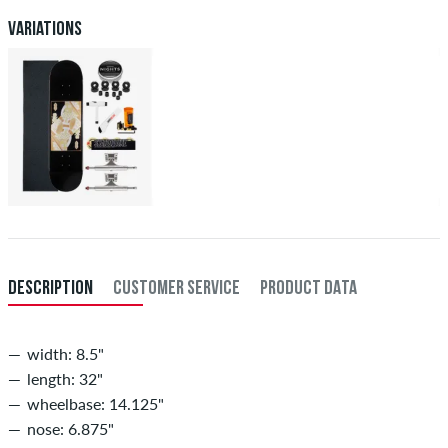
Variations
DESCRIPTION
CUSTOMER SERVICE
PRODUCT DATA
width: 8.5"
length: 32"
wheelbase: 14.125"
nose: 6.875"