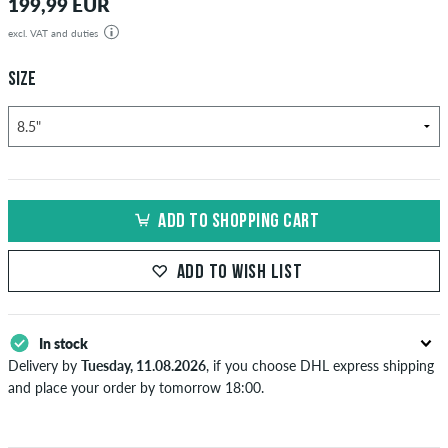
199,99 EUR
excl. VAT and duties
SIZE
ADD TO SHOPPING CART
ADD TO WISH LIST
In stock
Delivery by
Tuesday, 11.08.2026
, if you choose DHL express shipping
and place your order by tomorrow 18:00.
Applies only to instant payment methods like credit card or PayPal.
Further information about
Shipping
&
Payment
.