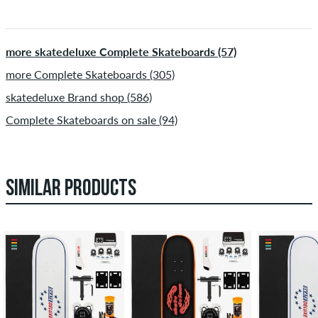
more skatedeluxe Complete Skateboards (57)
more Complete Skateboards (305)
skatedeluxe Brand shop (586)
Complete Skateboards on sale (94)
SIMILAR PRODUCTS