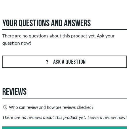
YOUR QUESTIONS AND ANSWERS
There are no questions about this product yet. Ask your
question now!
ASK A QUESTION
REVIEWS
Who can review and how are reviews checked?
Only people with a skatedeluxe customer account can create
There are no reviews about this product yet. Leave a review now!
reviews. They will be published after our check. We publish