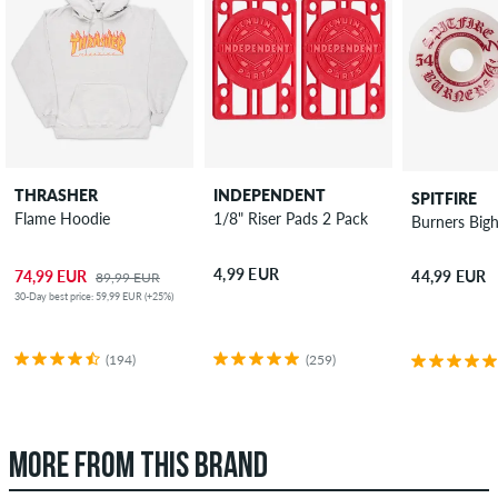
THRASHER
INDEPENDENT
SPITFIRE
Flame Hoodie
1/8" Riser Pads 2 Pack
Burners Big
4,99 EUR
74,99 EUR
44,99 EUR
89,99 EUR
30-Day best price: 59,99 EUR (+25%)
(194)
(259)
MORE FROM THIS BRAND