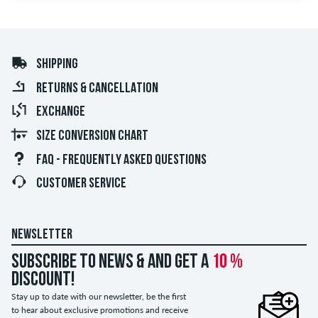
SHIPPING
RETURNS & CANCELLATION
EXCHANGE
SIZE CONVERSION CHART
FAQ - FREQUENTLY ASKED QUESTIONS
CUSTOMER SERVICE
NEWSLETTER
Subscribe to news & and get a
10 %
discount!
Stay up to date with our newsletter, be the first
to hear about exclusive promotions and receive