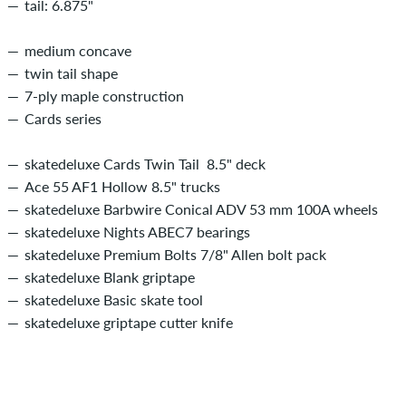
tail: 6.875"
medium concave
twin tail shape
7-ply maple construction
Cards series
skatedeluxe Cards Twin Tail 8.5" deck
Ace 55 AF1 Hollow 8.5" trucks
skatedeluxe Barbwire Conical ADV 53 mm 100A wheels
skatedeluxe Nights ABEC7 bearings
skatedeluxe Premium Bolts 7/8" Allen bolt pack
skatedeluxe Blank griptape
skatedeluxe Basic skate tool
skatedeluxe griptape cutter knife