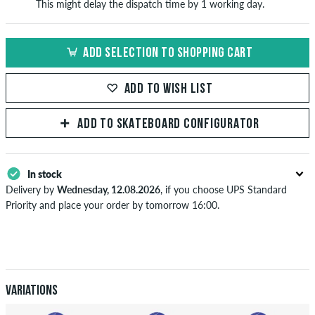
This might delay the dispatch time by 1 working day.
ADD SELECTION TO SHOPPING CART
ADD TO WISH LIST
ADD TO SKATEBOARD CONFIGURATOR
In stock
Delivery by
Wednesday, 12.08.2026
, if you choose UPS Standard
Priority and place your order by tomorrow 16:00.
Applies only to instant payment methods like credit card or PayPal.
Further information about
Shipping
&
Payment
.
Variations