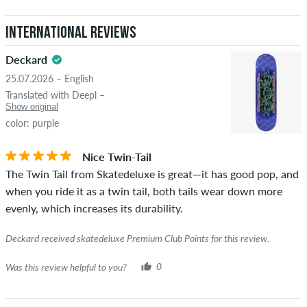
International Reviews
Deckard
25.07.2026 – English
Translated with Deepl –
Show original
color: purple
Nice Twin-Tail
The Twin Tail from Skatedeluxe is great—it has good pop, and
when you ride it as a twin tail, both tails wear down more
evenly, which increases its durability.
Deckard received skatedeluxe Premium Club Points for this review.
Was this review helpful to you?
0