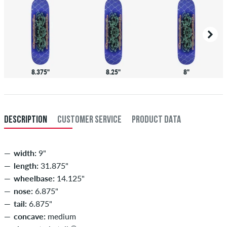
8.375"
8.25"
8"
DESCRIPTION
CUSTOMER SERVICE
PRODUCT DATA
width:
9"
length:
31.875"
wheelbase:
14.125"
nose:
6.875"
tail:
6.875"
concave:
medium