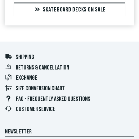
SKATEBOARD DECKS ON SALE
SHIPPING
RETURNS & CANCELLATION
EXCHANGE
SIZE CONVERSION CHART
FAQ - FREQUENTLY ASKED QUESTIONS
CUSTOMER SERVICE
NEWSLETTER