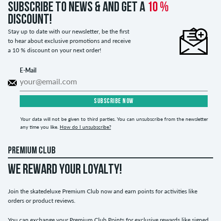
Subscribe to news & and get a
10 %
discount!
Stay up to date with our newsletter, be the first
to hear about exclusive promotions and receive
a 10 % discount on your next order!
E-Mail
SUBSCRIBE NOW
Your data will not be given to third parties. You can unsubscribe from the newsletter
any time you like.
How do I unsubscribe?
PREMIUM CLUB
WE REWARD YOUR LOYALTY!
Join the skatedeluxe Premium Club now and earn points for activities like
orders or product reviews.
You can exchange your Premium Club Points for exclusive rewards like signed