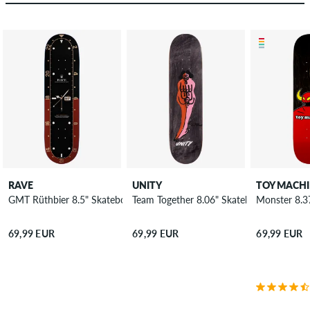
RAVE
UNITY
TOY MACH
GMT Rüthbier 8.5" Skateboard Deck
Team Together 8.06" Skateboard Deck
Monster 8.3
69,99 EUR
69,99 EUR
69,99 EUR