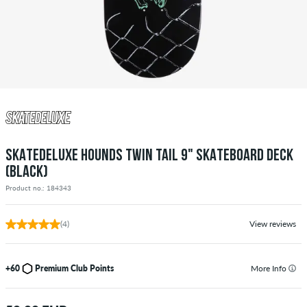
SKATEDELUXE HOUNDS TWIN TAIL 9" SKATEBOARD DECK
(BLACK)
Product no.: 184343
(4)
View reviews
+60
Premium Club Points
More Info