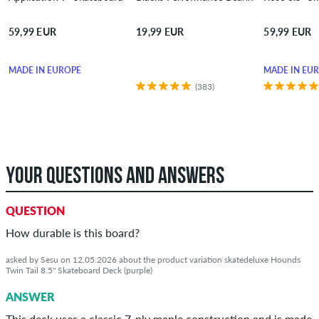
59,99 EUR
19,99 EUR
59,99 EUR
MADE IN EUROPE
MADE IN EU
(383)
YOUR QUESTIONS AND ANSWERS
QUESTION
How durable is this board?
asked by Sesu on 12.05.2026 about the product variation skatedeluxe Hounds
Twin Tail 8.5" Skateboard Deck (purple)
ANSWER
This deck uses a classic 7‑ply maple construction and is made