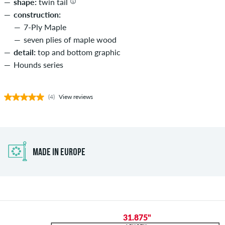
shape:
twin tail
construction:
7-Ply Maple
seven plies of maple wood
detail:
top and bottom graphic
Hounds series
(4)
View reviews
MADE IN EUROPE
31.875"