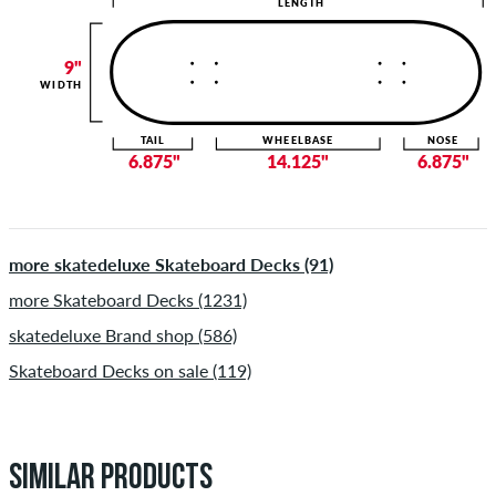
LENGTH
9"
WIDTH
TAIL
WHEELBASE
NOSE
6.875"
14.125"
6.875"
more skatedeluxe Skateboard Decks (91)
more Skateboard Decks (1231)
skatedeluxe Brand shop (586)
Skateboard Decks on sale (119)
SIMILAR PRODUCTS