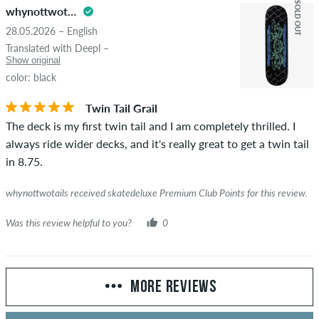
SOLD OUT
whynottwotails
28.05.2026 – English
Translated with Deepl –
Show original
color: black
Twin Tail Grail
The deck is my first twin tail and I am completely thrilled. I
always ride wider decks, and it's really great to get a twin tail
in 8.75.
whynottwotails received skatedeluxe Premium Club Points for this review.
Was this review helpful to you?
0
MORE REVIEWS