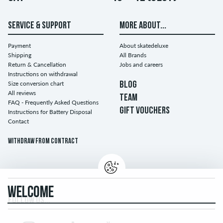
SERVICE & SUPPORT
MORE ABOUT...
Payment
About skatedeluxe
Shipping
All Brands
Return & Cancellation
Jobs and careers
Instructions on withdrawal
Size conversion chart
BLOG
All reviews
TEAM
FAQ - Frequently Asked Questions
GIFT VOUCHERS
Instructions for Battery Disposal
Contact
Withdraw from contract
WELCOME
FOLLOW US...