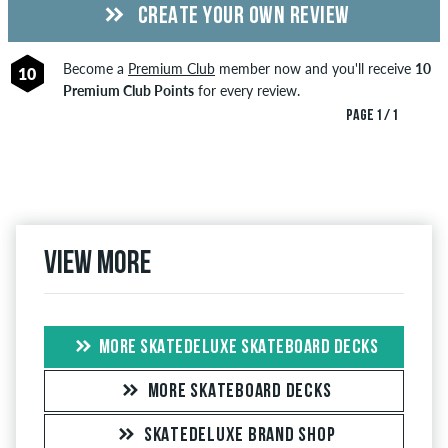
CREATE YOUR OWN REVIEW
Become a
Premium Club
member now and you'll receive
10
10
Premium Club Points
for every review.
PAGE 1 / 1
View more
MORE SKATEDELUXE SKATEBOARD DECKS
MORE SKATEBOARD DECKS
SKATEDELUXE BRAND SHOP