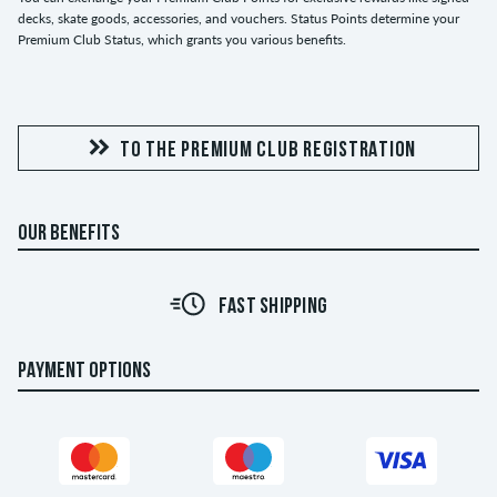
decks, skate goods, accessories, and vouchers. Status Points determine your
Premium Club Status, which grants you various benefits.
TO THE PREMIUM CLUB REGISTRATION
OUR BENEFITS
FAST SHIPPING
PAYMENT OPTIONS