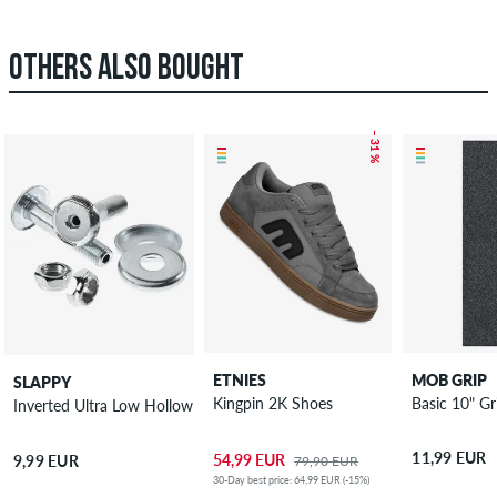
OTHERS ALSO BOUGHT
– 31 %
ETNIES
MOB GRIP
SLAPPY
Kingpin 2K Shoes
Basic 10" Gr
Inverted Ultra Low Hollow Kingpin
11,99 EUR
54,99 EUR
9,99 EUR
79,90 EUR
30-Day best price: 64,99 EUR (-15%)