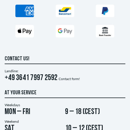
CONTACT US!
Landline:
+49 3641 7997 2592
Contact form!
AT YOUR SERVICE
Weekdays
Mon – Fri
9 – 18 (CEST)
Weekend
Sat
10 – 12 (CEST)