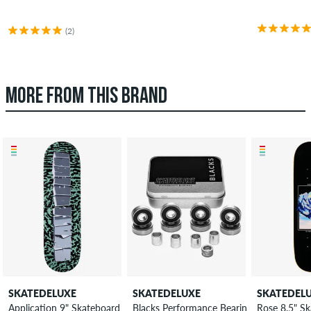
(2)
MORE FROM THIS BRAND
SKATEDELUXE
SKATEDELUXE
SKATEDEL
Application 9" Skateboard Deck
Blacks Performance Bearings
Rose 8.5" S