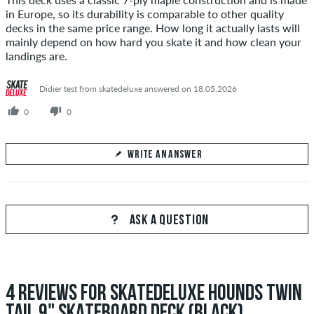
in Europe, so its durability is comparable to other quality
decks in the same price range. How long it actually lasts will
mainly depend on how hard you skate it and how clean your
landings are.
Didier test from skatedeluxe answered on 18.05.2026
0
0
WRITE AN ANSWER
Your Answer
Answer Sesu's question here
ASK A QUESTION
4 REVIEWS FOR SKATEDELUXE HOUNDS TWIN
SEND ANSWER