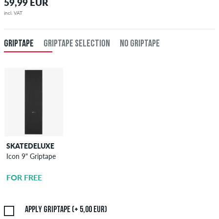
59,99 EUR
incl. VAT
GRIPTAPE
GRIPTAPE SELECTION
NO GRIPTAPE
SKATEDELUXE
SKATEDELUXE
Icon 9" Griptape
Griptape
Application
FOR FREE
5,00 EUR
Apply griptape (+ 5,00 EUR)