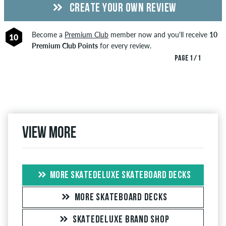
CREATE YOUR OWN REVIEW
Become a
Premium Club
member now and you'll receive
10
10
Premium Club Points
for every review.
PAGE 1 / 1
View more
MORE SKATEDELUXE SKATEBOARD DECKS
MORE SKATEBOARD DECKS
SKATEDELUXE BRAND SHOP