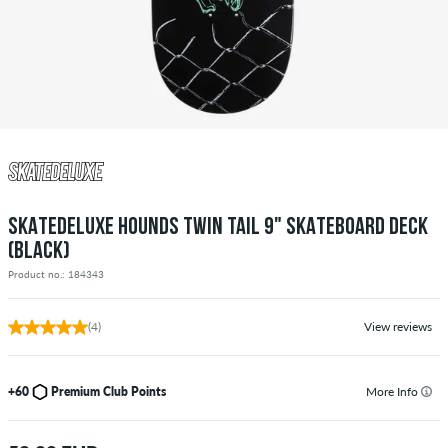
SKATEDELUXE HOUNDS TWIN TAIL 9" SKATEBOARD DECK
(BLACK)
Product no.: 184343
(4)
View reviews
+60
Premium Club Points
More Info