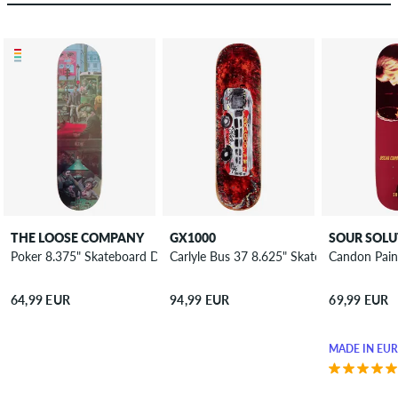
THE LOOSE COMPANY
GX1000
SOUR SOLU
Poker 8.375" Skateboard Deck
Carlyle Bus 37 8.625" Skateboard Deck
Candon Pain
64,99 EUR
94,99 EUR
69,99 EUR
MADE IN EU