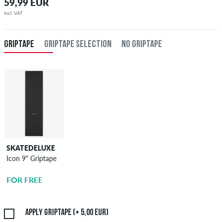
59,99 EUR
incl. VAT
GRIPTAPE
GRIPTAPE SELECTION
NO GRIPTAPE
SKATEDELUXE
SKATEDELUXE
Icon 9" Griptape
Griptape
Application
FOR FREE
5,00 EUR
Apply griptape (+ 5,00 EUR)