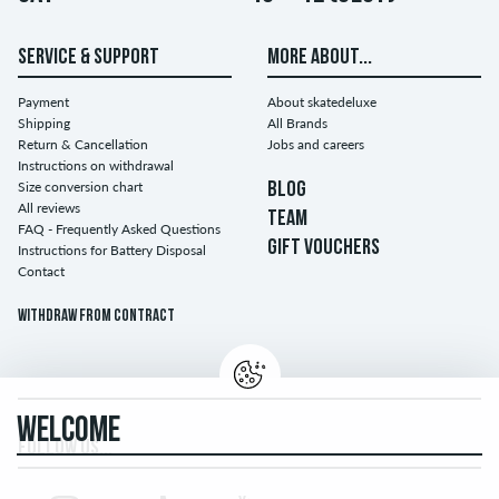
SERVICE & SUPPORT
MORE ABOUT...
Payment
About skatedeluxe
Shipping
All Brands
Return & Cancellation
Jobs and careers
Instructions on withdrawal
Size conversion chart
BLOG
All reviews
TEAM
FAQ - Frequently Asked Questions
GIFT VOUCHERS
Instructions for Battery Disposal
Contact
Withdraw from contract
WELCOME
FOLLOW US...