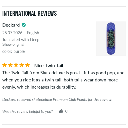
International Reviews
Deckard
25.07.2026 – English
Translated with Deepl –
Show original
color: purple
Nice Twin-Tail
The Twin Tail from Skatedeluxe is great—it has good pop, and
when you ride it as a twin tail, both tails wear down more
evenly, which increases its durability.
Deckard received skatedeluxe Premium Club Points for this review.
Was this review helpful to you?
0