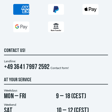
CONTACT US!
Landline:
+49 3641 7997 2592
Contact form!
AT YOUR SERVICE
Weekdays
Mon – Fri
9 – 18 (CEST)
Weekend
Sat
10 – 12 (CEST)