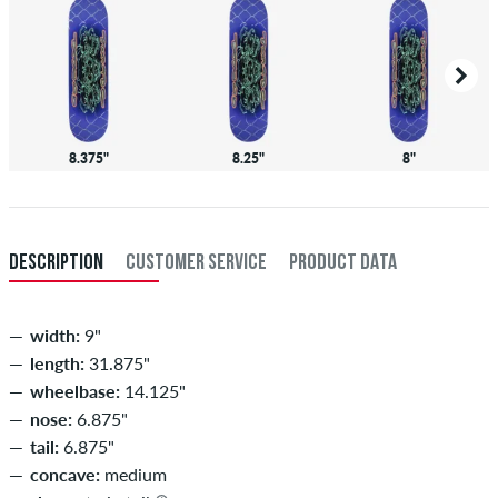
8.375"
8.25"
8"
DESCRIPTION
CUSTOMER SERVICE
PRODUCT DATA
width:
9"
length:
31.875"
wheelbase:
14.125"
nose:
6.875"
tail:
6.875"
concave:
medium