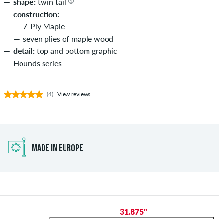
shape:
twin tail
construction:
7-Ply Maple
seven plies of maple wood
detail:
top and bottom graphic
Hounds series
(4)
View reviews
MADE IN EUROPE
31.875"