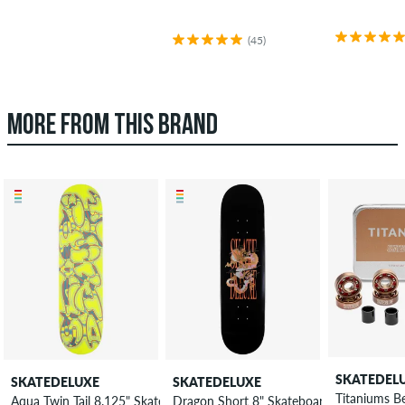
(45)
MORE FROM THIS BRAND
SKATEDEL
SKATEDELUXE
SKATEDELUXE
Titaniums B
Aqua Twin Tail 8.125" Skateboard Deck
Dragon Short 8" Skateboard Deck