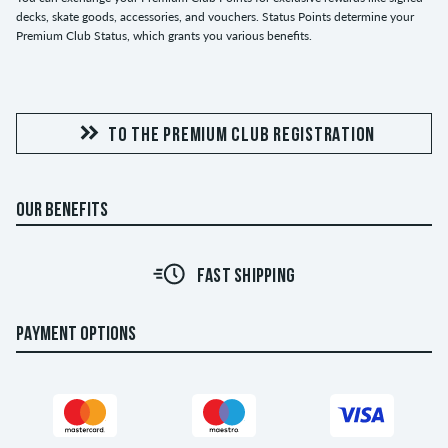
decks, skate goods, accessories, and vouchers. Status Points determine your
Premium Club Status, which grants you various benefits.
TO THE PREMIUM CLUB REGISTRATION
OUR BENEFITS
FAST SHIPPING
PAYMENT OPTIONS