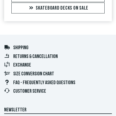
SKATEBOARD DECKS ON SALE
SHIPPING
RETURNS & CANCELLATION
EXCHANGE
SIZE CONVERSION CHART
FAQ - FREQUENTLY ASKED QUESTIONS
CUSTOMER SERVICE
NEWSLETTER