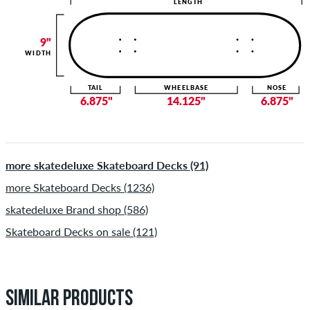
LENGTH
9"
WIDTH
TAIL
WHEELBASE
NOSE
6.875"
14.125"
6.875"
more skatedeluxe Skateboard Decks (91)
more Skateboard Decks (1236)
skatedeluxe Brand shop (586)
Skateboard Decks on sale (121)
SIMILAR PRODUCTS