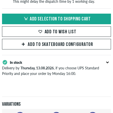
This might delay the dispatch time by 1 working day.
ADD SELECTION TO SHOPPING CART
ADD TO WISH LIST
ADD TO SKATEBOARD CONFIGURATOR
In stock
Delivery by
Thursday, 13.08.2026
, if you choose UPS Standard
Priority and place your order by Monday 16:00.
Applies only to instant payment methods like credit card or PayPal.
Further information about
Shipping
&
Payment
.
Variations