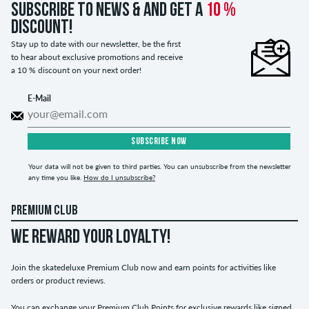
Subscribe to news & and get a
10 %
discount!
Stay up to date with our newsletter, be the first
to hear about exclusive promotions and receive
a 10 % discount on your next order!
E-Mail
SUBSCRIBE NOW
Your data will not be given to third parties. You can unsubscribe from the newsletter
any time you like.
How do I unsubscribe?
PREMIUM CLUB
WE REWARD YOUR LOYALTY!
Join the skatedeluxe Premium Club now and earn points for activities like
orders or product reviews.
You can exchange your Premium Club Points for exclusive rewards like signed