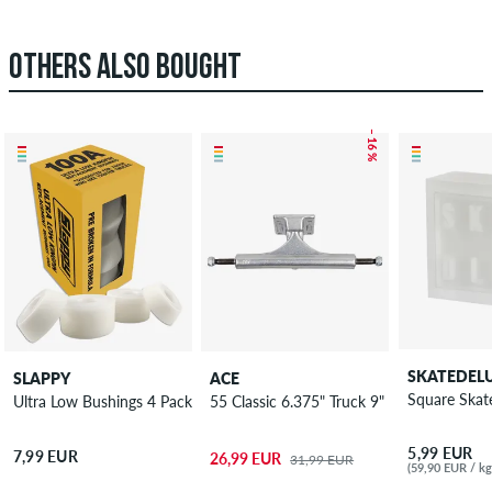
OTHERS ALSO BOUGHT
– 16 %
SKATEDEL
SLAPPY
ACE
Square Ska
Ultra Low Bushings 4 Pack 100A
55 Classic 6.375" Truck 9"
5,99 EUR
7,99 EUR
26,99 EUR
31,99 EUR
(59,90 EUR / kg