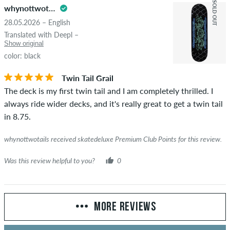
SOLD OUT
whynottwotails
28.05.2026 – English
Translated with Deepl –
Show original
color: black
Twin Tail Grail
The deck is my first twin tail and I am completely thrilled. I
always ride wider decks, and it's really great to get a twin tail
in 8.75.
whynottwotails received skatedeluxe Premium Club Points for this review.
Was this review helpful to you?
0
MORE REVIEWS