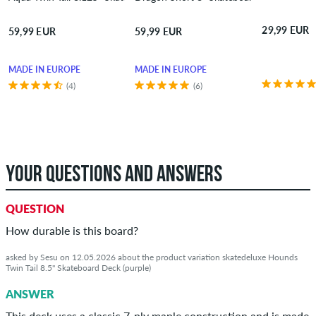
29,99 EUR
59,99 EUR
59,99 EUR
MADE IN EUROPE
MADE IN EUROPE
(4)
(6)
YOUR QUESTIONS AND ANSWERS
QUESTION
How durable is this board?
asked by Sesu on 12.05.2026 about the product variation skatedeluxe Hounds
Twin Tail 8.5" Skateboard Deck (purple)
ANSWER
This deck uses a classic 7‑ply maple construction and is made