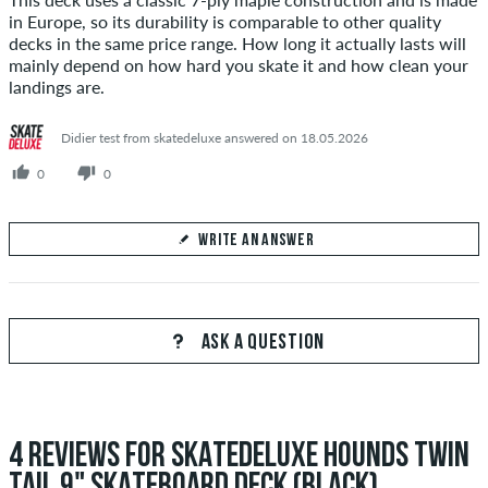
in Europe, so its durability is comparable to other quality
decks in the same price range. How long it actually lasts will
mainly depend on how hard you skate it and how clean your
landings are.
Didier test from skatedeluxe answered on 18.05.2026
0
0
WRITE AN ANSWER
Your Answer
Answer Sesu's question here
ASK A QUESTION
4 REVIEWS FOR SKATEDELUXE HOUNDS TWIN
SEND ANSWER