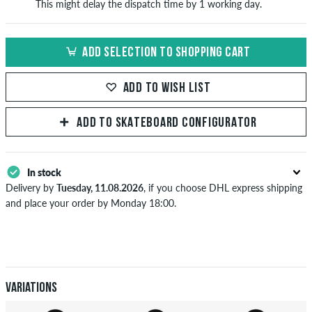
This might delay the dispatch time by 1 working day.
ADD SELECTION TO SHOPPING CART
ADD TO WISH LIST
ADD TO SKATEBOARD CONFIGURATOR
In stock
Delivery by
Tuesday, 11.08.2026
, if you choose DHL express shipping
and place your order by Monday 18:00.
Applies only to instant payment methods like credit card or PayPal.
Further information about
Shipping
&
Payment
.
Variations