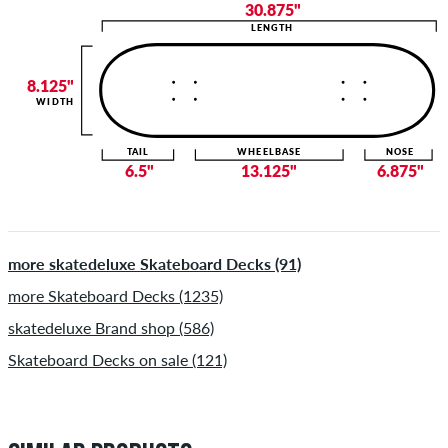
30.875"
LENGTH
8.125"
WIDTH
TAIL
WHEELBASE
NOSE
6.5"
13.125"
6.875"
more skatedeluxe Skateboard Decks (91)
more Skateboard Decks (1235)
skatedeluxe Brand shop (586)
Skateboard Decks on sale (121)