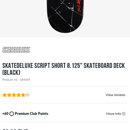
SKATEDELUXE SCRIPT SHORT 8.125" SKATEBOARD DECK
(BLACK)
Product no.: 184345
(2)
View reviews
+60
Premium Club Points
More Info