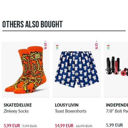
OTHERS ALSO BOUGHT
– 25 %
– 12 %
SKATEDELUXE
LOUSY LIVIN
INDEPEND
Zinkeey Socks
Toast Boxershorts
7/8" Bolt Pac
5,99 EUR
5,99 EUR
14,99 EUR
7,99 EUR
16,99 EUR