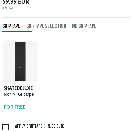
59,99 EUR
incl. VAT
GRIPTAPE
GRIPTAPE SELECTION
NO GRIPTAPE
SKATEDELUXE
SKATEDELUXE
Icon 9" Griptape
Griptape
Application
FOR FREE
5,00 EUR
Apply griptape (+ 5,00 EUR)