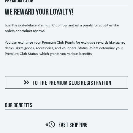
PREMIUM CLUB
WE REWARD YOUR LOYALTY!
Join the skatedeluxe Premium Club now and earn points for activities like
orders or product reviews.
You can exchange your Premium Club Points for exclusive rewards like signed
decks, skate goods, accessories, and vouchers. Status Points determine your
Premium Club Status, which grants you various benefits.
TO THE PREMIUM CLUB REGISTRATION
OUR BENEFITS
FAST SHIPPING