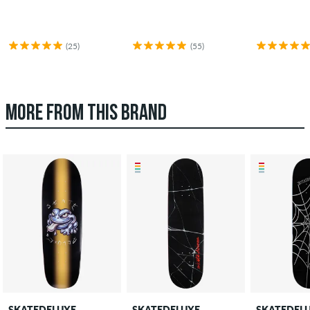
(25)
(55)
MORE FROM THIS BRAND
SKATEDELUXE
SKATEDELUXE
SKATEDEL