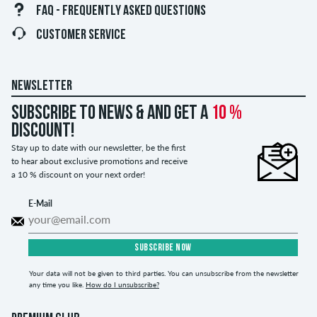
FAQ - FREQUENTLY ASKED QUESTIONS
CUSTOMER SERVICE
NEWSLETTER
Subscribe to news & and get a
10 %
discount!
Stay up to date with our newsletter, be the first
to hear about exclusive promotions and receive
a 10 % discount on your next order!
E-Mail
SUBSCRIBE NOW
Your data will not be given to third parties. You can unsubscribe from the newsletter
any time you like.
How do I unsubscribe?