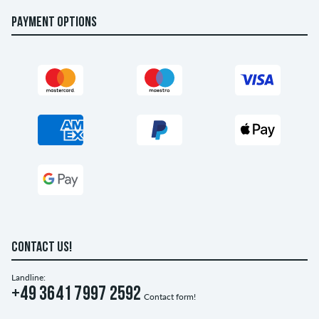
PAYMENT OPTIONS
CONTACT US!
Landline:
+49 3641 7997 2592
Contact form!