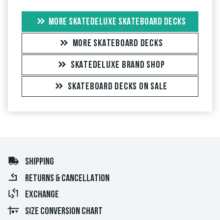
MORE SKATEDELUXE SKATEBOARD DECKS
MORE SKATEBOARD DECKS
SKATEDELUXE BRAND SHOP
SKATEBOARD DECKS ON SALE
SHIPPING
RETURNS & CANCELLATION
EXCHANGE
SIZE CONVERSION CHART