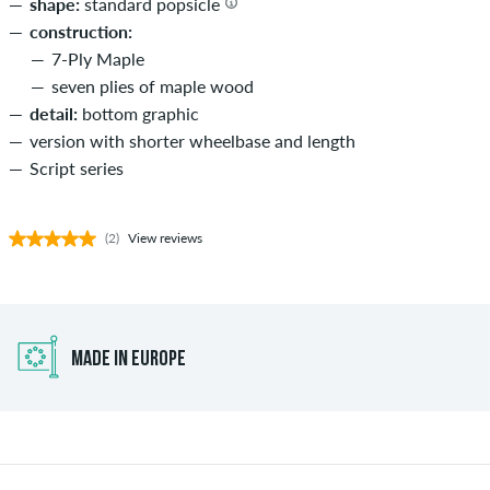
shape:
standard popsicle
construction:
7-Ply Maple
seven plies of maple wood
detail:
bottom graphic
version with shorter wheelbase and length
Script series
(2)
View reviews
MADE IN EUROPE