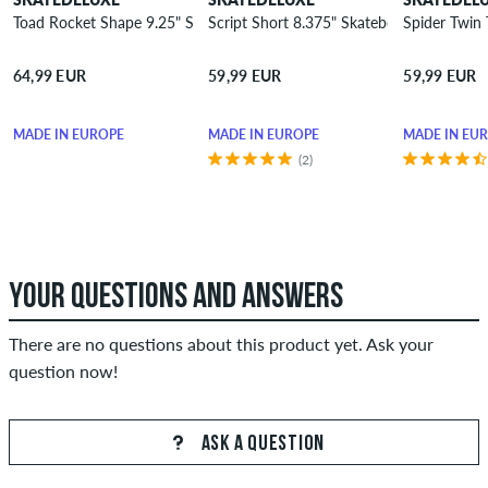
Toad Rocket Shape 9.25" Skateboard Deck
Script Short 8.375" Skateboard Deck
Spider Twin 
64,99 EUR
59,99 EUR
59,99 EUR
MADE IN EUROPE
MADE IN EUROPE
MADE IN EU
(2)
YOUR QUESTIONS AND ANSWERS
There are no questions about this product yet. Ask your
question now!
ASK A QUESTION