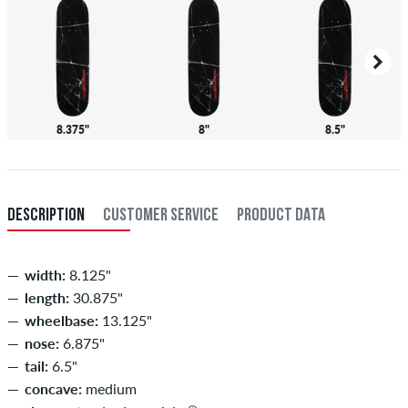
8.375"
8"
8.5"
DESCRIPTION
CUSTOMER SERVICE
PRODUCT DATA
width:
8.125"
length:
30.875"
wheelbase:
13.125"
nose:
6.875"
tail:
6.5"
concave:
medium