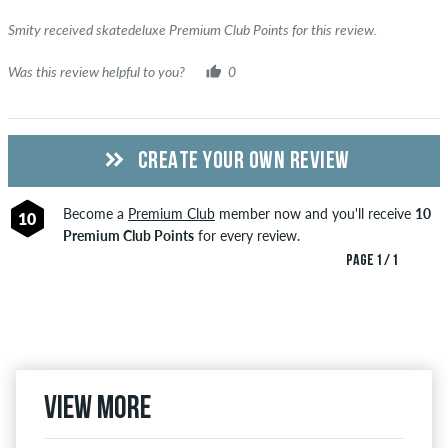
Smity received skatedeluxe Premium Club Points for this review.
Was this review helpful to you?
0
CREATE YOUR OWN REVIEW
Become a
Premium Club
member now and you'll receive
10
10
Premium Club Points
for every review.
PAGE 1 / 1
View more