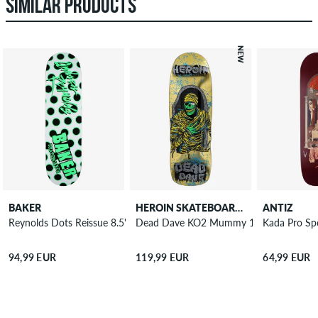
SIMILAR PRODUCTS
NEW
BAKER
HEROIN SKATEBOARDS
ANTIZ
Reynolds Dots Reissue 8.5" Skateboard Deck
Dead Dave KO2 Mummy 10.125" Skateb
Kada Pro Sp
94,99 EUR
119,99 EUR
64,99 EUR