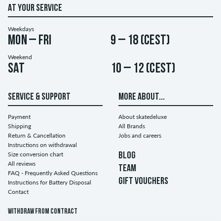
AT YOUR SERVICE
Weekdays
Mon – Fri
9 – 18 (CEST)
Weekend
Sat
10 – 12 (CEST)
SERVICE & SUPPORT
MORE ABOUT...
Payment
About skatedeluxe
Shipping
All Brands
Return & Cancellation
Jobs and careers
Instructions on withdrawal
Size conversion chart
BLOG
All reviews
TEAM
FAQ - Frequently Asked Questions
GIFT VOUCHERS
Instructions for Battery Disposal
Contact
Withdraw from contract