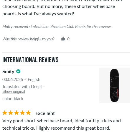
was verified based on their orders. For reviews without a
choosing board. But no more, these shorter wheelbase
green checkmark, we can not guarantee that the person
boards is what i’ve always wanted!
really owns or has owned the item.
Matty received skatedeluxe Premium Club Points for this review.
Was this review helpful to you?
0
International Reviews
Smity
03.06.2026 – English
Translated with Deepl –
Show original
color: black
Excellent
Very good short-wheelbase board, ideal for flip tricks and
technical tricks. Highly recommend this great board.