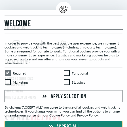
WELCOME
FOLLOW US...
In order to provide you with the best possible user experience, we implement
cookies and web tracking technologies ( including third-party technologies).
Some are required for our site to work. Functional cookies provide you with a
more convenient user experience. Statistics and marketing cookies help us to
improve the store and our offer and to show you relevant products and
LEGAL NOTICE
advertisements.
Required
Functional
Required
Functional
TERMS & CONDITIONS
Marketing
Statistics
Marketing
Statistics
PRIVACY POLICY
COOKIE POLICY
APPLY SELECTION
WHISTLEBLOWER POLICY
By clicking "ACCEPT ALL" you agree to the use of all cookies and web tracking
technologies. If you change your mind, you can find all the options to change
or revoke your consent in our
Cookie Policy
and
Privacy Policy
.