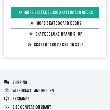
MORE SKATEDELUXE SKATEBOARD DECKS
MORE SKATEBOARD DECKS
SKATEDELUXE BRAND SHOP
SKATEBOARD DECKS ON SALE
SHIPPING
WITHDRAWAL AND RETURN
EXCHANGE
SIZE CONVERSION CHART