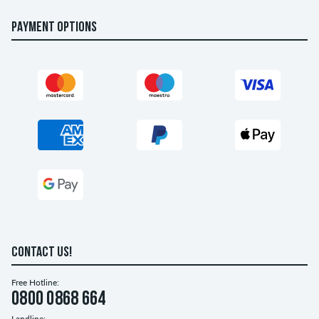
PAYMENT OPTIONS
CONTACT US!
Free Hotline:
0800 0868 664
Landline: