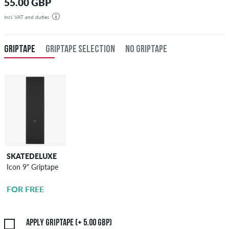
55.00 GBP
incl. VAT and duties
GRIPTAPE
GRIPTAPE SELECTION
NO GRIPTAPE
SKATEDELUXE
SKATEDELUXE
Icon 9" Griptape
Griptape
Application
FOR FREE
5.00 GBP
Apply griptape (+ 5.00 GBP)