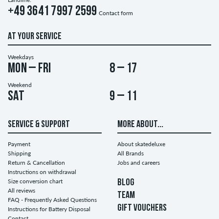
+49 3641 7997 2599
Contact form
AT YOUR SERVICE
Weekdays
Mon – Fri
8 – 17
Weekend
Sat
9 – 11
SERVICE & SUPPORT
MORE ABOUT...
Payment
About skatedeluxe
Shipping
All Brands
Return & Cancellation
Jobs and careers
Instructions on withdrawal
Size conversion chart
BLOG
All reviews
TEAM
FAQ - Frequently Asked Questions
GIFT VOUCHERS
Instructions for Battery Disposal
Contact