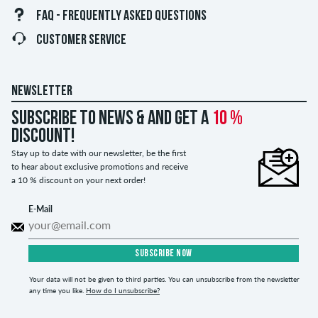
FAQ - FREQUENTLY ASKED QUESTIONS
CUSTOMER SERVICE
NEWSLETTER
Subscribe to news & and get a
10 %
discount!
Stay up to date with our newsletter, be the first
to hear about exclusive promotions and receive
a 10 % discount on your next order!
E-Mail
SUBSCRIBE NOW
Your data will not be given to third parties. You can unsubscribe from the newsletter
any time you like.
How do I unsubscribe?