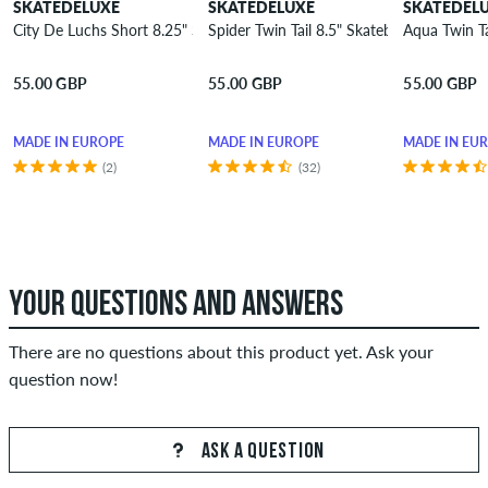
SKATEDELUXE
SKATEDELUXE
SKATEDEL
City De Luchs Short 8.25" Skateboard Deck
Spider Twin Tail 8.5" Skateboard Deck
Aqua Twin T
55.00 GBP
55.00 GBP
55.00 GBP
MADE IN EUROPE
MADE IN EUROPE
MADE IN EU
(2)
(32)
YOUR QUESTIONS AND ANSWERS
There are no questions about this product yet. Ask your
question now!
ASK A QUESTION