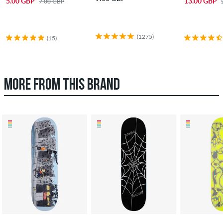
5.00 GBP
13.00 GBP
7.00 GBP
(1275)
(15)
MORE FROM THIS BRAND