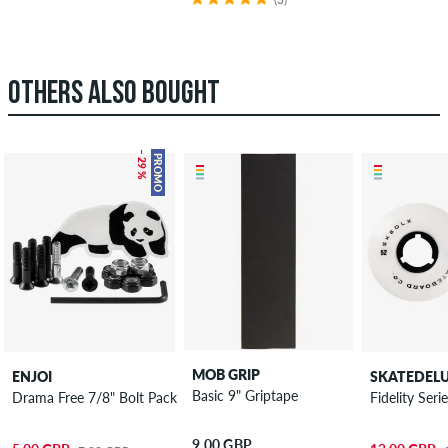
OTHERS ALSO BOUGHT
– 29 %
PROMO
MOB GRIP
ENJOI
SKATEDEL
Basic 9" Griptape
Drama Free 7/8" Bolt Pack Phillips
Fidelity Se
9.00 GBP