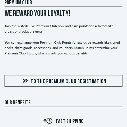
PREMIUM CLUB
WE REWARD YOUR LOYALTY!
Join the skatedeluxe Premium Club now and earn points for activities like
orders or product reviews.
You can exchange your Premium Club Points for exclusive rewards like signed
decks, skate goods, accessories, and vouchers. Status Points determine your
Premium Club Status, which grants you various benefits.
TO THE PREMIUM CLUB REGISTRATION
OUR BENEFITS
FAST SHIPPING