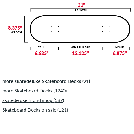
31"
LENGTH
8.375"
WIDTH
TAIL
WHEELBASE
NOSE
6.625"
13.125"
6.875"
more skatedeluxe Skateboard Decks (91)
more Skateboard Decks (1240)
skatedeluxe Brand shop (587)
Skateboard Decks on sale (121)