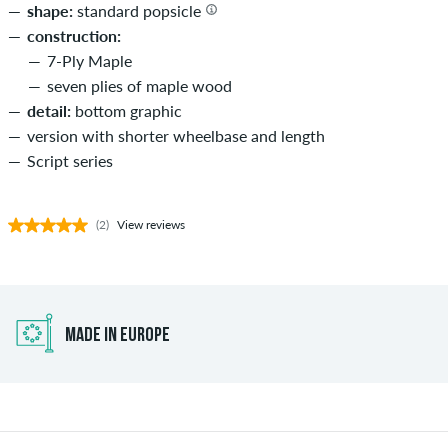
shape:
standard popsicle
construction:
7-Ply Maple
seven plies of maple wood
detail:
bottom graphic
version with shorter wheelbase and length
Script series
(2)
View reviews
MADE IN EUROPE