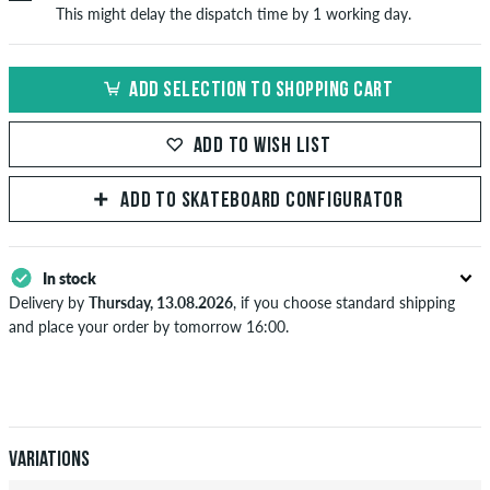
This might delay the dispatch time by 1 working day.
ADD SELECTION TO SHOPPING CART
ADD TO WISH LIST
ADD TO SKATEBOARD CONFIGURATOR
In stock
Delivery by
Thursday, 13.08.2026
, if you choose standard shipping
and place your order by tomorrow 16:00.
Applies only to instant payment methods like credit card or PayPal.
Further information about
Shipping
&
Payment
.
Variations