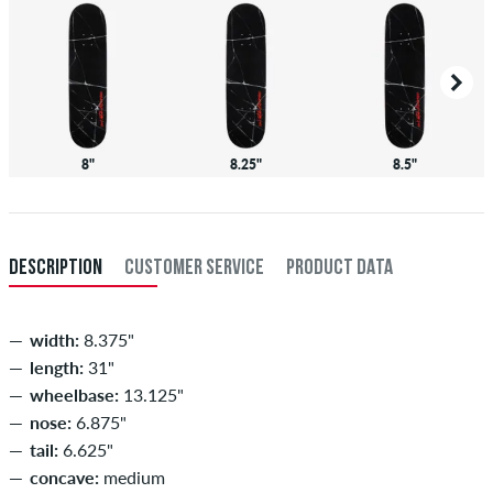
8"
8.25"
8.5"
DESCRIPTION
CUSTOMER SERVICE
PRODUCT DATA
width:
8.375"
length:
31"
wheelbase:
13.125"
nose:
6.875"
tail:
6.625"
concave:
medium