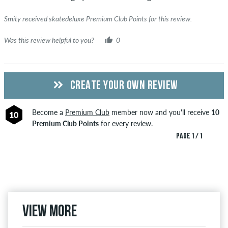
Smity received skatedeluxe Premium Club Points for this review.
Was this review helpful to you?
0
CREATE YOUR OWN REVIEW
Become a
Premium Club
member now and you'll receive
10
10
Premium Club Points
for every review.
PAGE 1 / 1
View more