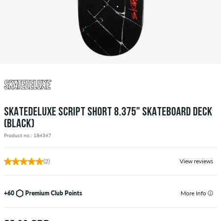
SKATEDELUXE SCRIPT SHORT 8.375" SKATEBOARD DECK
(BLACK)
Product no.: 184347
(2)
View reviews
+60
Premium Club Points
More Info