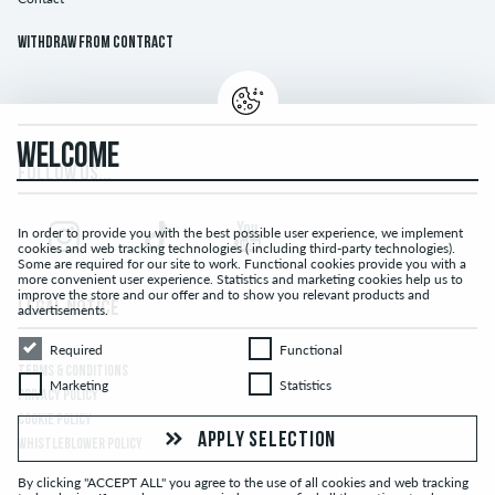
Withdraw from contract
WELCOME
FOLLOW US...
In order to provide you with the best possible user experience, we implement
cookies and web tracking technologies ( including third-party technologies).
Some are required for our site to work. Functional cookies provide you with a
more convenient user experience. Statistics and marketing cookies help us to
improve the store and our offer and to show you relevant products and
LEGAL NOTICE
advertisements.
Required
Functional
Required
Functional
TERMS & CONDITIONS
Marketing
Statistics
Marketing
Statistics
PRIVACY POLICY
COOKIE POLICY
APPLY SELECTION
WHISTLEBLOWER POLICY
By clicking "ACCEPT ALL" you agree to the use of all cookies and web tracking