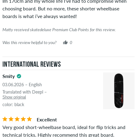
Im 170cm and my whole life I’ve had to compromise when
was verified based on their orders. For reviews without a
choosing board. But no more, these shorter wheelbase
green checkmark, we can not guarantee that the person
boards is what i’ve always wanted!
really owns or has owned the item.
Matty received skatedeluxe Premium Club Points for this review.
Was this review helpful to you?
0
International Reviews
Smity
03.06.2026 – English
Translated with Deepl –
Show original
color: black
Excellent
Very good short-wheelbase board, ideal for flip tricks and
technical tricks. Highly recommend this great board.