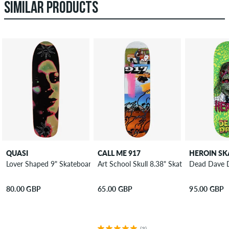
SIMILAR PRODUCTS
QUASI
CALL ME 917
Lover Shaped 9" Skateboard Deck
Art School Skull 8.38" Skateboard Deck
Dead Dave 
80.00 GBP
65.00 GBP
95.00 GBP
(3)