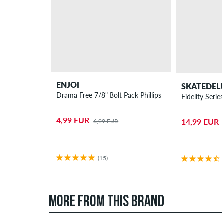
ENJOI
SKATEDEL
Drama Free 7/8" Bolt Pack Phillips
Fidelity Ser
4,99 EUR
14,99 EUR
6,99 EUR
(15)
MORE FROM THIS BRAND