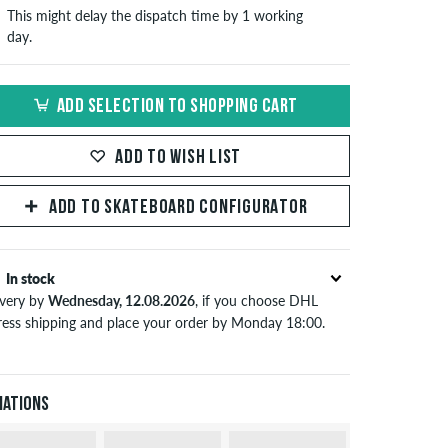
This might delay the dispatch time by 1 working
day.
ADD SELECTION TO SHOPPING CART
ADD TO WISH LIST
ADD TO SKATEBOARD CONFIGURATOR
In stock
ivery by
Wednesday, 12.08.2026
, if you choose DHL
ress shipping and place your order by Monday 18:00.
lies only to instant payment methods like credit card or
Pal. Further information about
Shipping
&
Payment
.
iations