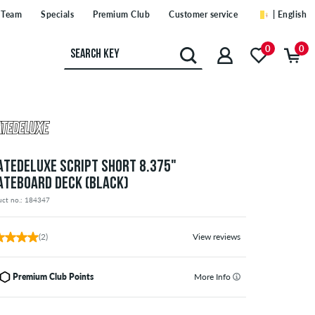
Team
Specials
Premium Club
Customer service
| English
0
0
ATEDELUXE SCRIPT SHORT 8.375"
ATEBOARD DECK (BLACK)
uct no.: 184347
(2)
View reviews
Premium Club Points
More Info