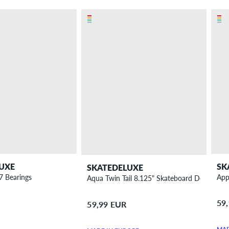
UXE
SK
SKATEDELUXE
7 Bearings
App
Aqua Twin Tail 8.125" Skateboard Deck
59
59,99 EUR