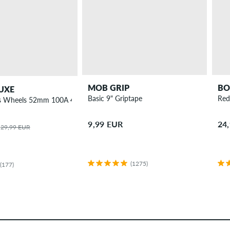
MOB GRIP
BO
UXE
Basic 9" Griptape
Red
ies Wheels 52mm 100A 4 Pack
9,99 EUR
24
29,99 EUR
(1275)
(177)