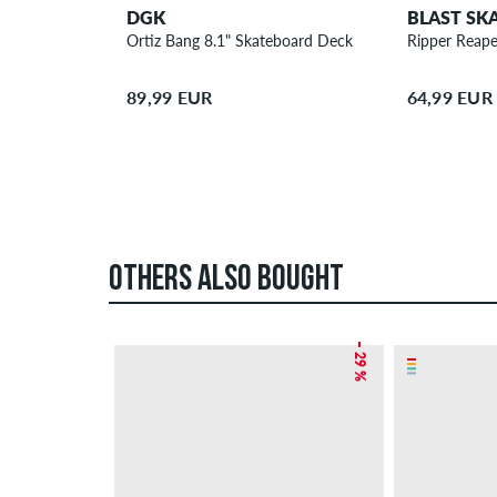
DGK
BLAST SK
Ortiz Bang 8.1" Skateboard Deck
Ripper Reape
89,99 EUR
64,99 EUR
OTHERS ALSO BOUGHT
– 29 %