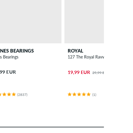
NES BEARINGS
ROYAL
s Bearings
127 The Royal Ravvs Truck 7.5"
,99 EUR
19,99 EUR
29,99 EUR
(2837)
(1)