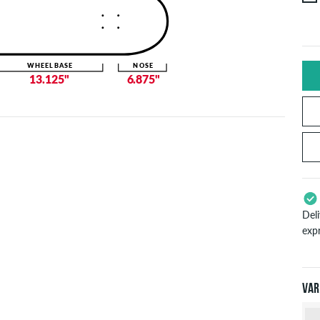
WHEELBASE
NOSE
13.125"
6.875"
Del
exp
App
Pay
Var