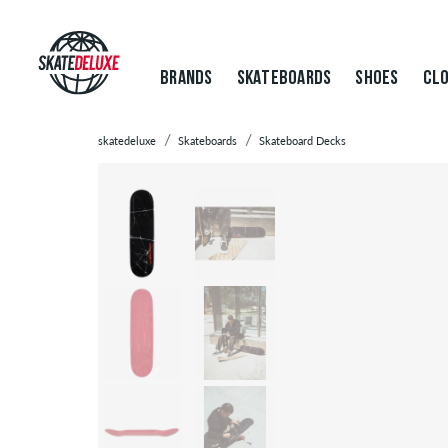
BRANDS
SKATEBOARDS
SHOES
CLO
skatedeluxe
Skateboards
Skateboard Decks