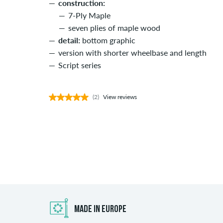
construction:
7-Ply Maple
seven plies of maple wood
detail:
bottom graphic
version with shorter wheelbase and length
Script series
(2)
View reviews
MADE IN EUROPE