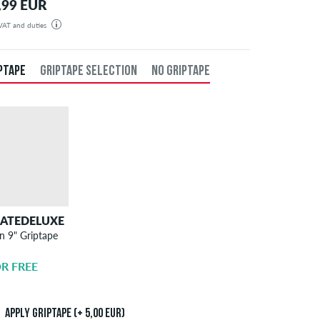
,99 EUR
 VAT and duties
rder will be shipped from our warehouse in Germany. You may be liable to pay import taxes and
 These are set and regulated by the destination country and we have no control over these charges. If
 unsure whether your order will be subject to such taxes please check with your local import office.
PTAPE
GRIPTAPE SELECTION
NO GRIPTAPE
KATEDELUXE
SKATEDELUXE
n 9" Griptape
Griptape
Application
R FREE
5,00 EUR
Apply griptape (+ 5,00 EUR)