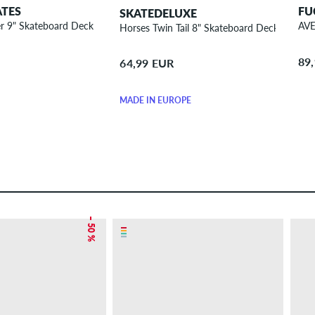
ATES
FU
SKATEDELUXE
r 9" Skateboard Deck
AVE
Horses Twin Tail 8" Skateboard Deck
89
64,99 EUR
MADE IN EUROPE
– 50 %