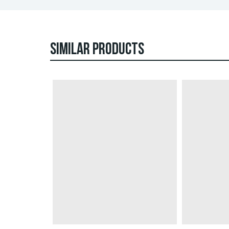
SIMILAR PRODUCTS