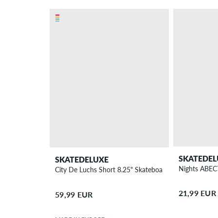
SKATEDEL
SKATEDELUXE
Nights ABEC
City De Luchs Short 8.25" Skateboard Deck
21,99 EUR
59,99 EUR