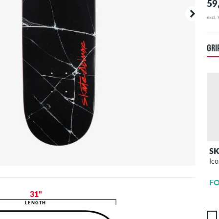
59
excl.
Your o
duties.
you are
GRI
S
Ico
FO
31"
LENGTH