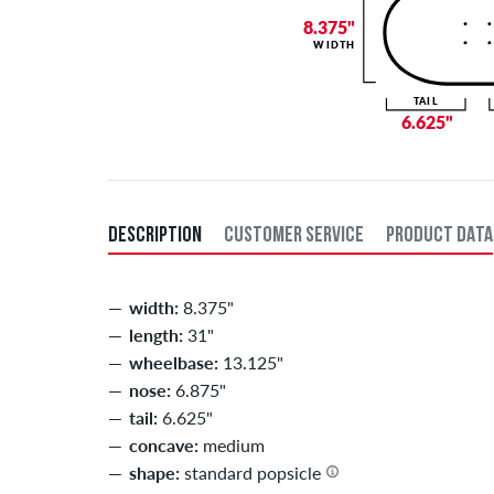
8.375"
WIDTH
TAIL
6.625"
DESCRIPTION
CUSTOMER SERVICE
PRODUCT DATA
width:
8.375"
length:
31"
wheelbase:
13.125"
nose:
6.875"
tail:
6.625"
concave:
medium
shape:
standard popsicle