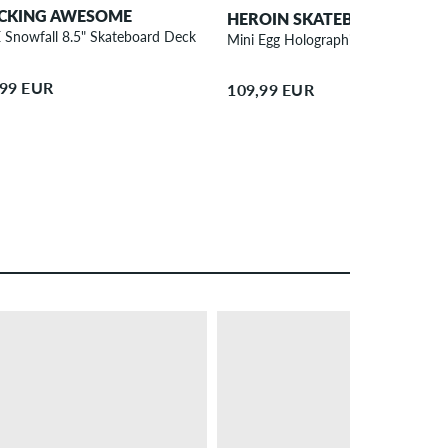
CKING AWESOME
HEROIN SKATEBOARDS
 Snowfall 8.5" Skateboard Deck
Mini Egg Holographic 8.38" Skateb
,99 EUR
109,99 EUR
– 33 %