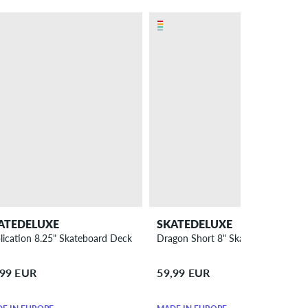
ATEDELUXE
SKATEDELUXE
lication 8.25" Skateboard Deck
Dragon Short 8" Skateboard Deck
,99 EUR
59,99 EUR