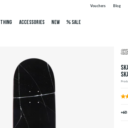
Vouchers
Blog
THING
ACCESSORIES
NEW
SALE
SK
SK
Prod
+60