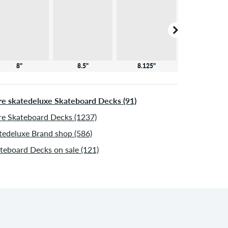
8"
8.5"
8.125"
8.25"
e skatedeluxe Skateboard Decks (91)
e Skateboard Decks (1237)
tedeluxe Brand shop (586)
teboard Decks on sale (121)