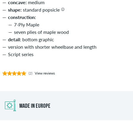
concave:
medium
shape:
standard popsicle
construction:
7-Ply Maple
seven plies of maple wood
detail:
bottom graphic
version with shorter wheelbase and length
Script series
(2)
View reviews
MADE IN EUROPE