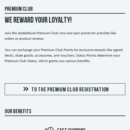
PREMIUM CLUB
WE REWARD YOUR LOYALTY!
Join the skatedeluxe Premium Club now and earn points for activities like
orders or product reviews.
You can exchange your Premium Club Points for exclusive rewards like signed
decks, skate goods, accessories, and vouchers. Status Points determine your
Premium Club Status, which grants you various benefits.
TO THE PREMIUM CLUB REGISTRATION
OUR BENEFITS