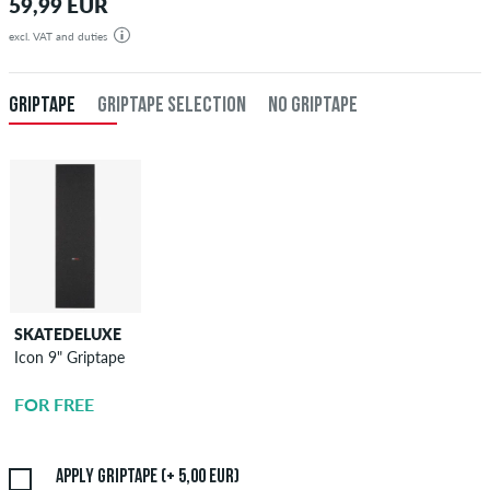
59,99 EUR
excl. VAT and duties
GRIPTAPE
GRIPTAPE SELECTION
NO GRIPTAPE
SKATEDELUXE
SKATEDELUXE
Icon 9" Griptape
Griptape
Application
FOR FREE
5,00 EUR
Apply griptape (+ 5,00 EUR)