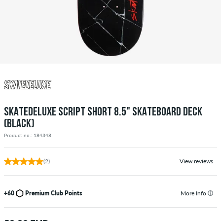
SKATEDELUXE SCRIPT SHORT 8.5" SKATEBOARD DECK
(BLACK)
Product no.: 184348
(2)
View reviews
+60
Premium Club Points
More Info