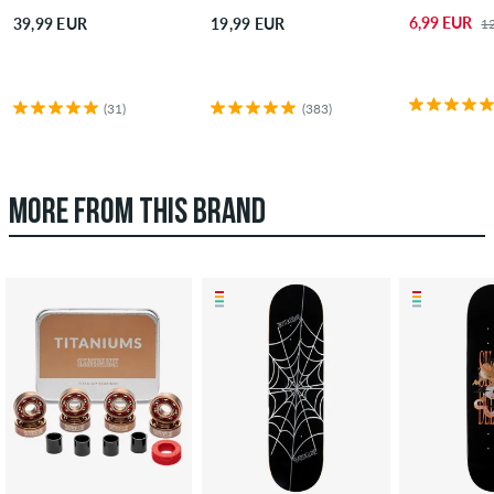
6,99 EUR
39,99 EUR
19,99 EUR
1
(31)
(383)
MORE FROM THIS BRAND