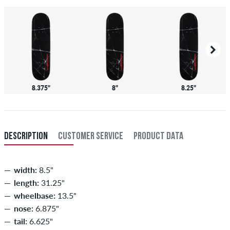
8.375"
8"
8.25"
DESCRIPTION
CUSTOMER SERVICE
PRODUCT DATA
width:
8.5"
length:
31.25"
wheelbase:
13.5"
nose:
6.875"
tail:
6.625"