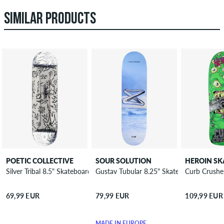
SIMILAR PRODUCTS
POETIC COLLECTIVE
SOUR SOLUTION
Silver Tribal 8.5" Skateboard Deck
Gustav Tubular 8.25" Skateboard Deck
Curb Crushe
69,99 EUR
79,99 EUR
109,99 EUR
MADE IN EUROPE