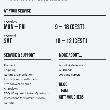
AT YOUR SERVICE
Weekdays
Mon – Fri
9 – 18 (CEST)
Weekend
Sat
10 – 12 (CEST)
SERVICE & SUPPORT
MORE ABOUT...
Payment
About skatedeluxe
Shipping
All Brands
Return & Cancellation
Jobs and careers
Instructions on withdrawal
Size conversion chart
BLOG
All reviews
TEAM
FAQ - Frequently Asked Questions
GIFT VOUCHERS
Instructions for Battery Disposal
Contact