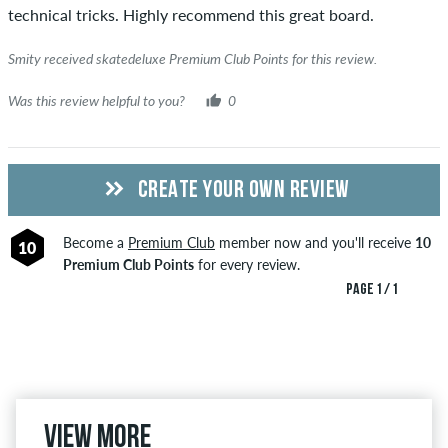
technical tricks. Highly recommend this great board.
Smity received skatedeluxe Premium Club Points for this review.
Was this review helpful to you?
0
CREATE YOUR OWN REVIEW
Become a
Premium Club
member now and you'll receive
10
10
Premium Club Points
for every review.
PAGE 1 / 1
View more