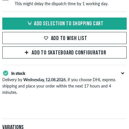
This might delay the dispatch time by 1 working day.
ADD SELECTION TO SHOPPING CART
ADD TO WISH LIST
ADD TO SKATEBOARD CONFIGURATOR
In stock
Delivery by
Wednesday, 12.08.2026
, if you choose DHL express
shipping and place your order within the next 17 hours and 4
minutes.
Applies only to instant payment methods like credit card or PayPal.
Further information about
Shipping
&
Payment
.
Variations