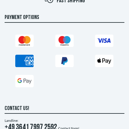
FAST SHIPPING
PAYMENT OPTIONS
CONTACT US!
Landline:
+49 3641 7997 2592
Contact form!