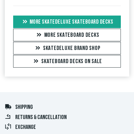
MORE SKATEDELUXE SKATEBOARD DECKS
MORE SKATEBOARD DECKS
SKATEDELUXE BRAND SHOP
SKATEBOARD DECKS ON SALE
SHIPPING
RETURNS & CANCELLATION
EXCHANGE