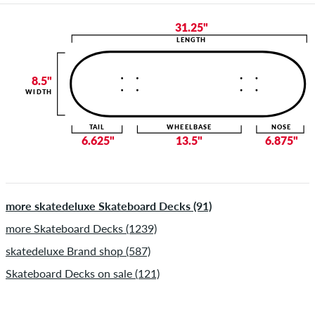
31.25"
LENGTH
8.5"
WIDTH
TAIL
WHEELBASE
NOSE
6.625"
13.5"
6.875"
more skatedeluxe Skateboard Decks (91)
more Skateboard Decks (1239)
skatedeluxe Brand shop (587)
Skateboard Decks on sale (121)