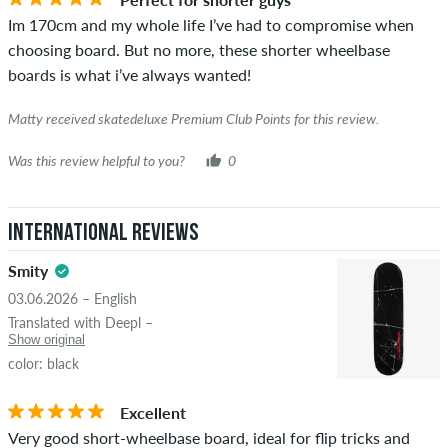
the words "verified purchase". For these people, the purchase
Im 170cm and my whole life I’ve had to compromise when
was verified based on their orders. For reviews without a
choosing board. But no more, these shorter wheelbase
green checkmark, we can not guarantee that the person
boards is what i’ve always wanted!
really owns or has owned the item.
Matty received skatedeluxe Premium Club Points for this review.
Was this review helpful to you?
0
International Reviews
Smity
03.06.2026 – English
Translated with Deepl –
Show original
color: black
Excellent
Very good short-wheelbase board, ideal for flip tricks and