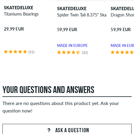
SKATEDELUXE
SKATEDELUXE
SKATEDEL
Titaniums Bearings
Spider Twin Tail 8.375" Skateboard Deck
Dragon Shor
29,99 EUR
59,99 EUR
59,99 EUR
MADE IN EUROPE
MADE IN EU
(52)
(32)
YOUR QUESTIONS AND ANSWERS
There are no questions about this product yet. Ask your
question now!
ASK A QUESTION