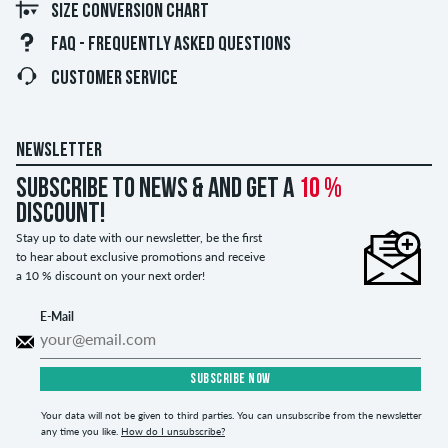
SIZE CONVERSION CHART
FAQ - FREQUENTLY ASKED QUESTIONS
CUSTOMER SERVICE
NEWSLETTER
Subscribe to news & and get a
10 %
discount!
Stay up to date with our newsletter, be the first
to hear about exclusive promotions and receive
a 10 % discount on your next order!
E-Mail
SUBSCRIBE NOW
Your data will not be given to third parties. You can unsubscribe from the newsletter
any time you like.
How do I unsubscribe?