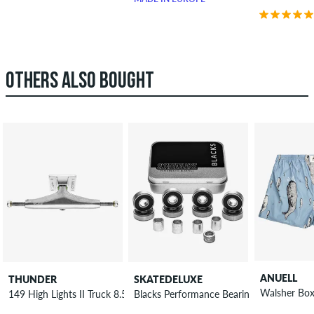
OTHERS ALSO BOUGHT
ANUELL
THUNDER
SKATEDELUXE
Walsher Box
149 High Lights II Truck 8.5"
Blacks Performance Bearings