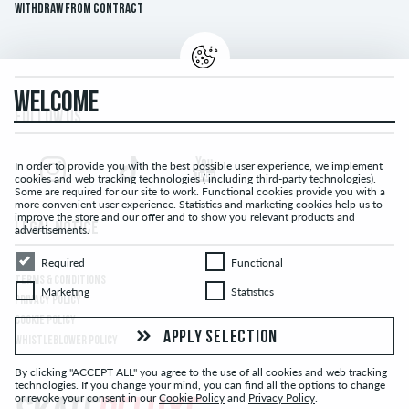
Withdraw from contract
WELCOME
FOLLOW US...
In order to provide you with the best possible user experience, we implement
cookies and web tracking technologies ( including third-party technologies).
Some are required for our site to work. Functional cookies provide you with a
more convenient user experience. Statistics and marketing cookies help us to
improve the store and our offer and to show you relevant products and
LEGAL NOTICE
advertisements.
Required
Functional
Required
Functional
TERMS & CONDITIONS
Marketing
Statistics
Marketing
Statistics
PRIVACY POLICY
COOKIE POLICY
APPLY SELECTION
WHISTLEBLOWER POLICY
By clicking "ACCEPT ALL" you agree to the use of all cookies and web tracking
technologies. If you change your mind, you can find all the options to change
or revoke your consent in our
Cookie Policy
and
Privacy Policy
.