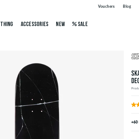
Vouchers
Blog
THING
ACCESSORIES
NEW
SALE
SK
DE
Prod
+60