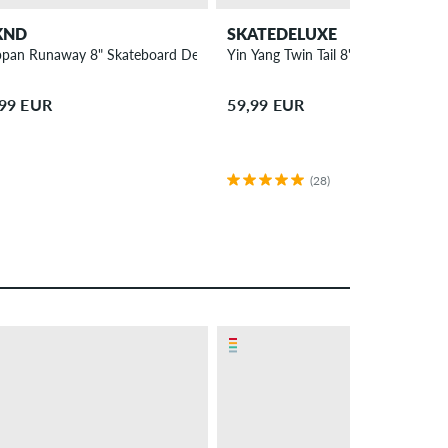
KND
SKATEDELUXE
ppan Runaway 8" Skateboard Deck
Yin Yang Twin Tail 8" Skateboard D
,99 EUR
59,99 EUR
(28)