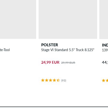
POLSTER
IN
te-Tool
Stage VI Standard 5.5" Truck 8.125"
139
44
24,99 EUR
29,99 EUR
(93)