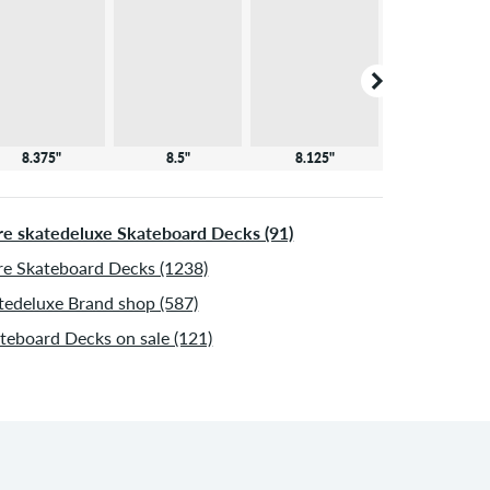
8.375"
8.5"
8.125"
8.25"
e skatedeluxe Skateboard Decks (91)
e Skateboard Decks (1238)
tedeluxe Brand shop (587)
teboard Decks on sale (121)