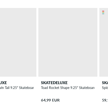
UXE
SKATEDELUXE
SK
win Tail 9.25" Skateboard Deck
Toad Rocket Shape 9.25" Skateboard Deck
Spi
64,99 EUR
59