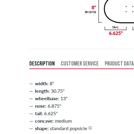
8"
WIDTH
TAIL
6.625"
DESCRIPTION
CUSTOMER SERVICE
PRODUCT DATA
width:
8"
length:
30.75"
wheelbase:
13"
nose:
6.875"
tail:
6.625"
concave:
medium
shape:
standard popsicle