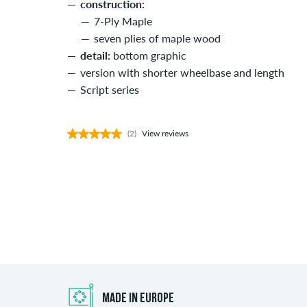
construction:
7-Ply Maple
seven plies of maple wood
detail:
bottom graphic
version with shorter wheelbase and length
Script series
(2)
View reviews
MADE IN EUROPE