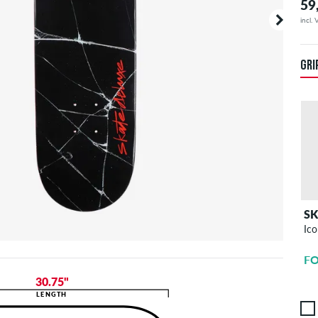
59
incl.
GRI
S
Ico
FO
30.75"
LENGTH