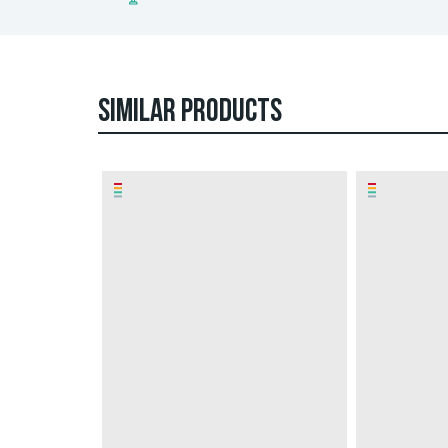
SIMILAR PRODUCTS