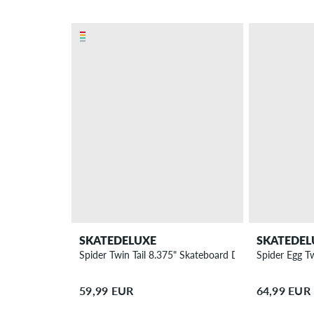
SKATEDELUXE
SKATEDEL
Spider Twin Tail 8.375" Skateboard Deck
Spider Egg T
59,99 EUR
64,99 EUR