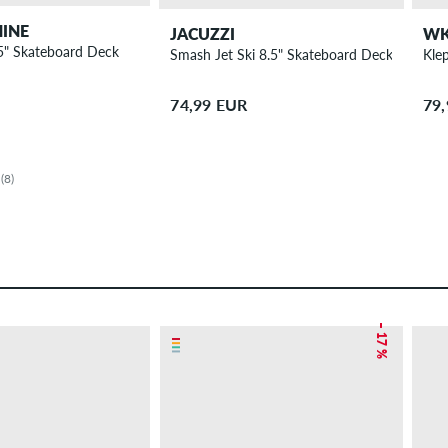
INE
JACUZZI
W
5" Skateboard Deck
Smash Jet Ski 8.5" Skateboard Deck
Kle
74,99 EUR
79
(8)
– 17 %