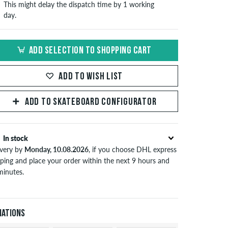
This might delay the dispatch time by 1 working
day.
ADD SELECTION TO SHOPPING CART
ADD TO WISH LIST
ADD TO SKATEBOARD CONFIGURATOR
In stock
ivery by
Monday, 10.08.2026
, if you choose DHL express
pping and place your order within the next 9 hours and
minutes.
lies only to instant payment methods like credit card or
Pal. Further information about
Shipping
&
Payment
.
iations