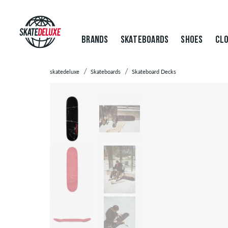
BRANDS
SKATEBOARDS
SHOES
CLO
skatedeluxe
Skateboards
Skateboard Decks