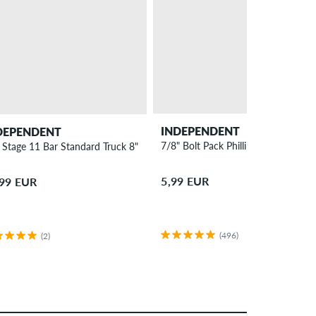
INDEPENDENT
DEPENDENT
7/8" Bolt Pack Phillips
 Stage 11 Bar Standard Truck 8"
5,99 EUR
,99 EUR
(496)
(2)