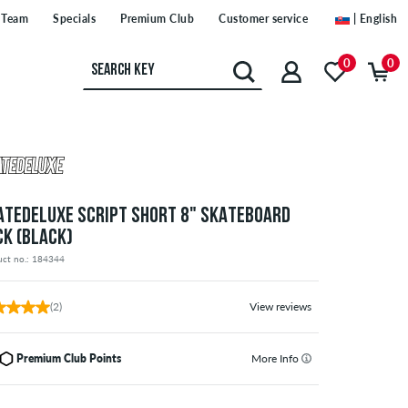
Team
Specials
Premium Club
Customer service
| English
0
0
ATEDELUXE SCRIPT SHORT 8" SKATEBOARD
CK (BLACK)
uct no.: 184344
(2)
View reviews
Premium Club Points
More Info