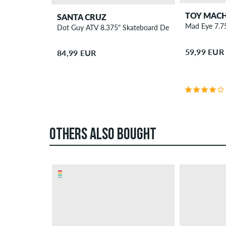
TOY MACH
SANTA CRUZ
Mad Eye 7.7
Dot Guy ATV 8.375" Skateboard Deck
59,99 EUR
84,99 EUR
OTHERS ALSO BOUGHT