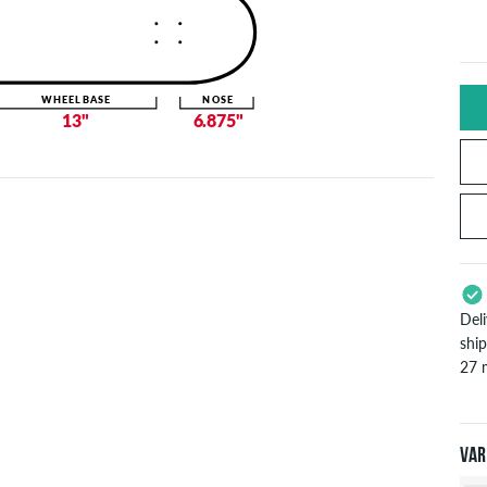
WHEELBASE
NOSE
13"
6.875"
Del
shi
27 
App
Pay
Var