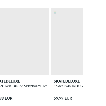
ATEDELUXE
SKATEDELUXE
der Twin Tail 8.5" Skateboard Deck
Spider Twin Tail 8.125" Skateboard
,99 EUR
59,99 EUR