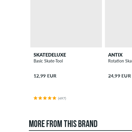
SKATEDELUXE
ANTIX
Basic Skate-Tool
Rotation Ska
12,99 EUR
24,99 EUR
(497)
MORE FROM THIS BRAND