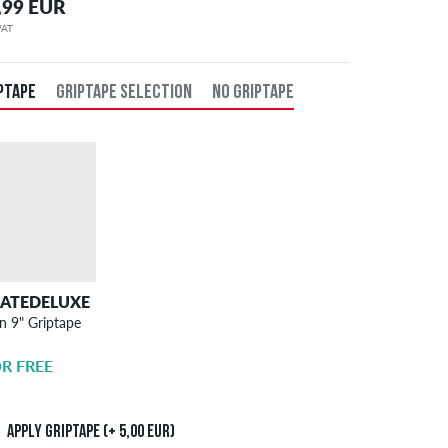
,99 EUR
 VAT
PTAPE
GRIPTAPE SELECTION
NO GRIPTAPE
KATEDELUXE
SKATEDELUXE
n 9" Griptape
Griptape
Application
R FREE
5,00 EUR
Apply griptape (+ 5,00 EUR)