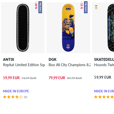
– 20 %
– 11 %
PROMO
PROMO
ANTIX
DGK
SKATEDEL
Repitat Limited Edition Square 8.25" Skateboard Deck
Boo All City Champions 8.25" Skateboar
Hounds Twin
59,99 EUR
59,99 EUR
79,99 EUR
74,99 EUR
89,99 EUR
MADE IN EUROPE
MADE IN EU
(9)