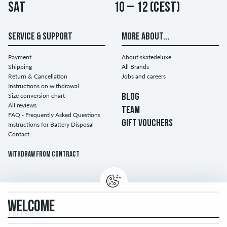
Sat
10 – 12 (CEST)
SERVICE & SUPPORT
MORE ABOUT...
Payment
About skatedeluxe
Shipping
All Brands
Return & Cancellation
Jobs and careers
Instructions on withdrawal
Size conversion chart
BLOG
All reviews
TEAM
FAQ - Frequently Asked Questions
GIFT VOUCHERS
Instructions for Battery Disposal
Contact
Withdraw from contract
WELCOME
FOLLOW US...