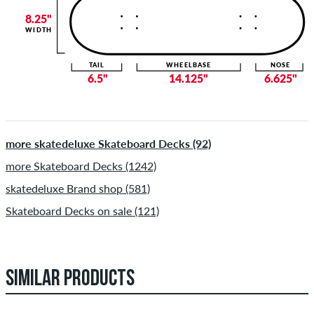
8.25"
WIDTH
TAIL
WHEELBASE
NOSE
6.5"
14.125"
6.625"
more skatedeluxe Skateboard Decks (92)
more Skateboard Decks (1242)
skatedeluxe Brand shop (581)
Skateboard Decks on sale (121)
SIMILAR PRODUCTS