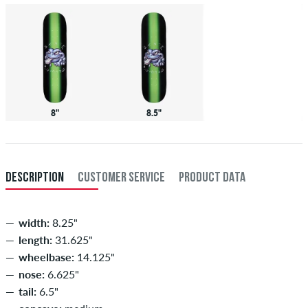
8"
8.5"
DESCRIPTION
CUSTOMER SERVICE
PRODUCT DATA
width:
8.25"
length:
31.625"
wheelbase:
14.125"
nose:
6.625"
tail:
6.5"