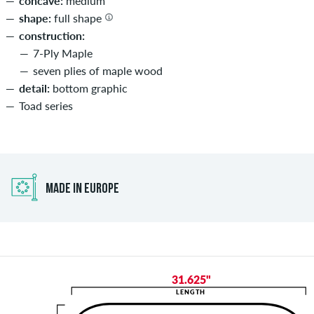
concave:
medium
shape:
full shape
construction:
7-Ply Maple
seven plies of maple wood
detail:
bottom graphic
Toad series
MADE IN EUROPE
31.625"
LENGTH