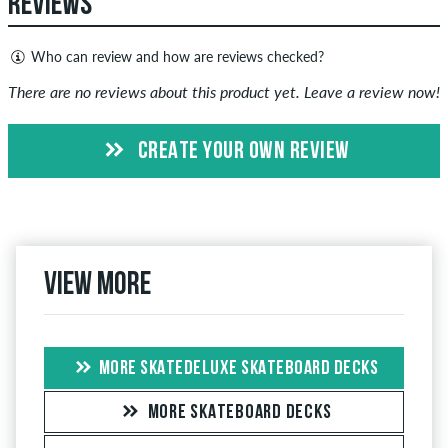
REVIEWS
Who can review and how are reviews checked?
Only people with a skatedeluxe customer account can create
There are no reviews about this product yet. Leave a review now!
reviews. They will be published after our check. We publish
both positive and negative reviews. Reviews with insulting or
CREATE YOUR OWN REVIEW
obscene content and reviews that violate applicable law or
copyrights as well as containing spam and third-party
advertising will not be published. The star rating of an item
displays the average of all ratings.
View more
If the review is from a person who actually bought this item
you can tell by the green checkmark next to the name with
the words "verified purchase". For these people, the purchase
was verified based on their orders. For reviews without a
MORE SKATEDELUXE SKATEBOARD DECKS
green checkmark, we can not guarantee that the person
really owns or has owned the item.
MORE SKATEBOARD DECKS