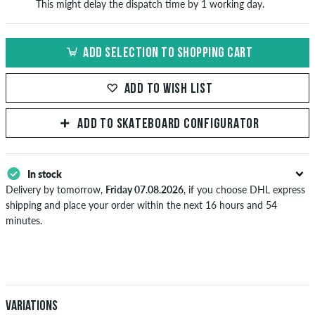
This might delay the dispatch time by 1 working day.
ADD SELECTION TO SHOPPING CART
ADD TO WISH LIST
ADD TO SKATEBOARD CONFIGURATOR
In stock
Delivery by tomorrow,
Friday 07.08.2026
, if you choose DHL express
shipping and place your order within the next 16 hours and 54
minutes.
Applies only to instant payment methods like credit card or PayPal.
Further information about
Shipping
&
Payment
.
Variations