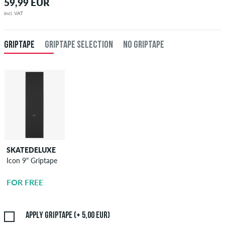
59,99 EUR
incl. VAT
GRIPTAPE
GRIPTAPE SELECTION
NO GRIPTAPE
SKATEDELUXE
SKATEDELUXE
Icon 9" Griptape
Griptape
Application
FOR FREE
5,00 EUR
Apply griptape (+ 5,00 EUR)