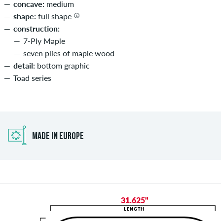
concave:
medium
shape:
full shape
construction:
7-Ply Maple
seven plies of maple wood
detail:
bottom graphic
Toad series
MADE IN EUROPE
31.625"
LENGTH