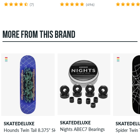
(7)
(496)
MORE FROM THIS BRAND
SKATEDELUXE
SKATEDELUXE
SKATEDEL
Nights ABEC7 Bearings
Hounds Twin Tail 8.375" Skateboard Deck
Spider Twin 