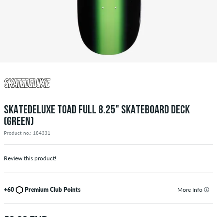
SKATEDELUXE TOAD FULL 8.25" SKATEBOARD DECK
(GREEN)
Product no.: 184331
Review this product!
+60
Premium Club Points
More Info