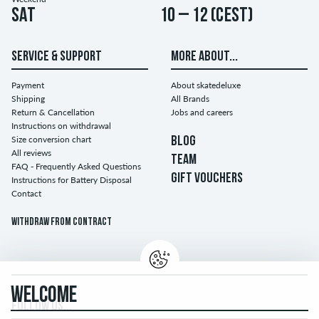
Sat
10 – 12 (CEST)
SERVICE & SUPPORT
MORE ABOUT...
Payment
About skatedeluxe
Shipping
All Brands
Return & Cancellation
Jobs and careers
Instructions on withdrawal
Size conversion chart
BLOG
All reviews
TEAM
FAQ - Frequently Asked Questions
GIFT VOUCHERS
Instructions for Battery Disposal
Contact
Withdraw from contract
WELCOME
FOLLOW US...