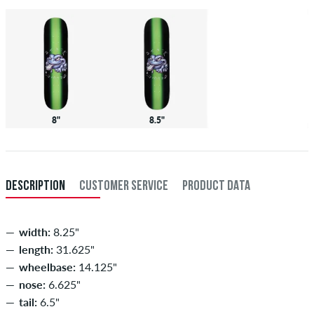
8"
8.5"
DESCRIPTION
CUSTOMER SERVICE
PRODUCT DATA
width:
8.25"
length:
31.625"
wheelbase:
14.125"
nose:
6.625"
tail:
6.5"