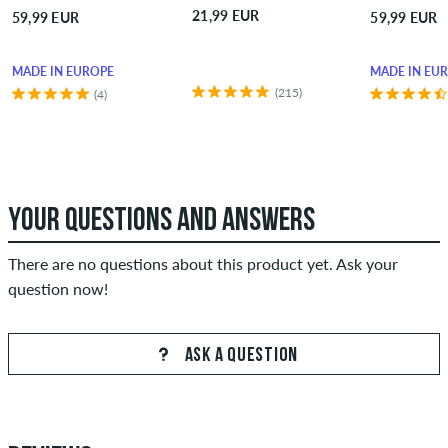
21,99 EUR
59,99 EUR
59,99 EUR
MADE IN EUROPE
MADE IN EU
(215)
(4)
YOUR QUESTIONS AND ANSWERS
There are no questions about this product yet. Ask your
question now!
ASK A QUESTION