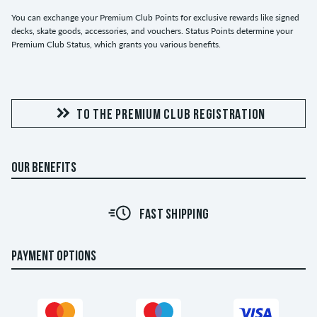
You can exchange your Premium Club Points for exclusive rewards like signed
decks, skate goods, accessories, and vouchers. Status Points determine your
Premium Club Status, which grants you various benefits.
TO THE PREMIUM CLUB REGISTRATION
OUR BENEFITS
FAST SHIPPING
PAYMENT OPTIONS