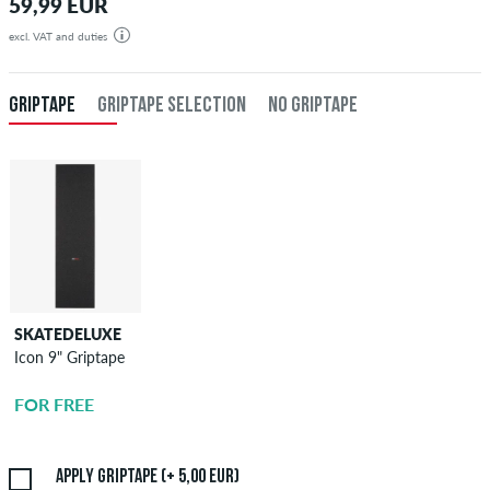
59,99 EUR
excl. VAT and duties
GRIPTAPE
GRIPTAPE SELECTION
NO GRIPTAPE
SKATEDELUXE
SKATEDELUXE
Icon 9" Griptape
Griptape
Application
FOR FREE
5,00 EUR
Apply griptape (+ 5,00 EUR)