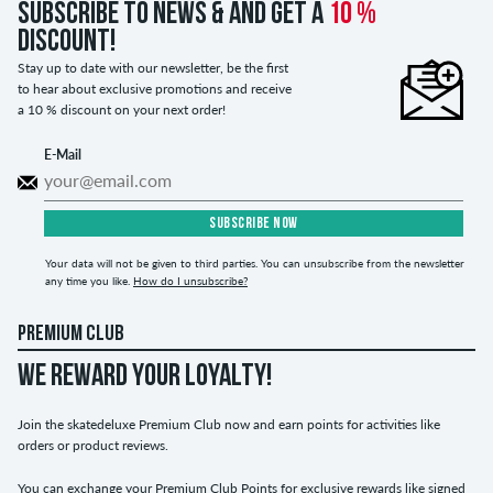
Subscribe to news & and get a
10 %
discount!
Stay up to date with our newsletter, be the first
to hear about exclusive promotions and receive
a 10 % discount on your next order!
E-Mail
SUBSCRIBE NOW
Your data will not be given to third parties. You can unsubscribe from the newsletter
any time you like.
How do I unsubscribe?
PREMIUM CLUB
WE REWARD YOUR LOYALTY!
Join the skatedeluxe Premium Club now and earn points for activities like
orders or product reviews.
You can exchange your Premium Club Points for exclusive rewards like signed