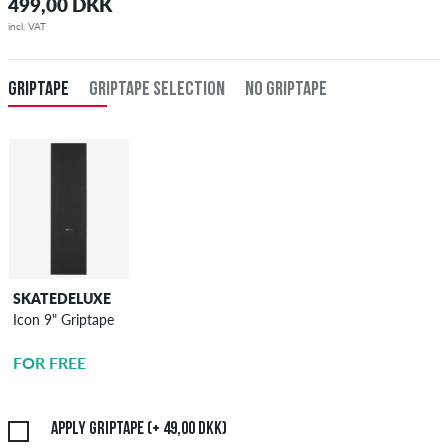
499,00 DKK
incl. VAT
GRIPTAPE
GRIPTAPE SELECTION
NO GRIPTAPE
SKATEDELUXE
SKATEDELUXE
Icon 9" Griptape
Griptape
Application
FOR FREE
49,00 DKK
Apply griptape (+ 49,00 DKK)