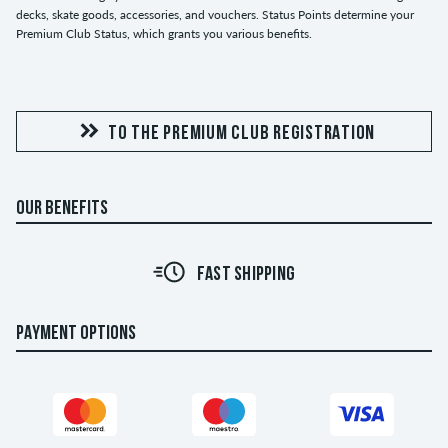
decks, skate goods, accessories, and vouchers. Status Points determine your
Premium Club Status, which grants you various benefits.
TO THE PREMIUM CLUB REGISTRATION
OUR BENEFITS
FAST SHIPPING
PAYMENT OPTIONS