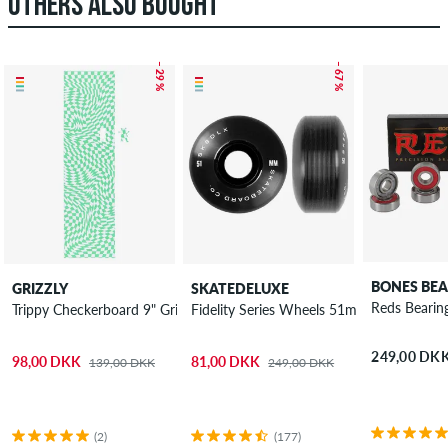
OTHERS ALSO BOUGHT
– 29 %
– 67 %
BONES BEA
GRIZZLY
SKATEDELUXE
Reds Bearin
Trippy Checkerboard 9" Griptape
Fidelity Series Wheels 51mm 100A 4 Pac
249,00 DK
98,00 DKK
81,00 DKK
139,00 DKK
249,00 DKK
(2)
(177)