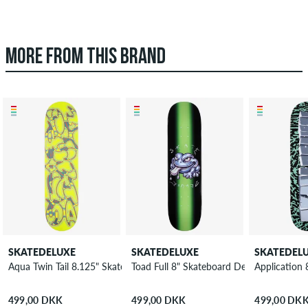
MORE FROM THIS BRAND
SKATEDELUXE
SKATEDELUXE
SKATEDEL
Aqua Twin Tail 8.125" Skateboard Deck
Toad Full 8" Skateboard Deck
Application
499,00 DKK
499,00 DKK
499,00 DK