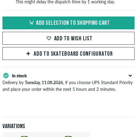
This might delay the dispatch time by 1 working day.
ADD SELECTION TO SHOPPING CART
ADD TO WISH LIST
ADD TO SKATEBOARD CONFIGURATOR
In stock
Delivery by
Tuesday, 11.08.2026
, if you choose UPS Standard Priority
and place your order within the next 5 hours and 2 minutes.
Applies only to instant payment methods like credit card or PayPal.
Further information about
Shipping
&
Payment
.
Variations