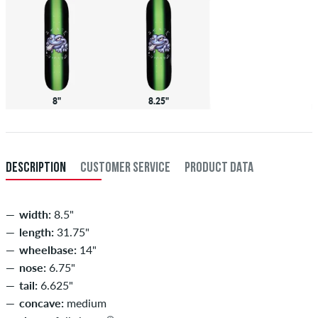
8"
8.25"
DESCRIPTION
CUSTOMER SERVICE
PRODUCT DATA
width:
8.5"
length:
31.75"
wheelbase:
14"
nose:
6.75"
tail:
6.625"
concave:
medium