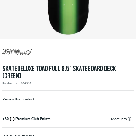
SKATEDELUXE TOAD FULL 8.5" SKATEBOARD DECK
(GREEN)
Product no.: 184332
Review this product!
+60
Premium Club Points
More Info