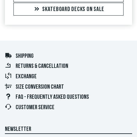
SKATEBOARD DECKS ON SALE
SHIPPING
RETURNS & CANCELLATION
EXCHANGE
SIZE CONVERSION CHART
FAQ - FREQUENTLY ASKED QUESTIONS
CUSTOMER SERVICE
NEWSLETTER