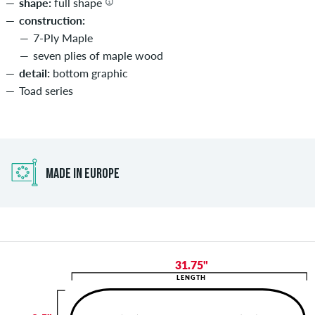
shape:
full shape
construction:
7-Ply Maple
seven plies of maple wood
detail:
bottom graphic
Toad series
MADE IN EUROPE
31.75"
LENGTH