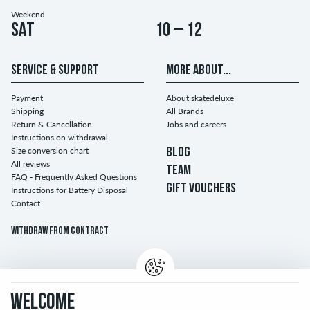
Weekend
Sat
10 – 12
SERVICE & SUPPORT
MORE ABOUT...
Payment
About skatedeluxe
Shipping
All Brands
Return & Cancellation
Jobs and careers
Instructions on withdrawal
Size conversion chart
BLOG
All reviews
TEAM
FAQ - Frequently Asked Questions
GIFT VOUCHERS
Instructions for Battery Disposal
Contact
Withdraw from contract
WELCOME