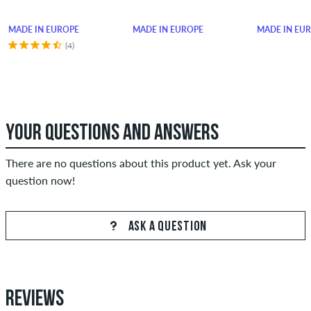
MADE IN EUROPE
MADE IN EUROPE
MADE IN EU
(4)
YOUR QUESTIONS AND ANSWERS
There are no questions about this product yet. Ask your
question now!
ASK A QUESTION
REVIEWS