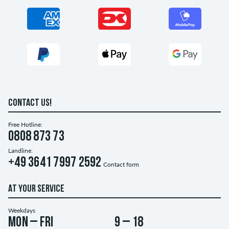
CONTACT US!
Free Hotline:
0808 873 73
Landline:
+49 3641 7997 2592
Contact form
AT YOUR SERVICE
Weekdays
Mon – Fri
9 – 18