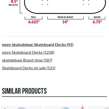
8.5"
WIDTH
TAIL
WHEELBASE
NOSE
6.625"
14"
6.75"
more skatedeluxe Skateboard Decks (91)
more Skateboard Decks (1238)
skatedeluxe Brand shop (587)
Skateboard Decks on sale (121)
SIMILAR PRODUCTS
– 19 %