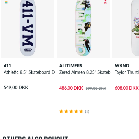
411
ALLTIMERS
WKND
Athletic 8.5" Skateboard Deck
Zered Airmen 8.25" Skateboard Deck
Taylor Thurt
549,00 DKK
486,00 DKK
608,00 DKK
599,00 DKK
(1)