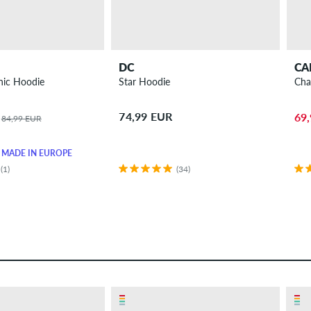
DC
CA
nic Hoodie
Star Hoodie
Cha
74,99 EUR
69
84,99 EUR
MADE IN EUROPE
(1)
(34)