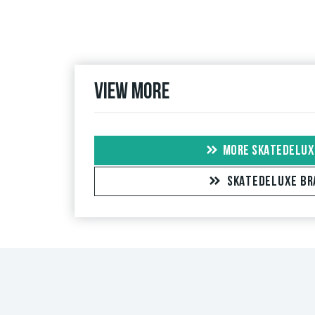
If the review is from a person who actually bough
people, the purchase was verified based on their
the item.
View more
MORE SKATEDELUX
SKATEDELUXE BR