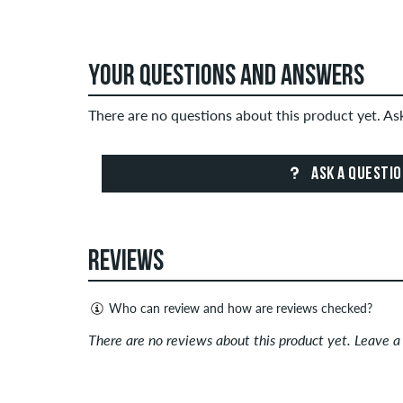
YOUR QUESTIONS AND ANSWERS
There are no questions about this product yet. A
ASK A QUESTI
REVIEWS
Who can review and how are reviews checked?
Only people with a skatedeluxe customer account c
There are no reviews about this product yet. Leave 
Reviews with insulting or obscene content and revi
published. The star rating of an item displays the a