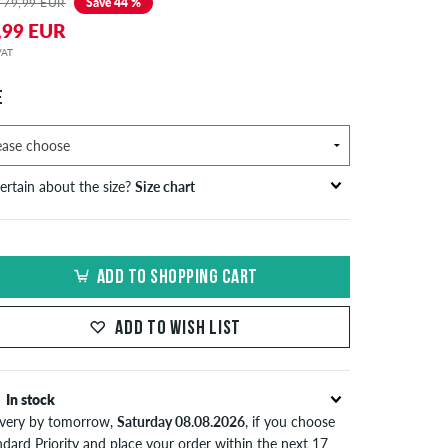
 79,99 EUR
Save 44 %
,99 EUR
 VAT
E
ertain about the size?
Size chart
bust
waist
hip
S
EU
circumference
circumference
circumference
ADD TO SHOPPING CART
in cm
in cm
in cm
S
42
82-87
69-74
82-87
ADD TO WISH LIST
44/46
88-93
75-80
88-93
M
48
94-99
81-86
94-99
In stock
ivery by tomorrow,
Saturday 08.08.2026
, if you choose
50/52
100-106
87-93
100-106
ndard Priority and place your order within the next 17