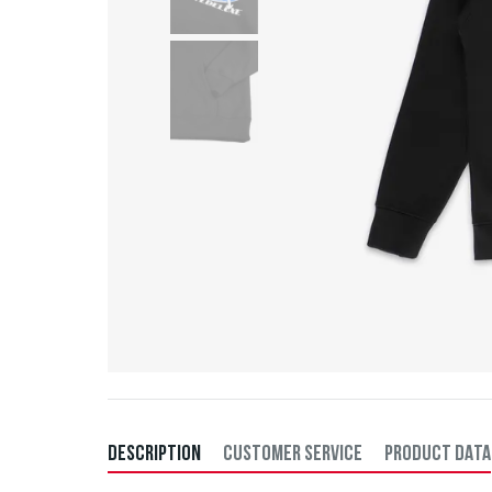
DESCRIPTION
CUSTOMER SERVICE
PRODUCT DATA