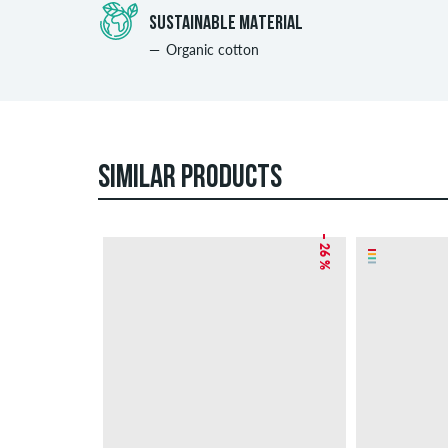
SUSTAINABLE MATERIAL
Organic cotton
SIMILAR PRODUCTS
– 26 %