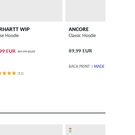
RHARTT WIP
ANCORE
se Hoodie
Classic Hoodie
89,99 EUR
,99 EUR
89,99 EUR
BACK PRINT
MADE IN EUROPE
(52)