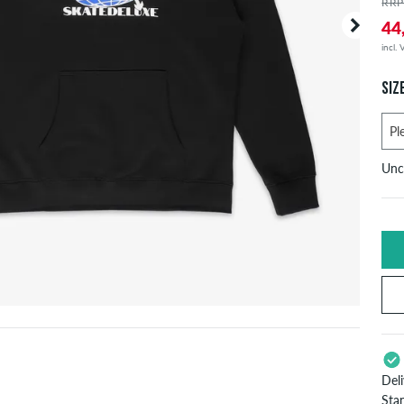
RRP
44
incl.
SIZ
Unc
U
X
S
Del
L
Sta