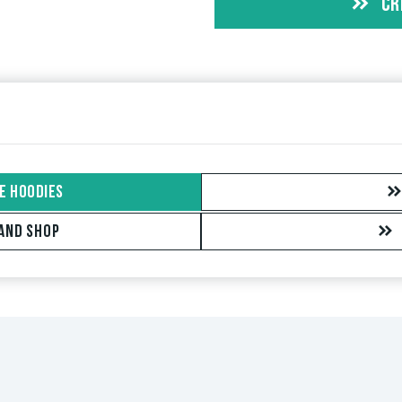
CR
t this item you can tell by the green checkmark next to the name
 orders. For reviews without a green checkmark, we can not guar
E HOODIES
AND SHOP