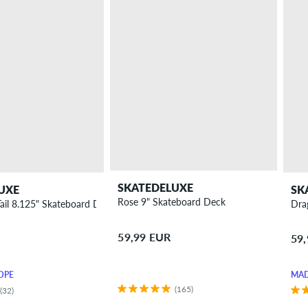
SKATEDELUXE
UXE
SK
Rose 9" Skateboard Deck
Tail 8.125" Skateboard Deck
Dra
59,99 EUR
59
OPE
MAD
(165)
(32)