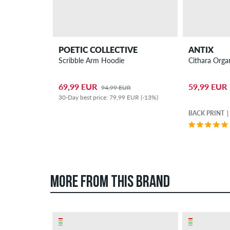
POETIC COLLECTIVE
ANTIX
Scribble Arm Hoodie
Cithara Orga
69,99 EUR
59,99 EUR
94,99 EUR
30-Day best price: 79,99 EUR (-13%)
BACK PRINT
MORE FROM THIS BRAND