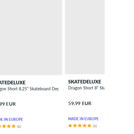
SKATEDELUXE
ATEDELUXE
Dragon Short 8" Skateboard Deck
gon Short 8.25" Skateboard Deck
59,99 EUR
,99 EUR
MADE IN EUROPE
E IN EUROPE
(6)
(6)