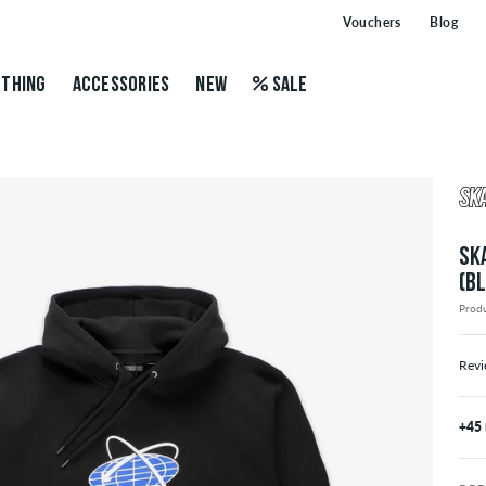
Vouchers
Blog
THING
ACCESSORIES
NEW
SALE
SK
(B
Prod
Revi
+45