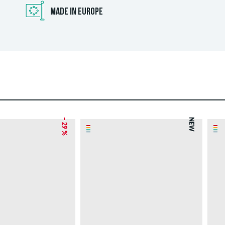
MADE IN EUROPE
– 29 %
NEW