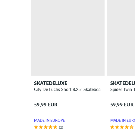
SKATEDELUXE
SKATEDEL
City De Luchs Short 8.25" Skateboard Deck
Spider Twin 
59,99 EUR
59,99 EUR
MADE IN EUROPE
MADE IN EUR
(2)