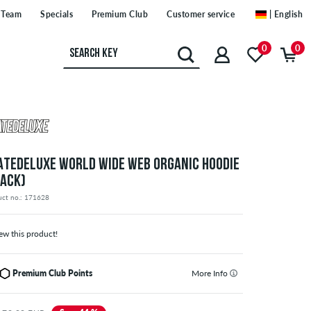
Team
Specials
Premium Club
Customer service
| English
0
0
ATEDELUXE WORLD WIDE WEB ORGANIC HOODIE
LACK)
uct no.: 171628
ew this product!
Premium Club Points
More Info