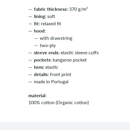
fabric thickness:
370 g/m²
lining:
soft
fit:
relaxed fit
hood:
with drawstring
two-ply
sleeve ends:
elastic sleeve cuffs
pockets:
kangaroo pocket
hem:
elastic
details:
front print
made in Portugal
material:
100% cotton (Organic cotton)