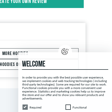
EATE YOUR OWN REVIEW
 with the words "verified purchase". For these
antee that the person really owns or has owned
MORE HOODIES
WELCOME
HOODIES ON SALE
In order to provide you with the best possible user experience,
we implement cookies and web tracking technologies ( including
third-party technologies). Some are required for our site to work.
Functional cookies provide you with a more convenient user
experience. Statistics and marketing cookies help us to improve
the store and our offer and to show you relevant products and
advertisements.
Required
Functional
Required
Functional