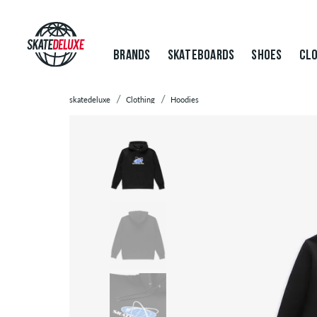
BRANDS
SKATEBOARDS
SHOES
CLO
skatedeluxe
Clothing
Hoodies