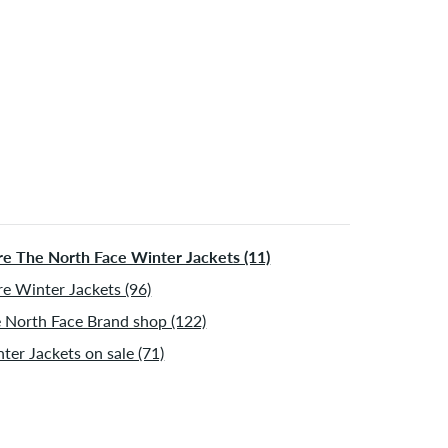
e The North Face Winter Jackets (11)
e Winter Jackets (96)
 North Face Brand shop (122)
ter Jackets on sale (71)