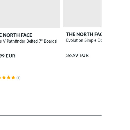
THE NORTH FACE
E NORTH FACE
Evolution Simple Dome Long sleev
s V Pathfinder Belted 7" Boardshorts
36,99 EUR
,99 EUR
(1)