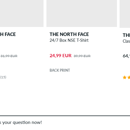
H FACE
THE NORTH FACE
TH
24/7 Box NSE T-Shirt
Clas
24,99 EUR
64
31,99 EUR
39,99 EUR
BACK PRINT
(15)
sk your question now!