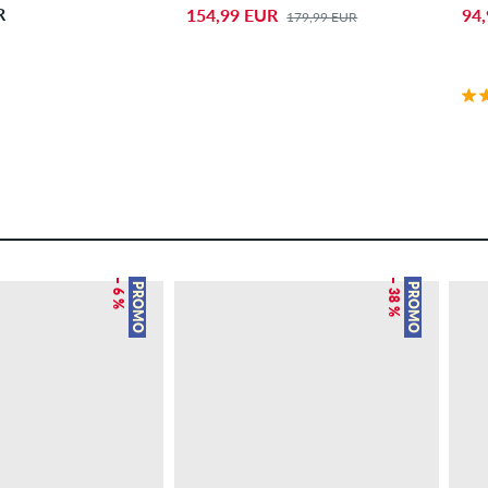
R
154,99 EUR
94
179,99 EUR
– 6 %
– 38 %
PROMO
PROMO