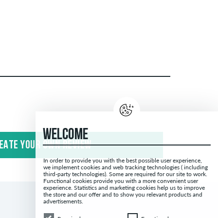
publish both positive and negative reviews.
ing spam and third-party advertising will not be
WELCOME
EATE YOUR OWN REVIEW
 with the words "verified purchase". For these
In order to provide you with the best possible user experience,
antee that the person really owns or has owned
we implement cookies and web tracking technologies ( including
third-party technologies). Some are required for our site to work.
Functional cookies provide you with a more convenient user
experience. Statistics and marketing cookies help us to improve
the store and our offer and to show you relevant products and
advertisements.
Required
Functional