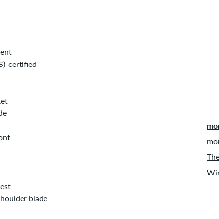
ment
)-certified
ket
de
mor
ont
mor
The
Win
hest
shoulder blade