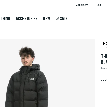
Vouchers
Blog
THING
ACCESSORIES
NEW
SALE
TH
BL
Prod
Revi