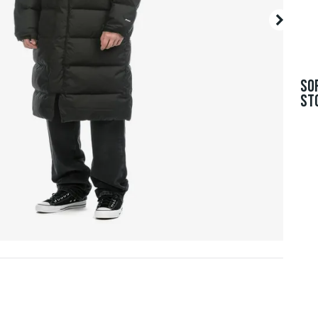
SO
ST