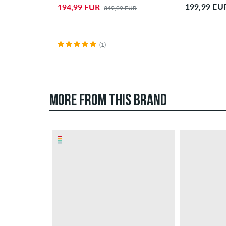
199,99 EU
194,99 EUR
349,99 EUR
(1)
MORE FROM THIS BRAND