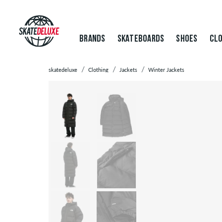
BRANDS
SKATEBOARDS
SHOES
CLO
skatedeluxe
Clothing
Jackets
Winter Jackets