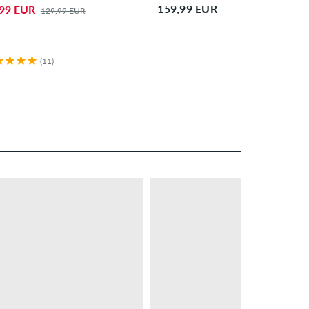
159,99 EUR
,99 EUR
129,99 EUR
(11)