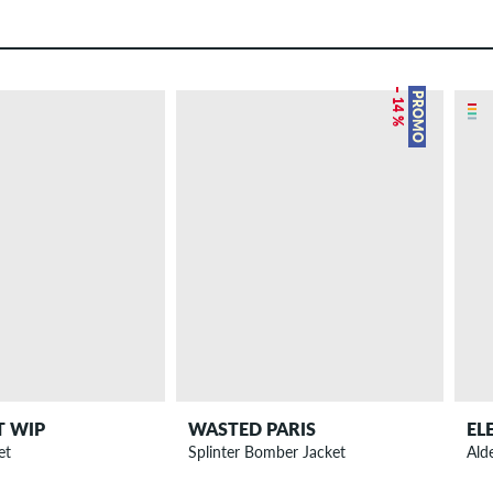
– 14 %
PROMO
T WIP
WASTED PARIS
EL
et
Splinter Bomber Jacket
Ald