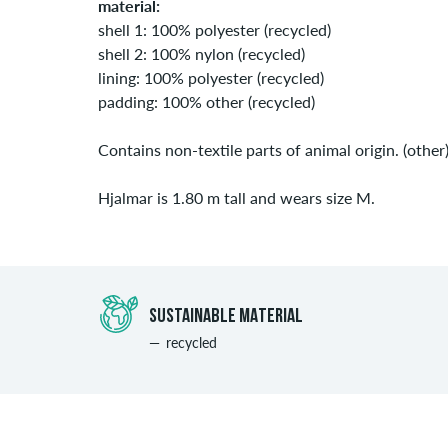
material:
shell 1: 100% polyester (recycled)
shell 2: 100% nylon (recycled)
lining: 100% polyester (recycled)
padding: 100% other (recycled)
Contains non-textile parts of animal origin. (other
Hjalmar is 1.80 m tall and wears size M.
SUSTAINABLE MATERIAL
recycled