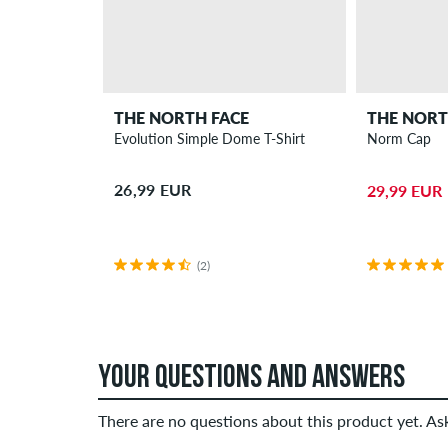
THE NORTH FACE
THE NORT
Evolution Simple Dome T-Shirt
Norm Cap
26,99 EUR
29,99 EUR
(2)
YOUR QUESTIONS AND ANSWERS
There are no questions about this product yet. A