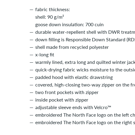
fabric thickness:
shell: 90 g/m²
goose down insulation: 700 cuin
durable water-repellent shell with DWR treat
down filling is Responsible Down Standard (RDS
shell made from recycled polyester
x-long fit
warmly lined, extra long and quilted winter jac
quick-drying fabric wicks moisture to the outsi
padded hood with elastic drawstring
covered, high-closing two-way zipper on the fr
two front pockets with zipper
inside pocket with zipper
adjustable sleeve ends with Velcro­­™
embroidered The North Face logo on the left c
embroidered The North Face logo on the right 