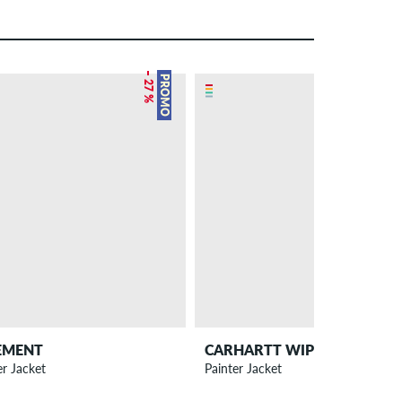
– 27 %
NEW
PROMO
EMENT
CARHARTT WIP
er Jacket
Painter Jacket