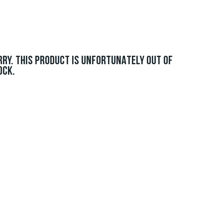
RRY. THIS PRODUCT IS UNFORTUNATELY OUT OF
OCK.