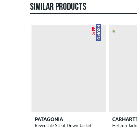
SIMILAR PRODUCTS
– 44 %
PROMO
PATAGONIA
CARHART
Reversible Silent Down Jacket
Helston Jack