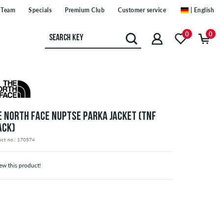
Team
Specials
Premium Club
Customer service
| English
0
0
E NORTH FACE NUPTSE PARKA JACKET (TNF
ACK)
uct no.: 170574
ew this product!