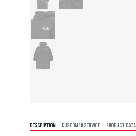
DESCRIPTION
CUSTOMER SERVICE
PRODUCT DATA