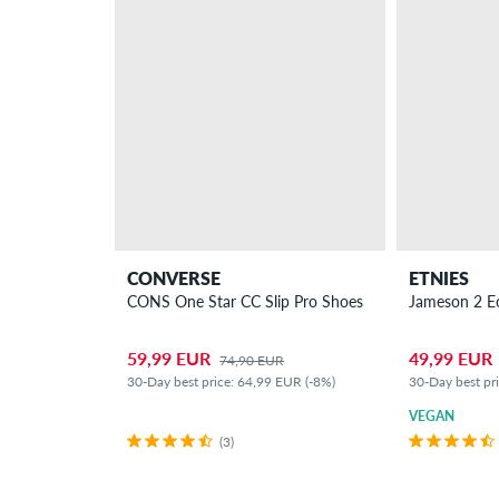
CONVERSE
ETNIES
CONS One Star CC Slip Pro Shoes
Jameson 2 E
59,99 EUR
49,99 EUR
74,90 EUR
30-Day best price: 64,99 EUR (-8%)
30-Day best pr
VEGAN
(3)