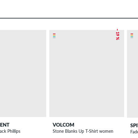
– 19 %
DENT
VOLCOM
SP
ack Phillips
Stone Blanks Up T-Shirt women
Fad