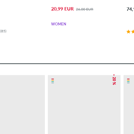
20,99 EUR
74
26,00 EUR
WOMEN
(85)
– 20 %