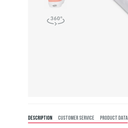
DESCRIPTION
CUSTOMER SERVICE
PRODUCT DATA