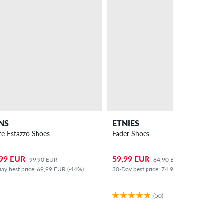
NS
ETNIES
te Estazzo Shoes
Fader Shoes
,99 EUR
59,99 EUR
99,90 EUR
84,90 EUR
ay best price: 69,99 EUR (-14%)
30-Day best price: 74,99 EUR (-20%)
(50)