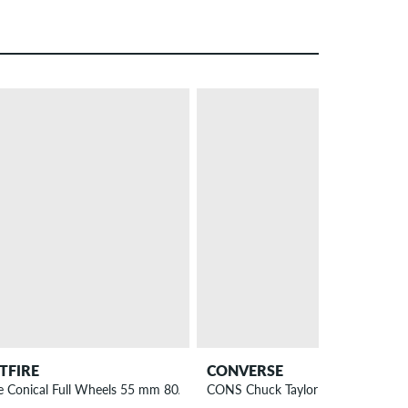
– 25 %
ITFIRE
CONVERSE
e Conical Full Wheels 55 mm 80A 4 Pack
CONS Chuck Taylor High All Star P