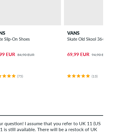
NS
VANS
te Slip-On Shoes
Skate Old Skool 36+ Shoes
,99 EUR
69,99 EUR
84,90 EUR
94,90 EUR
(75)
(13)
r question! I assume that you refer to UK 11 (US
 is still available. There will be a restock of UK