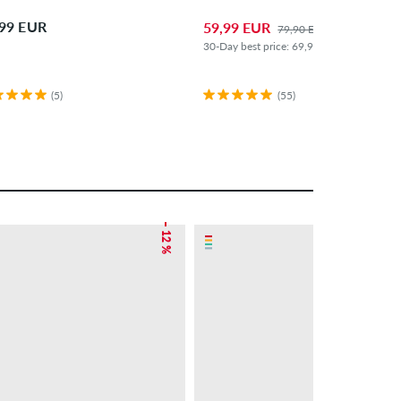
,99 EUR
59,99 EUR
79,90 EUR
30-Day best price: 69,99 EUR (-14%)
(5)
(55)
– 12 %
– 26 %