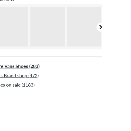
e Vans Shoes (283)
s Brand shop (472)
es on sale (1183)