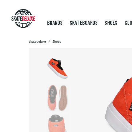
BRANDS
SKATEBOARDS
SHOES
CLO
skatedeluxe
Shoes