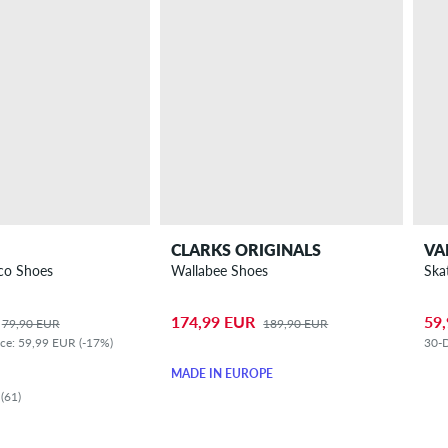
CLARKS ORIGINALS
VA
co Shoes
Wallabee Shoes
Ska
174,99 EUR
59
79,90 EUR
189,90 EUR
ice: 59,99 EUR (-17%)
30-D
MADE IN EUROPE
(61)