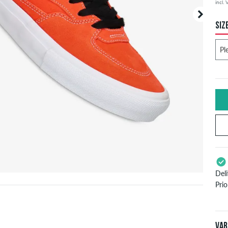
incl.
SIZ
Del
Pri
App
Pay
Var