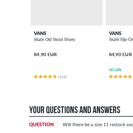
VANS
VANS
Skate Old Skool Shoes
Skate Slip-O
84,90 EUR
84,90 EUR
VEGAN
(112)
YOUR QUESTIONS AND ANSWERS
QUESTION
Will there be a size 11 restock so