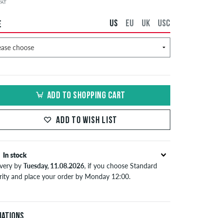
 VAT
US
EU
UK
USC
E
ADD TO SHOPPING CART
ADD TO WISH LIST
In stock
ivery by
Tuesday, 11.08.2026
, if you choose Standard
ority and place your order by Monday 12:00.
lies only to instant payment methods like credit card or
Pal. Further information about
Shipping
&
Payment
.
iations