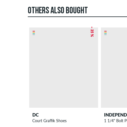
OTHERS ALSO BOUGHT
– 35 %
DC
INDEPEN
Court Graffik Shoes
1 1/4" Bolt P