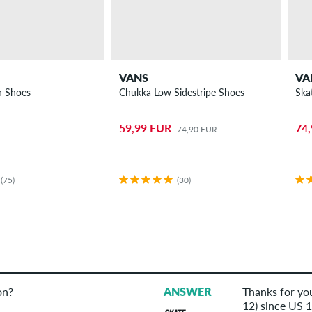
VANS
VA
n Shoes
Chukka Low Sidestripe Shoes
Ska
59,99 EUR
74
74,90 EUR
(75)
(30)
on?
ANSWER
Thanks for you
12) since US 11