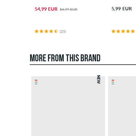
5,99 EUR
54,99 EUR
84,99 EUR
(25)
MORE FROM THIS BRAND
NEW