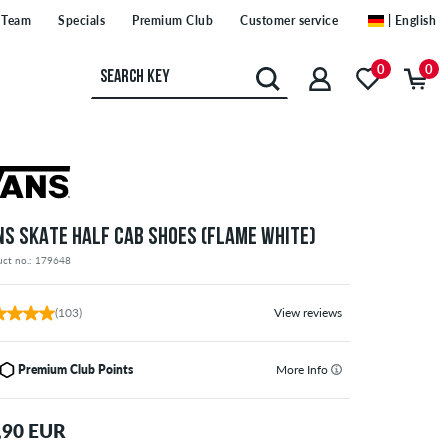
Team
Specials
Premium Club
Customer service
| English
0
0
NS SKATE HALF CAB SHOES (FLAME WHITE)
uct no.: 179648
(103)
View reviews
Premium Club Points
More Info
,90 EUR