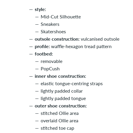
style:
Mid-Cut Silhouette
Sneakers
Skatershoes
outsole construction:
vulcanised outsole
profile:
waffle-hexagon tread pattern
footbed:
removable
PopCush
inner shoe construction:
elastic tongue-centring straps
lightly padded collar
lightly padded tongue
outer shoe construction:
stitched Ollie area
overlaid Ollie area
stitched toe cap