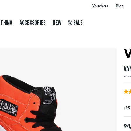
Vouchers
Blog
THING
ACCESSORIES
NEW
SALE
VA
Prod
+95
94