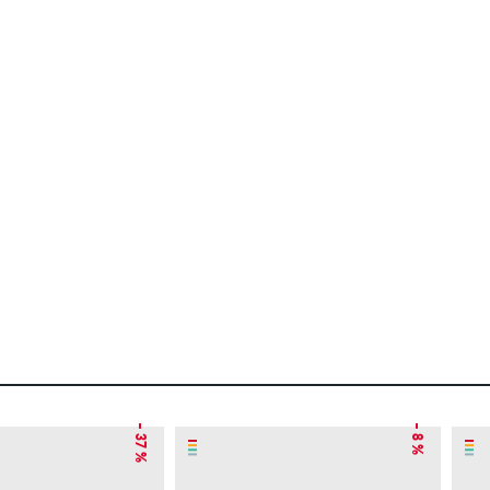
– 37 %
– 8 %