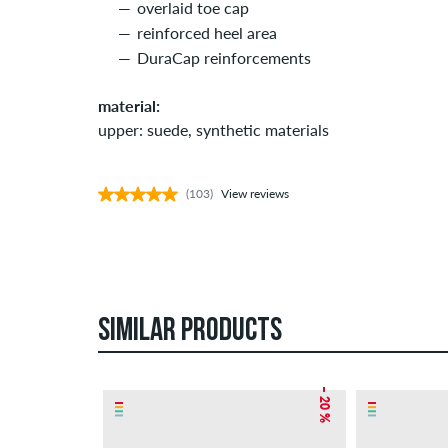
overlaid toe cap
reinforced heel area
DuraCap reinforcements
material:
upper: suede, synthetic materials
(103)
View reviews
SIMILAR PRODUCTS
– 20 %