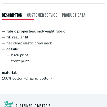
DESCRIPTION
CUSTOMER SERVICE
PRODUCT DATA
fabric properties:
midweight fabric
fit:
regular fit
neckline:
elastic crew neck
details:
back print
front print
material:
100% cotton (Organic cotton)
SUSTAINABLE MATERIAL