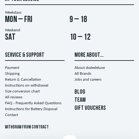
Weekdays
Mon – Fri
9 – 18
Weekend
Sat
10 – 12
SERVICE & SUPPORT
MORE ABOUT...
Payment
About skatedeluxe
Shipping
All Brands
Return & Cancellation
Jobs and careers
Instructions on withdrawal
Size conversion chart
BLOG
All reviews
TEAM
FAQ - Frequently Asked Questions
GIFT VOUCHERS
Instructions for Battery Disposal
Contact
Withdraw from contract