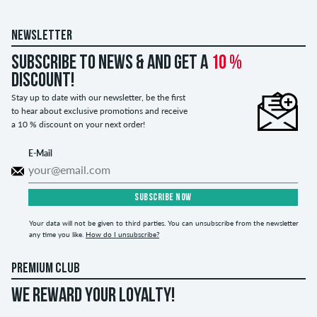
NEWSLETTER
Subscribe to news & and get a
10 %
discount!
Stay up to date with our newsletter, be the first
to hear about exclusive promotions and receive
a 10 % discount on your next order!
E-Mail
SUBSCRIBE NOW
Your data will not be given to third parties. You can unsubscribe from the newsletter
any time you like.
How do I unsubscribe?
PREMIUM CLUB
WE REWARD YOUR LOYALTY!