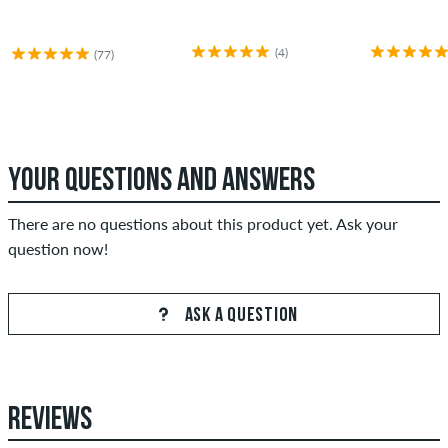
(4)
(77)
YOUR QUESTIONS AND ANSWERS
There are no questions about this product yet. Ask your
question now!
ASK A QUESTION
REVIEWS