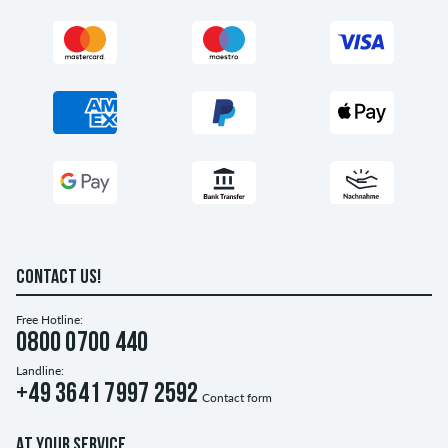
CONTACT US!
Free Hotline:
0800 0700 440
Landline:
+49 3641 7997 2592
Contact form
AT YOUR SERVICE