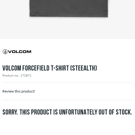
VOLCOM FORCEFIELD T-SHIRT (STEEALTH)
Product no.: 172872
Review this product!
SORRY. THIS PRODUCT IS UNFORTUNATELY OUT OF STOCK.