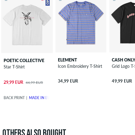
ELEMENT
CASH ONL
POETIC COLLECTIVE
Icon Embroidery T-Shirt
Grid Logo T-
Star T-Shirt
34,99 EUR
49,99 EUR
29,99 EUR
44,99 EUR
BACK PRINT
MADE IN EUROPE
OTHERS ALSO BOUGHT