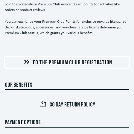
Join the skatedeluxe Premium Club now and earn points for activities like
orders or product reviews.
You can exchange your Premium Club Points for exclusive rewards like signed
decks, skate goods, accessories, and vouchers. Status Points determine your
Premium Club Status, which grants you various benefits.
TO THE PREMIUM CLUB REGISTRATION
OUR BENEFITS
30 DAY RETURN POLICY
PAYMENT OPTIONS