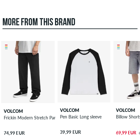
MORE FROM THIS BRAND
VOLCOM
VOLCOM
VOLCOM
Pen Basic Long sleeve
Billow Short
Frickin Modern Stretch Pants
39,99 EUR
69,99 EUR
74,99 EUR