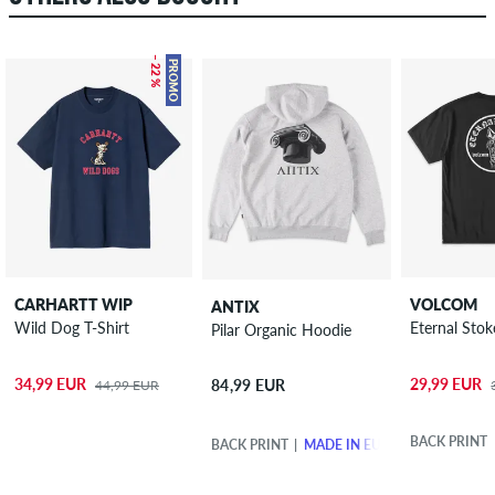
– 22 %
PROMO
CARHARTT WIP
VOLCOM
ANTIX
Wild Dog T-Shirt
Eternal Stok
Pilar Organic Hoodie
34,99 EUR
29,99 EUR
84,99 EUR
44,99 EUR
BACK PRINT
BACK PRINT
MADE IN EUROPE