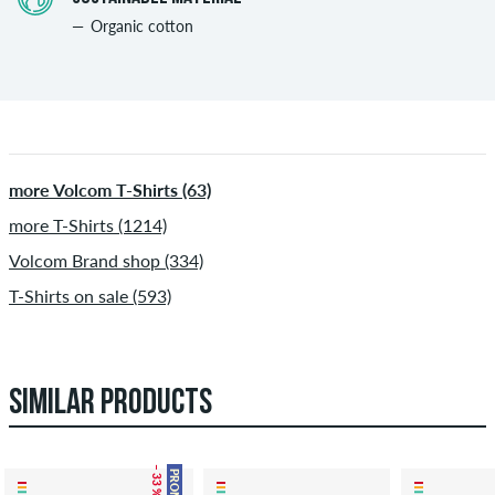
Organic cotton
more Volcom T-Shirts (63)
more T-Shirts (1214)
Volcom Brand shop (334)
T-Shirts on sale (593)
SIMILAR PRODUCTS
– 33 %
PROMO