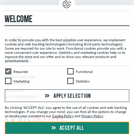
WELCOME
FOLLOW US...
In order to provide you with the best possible user experience, we implement
cookies and web tracking technologies ( including third-party technologies).
Some are required for our site to work. Functional cookies provide you with a
more convenient user experience. Statistics and marketing cookies help us to
improve the store and our offer and to show you relevant products and
LEGAL NOTICE
advertisements.
Required
Functional
Required
Functional
TERMS & CONDITIONS
Marketing
Statistics
Marketing
Statistics
PRIVACY POLICY
COOKIE POLICY
APPLY SELECTION
WHISTLEBLOWER POLICY
By clicking "ACCEPT ALL" you agree to the use of all cookies and web tracking
technologies. If you change your mind, you can find all the options to change
or revoke your consent in our
Cookie Policy
and
Privacy Policy
.
ACCEPT ALL
© skatedeluxe.com Skateshop 2026