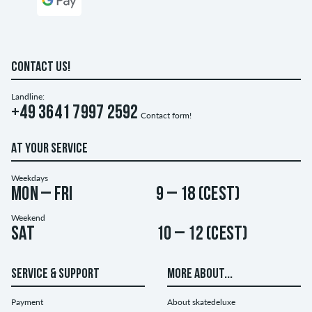
CONTACT US!
Landline:
+49 3641 7997 2592
Contact form!
AT YOUR SERVICE
Weekdays
Mon – Fri
9 – 18 (CEST)
Weekend
Sat
10 – 12 (CEST)
SERVICE & SUPPORT
MORE ABOUT...
Payment
About skatedeluxe