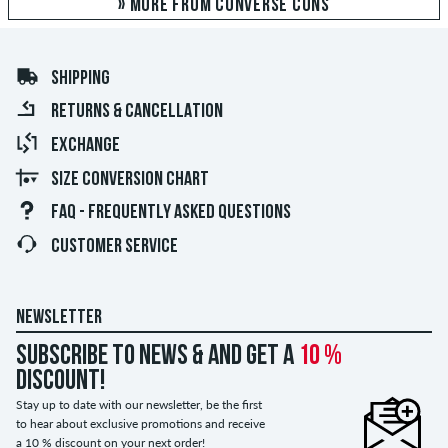
» MORE FROM CONVERSE CONS
SHIPPING
RETURNS & CANCELLATION
EXCHANGE
SIZE CONVERSION CHART
FAQ - FREQUENTLY ASKED QUESTIONS
CUSTOMER SERVICE
NEWSLETTER
Subscribe to news & and get a
10 %
discount!
Stay up to date with our newsletter, be the first
to hear about exclusive promotions and receive
a 10 % discount on your next order!