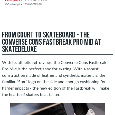
30-Day best price: 1.950,00 CZK (-5%)
FROM COURT TO SKATEBOARD - THE
CONVERSE CONS FASTBREAK PRO MID AT
SKATEDELUXE
With its athletic retro vibes, the Converse Cons Fastbreak
Pro Mid is the perfect shoe for skating. With a robust
construction made of leather and synthetic materials, the
familiar "Star" logo on the side and enough cushioning for
harder impacts - the new edition of the Fastbreak will make
the hearts of skaters beat faster.