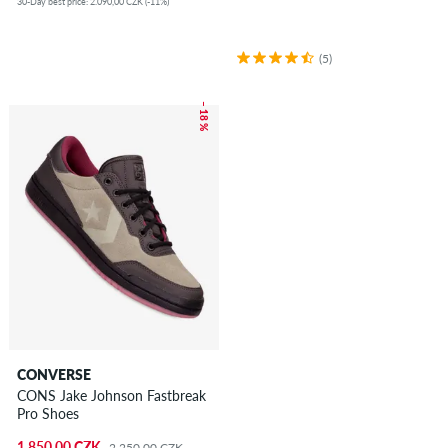
30-Day best price: 2.090,00 CZK (-11%)
(5)
– 18 %
CONVERSE
CONS Jake Johnson Fastbreak
Pro Shoes
1.850,00 CZK
2.250,00 CZK