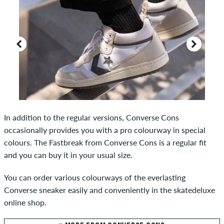
In addition to the regular versions, Converse Cons
occasionally provides you with a pro colourway in special
colours. The Fastbreak from Converse Cons is a regular fit
and you can buy it in your usual size.
You can order various colourways of the everlasting
Converse sneaker easily and conveniently in the skatedeluxe
online shop.