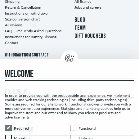
Shipping
All Brands
Return & Cancellation
Jobs and careers
Instructions on withdrawal
Size conversion chart
BLOG
All reviews
TEAM
FAQ - Frequently Asked Questions
GIFT VOUCHERS
Instructions for Battery Disposal
Contact
Withdraw from contract
WELCOME
FOLLOW US...
In order to provide you with the best possible user experience, we implement
cookies and web tracking technologies ( including third-party technologies).
Some are required for our site to work. Functional cookies provide you with a
more convenient user experience. Statistics and marketing cookies help us to
improve the store and our offer and to show you relevant products and
advertisements.
Required
Functional
Required
Functional
LEGAL NOTICE
Marketing
Statistics
Marketing
Statistics