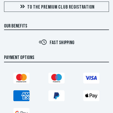
TO THE PREMIUM CLUB REGISTRATION
OUR BENEFITS
FAST SHIPPING
PAYMENT OPTIONS