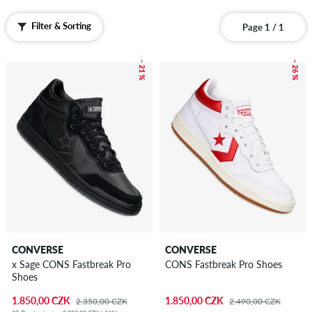
Filter & Sorting
Page 1 / 1
– 21 %
– 26 %
CONVERSE
CONVERSE
x Sage CONS Fastbreak Pro
CONS Fastbreak Pro Shoes
Shoes
1.850,00 CZK
1.850,00 CZK
2.350,00 CZK
2.490,00 CZK