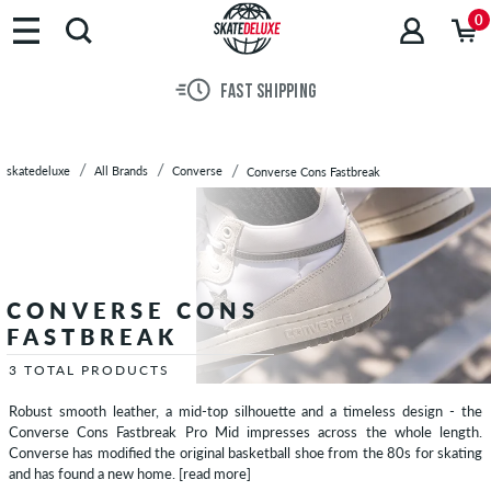
Brands
0
Skateboards
Shoes
FAST SHIPPING
Clothing
Accessories
New
skatedeluxe
All Brands
Converse
Converse Cons Fastbreak
Sale
CONVERSE CONS
FASTBREAK
3 TOTAL PRODUCTS
Robust smooth leather, a mid-top silhouette and a timeless design - the
Converse Cons Fastbreak Pro Mid impresses across the whole length.
Converse has modified the original basketball shoe from the 80s for skating
and has found a new home.
[read more]