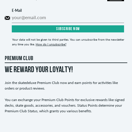
E-Mail
SUBSCRIBE NOW
Your data will not be given to third parties. You can unsubscribe from the newsletter
any time you like.
How do I unsubscribe?
PREMIUM CLUB
WE REWARD YOUR LOYALTY!
Join the skatedeluxe Premium Club now and earn points for activities like
orders or product reviews.
You can exchange your Premium Club Points for exclusive rewards like signed
decks, skate goods, accessories, and vouchers. Status Points determine your
Premium Club Status, which grants you various benefits.