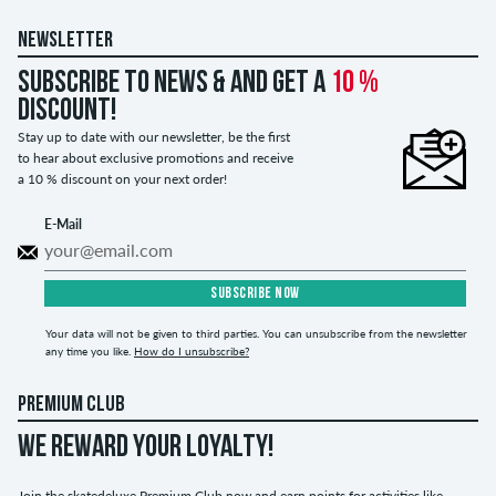
NEWSLETTER
Subscribe to news & and get a
10 %
discount!
Stay up to date with our newsletter, be the first
to hear about exclusive promotions and receive
a 10 % discount on your next order!
E-Mail
SUBSCRIBE NOW
Your data will not be given to third parties. You can unsubscribe from the newsletter
any time you like.
How do I unsubscribe?
PREMIUM CLUB
WE REWARD YOUR LOYALTY!
Join the skatedeluxe Premium Club now and earn points for activities like