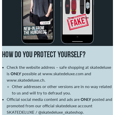
HOW DO YOU PROTECT YOURSELF?
Check the website address – safe shopping at skatedeluxe
is
ONLY
possible at
www.skatedeluxe.com
and
www.skatedeluxe.ch
.
Other addresses or other versions are in no way related
to us and will try to defraud you.
Official social media content and ads are
ONLY
posted and
promoted from our official skatedeluxe account
SKATEDELUXE /
@skatedeluxe_skateshop
.