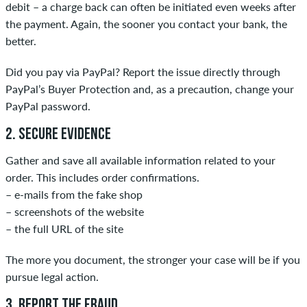
debit – a charge back can often be initiated even weeks after
the payment. Again, the sooner you contact your bank, the
better.
Did you pay via PayPal? Report the issue directly through
PayPal’s Buyer Protection and, as a precaution, change your
PayPal password.
2. SECURE EVIDENCE
Gather and save all available information related to your
order. This includes order confirmations.
– e-mails from the fake shop
– screenshots of the website
– the full URL of the site
The more you document, the stronger your case will be if you
pursue legal action.
3. REPORT THE FRAUD