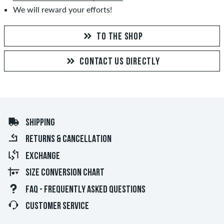
We will reward your efforts!
TO THE SHOP
CONTACT US DIRECTLY
SHIPPING
RETURNS & CANCELLATION
EXCHANGE
SIZE CONVERSION CHART
FAQ - FREQUENTLY ASKED QUESTIONS
CUSTOMER SERVICE