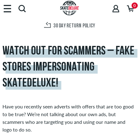
0
30 DAY RETURN POLICY
WATCH OUT FOR SCAMMERS – FAKE
STORES IMPERSONATING
SKATEDELUXE!
Have you recently seen adverts with offers that are too good
to be true? We’re not talking about our own ads, but
scammers who are targeting you and using our name and
logo to do so.