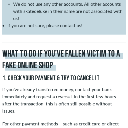
We do not use any other accounts. All other accounts
with skatedeluxe in their name are not associated with
us!
If you are not sure, please contact us!
WHAT TO DO IF YOU’VE FALLEN VICTIM TO A
FAKE ONLINE SHOP
1. CHECK YOUR PAYMENT & TRY TO CANCEL IT
If you’ve already transferred money, contact your bank
immediately and request a reversal. In the first few hours
after the transaction, this is often still possible without
issues.
For other payment methods – such as credit card or direct