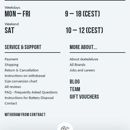
Weekdays
Mon – Fri
9 – 18 (CEST)
Weekend
Sat
10 – 12 (CEST)
SERVICE & SUPPORT
MORE ABOUT...
Payment
About skatedeluxe
Shipping
All Brands
Return & Cancellation
Jobs and careers
Instructions on withdrawal
Size conversion chart
BLOG
All reviews
TEAM
FAQ - Frequently Asked Questions
GIFT VOUCHERS
Instructions for Battery Disposal
Contact
Withdraw from contract