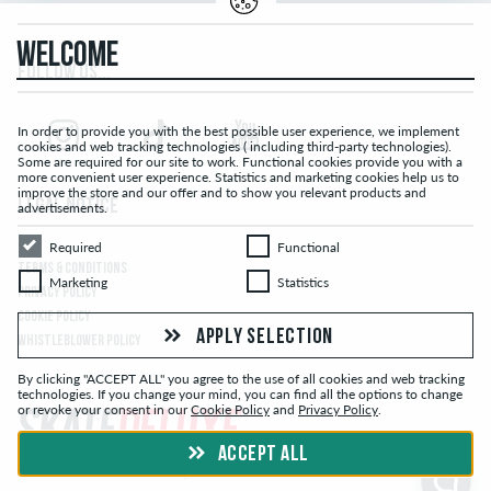
WELCOME
FOLLOW US...
In order to provide you with the best possible user experience, we implement
cookies and web tracking technologies ( including third-party technologies).
Some are required for our site to work. Functional cookies provide you with a
more convenient user experience. Statistics and marketing cookies help us to
improve the store and our offer and to show you relevant products and
LEGAL NOTICE
advertisements.
Required
Functional
Required
Functional
TERMS & CONDITIONS
Marketing
Statistics
Marketing
Statistics
PRIVACY POLICY
COOKIE POLICY
APPLY SELECTION
WHISTLEBLOWER POLICY
By clicking "ACCEPT ALL" you agree to the use of all cookies and web tracking
technologies. If you change your mind, you can find all the options to change
or revoke your consent in our
Cookie Policy
and
Privacy Policy
.
ACCEPT ALL
© skatedeluxe.com Skateshop 2026