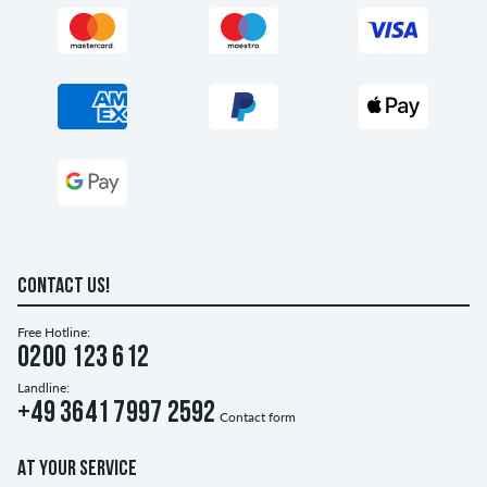
CONTACT US!
Free Hotline:
0200 123 612
Landline:
+49 3641 7997 2592
Contact form
AT YOUR SERVICE