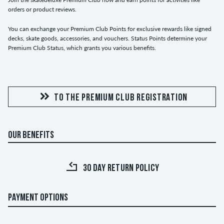
orders or product reviews.
You can exchange your Premium Club Points for exclusive rewards like signed
decks, skate goods, accessories, and vouchers. Status Points determine your
Premium Club Status, which grants you various benefits.
TO THE PREMIUM CLUB REGISTRATION
OUR BENEFITS
30 DAY RETURN POLICY
PAYMENT OPTIONS