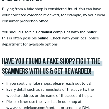
Buying from a fake shop is considered
fraud
. You can have
your collected evidence reviewed, for example, by your local
consumer protection office.
You should also file a
criminal complaint with the police
–
this is often possible
online
. Check with your local police
department for available options.
HAVE YOU FOUND A FAKE SHOP? FIGHT THE
SCAMMERS WITH US & GET REWARDED!
If you spot any fake shops, please reach out to us!
Every detail such as screenshots of the adverts, the
website address or the name of the account helps.
Please either use the live chat in our shop at
www.skatedeluxe.com/contact
or send us a DM.