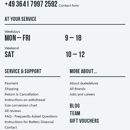
+49 3641 7997 2592
Contact form
AT YOUR SERVICE
Weekdays
Mon – Fri
9 – 18
Weekend
Sat
10 – 12
SERVICE & SUPPORT
MORE ABOUT...
Payment
About skatedeluxe
Shipping
All Brands
Return & Cancellation
Jobs and careers
Instructions on withdrawal
Size conversion chart
BLOG
All reviews
TEAM
FAQ - Frequently Asked Questions
GIFT VOUCHERS
Instructions for Battery Disposal
Contact