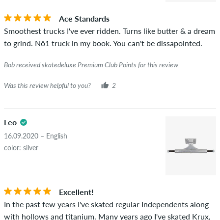
you can tell by the green checkmark next to the name with
Ace Standards
the words "verified purchase". For these people, the purchase
Smoothest trucks I've ever ridden. Turns like butter & a dream
was verified based on their orders. For reviews without a
to grind. Nô1 truck in my book. You can't be dissapointed.
green checkmark, we can not guarantee that the person
really owns or has owned the item.
Bob received skatedeluxe Premium Club Points for this review.
Was this review helpful to you?
2
Leo
16.09.2020 – English
color: silver
Excellent!
In the past few years I've skated regular Independents along
with hollows and titanium. Many years ago I've skated Krux,