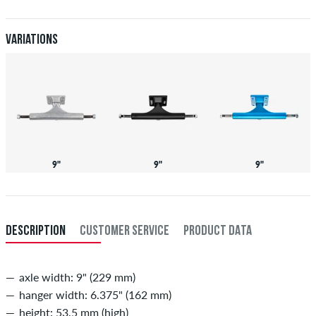
Further information about
Shipping
&
Payment
.
Variations
9"
9"
9"
DESCRIPTION
CUSTOMER SERVICE
PRODUCT DATA
axle width: 9" (229 mm)
hanger width: 6.375" (162 mm)
height: 53,5 mm (high)