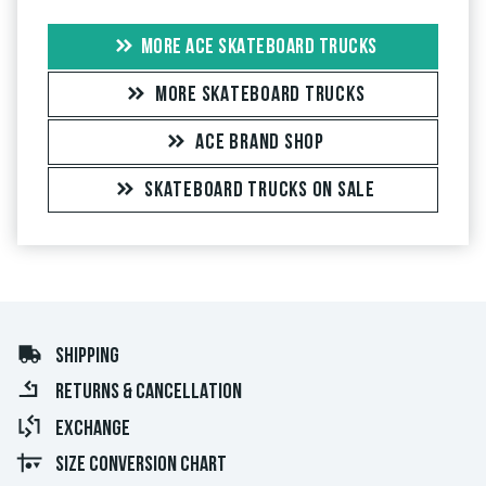
MORE ACE SKATEBOARD TRUCKS
MORE SKATEBOARD TRUCKS
ACE BRAND SHOP
SKATEBOARD TRUCKS ON SALE
SHIPPING
RETURNS & CANCELLATION
EXCHANGE
SIZE CONVERSION CHART