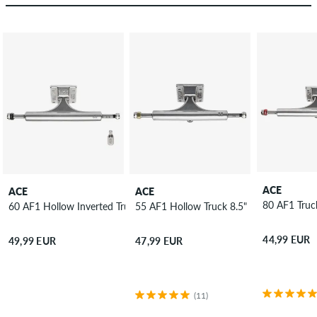
ACE
ACE
ACE
80 AF1 
60 AF1 Hollow Inverted Truck 8.75"
55 AF1 Hollow Truck 8.5"
44,99 EUR
49,99 EUR
47,99 EUR
(11)