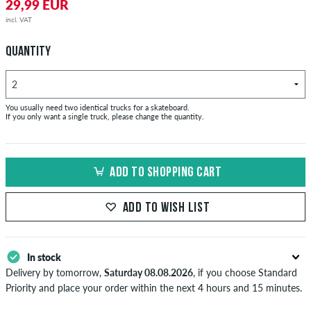
29,99 EUR
incl. VAT
QUANTITY
You usually need two identical trucks for a skateboard.
If you only want a single truck, please change the quantity.
ADD TO SHOPPING CART
ADD TO WISH LIST
In stock
Delivery by tomorrow,
Saturday 08.08.2026
, if you choose Standard
Priority and place your order within the next 4 hours and 15 minutes.
Applies only to instant payment methods like credit card or PayPal.