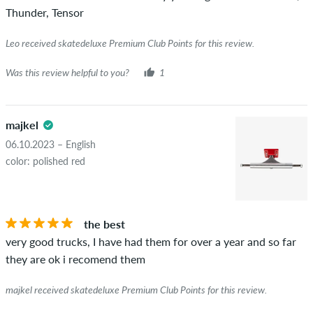
Thunder, Tensor
Leo received skatedeluxe Premium Club Points for this review.
Was this review helpful to you?
1
majkel
06.10.2023 – English
color: polished red
the best
very good trucks, I have had them for over a year and so far
they are ok i recomend them
majkel received skatedeluxe Premium Club Points for this review.