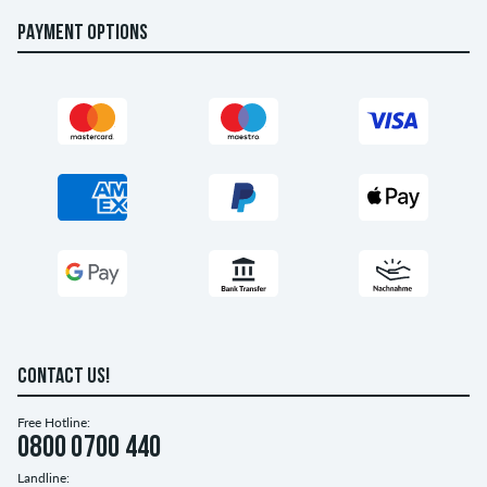
PAYMENT OPTIONS
CONTACT US!
Free Hotline:
0800 0700 440
Landline: