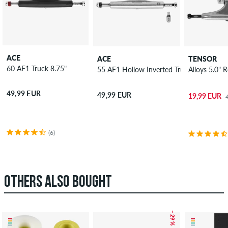
ACE
ACE
TENSOR
60 AF1 Truck 8.75"
55 AF1 Hollow Inverted Truck 8.5"
Alloys 5.0" 
49,99 EUR
49,99 EUR
19,99 EUR
(6)
OTHERS ALSO BOUGHT
– 29 %