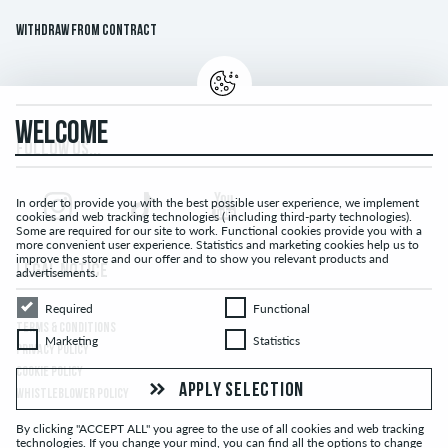
Withdraw from contract
WELCOME
FOLLOW US...
In order to provide you with the best possible user experience, we implement
cookies and web tracking technologies ( including third-party technologies).
Some are required for our site to work. Functional cookies provide you with a
more convenient user experience. Statistics and marketing cookies help us to
improve the store and our offer and to show you relevant products and
LEGAL NOTICE
advertisements.
Required
Functional
Required
Functional
TERMS & CONDITIONS
Marketing
Statistics
Marketing
Statistics
PRIVACY POLICY
COOKIE POLICY
APPLY SELECTION
WHISTLEBLOWER POLICY
By clicking "ACCEPT ALL" you agree to the use of all cookies and web tracking
technologies. If you change your mind, you can find all the options to change