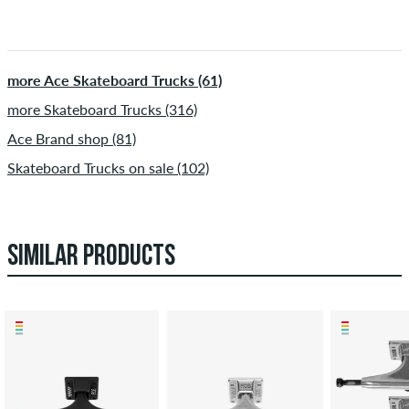
more Ace Skateboard Trucks (61)
more Skateboard Trucks (316)
Ace Brand shop (81)
Skateboard Trucks on sale (102)
SIMILAR PRODUCTS