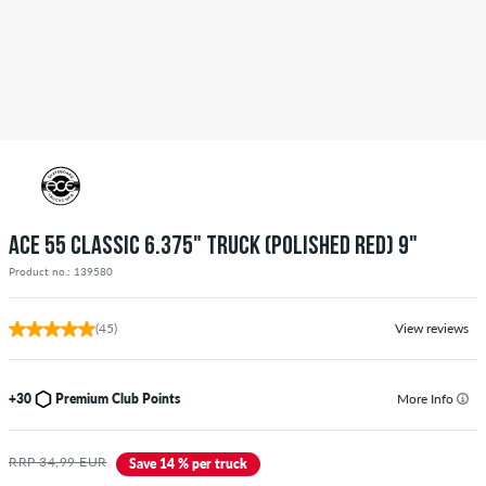
ACE 55 CLASSIC 6.375" TRUCK (POLISHED RED) 9"
Product no.: 139580
(45)
View reviews
+30
Premium Club Points
More Info
RRP 34,99 EUR
Save 14 % per truck