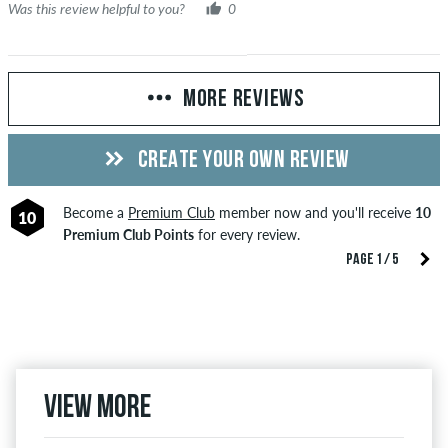
Was this review helpful to you?
0
MORE REVIEWS
CREATE YOUR OWN REVIEW
Become a
Premium Club
member now and you'll receive
10
10
Premium Club Points
for every review.
PAGE 1 / 5
View more