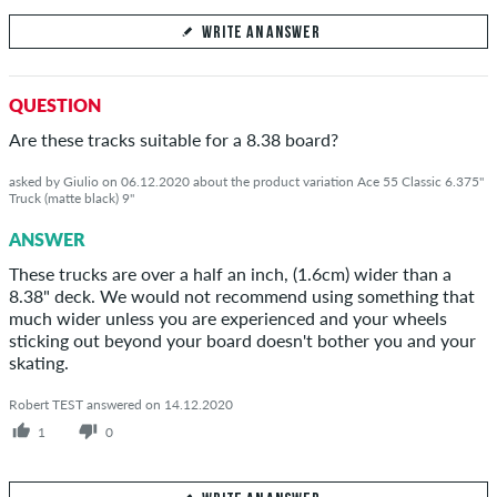
WRITE AN ANSWER
Your Answer
QUESTION
Answer Richard's question here
Are these tracks suitable for a 8.38 board?
asked by Giulio on 06.12.2020 about the product variation Ace 55 Classic 6.375"
Truck (matte black) 9"
ANSWER
SEND ANSWER
These trucks are over a half an inch, (1.6cm) wider than a
8.38" deck. We would not recommend using something that
much wider unless you are experienced and your wheels
sticking out beyond your board doesn't bother you and your
skating.
Robert TEST answered on 14.12.2020
1
0