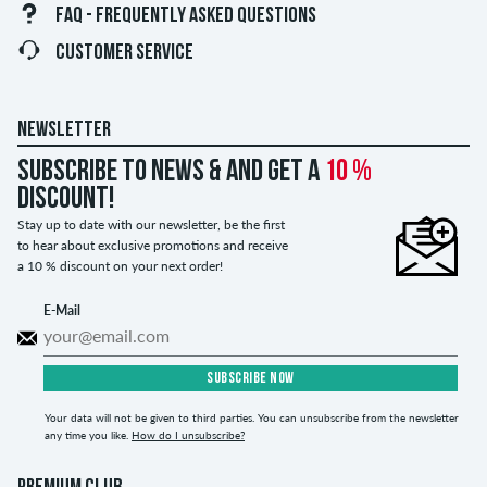
FAQ - FREQUENTLY ASKED QUESTIONS
CUSTOMER SERVICE
NEWSLETTER
Subscribe to news & and get a
10 %
discount!
Stay up to date with our newsletter, be the first
to hear about exclusive promotions and receive
a 10 % discount on your next order!
E-Mail
SUBSCRIBE NOW
Your data will not be given to third parties. You can unsubscribe from the newsletter
any time you like.
How do I unsubscribe?