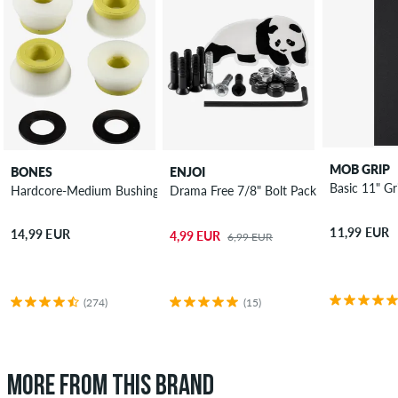
MOB GRIP
BONES
ENJOI
Basic 11" Gr
Hardcore-Medium Bushings 91A
Drama Free 7/8" Bolt Pack Phillips
11,99 EUR
14,99 EUR
4,99 EUR
6,99 EUR
(274)
(15)
MORE FROM THIS BRAND