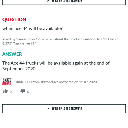
WRITE AN ANSWER
Your Answer
QUESTION
Answer Giulio's question here
when ace 44 will be available?
asked by Samuelix on 12.07.2020 about the product variation Ace 55 Classic
6.375" Truck (silver) 9"
ANSWER
SEND ANSWER
The Ace 44 trucks will be available again at the end of
September 2020.
dude3000 from skatedeluxe answered on 12.07.2020
0
0
WRITE AN ANSWER
Your Answer