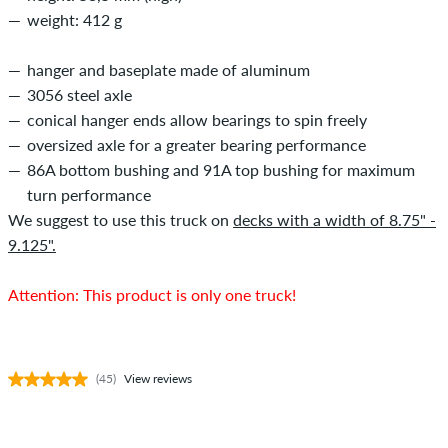
weight: 412 g
hanger and baseplate made of aluminum
3056 steel axle
conical hanger ends allow bearings to spin freely
oversized axle for a greater bearing performance
86A bottom bushing and 91A top bushing for maximum
turn performance
We suggest to use this truck on
decks with a width of 8.75" -
9.125".
Attention: This product is only one truck!
(45)
View reviews