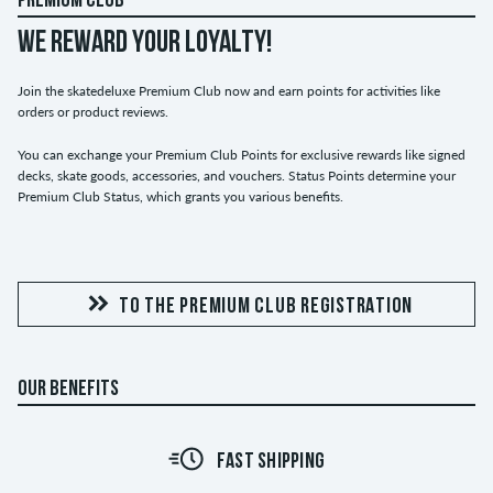
PREMIUM CLUB
WE REWARD YOUR LOYALTY!
Join the skatedeluxe Premium Club now and earn points for activities like
orders or product reviews.
You can exchange your Premium Club Points for exclusive rewards like signed
decks, skate goods, accessories, and vouchers. Status Points determine your
Premium Club Status, which grants you various benefits.
TO THE PREMIUM CLUB REGISTRATION
OUR BENEFITS
FAST SHIPPING