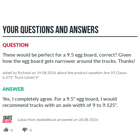
YOUR QUESTIONS AND ANSWERS
QUESTION
These would be perfect for a 9.5 egg board, correct? Given
how the egg board gets narrower around the trucks. Thanks!
asked by Richard on 19.08.2024 about the product variation Ace 55 Classic
6.375" Truck (silver) 9"
ANSWER
Yes, I completely agree. For a 9.5" egg board, I would
recommend trucks with an axle width of 9 to 9.125".
Lukas from skatedeluxe answered on 28.08.2024
0
0