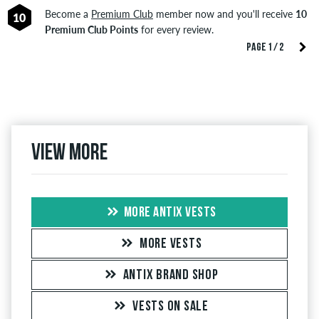
Become a
Premium Club
member now and you'll receive
10
10
Premium Club Points
for every review.
PAGE 1 / 2
View more
MORE ANTIX VESTS
MORE VESTS
ANTIX BRAND SHOP
VESTS ON SALE