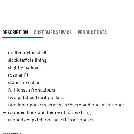
Further information about
Shipping
&
Payment
.
XXL
56/58
114-120
101-107
114-120
XXXL
60
121-127
108-114
121-127
DESCRIPTION
CUSTOMER SERVICE
PRODUCT DATA
quilted nylon shell
sleek taffeta lining
slightly padded
regular fit
stand-up collar
full-length front zipper
two patched front pockets
two inner pockets, one with Velcro and one with zipper
rounded back and hem with drawstring
rubberised patch on the left front pocket
material: