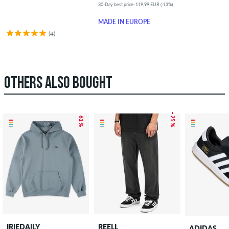
30-Day best price: 119,99 EUR (-13%)
MADE IN EUROPE
(4)
OTHERS ALSO BOUGHT
– 61 %
– 25 %
IRIEDAILY
REELL
ADIDAS