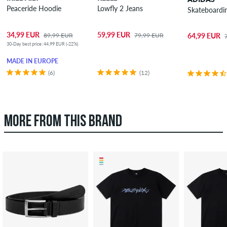
Peaceride Hoodie
Lowfly 2 Jeans
Skateboardi
34,99 EUR
59,99 EUR
89,99 EUR
79,99 EUR
64,99 EUR
30-Day best price: 44,99 EUR (-22%)
MADE IN EUROPE
(6)
(12)
MORE FROM THIS BRAND