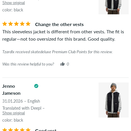
If the review is from a person who actually bought this item
Show original
you can tell by the green checkmark next to the name with
color: black
the words "verified purchase". For these people, the purchase
was verified based on their orders. For reviews without a
Change the other vests
green checkmark, we can not guarantee that the person
This sleeveless jacket is different from other vests. The fit is
really owns or has owned the item.
regular—not too oversized for this brand. Good quality.
Tzardlx received skatedeluxe Premium Club Points for this review.
Was this review helpful to you?
0
Jenno
Jameson
31.01.2026 – English
Translated with Deepl –
Show original
color: black
Good vest