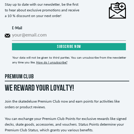
Stay up to date with our newsletter, be the first
to hear about exclusive promotions and receive
a 10 % discount on your next order!
E-Mail
SUBSCRIBE NOW
Your data will not be given to third parties. You can unsubscribe from the newsletter
any time you like.
How do I unsubscribe?
PREMIUM CLUB
WE REWARD YOUR LOYALTY!
Join the skatedeluxe Premium Club now and earn points for activities like
orders or product reviews.
You can exchange your Premium Club Points for exclusive rewards like signed
decks, skate goods, accessories, and vouchers. Status Points determine your
Premium Club Status, which grants you various benefits.