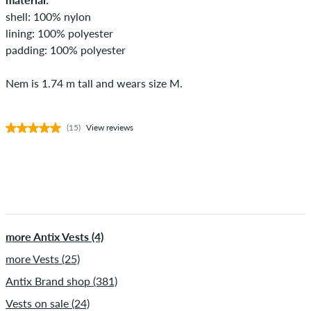
shell: 100% nylon
lining: 100% polyester
padding: 100% polyester
Nem is 1.74 m tall and wears size M.
(15)
View reviews
more Antix Vests (4)
more Vests (25)
Antix Brand shop (381)
Vests on sale (24)