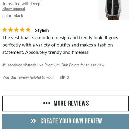
Translated with Deepl –
Show original
color: black
Stylish
The vest boasts a modern design and trendy look. It goes
perfectly with a variety of outfits and makes a fashion
statement. Absolutely trendy and timeless!
#1 received skatedeluxe Premium Club Points for this review.
Was this review helpful to you?
0
MORE REVIEWS
CREATE YOUR OWN REVIEW