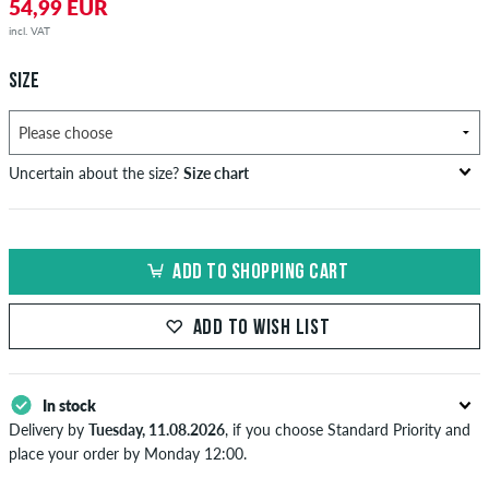
54,99 EUR
incl. VAT
SIZE
Uncertain about the size?
Size chart
bust
waist
hip
US
EU
circumference
circumference
circumference
ADD TO SHOPPING CART
in cm
in cm
in cm
XS
42
82-87
69-74
82-87
ADD TO WISH LIST
S
44/46
88-93
75-80
88-93
M
48
94-99
81-86
94-99
In stock
Delivery by
Tuesday, 11.08.2026
, if you choose Standard Priority and
L
50/52
100-106
87-93
100-106
place your order by Monday 12:00.
Applies only to instant payment methods like credit card or PayPal.
XL
54
107-113
94-100
107-113