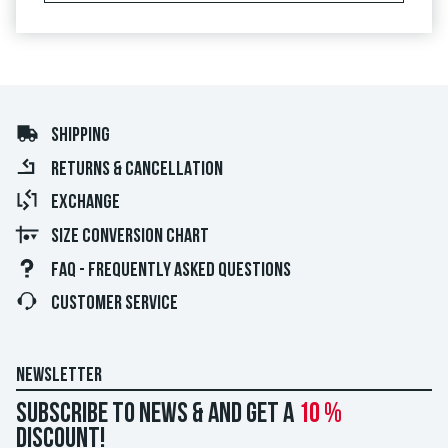
SHIPPING
RETURNS & CANCELLATION
EXCHANGE
SIZE CONVERSION CHART
FAQ - FREQUENTLY ASKED QUESTIONS
CUSTOMER SERVICE
NEWSLETTER
Subscribe to news & and get a
10 %
discount!