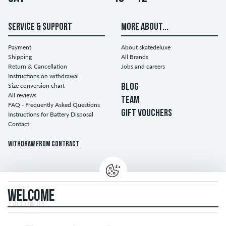
SERVICE & SUPPORT
MORE ABOUT...
Payment
About skatedeluxe
Shipping
All Brands
Return & Cancellation
Jobs and careers
Instructions on withdrawal
Size conversion chart
BLOG
All reviews
TEAM
FAQ - Frequently Asked Questions
GIFT VOUCHERS
Instructions for Battery Disposal
Contact
Withdraw from contract
WELCOME
FOLLOW US...