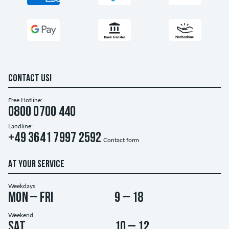
CONTACT US!
Free Hotline:
0800 0700 440
Landline:
+49 3641 7997 2592
Contact form
AT YOUR SERVICE
Weekdays
Mon – Fri
9 – 18
Weekend
Sat
10 – 12