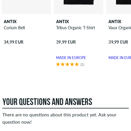
ANTIX
ANTIX
ANTIX
Corium Belt
Tribus Organic T-Shirt
Vaux Organic
34,99 EUR
39,99 EUR
39,99 EUR
MADE IN EUROPE
MADE IN EU
(2)
YOUR QUESTIONS AND ANSWERS
There are no questions about this product yet. Ask your
question now!