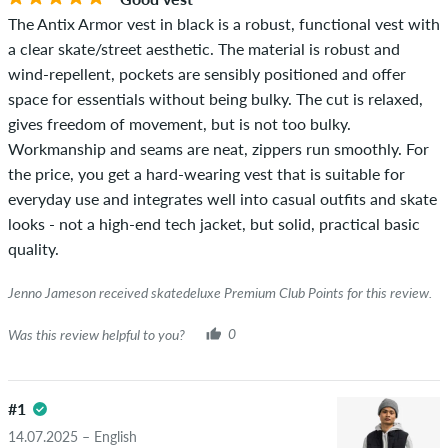
The Antix Armor vest in black is a robust, functional vest with
a clear skate/street aesthetic. The material is robust and
wind-repellent, pockets are sensibly positioned and offer
space for essentials without being bulky. The cut is relaxed,
gives freedom of movement, but is not too bulky.
Workmanship and seams are neat, zippers run smoothly. For
the price, you get a hard-wearing vest that is suitable for
everyday use and integrates well into casual outfits and skate
looks - not a high-end tech jacket, but solid, practical basic
quality.
Jenno Jameson received skatedeluxe Premium Club Points for this review.
Was this review helpful to you?
0
#1
14.07.2025 – English