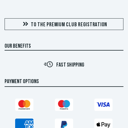
TO THE PREMIUM CLUB REGISTRATION
OUR BENEFITS
FAST SHIPPING
PAYMENT OPTIONS