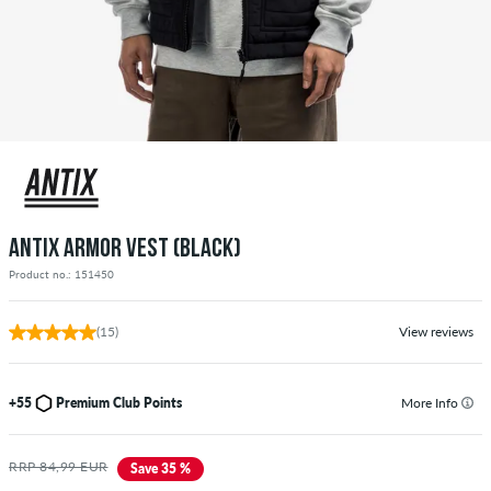
ANTIX ARMOR VEST (BLACK)
Product no.: 151450
(15)
View reviews
+55
Premium Club Points
More Info
RRP 84,99 EUR
Save 35 %