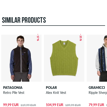
SIMILAR PRODUCTS
– 17 %
– 25 %
PATAGONIA
POLAR
GRAMICCI
Retro Pile Vest
Alex Knit Vest
Ripple Sher
99,99 EUR
104,99 EUR
79,99 EUR
119,99 EUR
139,99 EUR