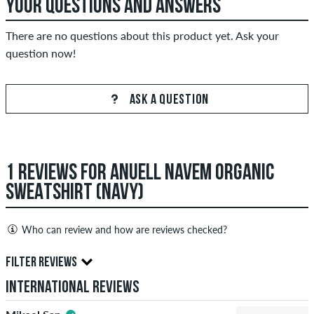
YOUR QUESTIONS AND ANSWERS
There are no questions about this product yet. Ask your
question now!
ASK A QUESTION
1 REVIEWS FOR ANUELL NAVEM ORGANIC
SWEATSHIRT (NAVY)
Who can review and how are reviews checked?
Only people with a skatedeluxe customer account can create
FILTER REVIEWS
reviews. They will be published after our check. We publish
International Reviews
both positive and negative reviews. Reviews with insulting or
obscene content and reviews that violate applicable law or