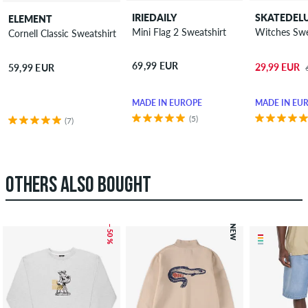
IRIEDAILY
SKATEDEL
ELEMENT
Mini Flag 2 Sweatshirt
Witch
Cornell Classic Sweatshirt
69,99 EUR
29,99 EUR
59,99 EUR
MADE IN EUROPE
MADE IN EU
(5)
(7)
OTHERS ALSO BOUGHT
– 50 %
NEW