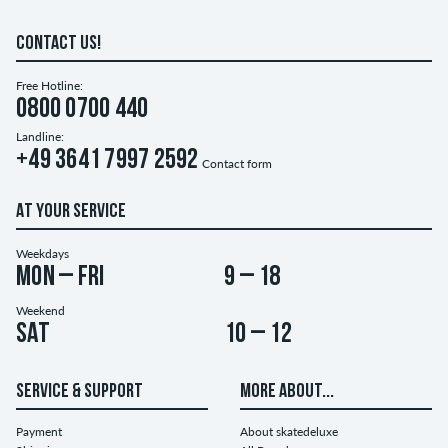
CONTACT US!
Free Hotline:
0800 0700 440
Landline:
+49 3641 7997 2592
Contact form
AT YOUR SERVICE
Weekdays
Mon – Fri
9 – 18
Weekend
Sat
10 – 12
SERVICE & SUPPORT
MORE ABOUT...
Payment
About skatedeluxe