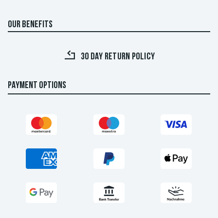
OUR BENEFITS
30 DAY RETURN POLICY
PAYMENT OPTIONS