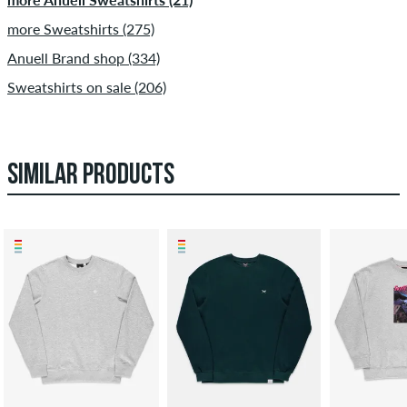
more Sweatshirts (275)
Anuell Brand shop (334)
Sweatshirts on sale (206)
SIMILAR PRODUCTS