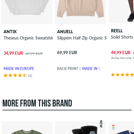
REELL
ANTIX
ANUELL
Solid Shorts
Theseus Organic Sweatshirt
Slippem Half Zip Organic Sweatshirt
44,99 EUR
69,99 EUR
34,99 EUR
69,99 EUR
30-Day best price: 
MADE IN EUROPE
BACK PRINT
MADE IN EUROPE
(4)
MORE FROM THIS BRAND
NEW