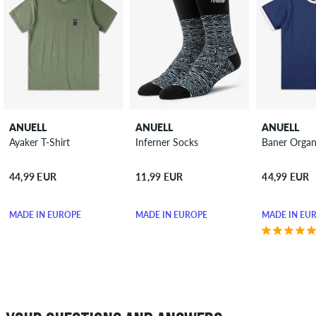
ANUELL
ANUELL
ANUELL
Ayaker T-Shirt
Inferner Socks
Baner Organi
44,99 EUR
11,99 EUR
44,99 EUR
MADE IN EUROPE
MADE IN EUROPE
MADE IN EU