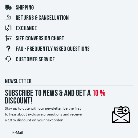
SHIPPING
RETURNS & CANCELLATION
EXCHANGE
SIZE CONVERSION CHART
FAQ - FREQUENTLY ASKED QUESTIONS
CUSTOMER SERVICE
NEWSLETTER
Subscribe to news & and get a
10 %
discount!
Stay up to date with our newsletter, be the first
to hear about exclusive promotions and receive
a 10 % discount on your next order!
E-Mail