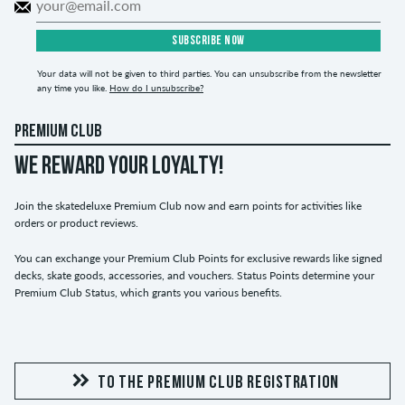
SUBSCRIBE NOW
Your data will not be given to third parties. You can unsubscribe from the newsletter
any time you like.
How do I unsubscribe?
PREMIUM CLUB
WE REWARD YOUR LOYALTY!
Join the skatedeluxe Premium Club now and earn points for activities like
orders or product reviews.
You can exchange your Premium Club Points for exclusive rewards like signed
decks, skate goods, accessories, and vouchers. Status Points determine your
Premium Club Status, which grants you various benefits.
TO THE PREMIUM CLUB REGISTRATION