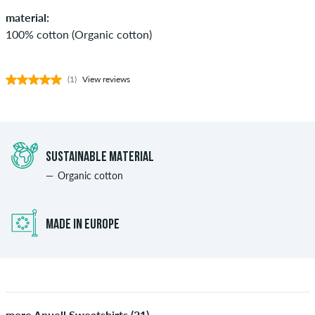
material:
100% cotton (Organic cotton)
(1)
View reviews
SUSTAINABLE MATERIAL
Organic cotton
MADE IN EUROPE
more Anuell Sweatshirts (21)