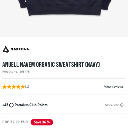
ANUELL NAVEM ORGANIC SWEATSHIRT (NAVY)
Product no.: 168478
(1)
View reviews
+45
Premium Club Points
More Info
RRP 69,99 EUR
Save 36 %