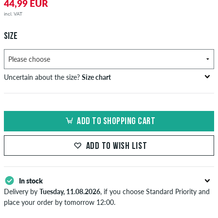
44,99 EUR
incl. VAT
SIZE
Uncertain about the size?
Size chart
bust
waist
hip
US
EU
circumference
circumference
circumference
ADD TO SHOPPING CART
in cm
in cm
in cm
XS
42
82-87
69-74
82-87
ADD TO WISH LIST
S
44/46
88-93
75-80
88-93
M
48
94-99
81-86
94-99
In stock
Delivery by
Tuesday, 11.08.2026
, if you choose Standard Priority and
L
50/52
100-106
87-93
100-106
place your order by tomorrow 12:00.
Applies only to instant payment methods like credit card or PayPal.
XL
54
107-113
94-100
107-113