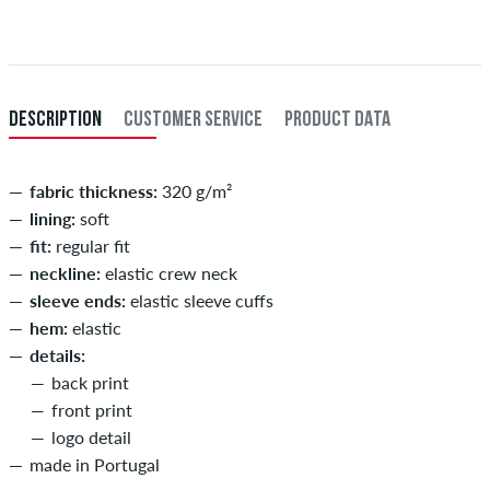
Further information about
Shipping
&
Payment
.
XXL
56/58
114-120
101-107
114-120
XXXL
60
121-127
108-114
121-127
DESCRIPTION
CUSTOMER SERVICE
PRODUCT DATA
fabric thickness:
320 g/m²
lining:
soft
fit:
regular fit
neckline:
elastic crew neck
sleeve ends:
elastic sleeve cuffs
hem:
elastic
details:
back print
front print
logo detail
made in Portugal