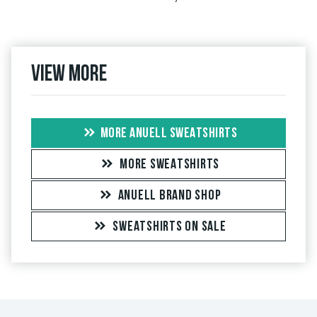
View more
MORE ANUELL SWEATSHIRTS
MORE SWEATSHIRTS
ANUELL BRAND SHOP
SWEATSHIRTS ON SALE