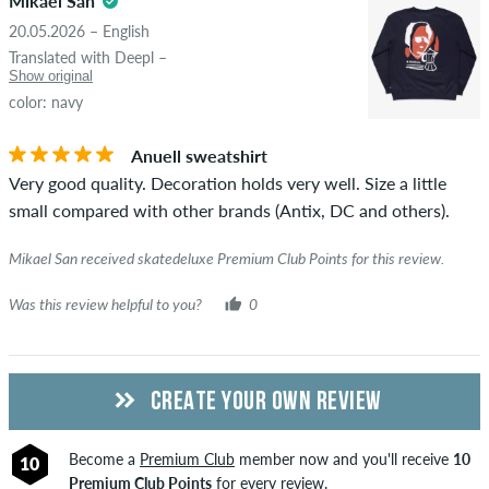
5.0
Mikael San
copyrights as well as containing spam and third-party
20.05.2026 – English
advertising will not be published. The star rating of an item
Translated with Deepl –
displays the average of all ratings.
Show original
color: navy
STARS
SORTING
If the review is from a person who actually bought this item
you can tell by the green checkmark next to the name with
Anuell sweatshirt
the words "verified purchase". For these people, the purchase
Very good quality. Decoration holds very well. Size a little
was verified based on their orders. For reviews without a
small compared with other brands (Antix, DC and others).
green checkmark, we can not guarantee that the person
really owns or has owned the item.
Mikael San received skatedeluxe Premium Club Points for this review.
Was this review helpful to you?
0
CREATE YOUR OWN REVIEW
Become a
Premium Club
member now and you'll receive
10
10
Premium Club Points
for every review.