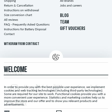
Shipping
All Brands
Return & Cancellation
Jobs and careers
Instructions on withdrawal
Size conversion chart
BLOG
All reviews
TEAM
FAQ - Frequently Asked Questions
GIFT VOUCHERS
Instructions for Battery Disposal
Contact
Withdraw from contract
WELCOME
FOLLOW US...
In order to provide you with the best possible user experience, we implement
cookies and web tracking technologies ( including third-party technologies).
Some are required for our site to work. Functional cookies provide you with a
more convenient user experience. Statistics and marketing cookies help us to
improve the store and our offer and to show you relevant products and
LEGAL NOTICE
advertisements.