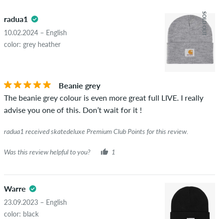
5.0
obscene content and reviews that violate applicable law or
SOLD OUT
radua1
copyrights as well as containing spam and third-party
advertising will not be published. The star rating of an item
10.02.2024 – English
displays the average of all ratings.
color: grey heather
STARS
SORTING
If the review is from a person who actually bought this item
you can tell by the green checkmark next to the name with
Beanie grey
the words "verified purchase". For these people, the purchase
The beanie grey colour is even more great full LIVE. I really
was verified based on their orders. For reviews without a
advise you one of this. Don’t wait for it !
green checkmark, we can not guarantee that the person
really owns or has owned the item.
radua1 received skatedeluxe Premium Club Points for this review.
Was this review helpful to you?
1
Warre
23.09.2023 – English
color: black