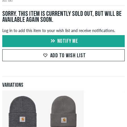
incl. VAT
Sorry. This item is currently sold out, but will be
available again soon.
Log in to add this item to your wish list and receive notifications.
NOTIFY ME
ADD TO WISH LIST
Variations