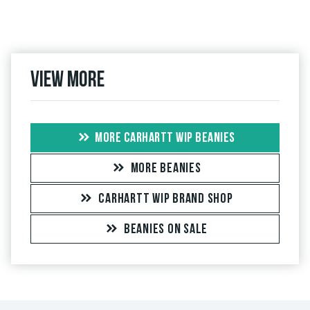
View more
MORE CARHARTT WIP BEANIES
MORE BEANIES
CARHARTT WIP BRAND SHOP
BEANIES ON SALE