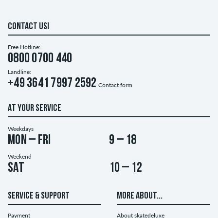
CONTACT US!
Free Hotline:
0800 0700 440
Landline:
+49 3641 7997 2592
Contact form
AT YOUR SERVICE
Weekdays
Mon – Fri
9 – 18
Weekend
Sat
10 – 12
SERVICE & SUPPORT
MORE ABOUT...
Payment
About skatedeluxe