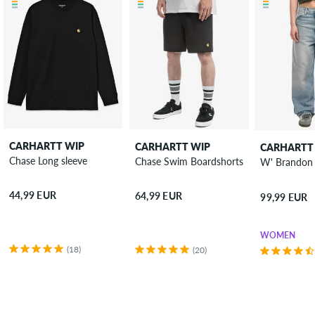
CARHARTT WIP
CARHARTT WIP
CARHARTT
Chase Long sleeve
Chase Swim Boardshorts
44,99 EUR
64,99 EUR
99,99 EUR
WOMEN
(18)
(20)