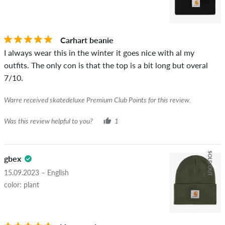
Carhart beanie
I always wear this in the winter it goes nice with al my
outfits. The only con is that the top is a bit long but overal
7/10.
Warre received skatedeluxe Premium Club Points for this review.
Was this review helpful to you?
1
SOLD OUT
gbex
15.09.2023 – English
color: plant