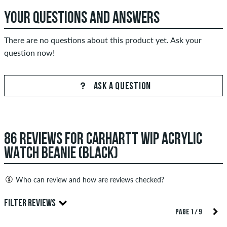
YOUR QUESTIONS AND ANSWERS
There are no questions about this product yet. Ask your
question now!
ASK A QUESTION
86 REVIEWS FOR CARHARTT WIP ACRYLIC
WATCH BEANIE (BLACK)
Who can review and how are reviews checked?
Only people with a skatedeluxe customer account can create
FILTER REVIEWS
reviews. They will be published after our check. We publish
PAGE 1 / 9
both positive and negative reviews. Reviews with insulting or