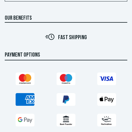
OUR BENEFITS
FAST SHIPPING
PAYMENT OPTIONS