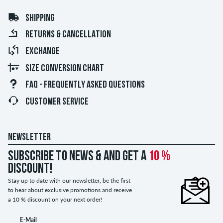
SHIPPING
RETURNS & CANCELLATION
EXCHANGE
SIZE CONVERSION CHART
FAQ - FREQUENTLY ASKED QUESTIONS
CUSTOMER SERVICE
NEWSLETTER
Subscribe to news & and get a
10 %
discount!
Stay up to date with our newsletter, be the first
to hear about exclusive promotions and receive
a 10 % discount on your next order!
E-Mail