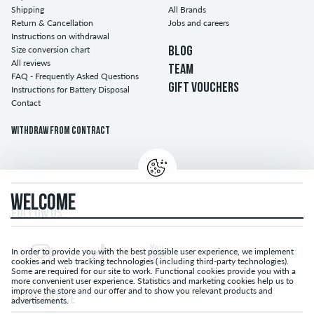
Shipping
All Brands
Return & Cancellation
Jobs and careers
Instructions on withdrawal
Size conversion chart
BLOG
All reviews
TEAM
FAQ - Frequently Asked Questions
GIFT VOUCHERS
Instructions for Battery Disposal
Contact
Withdraw from contract
WELCOME
FOLLOW US...
In order to provide you with the best possible user experience, we implement
cookies and web tracking technologies ( including third-party technologies).
Some are required for our site to work. Functional cookies provide you with a
more convenient user experience. Statistics and marketing cookies help us to
improve the store and our offer and to show you relevant products and
LEGAL NOTICE
advertisements.