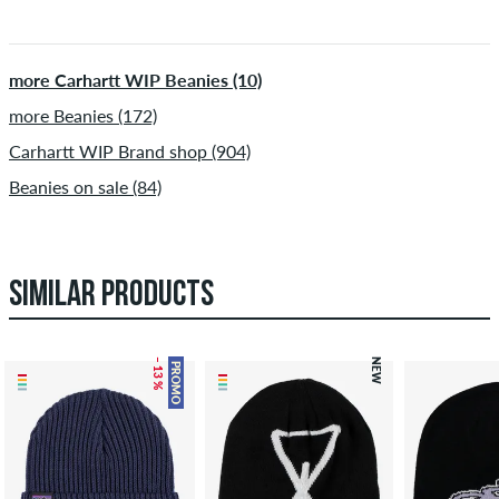
more Carhartt WIP Beanies (10)
more Beanies (172)
Carhartt WIP Brand shop (904)
Beanies on sale (84)
SIMILAR PRODUCTS
– 13 %
NEW
PROMO