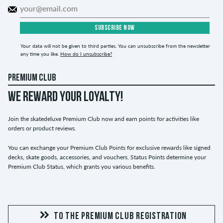
SUBSCRIBE NOW
Your data will not be given to third parties. You can unsubscribe from the newsletter
any time you like.
How do I unsubscribe?
PREMIUM CLUB
WE REWARD YOUR LOYALTY!
Join the skatedeluxe Premium Club now and earn points for activities like
orders or product reviews.
You can exchange your Premium Club Points for exclusive rewards like signed
decks, skate goods, accessories, and vouchers. Status Points determine your
Premium Club Status, which grants you various benefits.
TO THE PREMIUM CLUB REGISTRATION