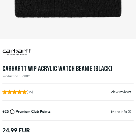
CARHARTT WIP ACRYLIC WATCH BEANIE (BLACK)
Product no.: 36009
(86)
View reviews
+25
Premium Club Points
More Info
24,99 EUR