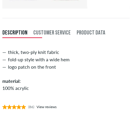
DESCRIPTION
CUSTOMER SERVICE
PRODUCT DATA
thick, two-ply knit fabric
fold-up style with a wide hem
logo patch on the front
material:
100% acrylic
(86)
View reviews