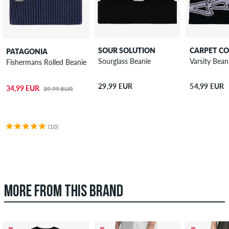
SOUR SOLUTION
CARPET C
PATAGONIA
Sourglass Beanie
Varsity Bean
Fishermans Rolled Beanie
29,99 EUR
54,99 EUR
34,99 EUR
39,99 EUR
(10)
MORE FROM THIS BRAND