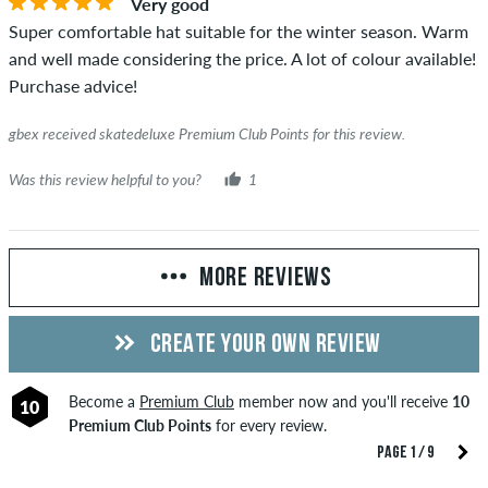
Very good
Super comfortable hat suitable for the winter season. Warm
and well made considering the price. A lot of colour available!
Purchase advice!
gbex received skatedeluxe Premium Club Points for this review.
Was this review helpful to you?
1
MORE REVIEWS
CREATE YOUR OWN REVIEW
Become a
Premium Club
member now and you'll receive
10
10
Premium Club Points
for every review.
PAGE 1 / 9