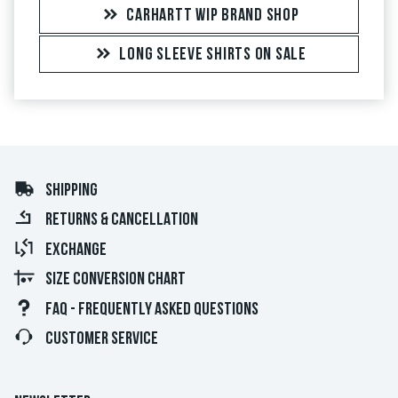
CARHARTT WIP BRAND SHOP
LONG SLEEVE SHIRTS ON SALE
SHIPPING
RETURNS & CANCELLATION
EXCHANGE
SIZE CONVERSION CHART
FAQ - FREQUENTLY ASKED QUESTIONS
CUSTOMER SERVICE