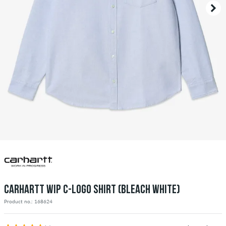
CARHARTT WIP C-LOGO SHIRT (BLEACH WHITE)
Product no.: 168624