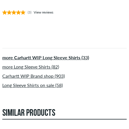
(3)
View reviews
more Carhartt WIP Long Sleeve Shirts (33)
more Long Sleeve Shirts (82)
Carhartt WIP Brand shop (903)
Long Sleeve Shirts on sale (58)
SIMILAR PRODUCTS