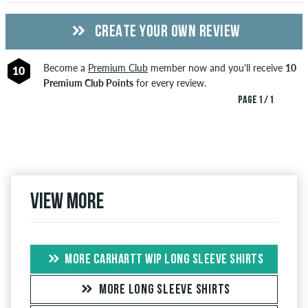
CREATE YOUR OWN REVIEW
Become a
Premium Club
member now and you'll receive
10
10
Premium Club Points
for every review.
PAGE 1 / 1
View more
MORE CARHARTT WIP LONG SLEEVE SHIRTS
MORE LONG SLEEVE SHIRTS