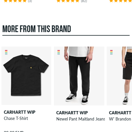
(3)
(82)
MORE FROM THIS BRAND
CARHARTT WIP
CARHARTT WIP
CARHARTT
Chase T-Shirt
Newel Pant Maitland Jeans