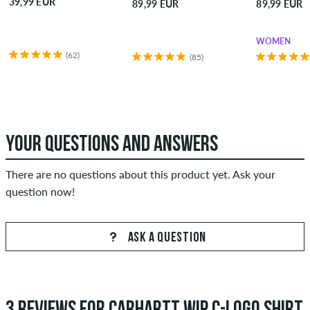
39,99 EUR
89,99 EUR
89,99 EUR
WOMEN
(62)
(85)
YOUR QUESTIONS AND ANSWERS
There are no questions about this product yet. Ask your
question now!
ASK A QUESTION