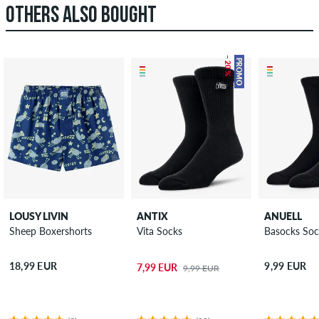
OTHERS ALSO BOUGHT
– 20 %
PROMO
LOUSY LIVIN
ANTIX
ANUELL
Sheep Boxershorts
Vita Socks
Basocks Soc
18,99 EUR
9,99 EUR
7,99 EUR
9,99 EUR