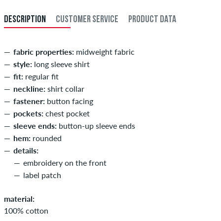
DESCRIPTION
CUSTOMER SERVICE
PRODUCT DATA
fabric properties:
midweight fabric
style:
long sleeve shirt
fit:
regular fit
neckline:
shirt collar
fastener:
button facing
pockets:
chest pocket
sleeve ends:
button-up sleeve ends
hem:
rounded
details:
embroidery on the front
label patch
material:
100% cotton