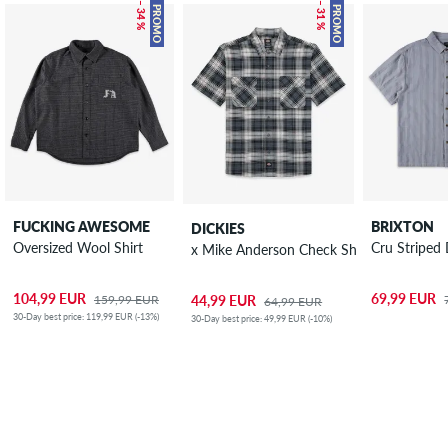
– 34 %
– 31 %
PROMO
PROMO
FUCKING AWESOME
BRIXTON
DICKIES
Oversized Wool Shirt
Cru Striped
x Mike Anderson Check Shirt
104,99 EUR
69,99 EUR
159,99 EUR
44,99 EUR
64,99 EUR
30-Day best price: 119,99 EUR (-13%)
30-Day best price: 49,99 EUR (-10%)