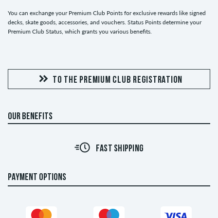
You can exchange your Premium Club Points for exclusive rewards like signed
decks, skate goods, accessories, and vouchers. Status Points determine your
Premium Club Status, which grants you various benefits.
TO THE PREMIUM CLUB REGISTRATION
OUR BENEFITS
FAST SHIPPING
PAYMENT OPTIONS