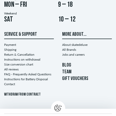
Mon – Fri
9 – 18
Weekend
Sat
10 – 12
SERVICE & SUPPORT
MORE ABOUT...
Payment
About skatedeluxe
Shipping
All Brands
Return & Cancellation
Jobs and careers
Instructions on withdrawal
Size conversion chart
BLOG
All reviews
TEAM
FAQ - Frequently Asked Questions
GIFT VOUCHERS
Instructions for Battery Disposal
Contact
Withdraw from contract