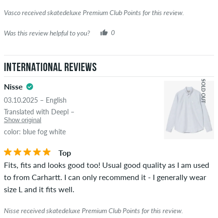
Vasco received skatedeluxe Premium Club Points for this review.
Was this review helpful to you?
0
International Reviews
SOLD OUT
Nisse
03.10.2025 – English
Translated with Deepl –
Show original
color: blue fog white
Top
Fits, fits and looks good too! Usual good quality as I am used
to from Carhartt. I can only recommend it - I generally wear
size L and it fits well.
Nisse received skatedeluxe Premium Club Points for this review.