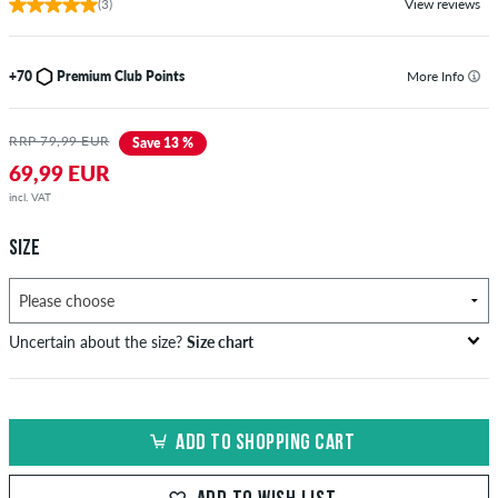
(3)
View reviews
+70
Premium Club Points
More Info
RRP 79,99 EUR
Save 13 %
69,99 EUR
incl. VAT
SIZE
Uncertain about the size?
Size chart
bust
waist
hip
US
EU
circumference
circumference
circumference
ADD TO SHOPPING CART
in cm
in cm
in cm
XS
42
82-87
69-74
82-87