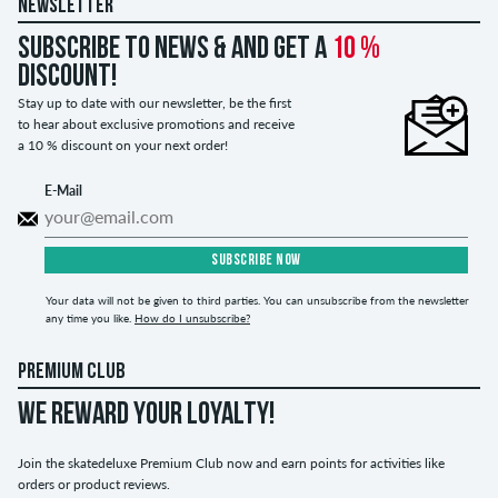
NEWSLETTER
Subscribe to news & and get a
10 %
discount!
Stay up to date with our newsletter, be the first
to hear about exclusive promotions and receive
a 10 % discount on your next order!
E-Mail
SUBSCRIBE NOW
Your data will not be given to third parties. You can unsubscribe from the newsletter
any time you like.
How do I unsubscribe?
PREMIUM CLUB
WE REWARD YOUR LOYALTY!
Join the skatedeluxe Premium Club now and earn points for activities like
orders or product reviews.