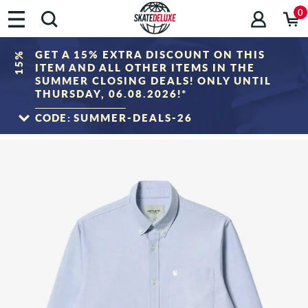
0
GET A 15% EXTRA DISCOUNT ON THIS
15%
ITEM AND ALL OTHER ITEMS IN THE
SUMMER CLOSING DEALS! ONLY UNTIL
THURSDAY, 06.08.2026!*
CODE:
SUMMER-DEALS-26
TO THE SALE
*Only valid until 06.08.2026, 23:59 (CEST)! The discount will be deducted from the
shopping cart value after entering the voucher code. Discount only applies to items
in the "Sale" category. The voucher cannot be combined with other discount
vouchers.