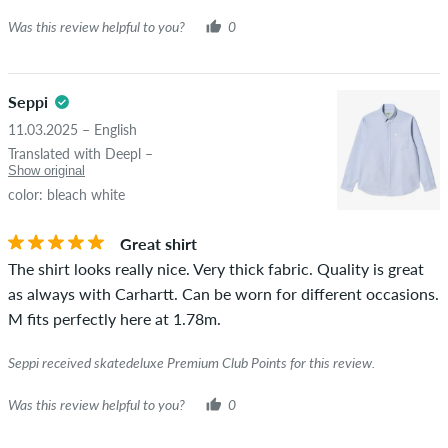
Was this review helpful to you?
0
Seppi
11.03.2025 – English
Translated with Deepl –
Show original
color: bleach white
Great shirt
The shirt looks really nice. Very thick fabric. Quality is great
as always with Carhartt. Can be worn for different occasions.
M fits perfectly here at 1.78m.
Seppi received skatedeluxe Premium Club Points for this review.
Was this review helpful to you?
0