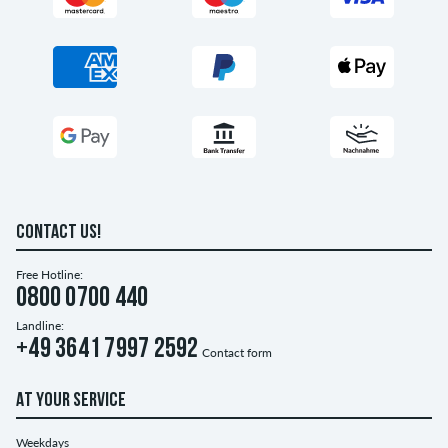
CONTACT US!
Free Hotline:
0800 0700 440
Landline:
+49 3641 7997 2592
Contact form
AT YOUR SERVICE
Weekdays