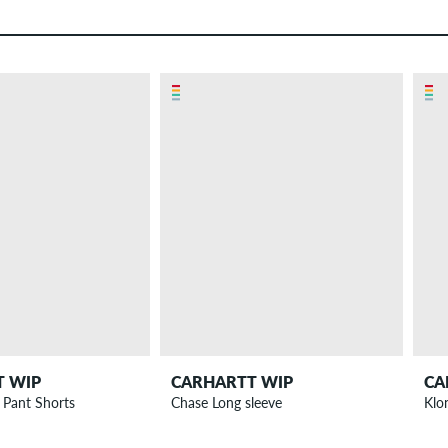
T WIP
CARHARTT WIP
CA
 Pant Shorts
Chase Long sleeve
Klo