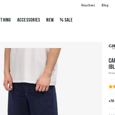
Vouchers
Blog
THING
ACCESSORIES
NEW
SALE
CA
(B
Prod
+70