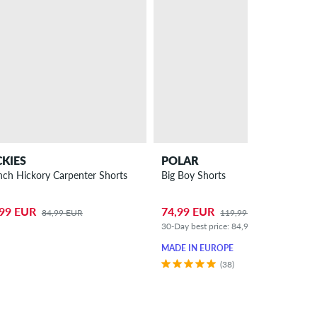
CKIES
POLAR
nch Hickory Carpenter Shorts
Big Boy Shorts
,99 EUR
74,99 EUR
84,99 EUR
119,99 EUR
30-Day best price: 84,99 EUR (-12%)
MADE IN EUROPE
(38)