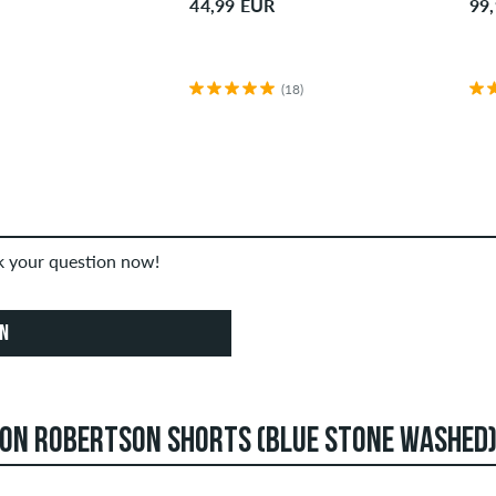
44,99 EUR
99
(18)
sk your question now!
ON
DON ROBERTSON SHORTS (BLUE STONE WASHED