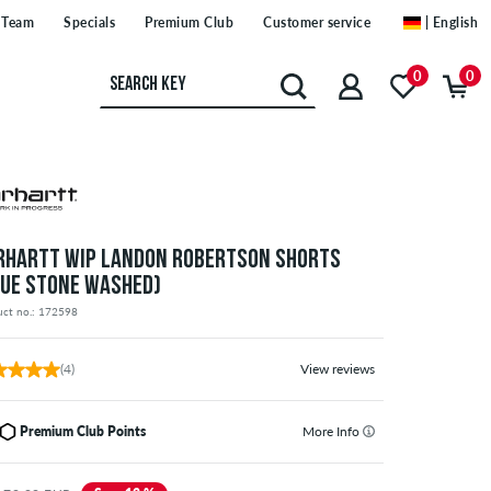
Team
Specials
Premium Club
Customer service
| English
0
0
RHARTT WIP LANDON ROBERTSON SHORTS
LUE STONE WASHED)
uct no.: 172598
(4)
View reviews
Premium Club Points
More Info