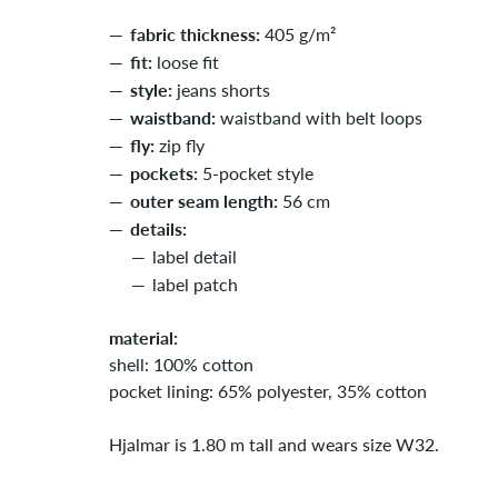
fabric thickness:
405 g/m²
fit:
loose fit
style:
jeans shorts
waistband:
waistband with belt loops
fly:
zip fly
pockets:
5-pocket style
outer seam length:
56 cm
details:
label detail
label patch
material:
shell: 100% cotton
pocket lining: 65% polyester, 35% cotton
Hjalmar is 1.80 m tall and wears size W32.