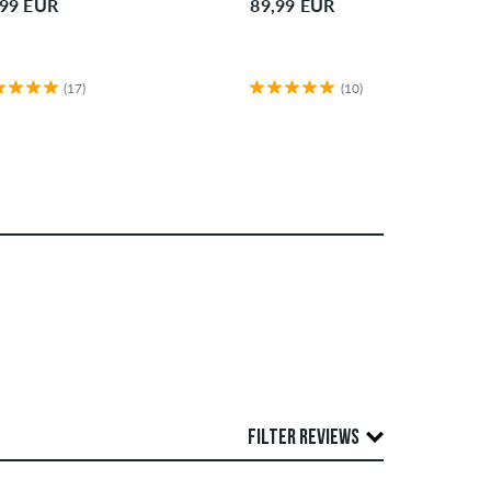
,99 EUR
89,99 EUR
(17)
(10)
)
FILTER REVIEWS