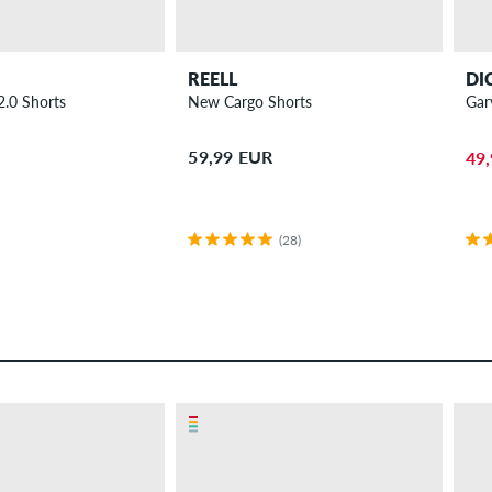
REELL
DI
2.0 Shorts
New Cargo Shorts
Gar
59,99 EUR
49
(28)