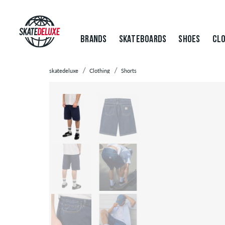
BRANDS
SKATEBOARDS
SHOES
CLO
skatedeluxe
Clothing
Shorts