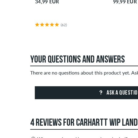
34,99 EUR
99,99 EUR
(62)
YOUR QUESTIONS AND ANSWERS
There are no questions about this product yet. A
ASK A QUESTI
4 REVIEWS FOR CARHARTT WIP LAN