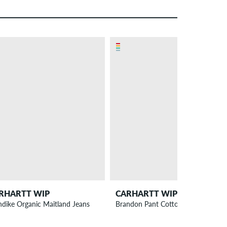
RHARTT WIP
CARHARTT WIP
ndike Organic Maitland Jeans
Brandon Pant Cotton Smith Jeans