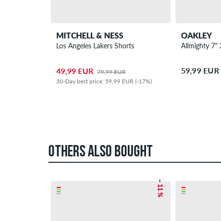
MITCHELL & NESS
OAKLEY
Los Angeles Lakers Shorts
Allmighty 7" 
59,99 EUR
49,99 EUR
79,99 EUR
30-Day best price: 59,99 EUR (-17%)
OTHERS ALSO BOUGHT
– 11 %