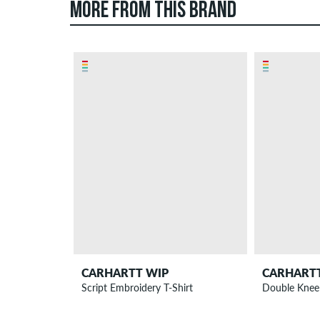
MORE FROM THIS BRAND
CARHARTT WIP
CARHART
Script Embroidery T-Shirt
Double Knee