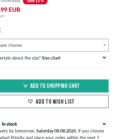
 79,99 EUR
Save 13 %
,99 EUR
 VAT
E
ertain about the size?
Size chart
S
inch-width (W)
waist size in cm
ADD TO SHOPPING CART
XS
26-27
66-69
S
28-29
71-73,5
ADD TO WISH LIST
30-31
76-78,5
In stock
M
32-33
81-83,5
ivery by tomorrow,
Saturday 08.08.2026
, if you choose
34
86
dard Priority and place your order within the next 2