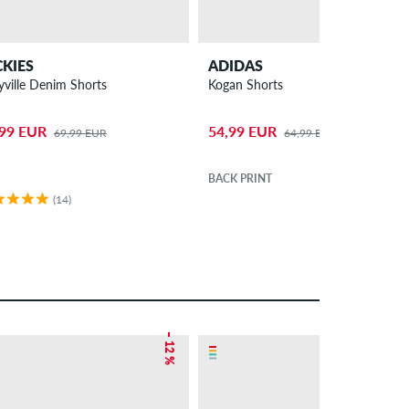
CKIES
ADIDAS
yville Denim Shorts
Kogan Shorts
,99 EUR
54,99 EUR
69,99 EUR
64,99 EUR
BACK PRINT
(14)
– 12 %
– 38 %