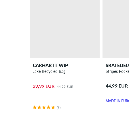
CARHARTT WIP
SKATEDEL
Jake Recycled Bag
Stripes Pocke
44,99 EUR
39,99 EUR
44,99 EUR
MADE IN EUR
(3)