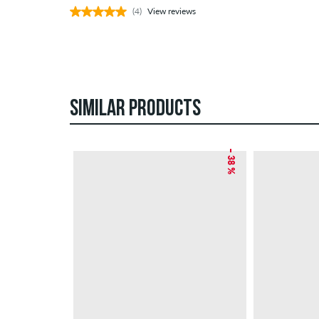
(4)
View reviews
SIMILAR PRODUCTS
– 38 %