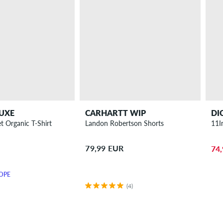
UXE
CARHARTT WIP
DI
t Organic T-Shirt
Landon Robertson Shorts
11I
79,99 EUR
74
OPE
(4)