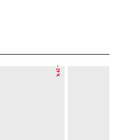
– 29 %
– 15 %