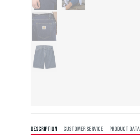
DESCRIPTION
CUSTOMER SERVICE
PRODUCT DATA